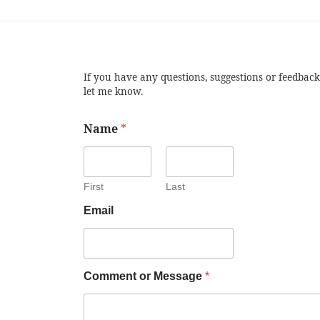
If you have any questions, suggestions or feedback
let me know.
Name
*
First
Last
Email
Comment or Message
*