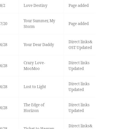
8/2
Love Destiny
Page added
Your Summer, My
7/20
Page added
Storm
Direct links&
6/28
Your Dear Daddy
OST Updated
Crazy Love-
Direct links
6/28
MooMoo
Updated
Direct links
6/28
Lost to Light
Updated
The Edge of
Direct links
6/28
Horizon
Updated
Direct links&
6/28
Ticket to Heaven