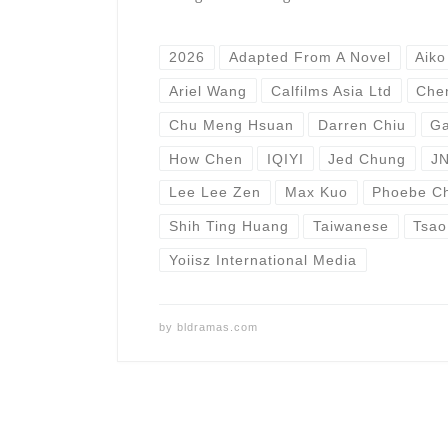
2026
Adapted From A Novel
Aiko
Ariel Wang
Calfilms Asia Ltd
Che
Chu Meng Hsuan
Darren Chiu
Ga
How Chen
IQIYI
Jed Chung
JN
Lee Lee Zen
Max Kuo
Phoebe C
Shih Ting Huang
Taiwanese
Tsao
Yoiisz International Media
by
bldramas.com