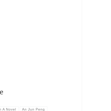
e
m A Novel
An Jun Peng