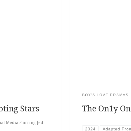
BOY'S LOVE DRAMAS
ting Stars
The On1y On
al Media starring Jed
2024
Adapted Fro