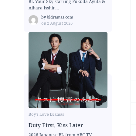
BL Your Sky starring Fukuda Ayuta &
Aihara Isshin...
by
bldramas.com
on
2 August 2026
Boy's Love Dramas
Duty First, Kiss Later
2026 Japanese BL from ABC TV