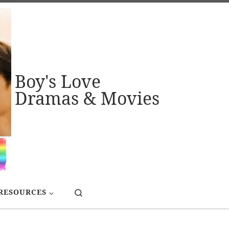
Boy's Love
Dramas & Movies
Search
RESOURCES