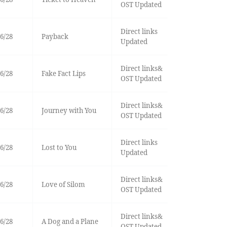
OST Updated
Direct links
6/28
Payback
Updated
Direct links&
6/28
Fake Fact Lips
OST Updated
Direct links&
6/28
Journey with You
OST Updated
Direct links
6/28
Lost to You
Updated
Direct links&
6/28
Love of Silom
OST Updated
Direct links&
6/28
A Dog and a Plane
OST Updated