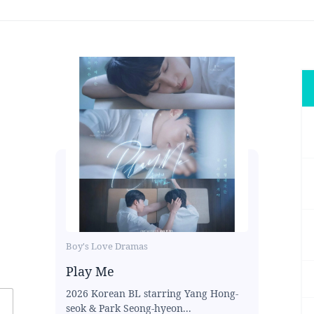
Boy's Love Dramas
Play Me
2026 Korean BL starring Yang Hong-
seok & Park Seong-hyeon...