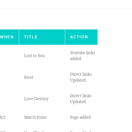
WHEN
TITLE
ACTION
Youtube links
Lost to You
added
Direct links
Knot
Updated
Direct links
Love Destiny
Updated
8/2
Match Point
Page added