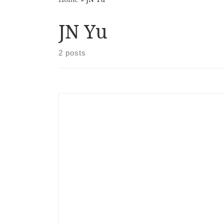
JN Yu
2 posts