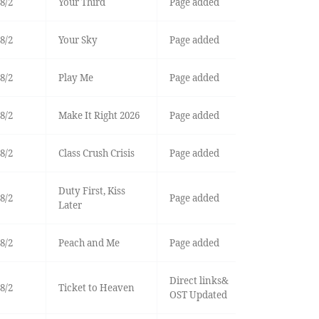
8/2
Your Third
Page added
8/2
Your Sky
Page added
8/2
Play Me
Page added
8/2
Make It Right 2026
Page added
8/2
Class Crush Crisis
Page added
Duty First, Kiss
8/2
Page added
Later
8/2
Peach and Me
Page added
Direct links&
8/2
Ticket to Heaven
OST Updated