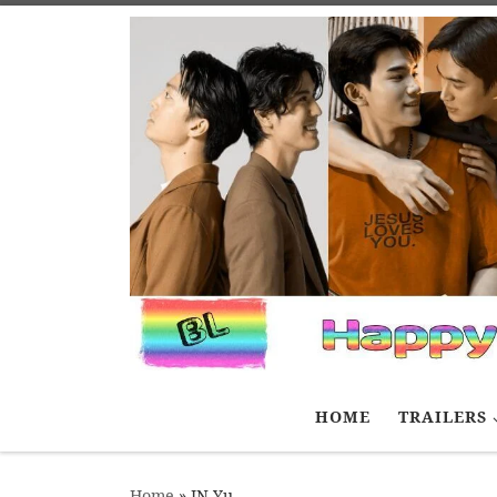
Skip to content
HOME
TRAILERS
Home
»
JN Yu