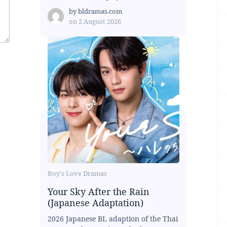
by
bldramas.com
on
2 August 2026
Boy's Love Dramas
Your Sky After the Rain
(Japanese Adaptation)
2026 Japanese BL adaption of the Thai