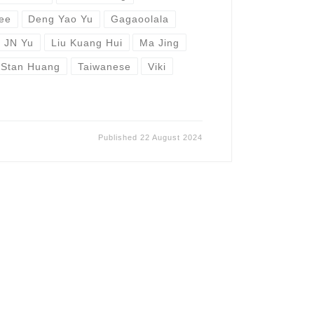
Lee
Deng Yao Yu
Gagaoolala
JN Yu
Liu Kuang Hui
Ma Jing
Stan Huang
Taiwanese
Viki
Published
22 August 2024