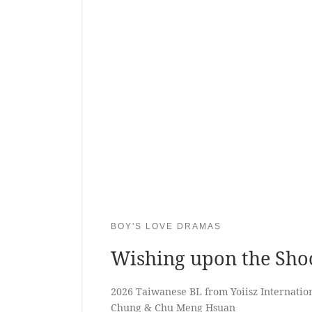
BOY'S LOVE DRAMAS
Wishing upon the Shoo
2026 Taiwanese BL from Yoiisz Internation
Chung & Chu Meng Hsuan