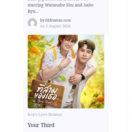
starring Watanabe Shu and Saito
Ryu...
by
bldramas.com
on
2 August 2026
Boy's Love Dramas
Your Third