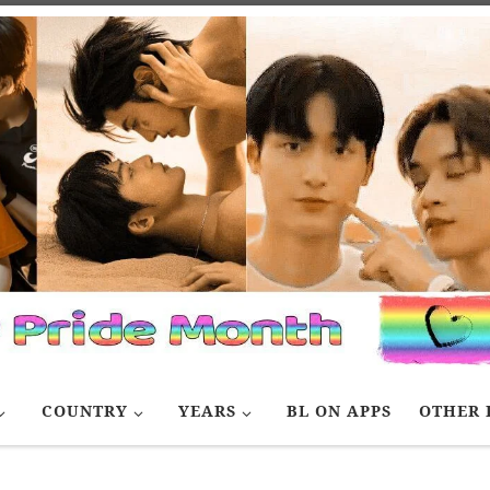
COUNTRY
YEARS
BL ON APPS
OTHER 