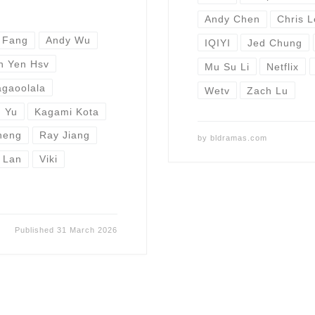
Andy Chen
Chris 
 Fang
Andy Wu
IQIYI
Jed Chung
n Yen Hsv
Mu Su Li
Netflix
gaoolala
Wetv
Zach Lu
 Yu
Kagami Kota
heng
Ray Jiang
by
bldramas.com
 Lan
Viki
Published
31 March 2026