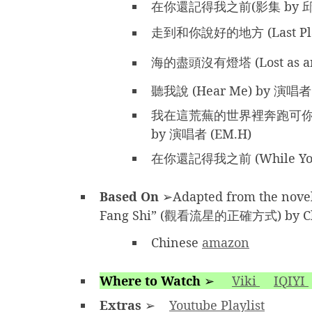
在你還記得我之前(影集 by 
走到和你說好的地方 (Last Plac
海的盡頭沒有燈塔 (Lost as an
聽我說 (Hear Me) by 演唱者
我在這荒蕪的世界裡奔跑可你不在 (Ru
by 演唱者 (EM.H)
在你還記得我之前 (While You S
Based On
➢Adapted from the nove
Fang Shi” (觀看流星的正確方式) by Ch
Chinese
amazon
Where to Watch
➢
Viki
IQIYI
Extras
➢
Youtube Playlist