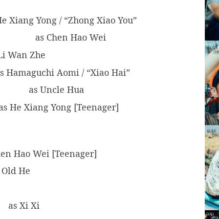
e Xiang Yong / “Zhong Xiao You”
as Chen Hao Wei
Li Wan Zhe
s Hamaguchi Aomi / “Xiao Hai”
as Uncle Hua
as He Xiang Yong [Teenager]
en Hao Wei [Teenager]
 Old He
as Xi Xi