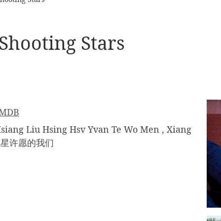
Shooting Stars
IMDB
 Liu Hsing Hsv Yvan Te Wo Men , Xiang
, 向流星许愿的我们