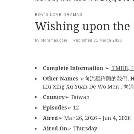
BOY'S LOVE DRAMAS
Wishing upon the 
by
bldramas.com
|
Published
31 March 2026
Complete Information
➢
TMDB
,
Other Names
➢向流星許願的我們, Hsiang
Liu Xing Xu Yuan De Wo Men 
Country
➢ Taiwan
Episodes
➢ 12
Aired
➢ Mar 26, 2026 – Jun 4, 2026
Aired On
➢ Thursday