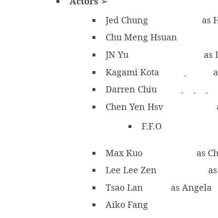
Actors
➢
Jed Chung
as H
Chu Meng Hsuan
JN Yu
as 
Kagami Kota
a
Darren Chiu
Chen Yen Hsv
F.F.O
Max Kuo
as Ch
Lee Lee Zen
as
Tsao Lan
as Angela
Aiko Fang