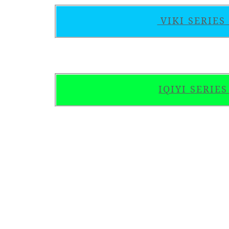
VIKI SERIE
IQIYI SERIE