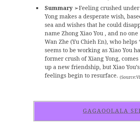
Summary
➢Feeling crushed under t
Yong makes a desperate wish, based
sea and wishes that he could disapp
name Zhong Xiao You , and no one s
Wan Zhe (Yu Chieh En), who helps “
seems to be working as Xiao You ha
former crush of Xiang Yong, comes b
up a new friendship, but Xiao You’s
feelings begin to resurface.
(Source:Vi
GAGAOOLALA SE