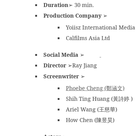
Duration
➢ 30 min.
Production Company
➢
Yoiisz International Media
Calfilms Asia Ltd
Social Media
➢
Director
➢Ray Jiang
Screenwriter
➢
Phoebe Cheng (鄭涵文)
Shih Ting Huang (黃詩婷 )
Ariel Wang (王慈華)
How Chen (陳昱昊)