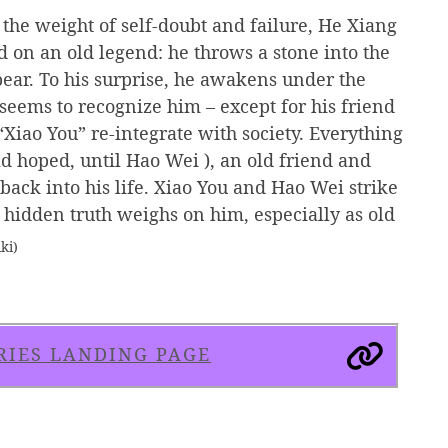
he weight of self-doubt and failure, He Xiang
 on an old legend: he throws a stone into the
ear. To his surprise, he awakens under the
eems to recognize him – except for his friend
Xiao You” re-integrate with society. Everything
d hoped, until Hao Wei ), an old friend and
ack into his life. Xiao You and Hao Wei strike
 hidden truth weighs on him, especially as old
ki)
RIES LANDING PAGE