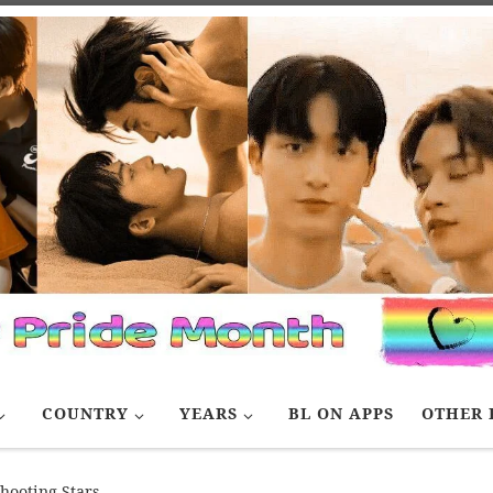
COUNTRY
YEARS
BL ON APPS
OTHER 
hooting Stars