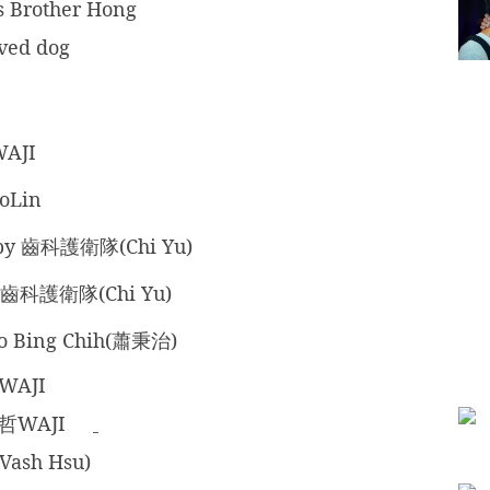
s Brother Hong
ved dog
WAJI
oLin
 by 齒科護衛隊(Chi Yu)
 齒科護衛隊(Chi Yu)
ao Bing Chih(蕭秉治)
WAJI
暐哲WAJI
Vash Hsu)