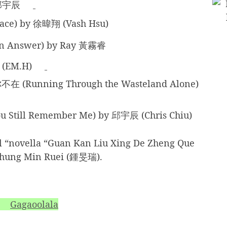
邱宇辰
e) by 徐暐翔 (Vash Hsu)
 Answer) by Ray 黃霧睿
 (EM.H)
nning Through the Wasteland Alone)
till Remember Me) by 邱宇辰 (Chris Chiu)
l “novella “Guan Kan Liu Xing De Zheng Que
ung Min Ruei (鍾旻瑞).
Gagaoolala