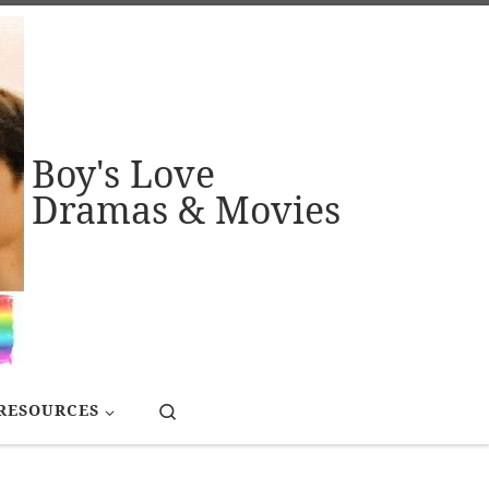
Boy's Love
Dramas & Movies
Search
RESOURCES