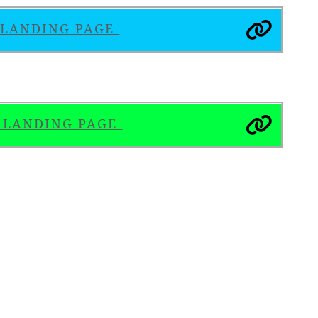
S LANDING PAGE
S LANDING PAGE