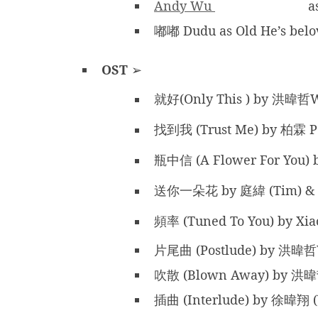
Andy Wu
a
嘟嘟 Dudu as Old He’s belo
OST
➢
就好(Only This ) by 洪暐哲
找到我 (Trust Me) by 柏霖 P
瓶中信 (A Flower For You)
送你一朵花 by 庭緯 (Tim) &
頻率 (Tuned To You) by Xi
片尾曲 (Postlude) by 洪暐哲
吹散 (Blown Away) by 洪
插曲 (Interlude) by 徐暐翔 (