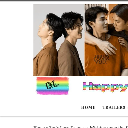
Skip to content
HOME
TRAILERS
Home
»
Boy's Love Dramas
»
Wishing upon the S