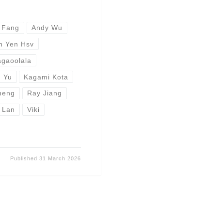
 Fang
Andy Wu
n Yen Hsv
gaoolala
 Yu
Kagami Kota
heng
Ray Jiang
 Lan
Viki
Published
31 March 2026