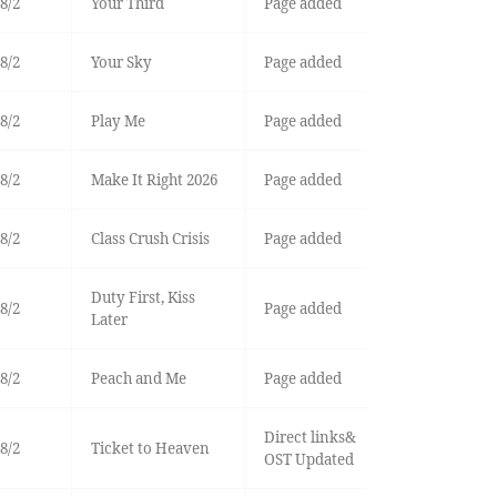
8/2
Your Third
Page added
8/2
Your Sky
Page added
8/2
Play Me
Page added
8/2
Make It Right 2026
Page added
8/2
Class Crush Crisis
Page added
Duty First, Kiss
8/2
Page added
Later
8/2
Peach and Me
Page added
Direct links&
8/2
Ticket to Heaven
OST Updated