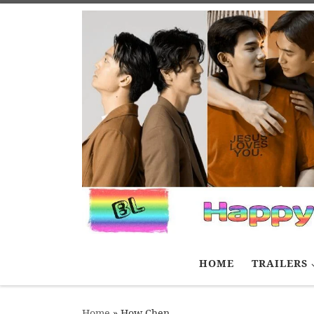
Skip to content
HOME
TRAILERS
Home
»
How Chen