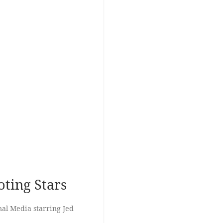
ting Stars
al Media starring Jed