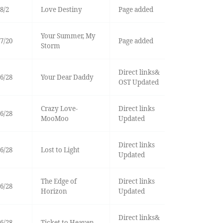
8/2
Love Destiny
Page added
Your Summer, My
7/20
Page added
Storm
Direct links&
6/28
Your Dear Daddy
OST Updated
Crazy Love-
Direct links
6/28
MooMoo
Updated
Direct links
6/28
Lost to Light
Updated
The Edge of
Direct links
6/28
Horizon
Updated
Direct links&
6/28
Ticket to Heaven