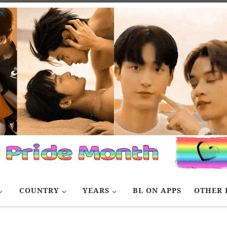
COUNTRY
YEARS
BL ON APPS
OTHER 