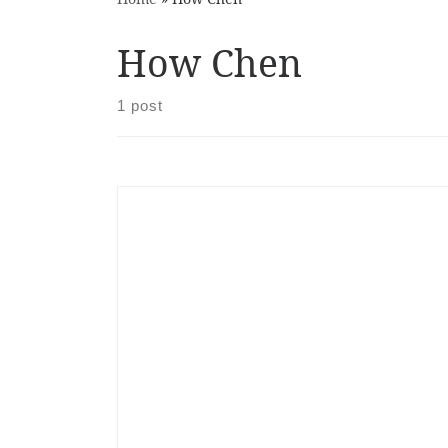
How Chen
1 post