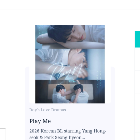
Boy's Love Dramas
Play Me
2026 Korean BL starring Yang Hong-
seok & Park Seong-hyeon...