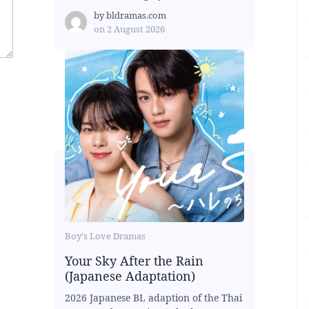
by
bldramas.com
on
2 August 2026
Boy's Love Dramas
Your Sky After the Rain
(Japanese Adaptation)
2026 Japanese BL adaption of the Thai