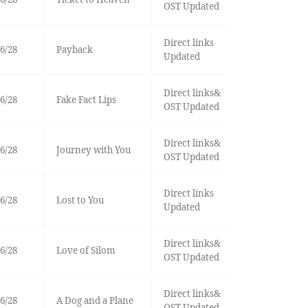
OST Updated
Direct links
6/28
Payback
Updated
Direct links&
6/28
Fake Fact Lips
OST Updated
Direct links&
6/28
Journey with You
OST Updated
Direct links
6/28
Lost to You
Updated
Direct links&
6/28
Love of Silom
OST Updated
Direct links&
6/28
A Dog and a Plane
OST Updated