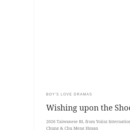
BOY'S LOVE DRAMAS
Wishing upon the Shoo
2026 Taiwanese BL from Yoiisz Internation
Chung & Chu Meng Hsuan