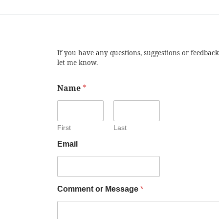
If you have any questions, suggestions or feedback
let me know.
Name
*
First
Last
Email
Comment or Message
*