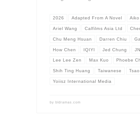
2026
Adapted From A Novel
Aiko
Ariel Wang
Calfilms Asia Ltd
Che
Chu Meng Hsuan
Darren Chiu
Ga
How Chen
IQIYI
Jed Chung
JN
Lee Lee Zen
Max Kuo
Phoebe C
Shih Ting Huang
Taiwanese
Tsao
Yoiisz International Media
by
bldramas.com