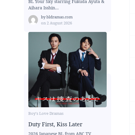
BL Your Sky starring Fukuda Ayuta &
Aihara Isshin...
by
bldramas.com
on
2 August 2026
Boy's Love Dramas
Duty First, Kiss Later
2026 Japanese BL from ABC TV