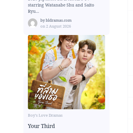
starring Watanabe Shu and Saito
Ryu...
by
bldramas.com
on
2 August 2026
Boy's Love Dramas
Your Third