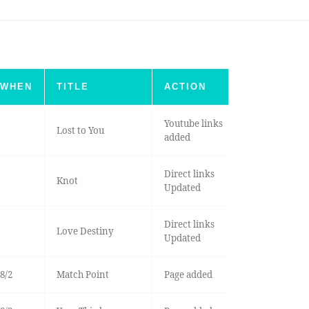
WHEN
TITLE
ACTION
Youtube links
Lost to You
added
Direct links
Knot
Updated
Direct links
Love Destiny
Updated
8/2
Match Point
Page added