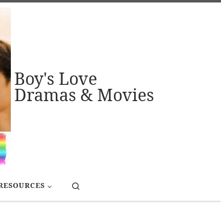
Boy's Love
Dramas & Movies
Search
RESOURCES