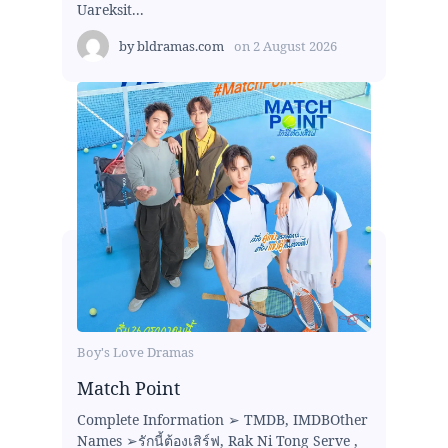
Uareksit...
by
bldramas.com
on
2 August 2026
Boy's Love Dramas
Match Point
Complete Information ➢ TMDB, IMDBOther
Names ➢รักนี้ต้องเสิร์ฟ, Rak Ni Tong Serve ,