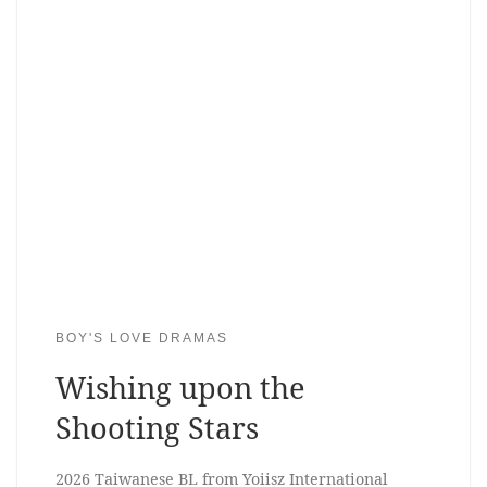
BOY'S LOVE DRAMAS
Wishing upon the
Shooting Stars
2026 Taiwanese BL from Yoiisz International