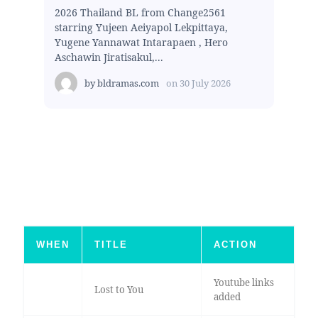
2026 Thailand BL from Change2561
starring Yujeen Aeiyapol Lekpittaya,
Yugene Yannawat Intarapaen , Hero
Aschawin Jiratisakul,...
by
bldramas.com
on
30 July 2026
WHEN
TITLE
ACTION
Youtube links
Lost to You
added