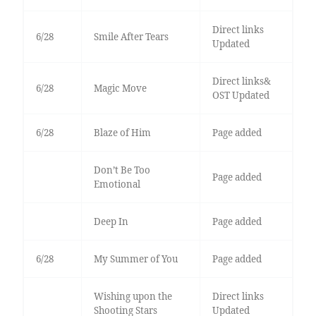
Direct links
6/28
Smile After Tears
Updated
Direct links&
6/28
Magic Move
OST Updated
6/28
Blaze of Him
Page added
Don’t Be Too
Page added
Emotional
Deep In
Page added
6/28
My Summer of You
Page added
Wishing upon the
Direct links
Shooting Stars
Updated