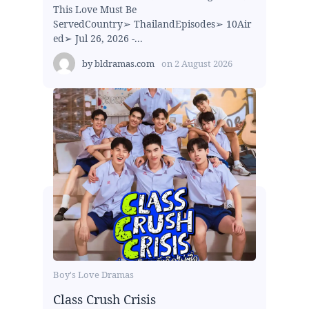
This Love Must Be
ServedCountry➢ ThailandEpisodes➢ 10Air
ed➢ Jul 26, 2026 -...
by
bldramas.com
on
2 August 2026
Boy's Love Dramas
Class Crush Crisis