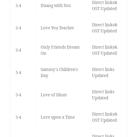
Direct links&
5-4
Duang with You
OST Updated
Direct links&
5-4
Love You Teacher
OST Updated
Only Friends Dream
Direct links&
5-4
On
OST Updated
Sammy's Children's
Direct links
5-4
Day
Updated
Direct links
5-4
Love of Silom
Updated
Direct links&
5-4
Love upon a Time
OST Updated
Direct links