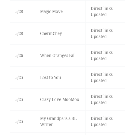
Direct links
5/28
Magic Move
Updated
Direct links
5/28
ChermChey
Updated
Direct links
5/26
When Oranges Fall
Updated
Direct links
5/25
Lost to You
Updated
Direct links
5/25
Crazy Love-MooMoo
Updated
My Grandpa is a BL
Direct links
5/25
Writer
Updated