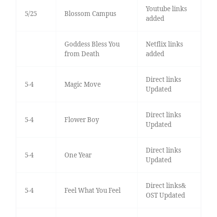
Youtube links
5/25
Blossom Campus
added
Goddess Bless You
Netflix links
from Death
added
Direct links
5-4
Magic Move
Updated
Direct links
5-4
Flower Boy
Updated
Direct links
5-4
One Year
Updated
Direct links&
5-4
Feel What You Feel
OST Updated