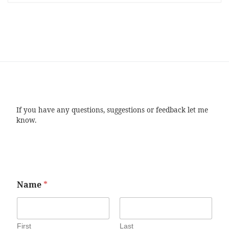
If you have any questions, suggestions or feedback let me
know.
Name
*
First
Last