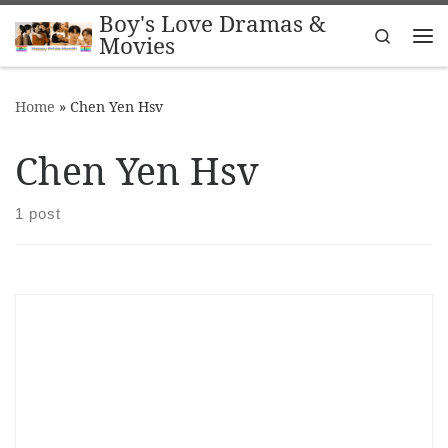
Boy's Love Dramas &
Skip to content
Search
Movies
Me
Home
»
Chen Yen Hsv
Chen Yen Hsv
1 post