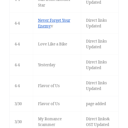
Updated
Star
Never Forget Your
Direct links
4-4
Enemy
v
Updated
Direct links
4-4
Love Like a Bike
Updated
Direct links
4-4
Yesterday
Updated
Direct links
4-4
Flavor of Us
Updated
3/30
Flavor of Us
page added
My Romance
Direct links&
3/30
Scammer
OST Updated