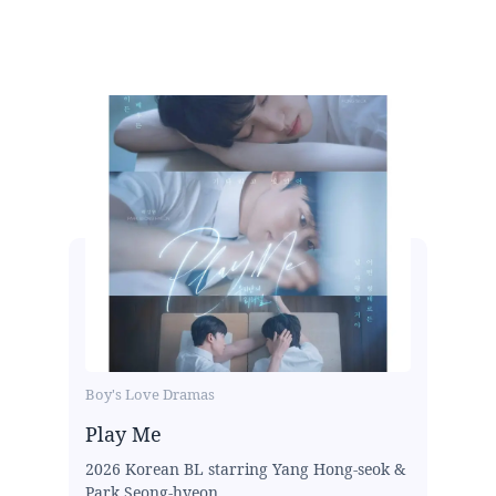
Boy's Love Dramas
Play Me
2026 Korean BL starring Yang Hong-seok &
Park Seong-hyeon...