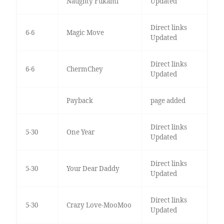
Naughty Fukami
Updated
Direct links
6-6
Magic Move
Updated
Direct links
6-6
ChermChey
Updated
Payback
page added
Direct links
5-30
One Year
Updated
Direct links
5-30
Your Dear Daddy
Updated
Direct links
5-30
Crazy Love-MooMoo
Updated