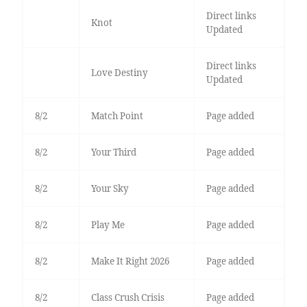
Direct links
Knot
Updated
Direct links
Love Destiny
Updated
8/2
Match Point
Page added
8/2
Your Third
Page added
8/2
Your Sky
Page added
8/2
Play Me
Page added
8/2
Make It Right 2026
Page added
8/2
Class Crush Crisis
Page added