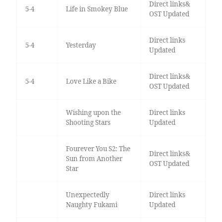
Direct links&
5-4
Life in Smokey Blue
OST Updated
Direct links
5-4
Yesterday
Updated
Direct links&
5-4
Love Like a Bike
OST Updated
Wishing upon the
Direct links
Shooting Stars
Updated
Fourever You S2: The
Direct links&
Sun from Another
OST Updated
Star
Unexpectedly
Direct links
Naughty Fukami
Updated