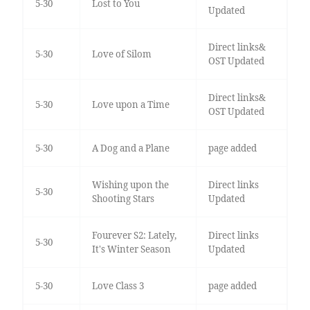
5-30
Lost to You
Updated
Direct links&
5-30
Love of Silom
OST Updated
Direct links&
5-30
Love upon a Time
OST Updated
5-30
A Dog and a Plane
page added
Wishing upon the
Direct links
5-30
Shooting Stars
Updated
Fourever S2: Lately,
Direct links
5-30
It's Winter Season
Updated
5-30
Love Class 3
page added