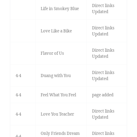
Direct links
Life in Smokey Blue
Updated
Direct links
Love Like a Bike
Updated
Direct links
Flavor of Us
Updated
Direct links
4-4
Duang with You
Updated
4-4
Feel What You Feel
page added
Direct links
4-4
Love You Teacher
Updated
Only Friends Dream
Direct links
4-4