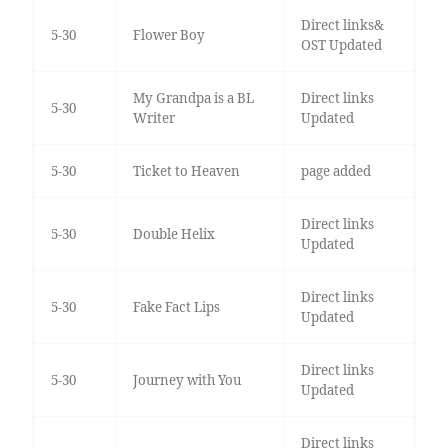
Direct links&
5-30
Flower Boy
OST Updated
My Grandpa is a BL
Direct links
5-30
Writer
Updated
5-30
Ticket to Heaven
page added
Direct links
5-30
Double Helix
Updated
Direct links
5-30
Fake Fact Lips
Updated
Direct links
5-30
Journey with You
Updated
Direct links