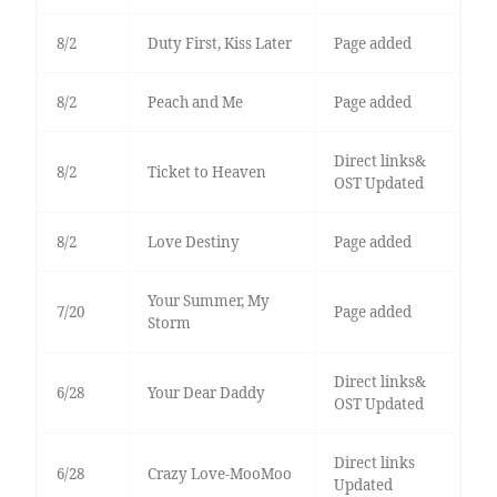
8/2
Duty First, Kiss Later
Page added
8/2
Peach and Me
Page added
Direct links&
8/2
Ticket to Heaven
OST Updated
8/2
Love Destiny
Page added
Your Summer, My
7/20
Page added
Storm
Direct links&
6/28
Your Dear Daddy
OST Updated
Direct links
6/28
Crazy Love-MooMoo
Updated