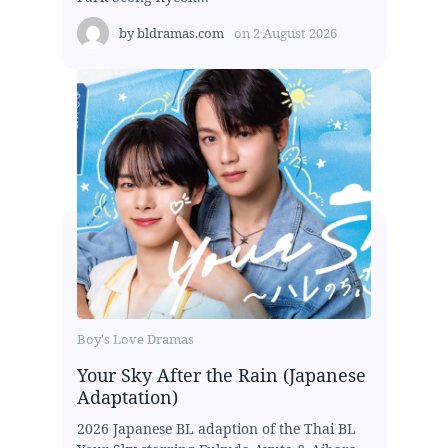
by
bldramas.com
on
2 August 2026
Boy's Love Dramas
Your Sky After the Rain (Japanese
Adaptation)
2026 Japanese BL adaption of the Thai BL