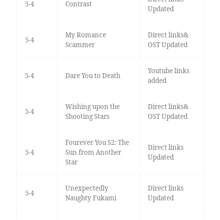
5-4
Contrast
Updated
My Romance
Direct links&
5-4
Scammer
OST Updated
Youtube links
5-4
Dare You to Death
added
Wishing upon the
Direct links&
5-4
Shooting Stars
OST Updated
Fourever You S2: The
Direct links
5-4
Sun from Another
Updated
Star
Unexpectedly
Direct links
5-4
Naughty Fukami
Updated