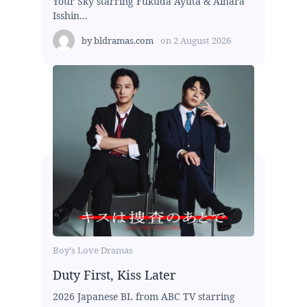
Your Sky starring Fukuda Ayuta & Aihara
Isshin...
by
bldramas.com
on
2 August 2026
Boy's Love Dramas
Duty First, Kiss Later
2026 Japanese BL from ABC TV starring