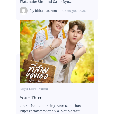
Watanabe Shu and Saito Ryu...
by
bldramas.com
on
2 August 2026
Boy's Love Dramas
Your Third
2026 Thai Bl starring Max Kornthas
Rujeerattanavorapan & Nat Natasit