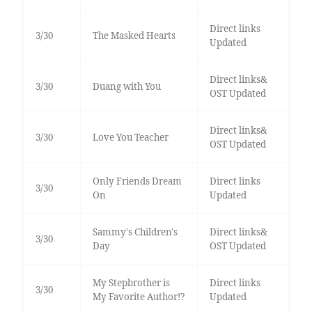
Direct links
3/30
The Masked Hearts
Updated
Direct links&
3/30
Duang with You
OST Updated
Direct links&
3/30
Love You Teacher
OST Updated
Only Friends Dream
Direct links
3/30
On
Updated
Sammy's Children's
Direct links&
3/30
Day
OST Updated
My Stepbrother is
Direct links
3/30
My Favorite Author!?
Updated