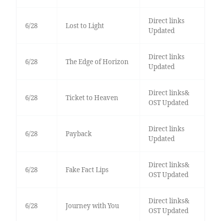
Direct links
6/28
Lost to Light
Updated
Direct links
6/28
The Edge of Horizon
Updated
Direct links&
6/28
Ticket to Heaven
OST Updated
Direct links
6/28
Payback
Updated
Direct links&
6/28
Fake Fact Lips
OST Updated
Direct links&
6/28
Journey with You
OST Updated