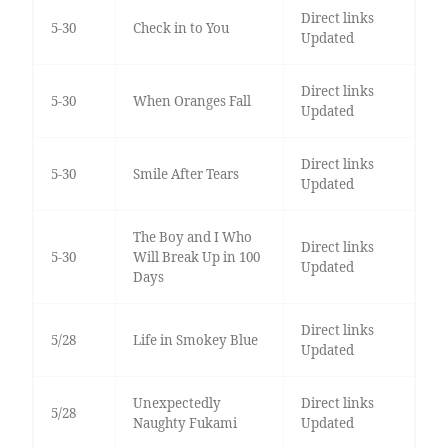
Direct links
5-30
Check in to You
Updated
Direct links
5-30
When Oranges Fall
Updated
Direct links
5-30
Smile After Tears
Updated
The Boy and I Who
Direct links
5-30
Will Break Up in 100
Updated
Days
Direct links
5/28
Life in Smokey Blue
Updated
Unexpectedly
Direct links
5/28
Naughty Fukami
Updated