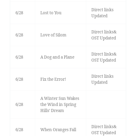
Direct links
6/28
Lost to You
Updated
Direct links&
6/28
Love of Silom
OST Updated
Direct links&
6/28
A Dog and a Plane
OST Updated
Direct links
6/28
Fix the Error!
Updated
A Winter Sun Wakes
6/28
the Wind in Spring
Hills’ Dream
Direct links&
6/28
When Oranges Fall
OST Updated