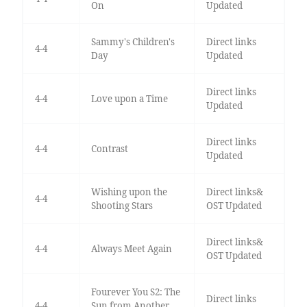
On
Updated
Sammy's Children's
Direct links
4-4
Day
Updated
Direct links
4-4
Love upon a Time
Updated
Direct links
4-4
Contrast
Updated
Wishing upon the
Direct links&
4-4
Shooting Stars
OST Updated
Direct links&
4-4
Always Meet Again
OST Updated
Fourever You S2: The
Direct links
4-4
Sun from Another