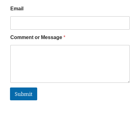
Email
Comment or Message
*
Submit