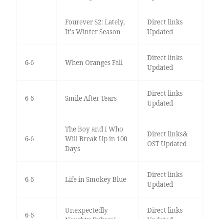
Fourever S2: Lately,
Direct links
It's Winter Season
Updated
Direct links
6-6
When Oranges Fall
Updated
Direct links
6-6
Smile After Tears
Updated
The Boy and I Who
Direct links&
6-6
Will Break Up in 100
OST Updated
Days
Direct links
6-6
Life in Smokey Blue
Updated
Unexpectedly
Direct links
6-6