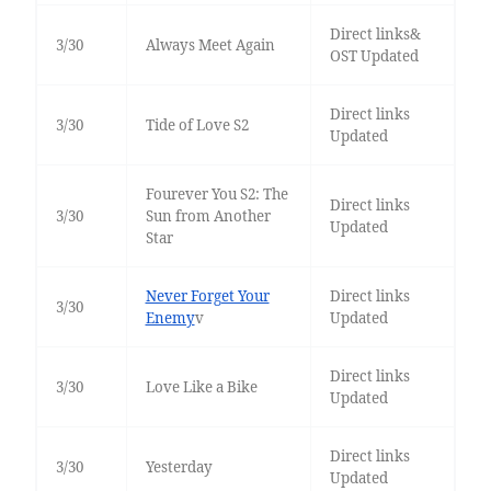
Direct links&
3/30
Always Meet Again
OST Updated
Direct links
3/30
Tide of Love S2
Updated
Fourever You S2: The
Direct links
3/30
Sun from Another
Updated
Star
Never Forget Your
Direct links
3/30
Enemy
v
Updated
Direct links
3/30
Love Like a Bike
Updated
Direct links
3/30
Yesterday
Updated