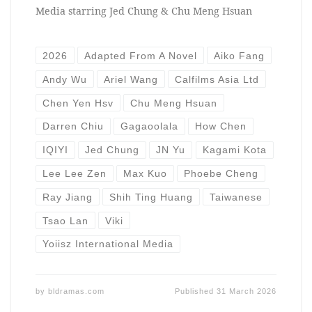
Media starring Jed Chung & Chu Meng Hsuan
2026
Adapted From A Novel
Aiko Fang
Andy Wu
Ariel Wang
Calfilms Asia Ltd
Chen Yen Hsv
Chu Meng Hsuan
Darren Chiu
Gagaoolala
How Chen
IQIYI
Jed Chung
JN Yu
Kagami Kota
Lee Lee Zen
Max Kuo
Phoebe Cheng
Ray Jiang
Shih Ting Huang
Taiwanese
Tsao Lan
Viki
Yoiisz International Media
by
bldramas.com
Published
31 March 2026