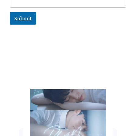
Submit