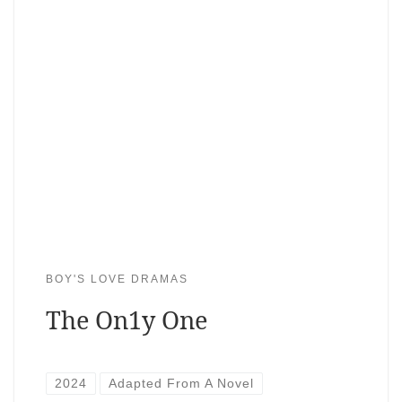
BOY'S LOVE DRAMAS
The On1y One
2024
Adapted From A Novel