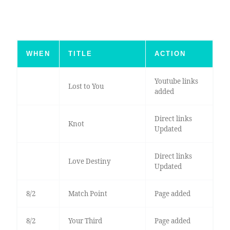
WHEN
TITLE
ACTION
Youtube links
Lost to You
added
Direct links
Knot
Updated
Direct links
Love Destiny
Updated
8/2
Match Point
Page added
8/2
Your Third
Page added