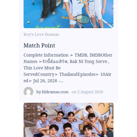
Boy's Love Dramas
Match Point
Complete Information ➢ TMDB, IMDBOther
Names ➢รักนี้ต้องเสิร์ฟ, Rak Ni Tong Serve ,
This Love Must Be
ServedCountry➢ ThailandEpisodes➢ 10Air
ed➢ Jul 26, 2026 -...
by
bldramas.com
on
2 August 2026