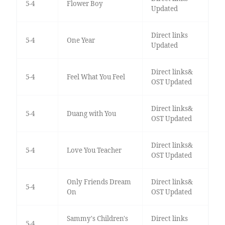
5-4
Flower Boy
Updated
Direct links
5-4
One Year
Updated
Direct links&
5-4
Feel What You Feel
OST Updated
Direct links&
5-4
Duang with You
OST Updated
Direct links&
5-4
Love You Teacher
OST Updated
Only Friends Dream
Direct links&
5-4
On
OST Updated
Sammy's Children's
Direct links
5-4