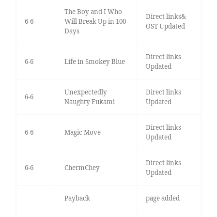
The Boy and I Who
Direct links&
6-6
Will Break Up in 100
OST Updated
Days
Direct links
6-6
Life in Smokey Blue
Updated
Unexpectedly
Direct links
6-6
Naughty Fukami
Updated
Direct links
6-6
Magic Move
Updated
Direct links
6-6
ChermChey
Updated
Payback
page added