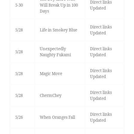
Direct links
5-30
Will Break Up in 100
Updated
Days
Direct links
5/28
Life in Smokey Blue
Updated
Unexpectedly
Direct links
5/28
Naughty Fukami
Updated
Direct links
5/28
Magic Move
Updated
Direct links
5/28
ChermChey
Updated
Direct links
5/26
When Oranges Fall
Updated