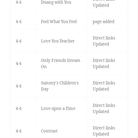
4-4
Duang with You
Updated
4-4
Feel What You Feel
page added
Direct links
4-4
Love You Teacher
Updated
Only Friends Dream
Direct links
4-4
On
Updated
Sammy's Children's
Direct links
4-4
Day
Updated
Direct links
4-4
Love upon a Time
Updated
Direct links
4-4
Contrast
Updated