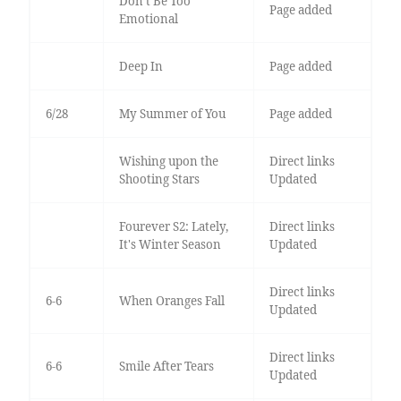
Don’t Be Too
Page added
Emotional
Deep In
Page added
6/28
My Summer of You
Page added
Wishing upon the
Direct links
Shooting Stars
Updated
Fourever S2: Lately,
Direct links
It's Winter Season
Updated
Direct links
6-6
When Oranges Fall
Updated
Direct links
6-6
Smile After Tears
Updated