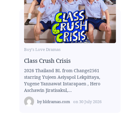
Boy's Love Dramas
Class Crush Crisis
2026 Thailand BL from Change2561
starring Yujeen Aeiyapol Lekpittaya,
Yugene Yannawat Intarapaen , Hero
Aschawin Jiratisakul,...
by
bldramas.com
on
30 July 2026