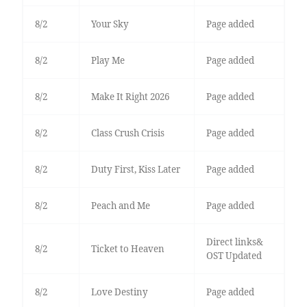
8/2
Your Sky
Page added
8/2
Play Me
Page added
8/2
Make It Right 2026
Page added
8/2
Class Crush Crisis
Page added
8/2
Duty First, Kiss Later
Page added
8/2
Peach and Me
Page added
Direct links&
8/2
Ticket to Heaven
OST Updated
8/2
Love Destiny
Page added