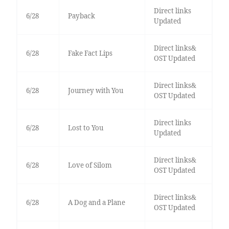
Direct links
6/28
Payback
Updated
Direct links&
6/28
Fake Fact Lips
OST Updated
Direct links&
6/28
Journey with You
OST Updated
Direct links
6/28
Lost to You
Updated
Direct links&
6/28
Love of Silom
OST Updated
Direct links&
6/28
A Dog and a Plane
OST Updated