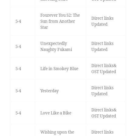
Fourever You S2: The
Direct links
5-4
Sun from Another
Updated
Star
Unexpectedly
Direct links
5-4
Naughty Fukami
Updated
Direct links&
5-4
Life in Smokey Blue
OST Updated
Direct links
5-4
Yesterday
Updated
Direct links&
5-4
Love Like a Bike
OST Updated
Wishing upon the
Direct links