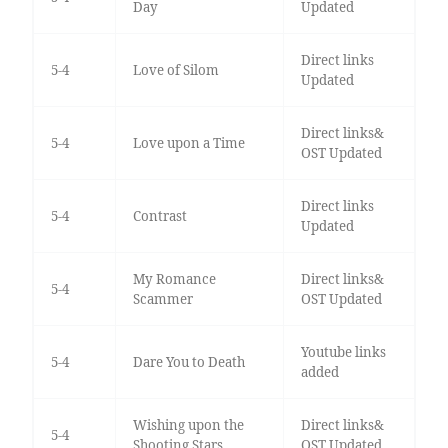
Day
Updated
Direct links
5-4
Love of Silom
Updated
Direct links&
5-4
Love upon a Time
OST Updated
Direct links
5-4
Contrast
Updated
My Romance
Direct links&
5-4
Scammer
OST Updated
Youtube links
5-4
Dare You to Death
added
Wishing upon the
Direct links&
5-4
Shooting Stars
OST Updated