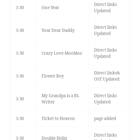
Direct links
5-30
One Year
Updated
Direct links
5-30
Your Dear Daddy
Updated
Direct links
5-30
Crazy Love-MooMoo
Updated
Direct links&
5-30
Flower Boy
OST Updated
My Grandpa is a BL
Direct links
5-30
Writer
Updated
5-30
Ticket to Heaven
page added
Direct links
5-30
Double Helix