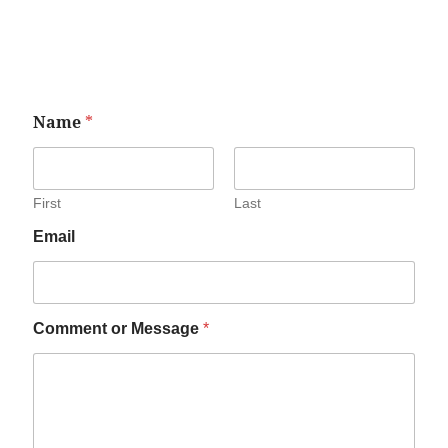
Name
*
First
Last
Email
Comment or Message
*