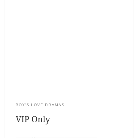
BOY'S LOVE DRAMAS
VIP Only