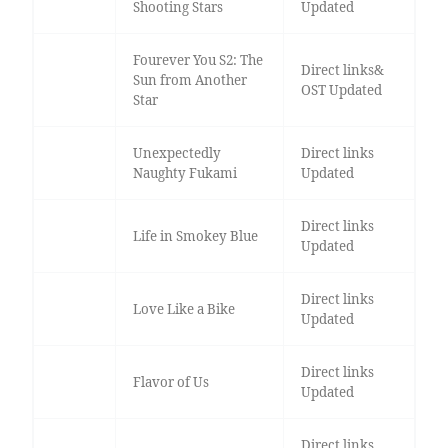
Shooting Stars
Updated
Fourever You S2: The
Direct links&
Sun from Another
OST Updated
Star
Unexpectedly
Direct links
Naughty Fukami
Updated
Direct links
Life in Smokey Blue
Updated
Direct links
Love Like a Bike
Updated
Direct links
Flavor of Us
Updated
Direct links