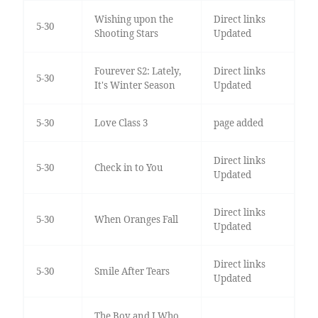
Wishing upon the
Direct links
5-30
Shooting Stars
Updated
Fourever S2: Lately,
Direct links
5-30
It's Winter Season
Updated
5-30
Love Class 3
page added
Direct links
5-30
Check in to You
Updated
Direct links
5-30
When Oranges Fall
Updated
Direct links
5-30
Smile After Tears
Updated
The Boy and I Who