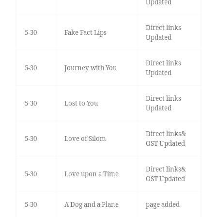
Updated
Direct links
5-30
Fake Fact Lips
Updated
Direct links
5-30
Journey with You
Updated
Direct links
5-30
Lost to You
Updated
Direct links&
5-30
Love of Silom
OST Updated
Direct links&
5-30
Love upon a Time
OST Updated
5-30
A Dog and a Plane
page added