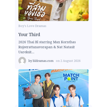
Boy's Love Dramas
Your Third
2026 Thai Bl starring Max Kornthas
Rujeerattanavorapan & Nat Natasit
Uareksit...
by
bldramas.com
on
2 August 2026