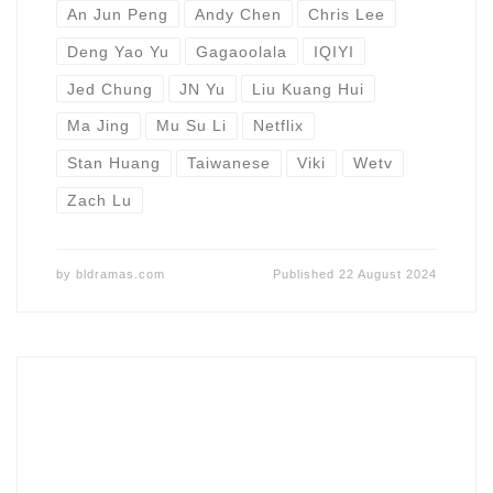
An Jun Peng
Andy Chen
Chris Lee
Deng Yao Yu
Gagaoolala
IQIYI
Jed Chung
JN Yu
Liu Kuang Hui
Ma Jing
Mu Su Li
Netflix
Stan Huang
Taiwanese
Viki
Wetv
Zach Lu
by
bldramas.com
Published
22 August 2024