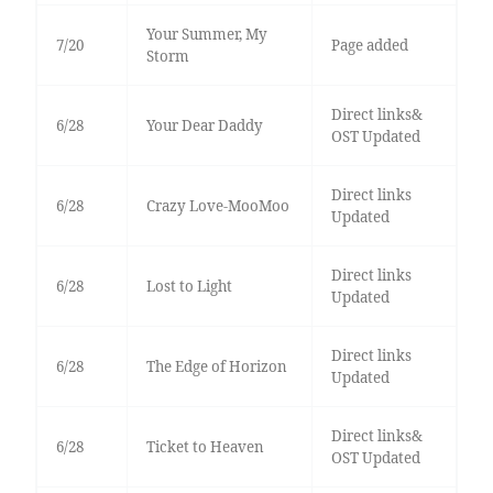
Your Summer, My
7/20
Page added
Storm
Direct links&
6/28
Your Dear Daddy
OST Updated
Direct links
6/28
Crazy Love-MooMoo
Updated
Direct links
6/28
Lost to Light
Updated
Direct links
6/28
The Edge of Horizon
Updated
Direct links&
6/28
Ticket to Heaven
OST Updated