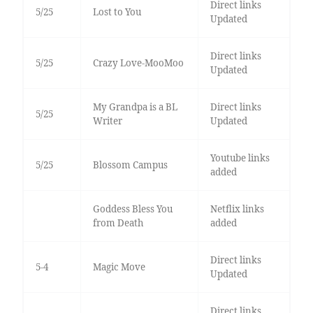
Direct links
5/25
Lost to You
Updated
Direct links
5/25
Crazy Love-MooMoo
Updated
My Grandpa is a BL
Direct links
5/25
Writer
Updated
Youtube links
5/25
Blossom Campus
added
Goddess Bless You
Netflix links
from Death
added
Direct links
5-4
Magic Move
Updated
Direct links