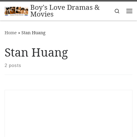
Boy's Love Dramas &
Skip to content
Search
Movies
Me
Home
»
Stan Huang
Stan Huang
2 posts