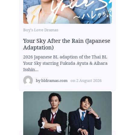
Boy's Love Dramas
Your Sky After the Rain (Japanese
Adaptation)
2026 Japanese BL adaption of the Thai BL
Your Sky starring Fukuda Ayuta & Aihara
Isshin...
by
bldramas.com
on
2 August 2026