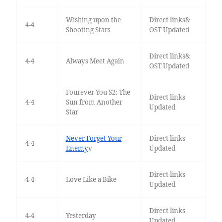
Wishing upon the
Direct links&
4-4
Shooting Stars
OST Updated
Direct links&
4-4
Always Meet Again
OST Updated
Fourever You S2: The
Direct links
4-4
Sun from Another
Updated
Star
Never Forget Your
Direct links
4-4
Enemy
v
Updated
Direct links
4-4
Love Like a Bike
Updated
Direct links
4-4
Yesterday
Updated