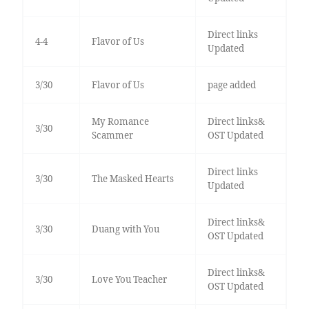
Direct links
4-4
Flavor of Us
Updated
3/30
Flavor of Us
page added
My Romance
Direct links&
3/30
Scammer
OST Updated
Direct links
3/30
The Masked Hearts
Updated
Direct links&
3/30
Duang with You
OST Updated
Direct links&
3/30
Love You Teacher
OST Updated