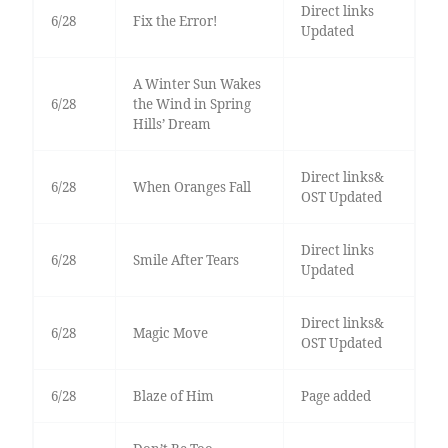
Direct links
6/28
Fix the Error!
Updated
A Winter Sun Wakes
6/28
the Wind in Spring
Hills’ Dream
Direct links&
6/28
When Oranges Fall
OST Updated
Direct links
6/28
Smile After Tears
Updated
Direct links&
6/28
Magic Move
OST Updated
6/28
Blaze of Him
Page added