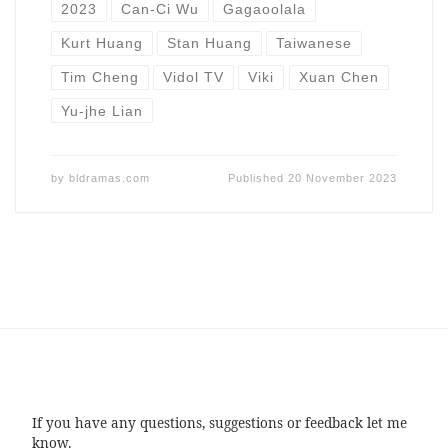
2023
Can-Ci Wu
Gagaoolala
Kurt Huang
Stan Huang
Taiwanese
Tim Cheng
Vidol TV
Viki
Xuan Chen
Yu-jhe Lian
by
bldramas.com
Published
20 November 2023
If you have any questions, suggestions or feedback let me
know.