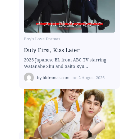
Boy's Love Dramas
Duty First, Kiss Later
2026 Japanese BL from ABC TV starring
Watanabe Shu and Saito Ryu...
by
bldramas.com
on
2 August 2026