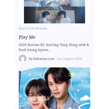
Boy's Love Dramas
Play Me
2026 Korean BL starring Yang Hong-seok &
Park Seong-hyeon...
by
bldramas.com
on
2 August 2026