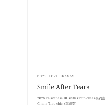
BOY'S LOVE DRAMAS
Smile After Tears
2026 Taiwanese BL with Chun-chia (張鈞嘉
Cheng Tiao-chin (鄭彫秦)