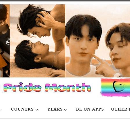
COUNTRY
YEARS
BL ON APPS
OTHER 