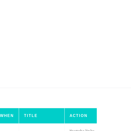
WHEN
TITLE
ACTION