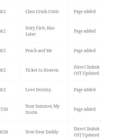
8/2
Class Crush Crisis
Page added
Duty First, Kiss
8/2
Page added
Later
8/2
Peach and Me
Page added
Direct links&
8/2
Ticket to Heaven
OST Updated
8/2
Love Destiny
Page added
Your Summer, My
7/20
Page added
Storm
Direct links&
6/28
Your Dear Daddy
OST Updated