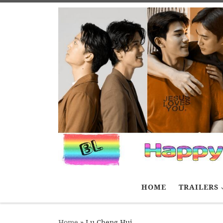
Skip to content
HOME
TRAILERS
Home
»
Lu Cheng Hui