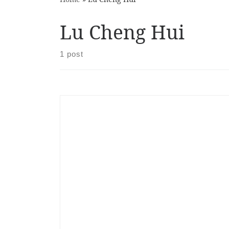
Lu Cheng Hui
1 post