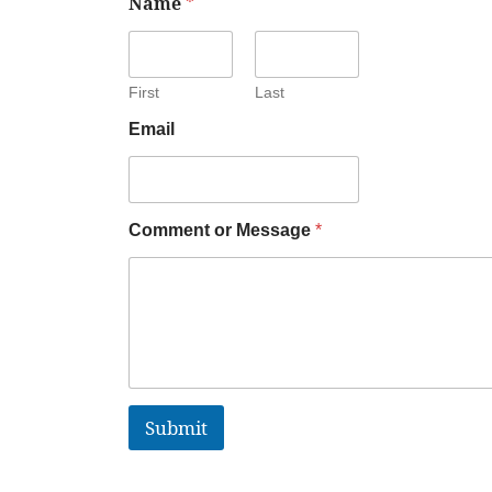
Name
*
First
Last
Email
Comment or Message
*
Submit