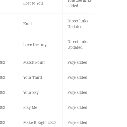
Youtube links
Lost to You
added
Direct links
Knot
Updated
Direct links
Love Destiny
Updated
8/2
Match Point
Page added
8/2
Your Third
Page added
8/2
Your Sky
Page added
8/2
Play Me
Page added
8/2
Make It Right 2026
Page added