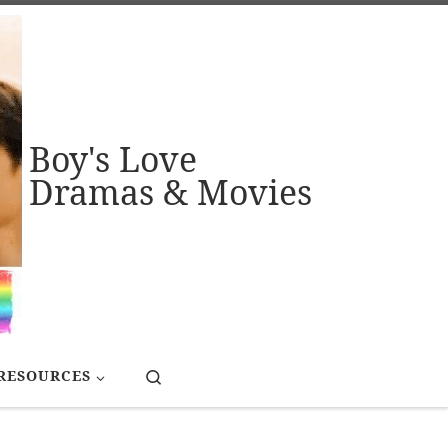
Boy's Love
Dramas & Movies
Search
RESOURCES