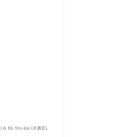
) & Ho Yen-kai (禾雁凱),