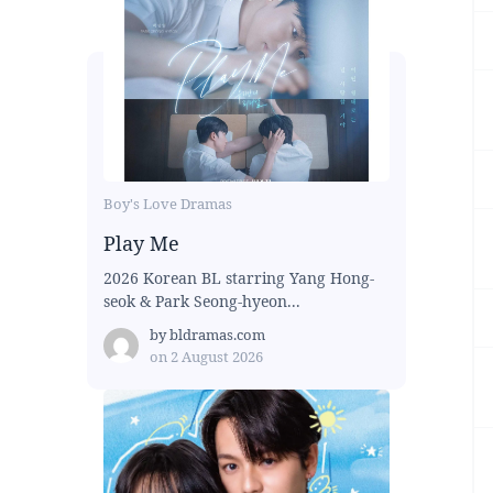
Boy's Love Dramas
Play Me
2026 Korean BL starring Yang Hong-
seok & Park Seong-hyeon...
by
bldramas.com
on
2 August 2026