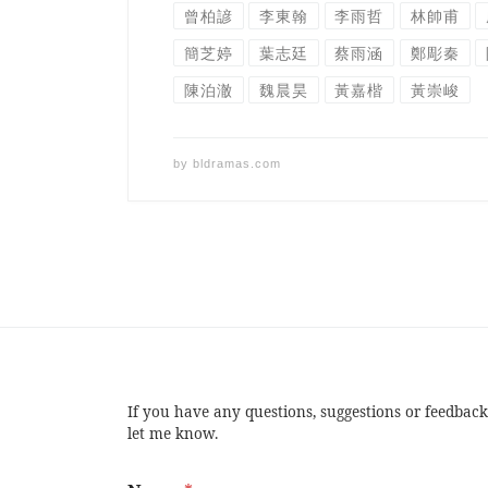
曾柏諺
李東翰
李雨哲
林帥甫
簡芝婷
葉志廷
蔡雨涵
鄭彫秦
陳泊澈
魏晨昊
黃嘉楷
黃崇峻
by
bldramas.com
If you have any questions, suggestions or feedback
let me know.