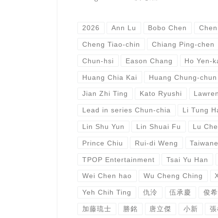
2026
Ann Lu
Bobo Chen
Chen
Cheng Tiao-chin
Chiang Ping-chen
Chun-hsi
Eason Chang
Ho Yen-k
Huang Chia Kai
Huang Chung-chun
Jian Zhi Ting
Kato Ryushi
Lawren
Lead in series Chun-chia
Li Tung H
Lin Shu Yun
Lin Shuai Fu
Lu Che
Prince Chiu
Rui-di Weng
Taiwan
TPOP Entertainment
Tsai Yu Han
Wei Chen hao
Wu Cheng Ching
Yeh Chih Ting
仇泠
伍承慶
俊希
加藤琉士
勝銘
唐立傑
小新
張