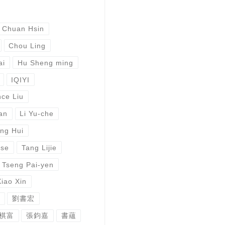
 Chuan Hsin
Chou Ling
ai
Hu Sheng ming
IQIYI
ce Liu
an
Li Yu-che
ng Hui
ese
Tang Lijie
Tseng Pai-yen
Xiao Xin
劉書宏
棋富
張鈞嘉
書蘊