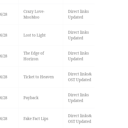
Crazy Love-
Direct links
6/28
MooMoo
Updated
Direct links
6/28
Lost to Light
Updated
The Edge of
Direct links
6/28
Horizon
Updated
Direct links&
6/28
Ticket to Heaven
OST Updated
Direct links
6/28
Payback
Updated
Direct links&
6/28
Fake Fact Lips
OST Updated