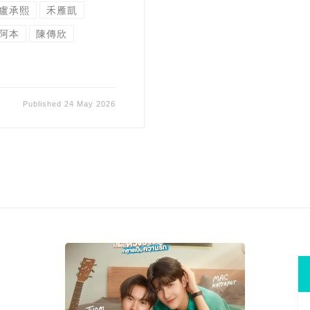
盧承熙
禾雁凱
阿本
陳傳欣
Published
24 May 2026