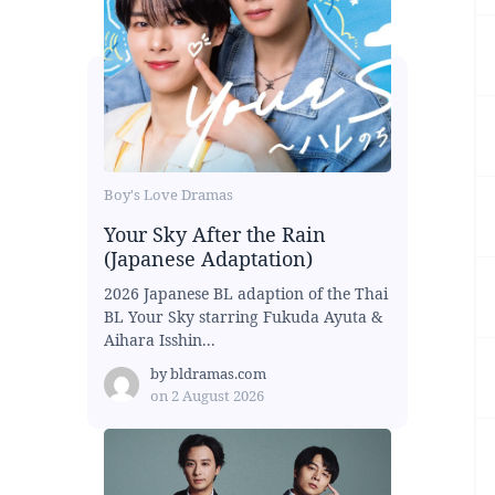
Boy's Love Dramas
Your Sky After the Rain
(Japanese Adaptation)
2026 Japanese BL adaption of the Thai
BL Your Sky starring Fukuda Ayuta &
Aihara Isshin...
by
bldramas.com
on
2 August 2026