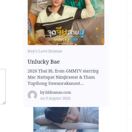
Boy's Love Dramas
Unlucky Bae
2026 Thai BL from GMMTV starring
Mac Nattapat Nimjirawat & Tham
Tupthong Suwanrakanont...
by
bldramas.com
on
9 August 2026