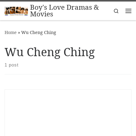
Boy's Love Dramas &
Skip to content
Search
Movies
Me
Home
»
Wu Cheng Ching
Wu Cheng Ching
1 post