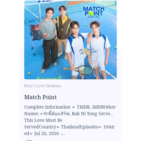
Boy's Love Dramas
Match Point
Complete Information ➢ TMDB, IMDBOther
Names ➢รักนี้ต้องเสิร์ฟ, Rak Ni Tong Serve ,
This Love Must Be
ServedCountry➢ ThailandEpisodes➢ 10Air
ed➢ Jul 26, 2026 -...