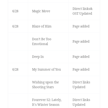
Direct links&
6/28
Magic Move
OST Updated
6/28
Blaze of Him
Page added
Don’t Be Too
Page added
Emotional
Deep In
Page added
6/28
My Summer of You
Page added
Wishing upon the
Direct links
Shooting Stars
Updated
Fourever S2: Lately,
Direct links
It's Winter Season
Updated