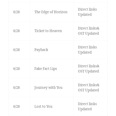
Direct links
6/28
The Edge of Horizon
Updated
Direct links&
6/28
Ticket to Heaven
OST Updated
Direct links
6/28
Payback
Updated
Direct links&
6/28
Fake Fact Lips
OST Updated
Direct links&
6/28
Journey with You
OST Updated
Direct links
6/28
Lost to You
Updated