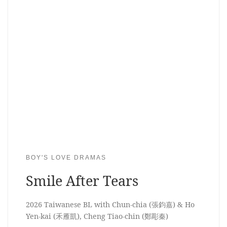
BOY'S LOVE DRAMAS
Smile After Tears
2026 Taiwanese BL with Chun-chia (張鈞嘉) & Ho
Yen-kai (禾雁凱), Cheng Tiao-chin (鄭彫秦)