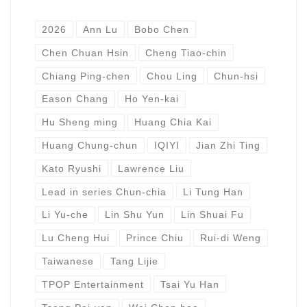
2026
Ann Lu
Bobo Chen
Chen Chuan Hsin
Cheng Tiao-chin
Chiang Ping-chen
Chou Ling
Chun-hsi
Eason Chang
Ho Yen-kai
Hu Sheng ming
Huang Chia Kai
Huang Chung-chun
IQIYI
Jian Zhi Ting
Kato Ryushi
Lawrence Liu
Lead in series Chun-chia
Li Tung Han
Li Yu-che
Lin Shu Yun
Lin Shuai Fu
Lu Cheng Hui
Prince Chiu
Rui-di Weng
Taiwanese
Tang Lijie
TPOP Entertainment
Tsai Yu Han