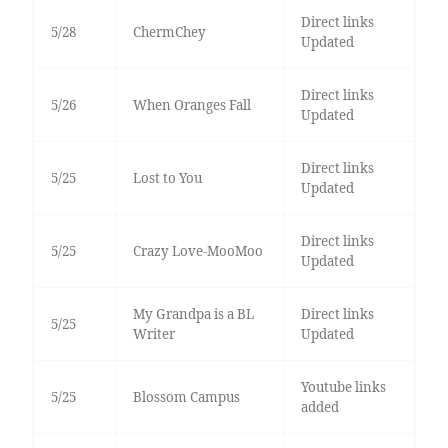
Direct links
5/28
ChermChey
Updated
Direct links
5/26
When Oranges Fall
Updated
Direct links
5/25
Lost to You
Updated
Direct links
5/25
Crazy Love-MooMoo
Updated
My Grandpa is a BL
Direct links
5/25
Writer
Updated
Youtube links
5/25
Blossom Campus
added