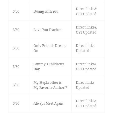
Direct links&
3/30
Duang with You
OST Updated
Direct links&
3/30
Love You Teacher
OST Updated
Only Friends Dream
Direct links
3/30
On
Updated
Sammy's Children's
Direct links&
3/30
Day
OST Updated
My Stepbrother is
Direct links
3/30
My Favorite Author!?
Updated
Direct links&
3/30
Always Meet Again
OST Updated