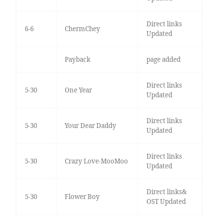
Direct links
6-6
ChermChey
Updated
Payback
page added
Direct links
5-30
One Year
Updated
Direct links
5-30
Your Dear Daddy
Updated
Direct links
5-30
Crazy Love-MooMoo
Updated
Direct links&
5-30
Flower Boy
OST Updated