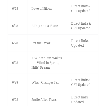
Direct links&
6/28
Love of Silom
OST Updated
Direct links&
6/28
A Dog and a Plane
OST Updated
Direct links
6/28
Fix the Error!
Updated
A Winter Sun Wakes
6/28
the Wind in Spring
Hills’ Dream
Direct links&
6/28
When Oranges Fall
OST Updated
Direct links
6/28
Smile After Tears
Updated