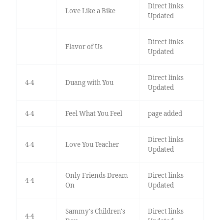
Direct links
Love Like a Bike
Updated
Direct links
Flavor of Us
Updated
Direct links
4-4
Duang with You
Updated
4-4
Feel What You Feel
page added
Direct links
4-4
Love You Teacher
Updated
Only Friends Dream
Direct links
4-4
On
Updated
Sammy's Children's
Direct links
4-4