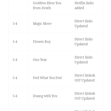
Goddess Bless You
Netflix links
from Death
added
Direct links
5-4
Magic Move
Updated
Direct links
5-4
Flower Boy
Updated
Direct links
5-4
One Year
Updated
Direct links&
5-4
Feel What You Feel
OST Updated
Direct links&
5-4
Duang with You
OST Updated