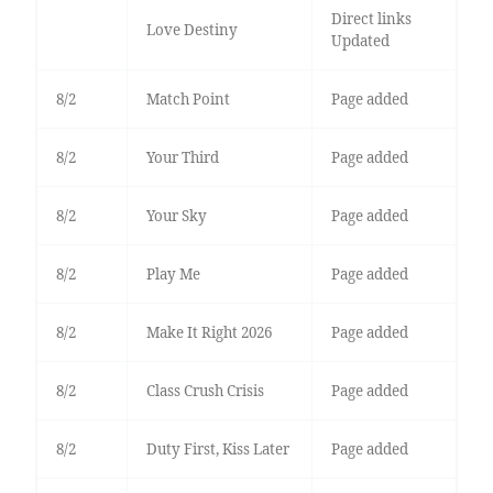
Direct links
Love Destiny
Updated
8/2
Match Point
Page added
8/2
Your Third
Page added
8/2
Your Sky
Page added
8/2
Play Me
Page added
8/2
Make It Right 2026
Page added
8/2
Class Crush Crisis
Page added
8/2
Duty First, Kiss Later
Page added