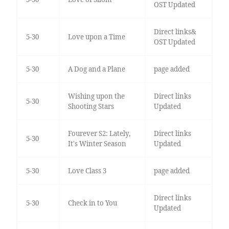
OST Updated
Direct links&
5-30
Love upon a Time
OST Updated
5-30
A Dog and a Plane
page added
Wishing upon the
Direct links
5-30
Shooting Stars
Updated
Fourever S2: Lately,
Direct links
5-30
It's Winter Season
Updated
5-30
Love Class 3
page added
Direct links
5-30
Check in to You
Updated