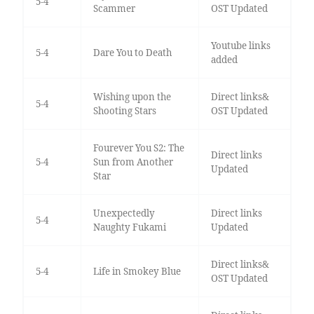
5-4
Scammer
OST Updated
Youtube links
5-4
Dare You to Death
added
Wishing upon the
Direct links&
5-4
Shooting Stars
OST Updated
Fourever You S2: The
Direct links
5-4
Sun from Another
Updated
Star
Unexpectedly
Direct links
5-4
Naughty Fukami
Updated
Direct links&
5-4
Life in Smokey Blue
OST Updated