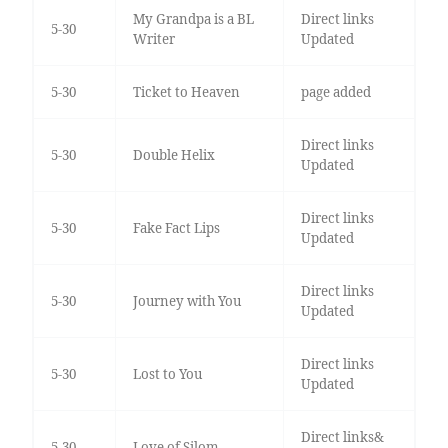
My Grandpa is a BL
Direct links
5-30
Writer
Updated
5-30
Ticket to Heaven
page added
Direct links
5-30
Double Helix
Updated
Direct links
5-30
Fake Fact Lips
Updated
Direct links
5-30
Journey with You
Updated
Direct links
5-30
Lost to You
Updated
Direct links&
5-30
Love of Silom