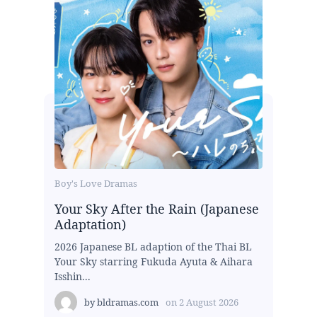
Boy's Love Dramas
Your Sky After the Rain (Japanese
Adaptation)
2026 Japanese BL adaption of the Thai BL
Your Sky starring Fukuda Ayuta & Aihara
Isshin...
by
bldramas.com
on
2 August 2026