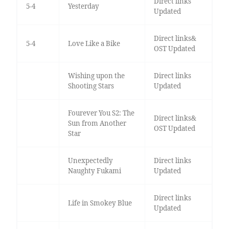
Direct links
5-4
Yesterday
Updated
Direct links&
5-4
Love Like a Bike
OST Updated
Wishing upon the
Direct links
Shooting Stars
Updated
Fourever You S2: The
Direct links&
Sun from Another
OST Updated
Star
Unexpectedly
Direct links
Naughty Fukami
Updated
Direct links
Life in Smokey Blue
Updated