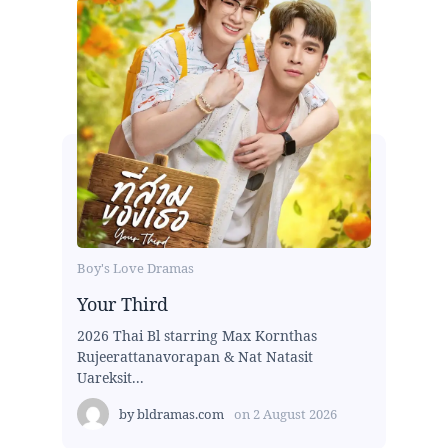
Boy's Love Dramas
Your Third
2026 Thai Bl starring Max Kornthas
Rujeerattanavorapan & Nat Natasit
Uareksit...
by
bldramas.com
on
2 August 2026