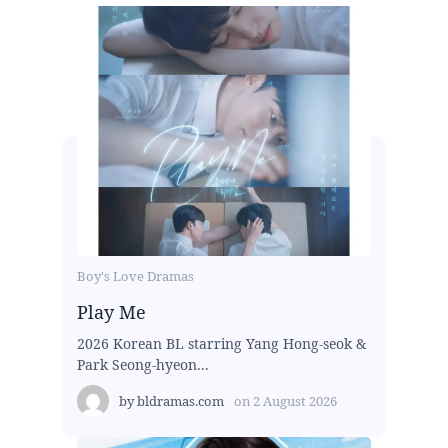
Boy's Love Dramas
Play Me
2026 Korean BL starring Yang Hong-seok &
Park Seong-hyeon...
by
bldramas.com
on
2 August 2026