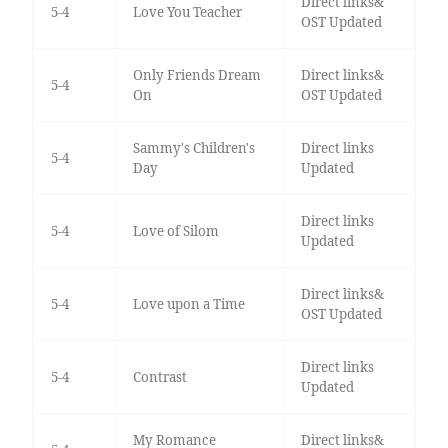
Direct links&
5-4
Love You Teacher
OST Updated
Only Friends Dream
Direct links&
5-4
On
OST Updated
Sammy's Children's
Direct links
5-4
Day
Updated
Direct links
5-4
Love of Silom
Updated
Direct links&
5-4
Love upon a Time
OST Updated
Direct links
5-4
Contrast
Updated
My Romance
Direct links&