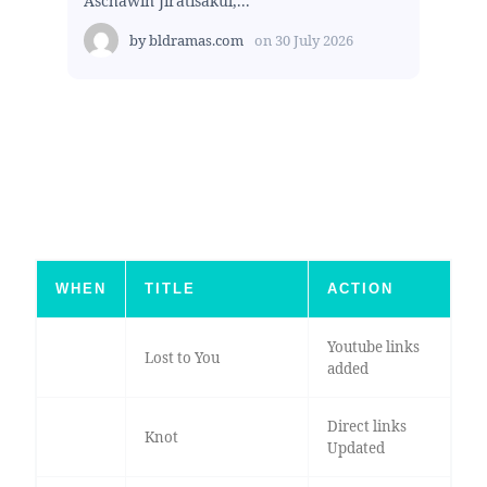
Aschawin Jiratisakul,...
by
bldramas.com
on
30 July 2026
WHEN
TITLE
ACTION
Youtube links
Lost to You
added
Direct links
Knot
Updated