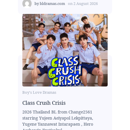
by
bldramas.com
on
2 August 2026
Boy's Love Dramas
Class Crush Crisis
2026 Thailand BL from Change2561
starring Yujeen Aeiyapol Lekpittaya,
Yugene Yannawat Intarapaen , Hero