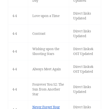
Day
Updated
Direct links
4-4
Love upon a Time
Updated
Direct links
4-4
Contrast
Updated
Wishing upon the
Direct links&
4-4
Shooting Stars
OST Updated
Direct links&
4-4
Always Meet Again
OST Updated
Fourever You S2: The
Direct links
4-4
Sun from Another
Updated
Star
Never Forget Your
Direct links