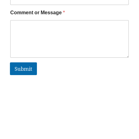
Comment or Message
*
Submit