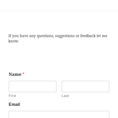
If you have any questions, suggestions or feedback let me
know.
Name
*
First
Last
Email