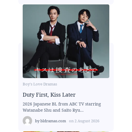
Boy's Love Dramas
Duty First, Kiss Later
2026 Japanese BL from ABC TV starring
Watanabe Shu and Saito Ryu...
by
bldramas.com
on
2 August 2026