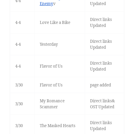
4-4
Enemy
v
Updated
Direct links
4-4
Love Like a Bike
Updated
Direct links
4-4
Yesterday
Updated
Direct links
4-4
Flavor of Us
Updated
3/30
Flavor of Us
page added
My Romance
Direct links&
3/30
Scammer
OST Updated
Direct links
3/30
The Masked Hearts
Updated