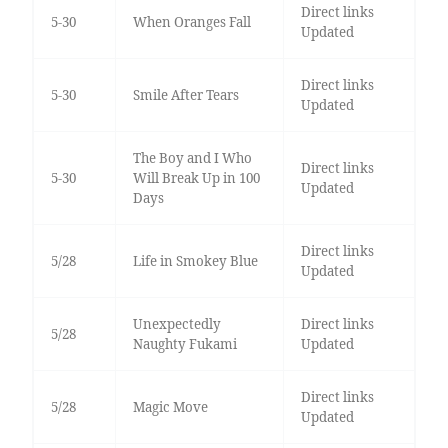
Direct links
5-30
When Oranges Fall
Updated
Direct links
5-30
Smile After Tears
Updated
The Boy and I Who
Direct links
5-30
Will Break Up in 100
Updated
Days
Direct links
5/28
Life in Smokey Blue
Updated
Unexpectedly
Direct links
5/28
Naughty Fukami
Updated
Direct links
5/28
Magic Move
Updated