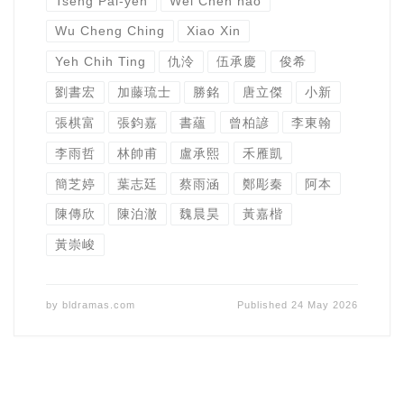
Tseng Pai-yen
Wei Chen hao
Wu Cheng Ching
Xiao Xin
Yeh Chih Ting
仇泠
伍承慶
俊希
劉書宏
加藤琉士
勝銘
唐立傑
小新
張棋富
張鈞嘉
書蘊
曾柏諺
李東翰
李雨哲
林帥甫
盧承熙
禾雁凱
簡芝婷
葉志廷
蔡雨涵
鄭彫秦
阿本
陳傳欣
陳泊澈
魏晨昊
黃嘉楷
黃崇峻
by
bldramas.com
Published
24 May 2026