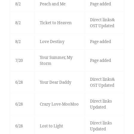
8/2
Peach and Me
Page added
Direct links&
8/2
Ticket to Heaven
OST Updated
8/2
Love Destiny
Page added
Your Summer, My
7/20
Page added
Storm
Direct links&
6/28
Your Dear Daddy
OST Updated
Direct links
6/28
Crazy Love-MooMoo
Updated
Direct links
6/28
Lost to Light
Updated