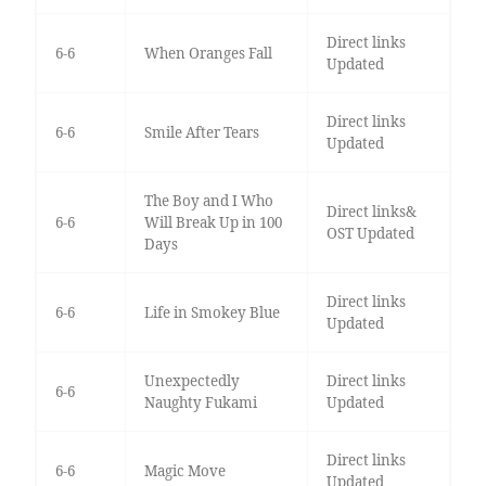
Direct links
6-6
When Oranges Fall
Updated
Direct links
6-6
Smile After Tears
Updated
The Boy and I Who
Direct links&
6-6
Will Break Up in 100
OST Updated
Days
Direct links
6-6
Life in Smokey Blue
Updated
Unexpectedly
Direct links
6-6
Naughty Fukami
Updated
Direct links
6-6
Magic Move
Updated