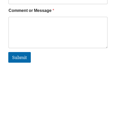
Comment or Message
*
Submit