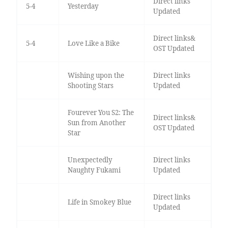
Direct links
5-4
Yesterday
Updated
Direct links&
5-4
Love Like a Bike
OST Updated
Wishing upon the
Direct links
Shooting Stars
Updated
Fourever You S2: The
Direct links&
Sun from Another
OST Updated
Star
Unexpectedly
Direct links
Naughty Fukami
Updated
Direct links
Life in Smokey Blue
Updated