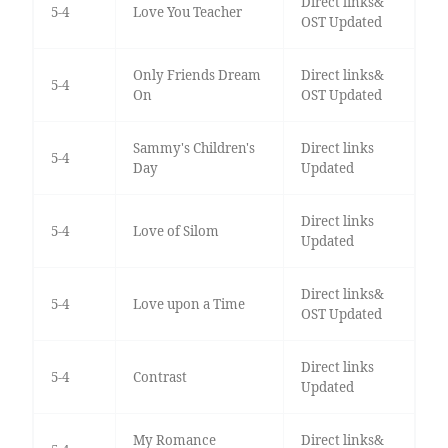
Direct links&
5-4
Love You Teacher
OST Updated
Only Friends Dream
Direct links&
5-4
On
OST Updated
Sammy's Children's
Direct links
5-4
Day
Updated
Direct links
5-4
Love of Silom
Updated
Direct links&
5-4
Love upon a Time
OST Updated
Direct links
5-4
Contrast
Updated
My Romance
Direct links&