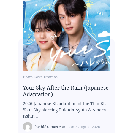
Boy's Love Dramas
Your Sky After the Rain (Japanese
Adaptation)
2026 Japanese BL adaption of the Thai BL
Your Sky starring Fukuda Ayuta & Aihara
Isshin...
by
bldramas.com
on
2 August 2026