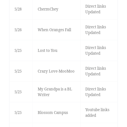
Direct links
5/28
ChermChey
Updated
Direct links
5/26
When Oranges Fall
Updated
Direct links
5/25
Lost to You
Updated
Direct links
5/25
Crazy Love-MooMoo
Updated
My Grandpa is a BL
Direct links
5/25
Writer
Updated
Youtube links
5/25
Blossom Campus
added