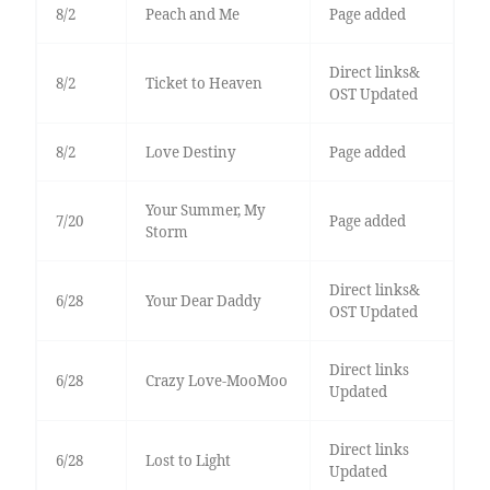
8/2
Peach and Me
Page added
Direct links&
8/2
Ticket to Heaven
OST Updated
8/2
Love Destiny
Page added
Your Summer, My
7/20
Page added
Storm
Direct links&
6/28
Your Dear Daddy
OST Updated
Direct links
6/28
Crazy Love-MooMoo
Updated
Direct links
6/28
Lost to Light
Updated