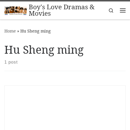
Boy's Love Dramas &
Skip to content
Search
Movies
Me
Home
»
Hu Sheng ming
Hu Sheng ming
1 post