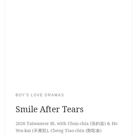
BOY'S LOVE DRAMAS
Smile After Tears
2026 Taiwanese BL with Chun-chia (張鈞嘉) & Ho
Yen-kai (禾雁凱), Cheng Tiao-chin (鄭彫秦)