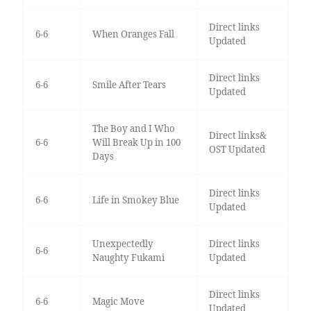
Direct links
6-6
When Oranges Fall
Updated
Direct links
6-6
Smile After Tears
Updated
The Boy and I Who
Direct links&
6-6
Will Break Up in 100
OST Updated
Days
Direct links
6-6
Life in Smokey Blue
Updated
Unexpectedly
Direct links
6-6
Naughty Fukami
Updated
Direct links
6-6
Magic Move
Updated