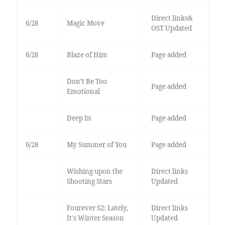
Direct links&
6/28
Magic Move
OST Updated
6/28
Blaze of Him
Page added
Don’t Be Too
Page added
Emotional
Deep In
Page added
6/28
My Summer of You
Page added
Wishing upon the
Direct links
Shooting Stars
Updated
Fourever S2: Lately,
Direct links
It's Winter Season
Updated