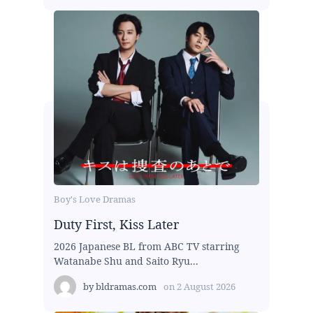
Boy's Love Dramas
Duty First, Kiss Later
2026 Japanese BL from ABC TV starring
Watanabe Shu and Saito Ryu...
by
bldramas.com
on
2 August 2026