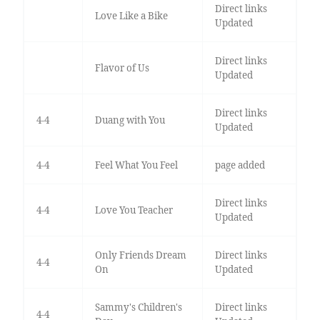
Direct links
Love Like a Bike
Updated
Direct links
Flavor of Us
Updated
Direct links
4-4
Duang with You
Updated
4-4
Feel What You Feel
page added
Direct links
4-4
Love You Teacher
Updated
Only Friends Dream
Direct links
4-4
On
Updated
Sammy's Children's
Direct links
4-4