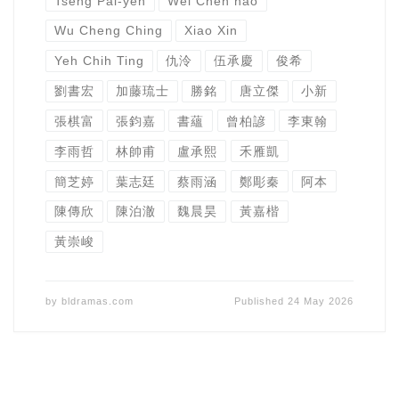
Tseng Pai-yen
Wei Chen hao
Wu Cheng Ching
Xiao Xin
Yeh Chih Ting
仇泠
伍承慶
俊希
劉書宏
加藤琉士
勝銘
唐立傑
小新
張棋富
張鈞嘉
書蘊
曾柏諺
李東翰
李雨哲
林帥甫
盧承熙
禾雁凱
簡芝婷
葉志廷
蔡雨涵
鄭彫秦
阿本
陳傳欣
陳泊澈
魏晨昊
黃嘉楷
黃崇峻
by
bldramas.com
Published
24 May 2026