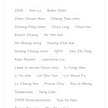
2026
Ann Lu
Bobo Chen
Chen Chuan Hsin
Cheng Tiao-chin
Chiang Ping-chen
Chou Ling
Chun-hsi
Eason Chang
Ho Yen-kai
Hu Sheng ming
Huang Chia Kai
Huang Chung-chun
IQIYI
Jian Zhi Ting
Kato Ryushi
Lawrence Liu
Lead in series Chun-chia
Li Tung Han
Li Yu-che
Lin Shu Yun
Lin Shuai Fu
Lu Cheng Hui
Prince Chiu
Rui-di Weng
Taiwanese
Tang Lijie
TPOP Entertainment
Tsai Yu Han