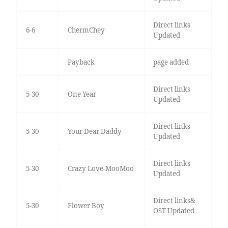
Direct links
6-6
ChermChey
Updated
Payback
page added
Direct links
5-30
One Year
Updated
Direct links
5-30
Your Dear Daddy
Updated
Direct links
5-30
Crazy Love-MooMoo
Updated
Direct links&
5-30
Flower Boy
OST Updated