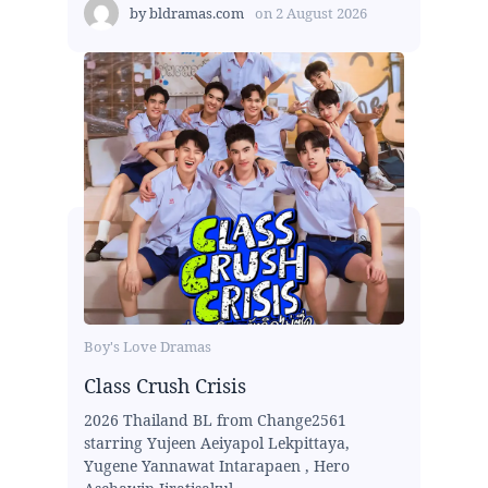
by
bldramas.com
on
2 August 2026
Boy's Love Dramas
Class Crush Crisis
2026 Thailand BL from Change2561
starring Yujeen Aeiyapol Lekpittaya,
Yugene Yannawat Intarapaen , Hero