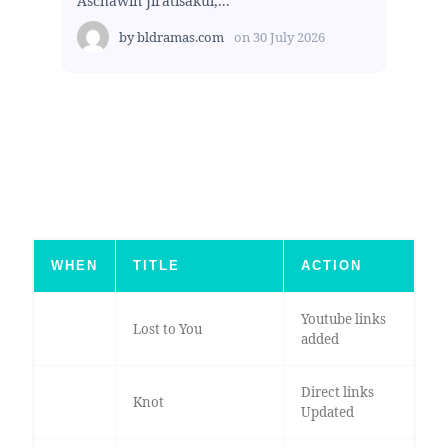
Aschawin Jiratisakul,...
by
bldramas.com
on
30 July 2026
WHEN
TITLE
ACTION
Youtube links
Lost to You
added
Direct links
Knot
Updated