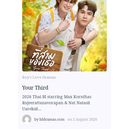
Boy's Love Dramas
Your Third
2026 Thai Bl starring Max Kornthas
Rujeerattanavorapan & Nat Natasit
Uareksit...
by
bldramas.com
on
2 August 2026