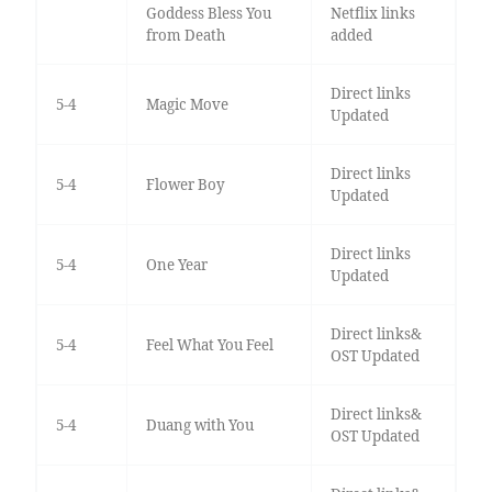
Goddess Bless You
Netflix links
from Death
added
Direct links
5-4
Magic Move
Updated
Direct links
5-4
Flower Boy
Updated
Direct links
5-4
One Year
Updated
Direct links&
5-4
Feel What You Feel
OST Updated
Direct links&
5-4
Duang with You
OST Updated