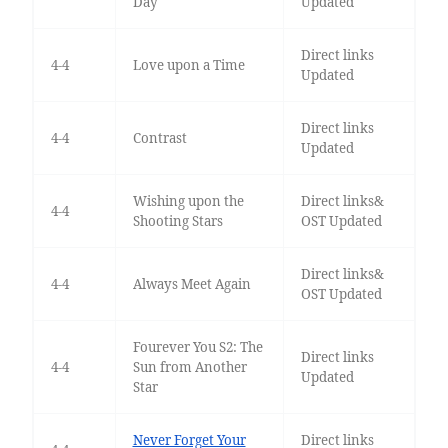
Day
Updated
Direct links
4-4
Love upon a Time
Updated
Direct links
4-4
Contrast
Updated
Wishing upon the
Direct links&
4-4
Shooting Stars
OST Updated
Direct links&
4-4
Always Meet Again
OST Updated
Fourever You S2: The
Direct links
4-4
Sun from Another
Updated
Star
Never Forget Your
Direct links