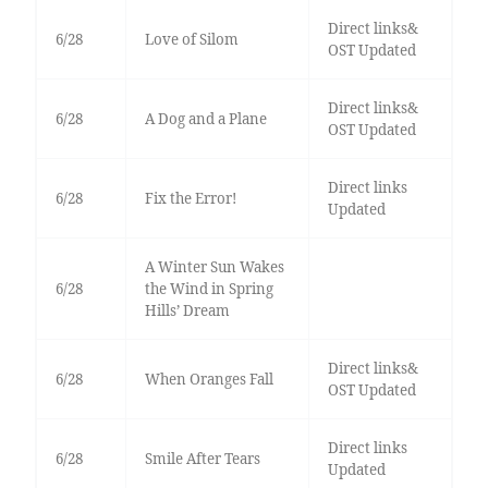
Direct links&
6/28
Love of Silom
OST Updated
Direct links&
6/28
A Dog and a Plane
OST Updated
Direct links
6/28
Fix the Error!
Updated
A Winter Sun Wakes
6/28
the Wind in Spring
Hills’ Dream
Direct links&
6/28
When Oranges Fall
OST Updated
Direct links
6/28
Smile After Tears
Updated