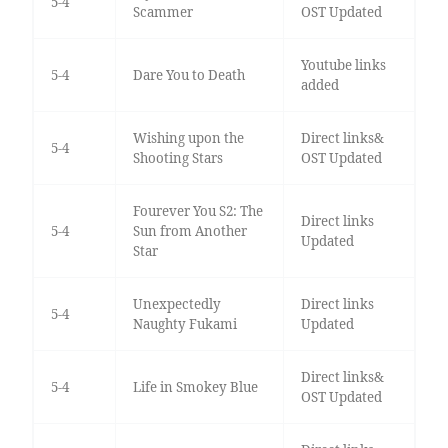
5-4
Scammer
OST Updated
Youtube links
5-4
Dare You to Death
added
Wishing upon the
Direct links&
5-4
Shooting Stars
OST Updated
Fourever You S2: The
Direct links
5-4
Sun from Another
Updated
Star
Unexpectedly
Direct links
5-4
Naughty Fukami
Updated
Direct links&
5-4
Life in Smokey Blue
OST Updated