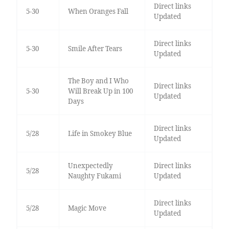
Direct links
5-30
When Oranges Fall
Updated
Direct links
5-30
Smile After Tears
Updated
The Boy and I Who
Direct links
5-30
Will Break Up in 100
Updated
Days
Direct links
5/28
Life in Smokey Blue
Updated
Unexpectedly
Direct links
5/28
Naughty Fukami
Updated
Direct links
5/28
Magic Move
Updated