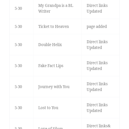
My Grandpa is a BL
Direct links
5-30
Writer
Updated
5-30
Ticket to Heaven
page added
Direct links
5-30
Double Helix
Updated
Direct links
5-30
Fake Fact Lips
Updated
Direct links
5-30
Journey with You
Updated
Direct links
5-30
Lost to You
Updated
Direct links&
5-30
Love of Silom