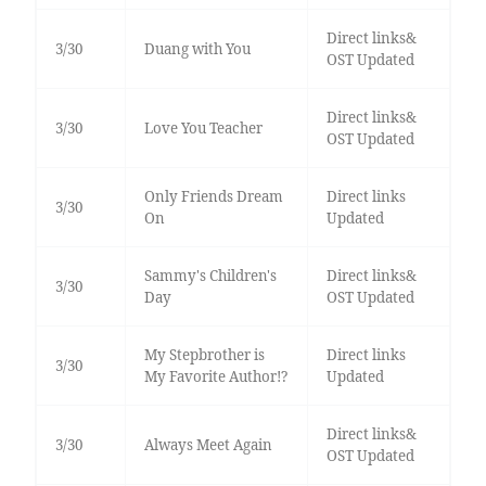
Direct links&
3/30
Duang with You
OST Updated
Direct links&
3/30
Love You Teacher
OST Updated
Only Friends Dream
Direct links
3/30
On
Updated
Sammy's Children's
Direct links&
3/30
Day
OST Updated
My Stepbrother is
Direct links
3/30
My Favorite Author!?
Updated
Direct links&
3/30
Always Meet Again
OST Updated