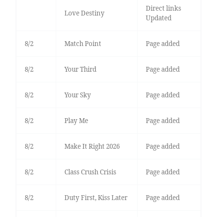
Direct links
Love Destiny
Updated
8/2
Match Point
Page added
8/2
Your Third
Page added
8/2
Your Sky
Page added
8/2
Play Me
Page added
8/2
Make It Right 2026
Page added
8/2
Class Crush Crisis
Page added
8/2
Duty First, Kiss Later
Page added