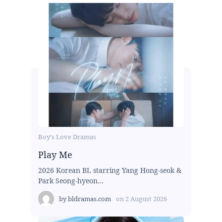
Boy's Love Dramas
Play Me
2026 Korean BL starring Yang Hong-seok &
Park Seong-hyeon...
by
bldramas.com
on
2 August 2026