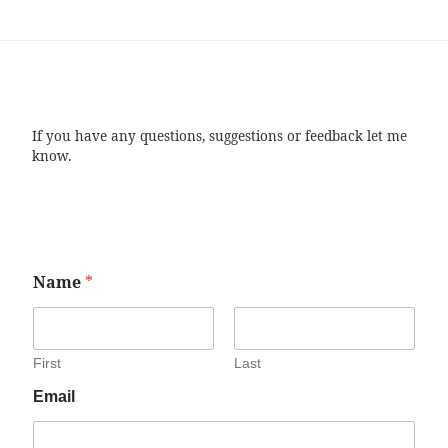
If you have any questions, suggestions or feedback let me
know.
Name
*
First
Last
Email