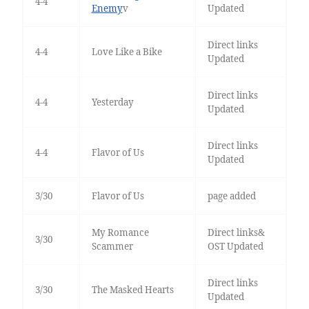
4-4
Enemy
v
Updated
Direct links
4-4
Love Like a Bike
Updated
Direct links
4-4
Yesterday
Updated
Direct links
4-4
Flavor of Us
Updated
3/30
Flavor of Us
page added
My Romance
Direct links&
3/30
Scammer
OST Updated
Direct links
3/30
The Masked Hearts
Updated