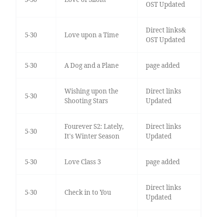
OST Updated
Direct links&
5-30
Love upon a Time
OST Updated
5-30
A Dog and a Plane
page added
Wishing upon the
Direct links
5-30
Shooting Stars
Updated
Fourever S2: Lately,
Direct links
5-30
It's Winter Season
Updated
5-30
Love Class 3
page added
Direct links
5-30
Check in to You
Updated