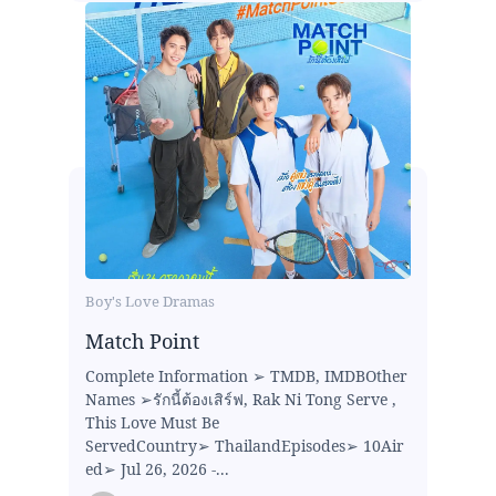
Boy's Love Dramas
Match Point
Complete Information ➢ TMDB, IMDBOther
Names ➢รักนี้ต้องเสิร์ฟ, Rak Ni Tong Serve ,
This Love Must Be
ServedCountry➢ ThailandEpisodes➢ 10Air
ed➢ Jul 26, 2026 -...