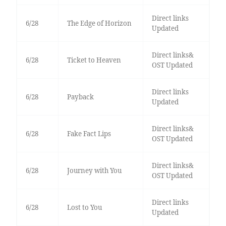
Direct links
6/28
The Edge of Horizon
Updated
Direct links&
6/28
Ticket to Heaven
OST Updated
Direct links
6/28
Payback
Updated
Direct links&
6/28
Fake Fact Lips
OST Updated
Direct links&
6/28
Journey with You
OST Updated
Direct links
6/28
Lost to You
Updated