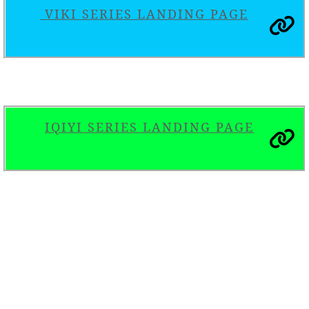
VIKI SERIES LANDING PAGE
IQIYI SERIES LANDING PAGE