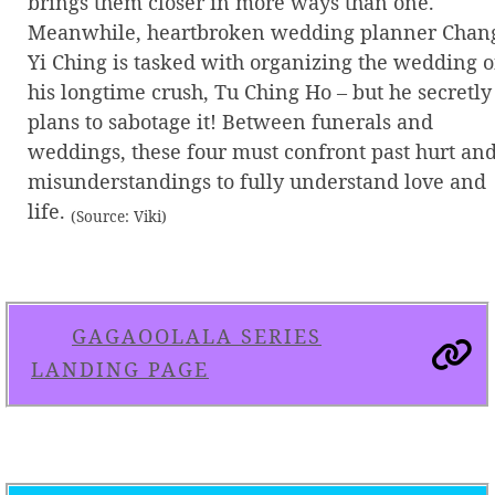
brings them closer in more ways than one.
Meanwhile, heartbroken wedding planner Chan
Yi Ching is tasked with organizing the wedding o
his longtime crush, Tu Ching Ho – but he secretly
plans to sabotage it! Between funerals and
weddings, these four must confront past hurt an
misunderstandings to fully understand love and
life.
(Source: Viki)
GAGAOOLALA SERIES
LANDING PAGE