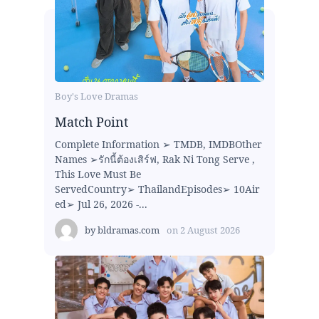
Boy's Love Dramas
Match Point
Complete Information ➢ TMDB, IMDBOther
Names ➢รักนี้ต้องเสิร์ฟ, Rak Ni Tong Serve ,
This Love Must Be
ServedCountry➢ ThailandEpisodes➢ 10Air
ed➢ Jul 26, 2026 -...
by
bldramas.com
on
2 August 2026