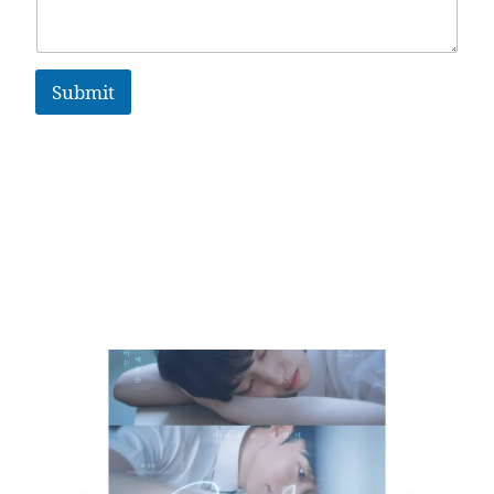
Submit