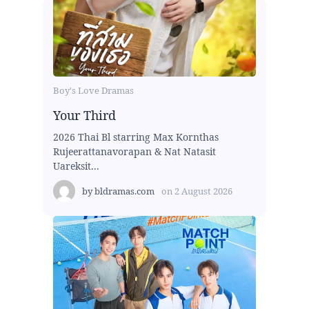
Boy's Love Dramas
Your Third
2026 Thai Bl starring Max Kornthas
Rujeerattanavorapan & Nat Natasit
Uareksit...
by
bldramas.com
on
2 August 2026