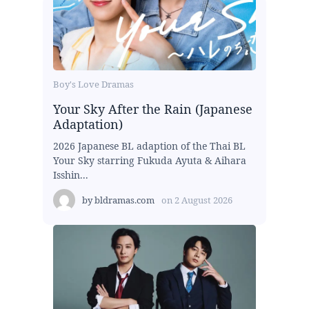
Boy's Love Dramas
Your Sky After the Rain (Japanese
Adaptation)
2026 Japanese BL adaption of the Thai BL
Your Sky starring Fukuda Ayuta & Aihara
Isshin...
by
bldramas.com
on
2 August 2026