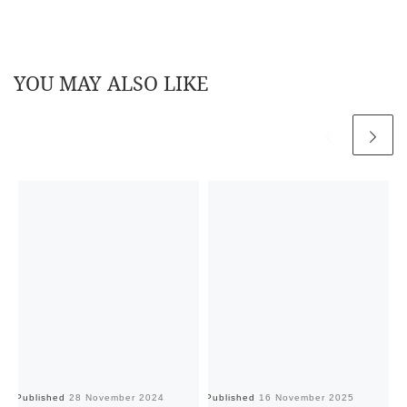
YOU MAY ALSO LIKE
Published
28 November 2024
Published
16 November 2025
Pu