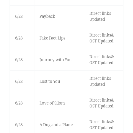
Direct links
6/28
Payback
Updated
Direct links&
6/28
Fake Fact Lips
OST Updated
Direct links&
6/28
Journey with You
OST Updated
Direct links
6/28
Lost to You
Updated
Direct links&
6/28
Love of Silom
OST Updated
Direct links&
6/28
A Dog and a Plane
OST Updated