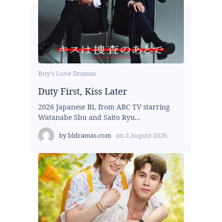
Boy's Love Dramas
Duty First, Kiss Later
2026 Japanese BL from ABC TV starring
Watanabe Shu and Saito Ryu...
by
bldramas.com
on
2 August 2026