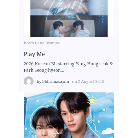
Boy's Love Dramas
Play Me
2026 Korean BL starring Yang Hong-seok &
Park Seong-hyeon...
by
bldramas.com
on
2 August 2026