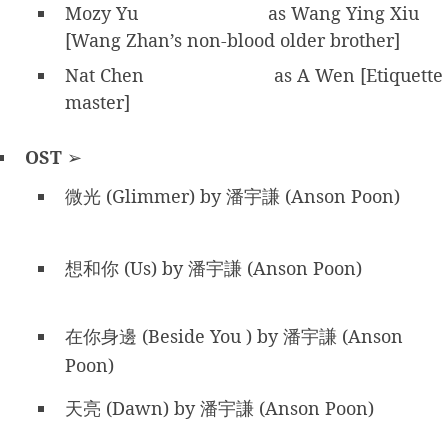
Mozy Yu
as Wang Ying Xiu
[Wang Zhan’s non-blood older brother]
Nat Chen
as A Wen [Etiquette
master]
OST
➢
微光 (Glimmer) by 潘宇謙 (Anson Poon)
想和你 (Us) by 潘宇謙 (Anson Poon)
在你身邊 (Beside You ) by 潘宇謙 (Anson
Poon)
天亮 (Dawn) by 潘宇謙 (Anson Poon)