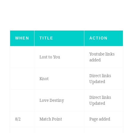
WHEN
TITLE
ACTION
Youtube links
Lost to You
added
Direct links
Knot
Updated
Direct links
Love Destiny
Updated
8/2
Match Point
Page added