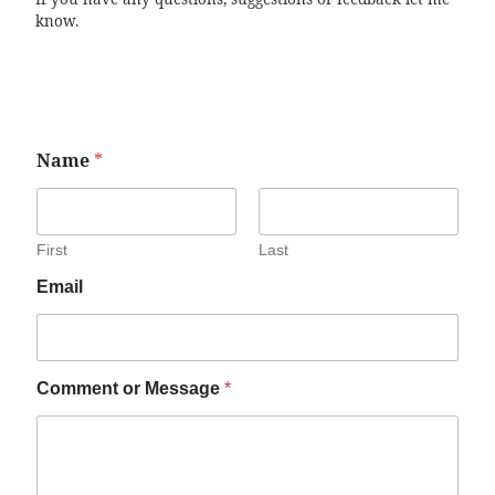
know.
Name
*
First
Last
Email
Comment or Message
*