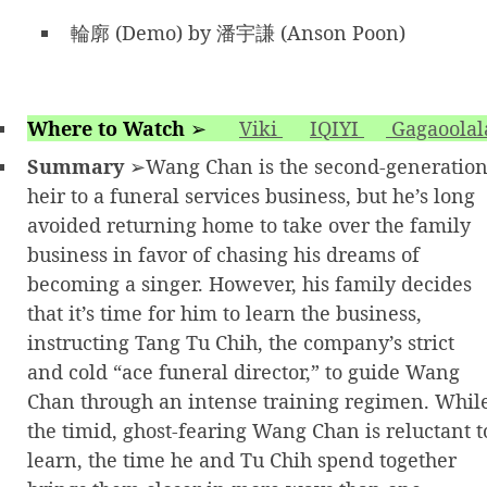
輪廓 (Demo) by 潘宇謙 (Anson Poon)
Where to Watch
➢
Viki
IQIYI
Gagaoolal
Summary
➢Wang Chan is the second-generatio
heir to a funeral services business, but he’s long
avoided returning home to take over the family
business in favor of chasing his dreams of
becoming a singer. However, his family decides
that it’s time for him to learn the business,
instructing Tang Tu Chih, the company’s strict
and cold “ace funeral director,” to guide Wang
Chan through an intense training regimen. Whil
the timid, ghost-fearing Wang Chan is reluctant t
learn, the time he and Tu Chih spend together