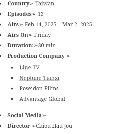
Country
➢ Taiwan
Episodes
➢ 12
Airs
➢ Feb 14, 2025 – Mar 2, 2025
Airs On
➢ Friday
Duration:
➢30 min.
Production Company
➢
Line TV
Neptune Tianxi
Poseidon Films
Advantage Global
Social Media
➢
Director
➢Chiou Hau Jou