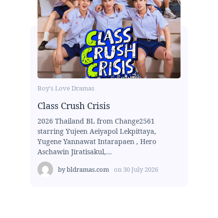
Boy's Love Dramas
Class Crush Crisis
2026 Thailand BL from Change2561
starring Yujeen Aeiyapol Lekpittaya,
Yugene Yannawat Intarapaen , Hero
Aschawin Jiratisakul,...
by
bldramas.com
on
30 July 2026