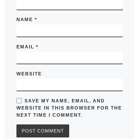
NAME
*
EMAIL
*
WEBSITE
SAVE MY NAME, EMAIL, AND
WEBSITE IN THIS BROWSER FOR THE
NEXT TIME I COMMENT.