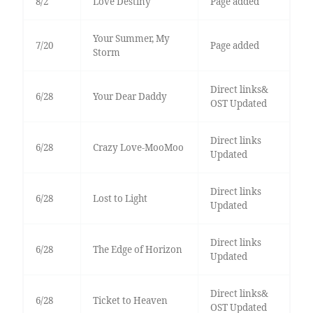
8/2
Love Destiny
Page added
Your Summer, My
7/20
Page added
Storm
Direct links&
6/28
Your Dear Daddy
OST Updated
Direct links
6/28
Crazy Love-MooMoo
Updated
Direct links
6/28
Lost to Light
Updated
Direct links
6/28
The Edge of Horizon
Updated
Direct links&
6/28
Ticket to Heaven
OST Updated