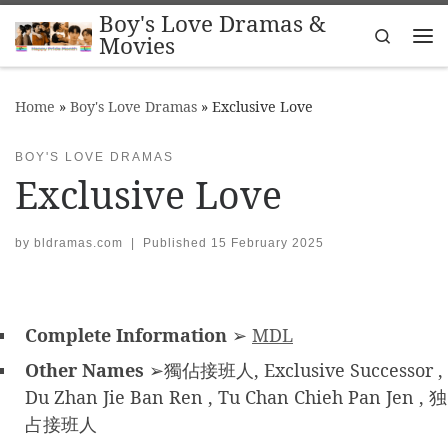
Boy's Love Dramas &
Skip to content
Search
Movies
Me
Home
»
Boy's Love Dramas
»
Exclusive Love
BOY'S LOVE DRAMAS
Exclusive Love
by
bldramas.com
|
Published
15 February 2025
Complete Information
➢
MDL
Other Names
➢獨佔接班人, Exclusive Successor ,
Du Zhan Jie Ban Ren , Tu Chan Chieh Pan Jen , 独
占接班人