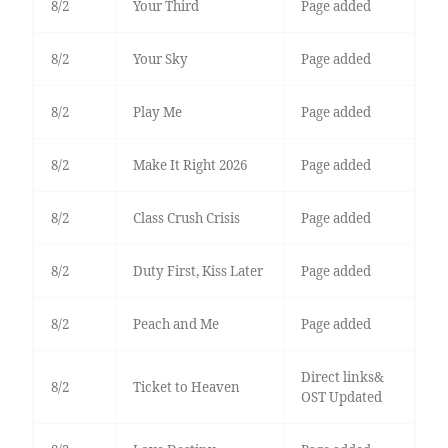
8/2
Your Third
Page added
8/2
Your Sky
Page added
8/2
Play Me
Page added
8/2
Make It Right 2026
Page added
8/2
Class Crush Crisis
Page added
8/2
Duty First, Kiss Later
Page added
8/2
Peach and Me
Page added
Direct links&
8/2
Ticket to Heaven
OST Updated