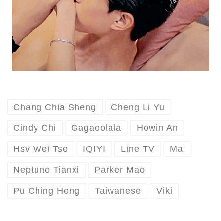
Chang Chia Sheng
Cheng Li Yu
Cindy Chi
Gagaoolala
Howin An
Hsv Wei Tse
IQIYI
Line TV
Mai
Neptune Tianxi
Parker Mao
Pu Ching Heng
Taiwanese
Viki