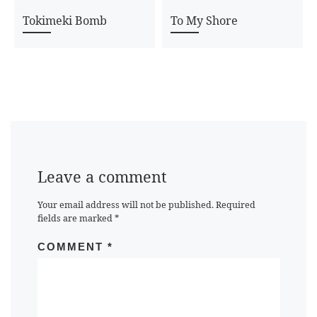
Tokimeki Bomb
To My Shore
Leave a comment
Your email address will not be published.
Required
fields are marked
*
COMMENT
*