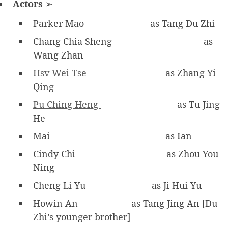
Actors
➢
Parker Mao
as Tang Du Zhi
Chang Chia Sheng
as
Wang Zhan
Hsv Wei Tse
as Zhang Yi
Qing
Pu Ching Heng
as Tu Jing
He
Mai
as Ian
Cindy Chi
as Zhou You
Ning
Cheng Li Yu
as Ji Hui Yu
Howin An
as Tang Jing An [Du
Zhi’s younger brother]