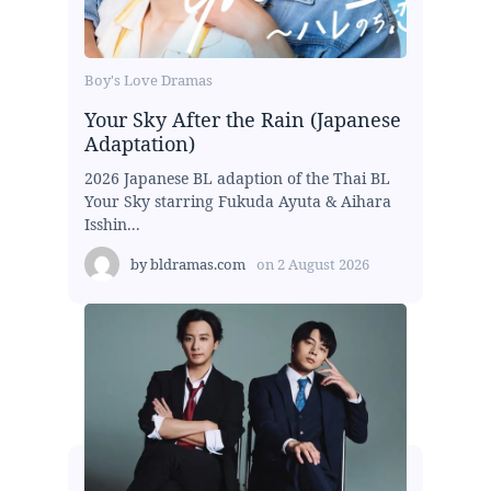
Boy's Love Dramas
Your Sky After the Rain (Japanese
Adaptation)
2026 Japanese BL adaption of the Thai BL
Your Sky starring Fukuda Ayuta & Aihara
Isshin...
by
bldramas.com
on
2 August 2026