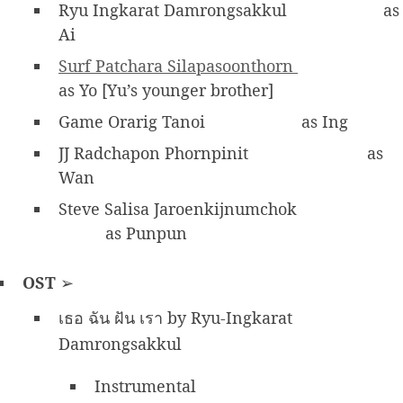
Ryu Ingkarat Damrongsakkul
as
Ai
Surf Patchara Silapasoonthorn
as Yo [Yu’s younger brother]
Game Orarig Tanoi
as Ing
JJ Radchapon Phornpinit
as
Wan
Steve Salisa Jaroenkijnumchok
as Punpun
OST
➢
เธอ ฉัน ฝัน เรา by Ryu-Ingkarat
Damrongsakkul
Instrumental