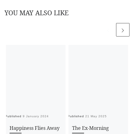
YOU MAY ALSO LIKE
Published
9 January 2024
Published
21 May 2025
Pu
Happiness Flies Away
The Ex-Morning