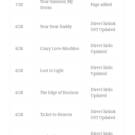
Your Summer, My
7/20
Page added
Storm
Direct links&
6/28
Your Dear Daddy
OST Updated
Direct links
6/28
Crazy Love-MooMoo
Updated
Direct links
6/28
Lost to Light
Updated
Direct links
6/28
The Edge of Horizon
Updated
Direct links&
6/28
Ticket to Heaven
OST Updated
Direct links