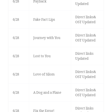
6/28
Payback
Updated
Direct links&
6/28
Fake Fact Lips
OST Updated
Direct links&
6/28
Journey with You
OST Updated
Direct links
6/28
Lost to You
Updated
Direct links&
6/28
Love of Silom
OST Updated
Direct links&
6/28
A Dog and a Plane
OST Updated
Direct links
6/28
Fix the Error!