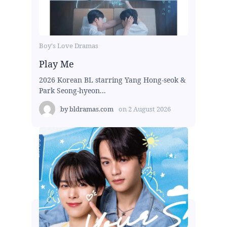
Boy's Love Dramas
Play Me
2026 Korean BL starring Yang Hong-seok &
Park Seong-hyeon...
by
bldramas.com
on
2 August 2026