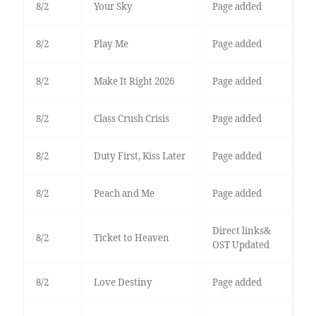
8/2
Your Sky
Page added
8/2
Play Me
Page added
8/2
Make It Right 2026
Page added
8/2
Class Crush Crisis
Page added
8/2
Duty First, Kiss Later
Page added
8/2
Peach and Me
Page added
Direct links&
8/2
Ticket to Heaven
OST Updated
8/2
Love Destiny
Page added