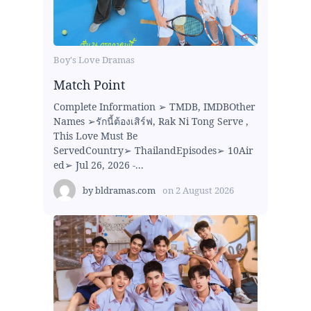
Boy's Love Dramas
Match Point
Complete Information ➢ TMDB, IMDBOther
Names ➢รักนี้ต้องเสิร์ฟ, Rak Ni Tong Serve ,
This Love Must Be
ServedCountry➢ ThailandEpisodes➢ 10Air
ed➢ Jul 26, 2026 -...
by
bldramas.com
on
2 August 2026