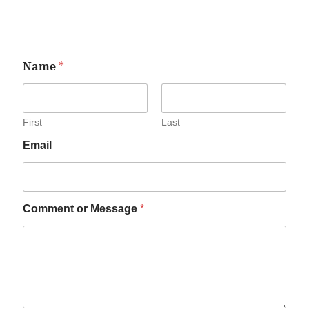
Name
*
First
Last
Email
Comment or Message
*