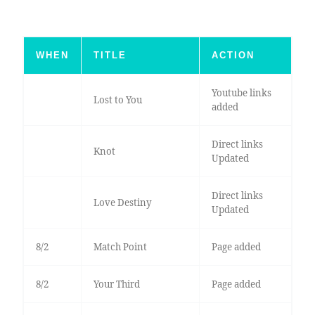
WHEN
TITLE
ACTION
Youtube links
Lost to You
added
Direct links
Knot
Updated
Direct links
Love Destiny
Updated
8/2
Match Point
Page added
8/2
Your Third
Page added