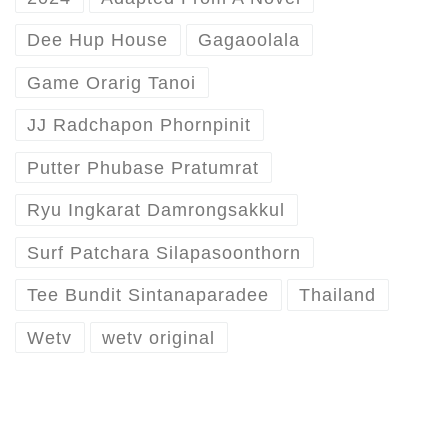
Dee Hup House
Gagaoolala
Game Orarig Tanoi
JJ Radchapon Phornpinit
Putter Phubase Pratumrat
Ryu Ingkarat Damrongsakkul
Surf Patchara Silapasoonthorn
Tee Bundit Sintanaparadee
Thailand
Wetv
wetv original