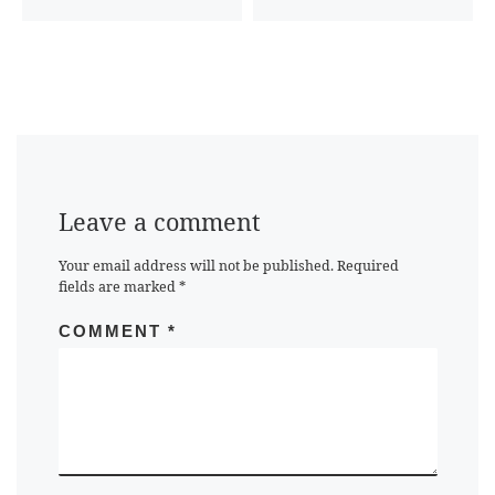
Leave a comment
Your email address will not be published.
Required
fields are marked
*
COMMENT
*