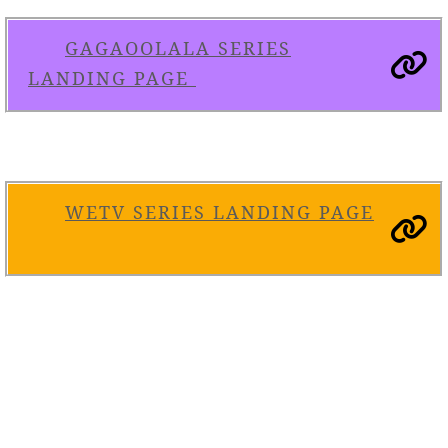
GAGAOOLALA SERIES
LANDING PAGE
WETV SERIES LANDING PAGE