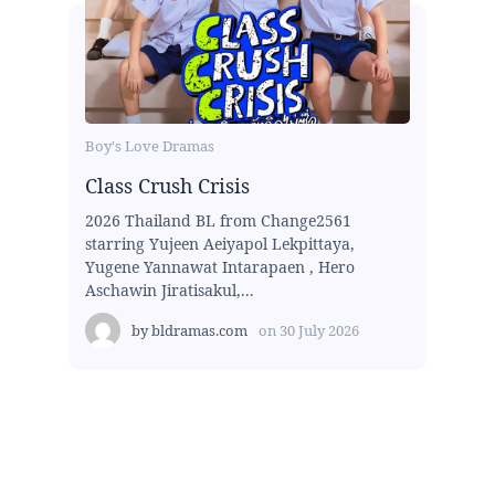
Boy's Love Dramas
Class Crush Crisis
2026 Thailand BL from Change2561
starring Yujeen Aeiyapol Lekpittaya,
Yugene Yannawat Intarapaen , Hero
Aschawin Jiratisakul,...
by
bldramas.com
on
30 July 2026