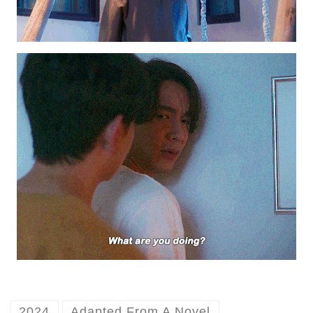
2024
Adapted From A Novel