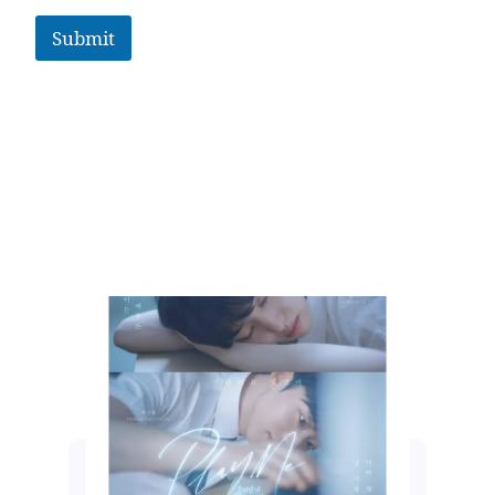
Submit