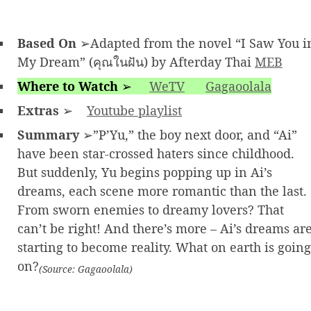
Based On
➢Adapted from the novel “I Saw You i
My Dream” (คุณในฝัน) by Afterday Thai
MEB
Where to Watch
➢
WeTV
Gagaoolala
Extras
➢
Youtube playlist
Summary
➢”P’Yu,” the boy next door, and “Ai”
have been star-crossed haters since childhood.
But suddenly, Yu begins popping up in Ai’s
dreams, each scene more romantic than the last.
From sworn enemies to dreamy lovers? That
can’t be right! And there’s more – Ai’s dreams ar
starting to become reality. What on earth is going
on?
(Source: Gagaoolala)