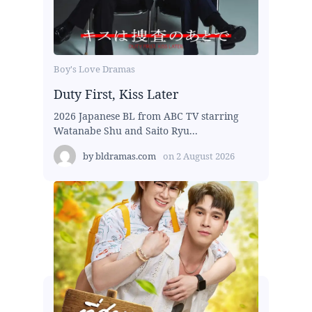
Boy's Love Dramas
Duty First, Kiss Later
2026 Japanese BL from ABC TV starring
Watanabe Shu and Saito Ryu...
by
bldramas.com
on
2 August 2026