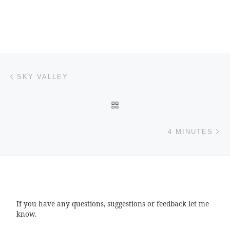
Post navigation
Previous post
SKY VALLEY
BACK TO POST LIST
Ne
4 MINUTES
If you have any questions, suggestions or feedback let me
know.