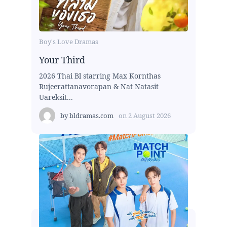
Boy's Love Dramas
Your Third
2026 Thai Bl starring Max Kornthas
Rujeerattanavorapan & Nat Natasit
Uareksit...
by
bldramas.com
on
2 August 2026