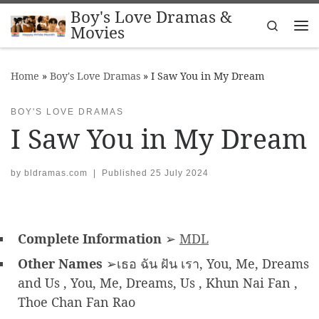
Boy's Love Dramas &
Skip to content
Search
Movies
Me
Home
»
Boy's Love Dramas
»
I Saw You in My Dream
BOY'S LOVE DRAMAS
I Saw You in My Dream
by
bldramas.com
|
Published
25 July 2024
Complete Information
➢
MDL
Other Names
➢เธอ ฉัน ฝัน เรา, You, Me, Dreams
and Us , You, Me, Dreams, Us , Khun Nai Fan ,
Thoe Chan Fan Rao