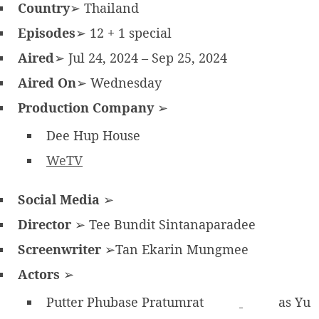
Country
➢ Thailand
Episodes
➢ 12 + 1 special
Aired
➢ Jul 24, 2024 – Sep 25, 2024
Aired On
➢ Wednesday
Production Company
➢
Dee Hup House
WeTV
Social Media
➢
Director
➢ Tee Bundit Sintanaparadee
Screenwriter
➢Tan Ekarin Mungmee
Actors
➢
Putter Phubase Pratumrat
as Yu