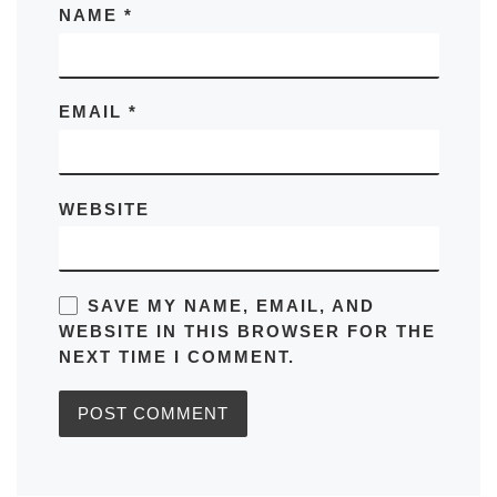
NAME
*
EMAIL
*
WEBSITE
SAVE MY NAME, EMAIL, AND
WEBSITE IN THIS BROWSER FOR THE
NEXT TIME I COMMENT.