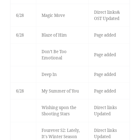
Direct links&
6/28
Magic Move
OST Updated
6/28
Blaze of Him
Page added
Don’t Be Too
Page added
Emotional
Deep In
Page added
6/28
My Summer of You
Page added
Wishing upon the
Direct links
Shooting Stars
Updated
Fourever S2: Lately,
Direct links
It's Winter Season
Updated