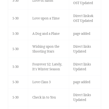
5-30
Love of Silom
OST Updated
Direct links&
5-30
Love upon a Time
OST Updated
5-30
A Dog and a Plane
page added
Wishing upon the
Direct links
5-30
Shooting Stars
Updated
Fourever S2: Lately,
Direct links
5-30
It's Winter Season
Updated
5-30
Love Class 3
page added
Direct links
5-30
Check in to You
Updated