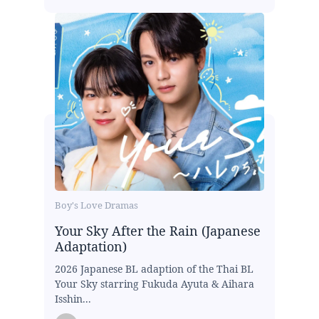
Boy's Love Dramas
Your Sky After the Rain (Japanese
Adaptation)
2026 Japanese BL adaption of the Thai BL
Your Sky starring Fukuda Ayuta & Aihara
Isshin...