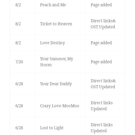
8/2
Peach and Me
Page added
Direct links&
8/2
Ticket to Heaven
OST Updated
8/2
Love Destiny
Page added
Your Summer, My
7/20
Page added
Storm
Direct links&
6/28
Your Dear Daddy
OST Updated
Direct links
6/28
Crazy Love-MooMoo
Updated
Direct links
6/28
Lost to Light
Updated