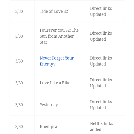
Direct links
3/30
Tide of Love S2
Updated
Fourever You S2: The
Direct links
3/30
Sun from Another
Updated
Star
Never Forget Your
Direct links
3/30
Enemy
v
Updated
Direct links
3/30
Love Like a Bike
Updated
Direct links
3/30
Yesterday
Updated
Netflix links
3/30
Khemjira
added