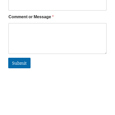
Comment or Message
*
Submit