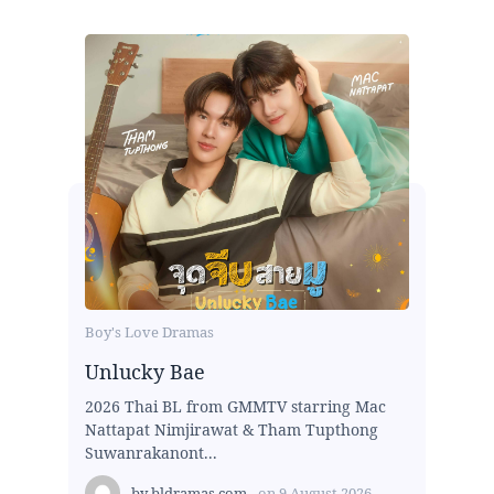
Boy's Love Dramas
Unlucky Bae
2026 Thai BL from GMMTV starring Mac
Nattapat Nimjirawat & Tham Tupthong
Suwanrakanont...
by
bldramas.com
on
9 August 2026