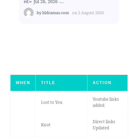
ed➢ Jul 26, 2026 -...
by
bldramas.com
on
2 August 2026
WHEN
TITLE
ACTION
Youtube links
Lost to You
added
Direct links
Knot
Updated