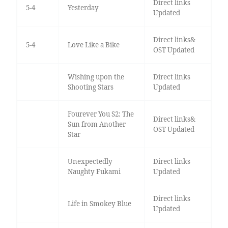
Direct links
5-4
Yesterday
Updated
Direct links&
5-4
Love Like a Bike
OST Updated
Wishing upon the
Direct links
Shooting Stars
Updated
Fourever You S2: The
Direct links&
Sun from Another
OST Updated
Star
Unexpectedly
Direct links
Naughty Fukami
Updated
Direct links
Life in Smokey Blue
Updated