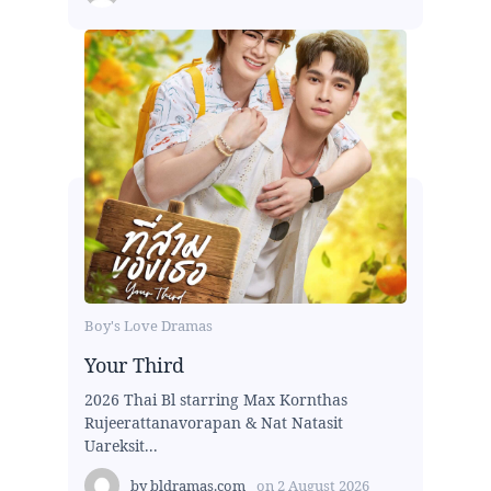
Boy's Love Dramas
Your Third
2026 Thai Bl starring Max Kornthas
Rujeerattanavorapan & Nat Natasit
Uareksit...
by
bldramas.com
on
2 August 2026