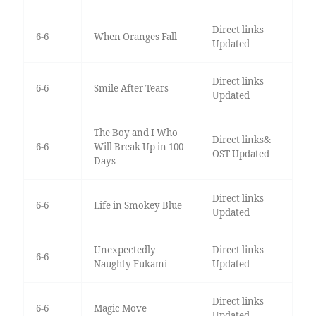
Direct links
6-6
When Oranges Fall
Updated
Direct links
6-6
Smile After Tears
Updated
The Boy and I Who
Direct links&
6-6
Will Break Up in 100
OST Updated
Days
Direct links
6-6
Life in Smokey Blue
Updated
Unexpectedly
Direct links
6-6
Naughty Fukami
Updated
Direct links
6-6
Magic Move
Updated