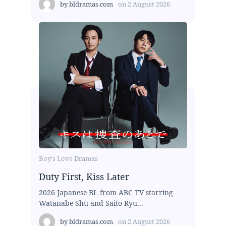
by
bldramas.com
on
2 August 2026
Boy's Love Dramas
Duty First, Kiss Later
2026 Japanese BL from ABC TV starring
Watanabe Shu and Saito Ryu...
by
bldramas.com
on
2 August 2026