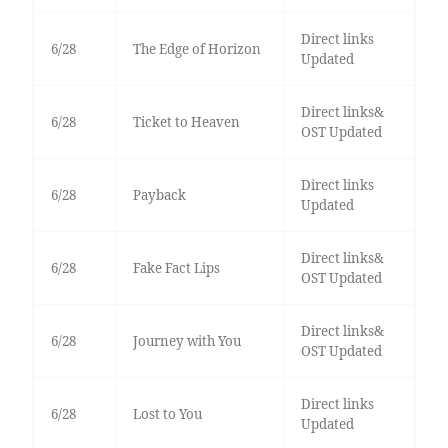
Direct links
6/28
The Edge of Horizon
Updated
Direct links&
6/28
Ticket to Heaven
OST Updated
Direct links
6/28
Payback
Updated
Direct links&
6/28
Fake Fact Lips
OST Updated
Direct links&
6/28
Journey with You
OST Updated
Direct links
6/28
Lost to You
Updated