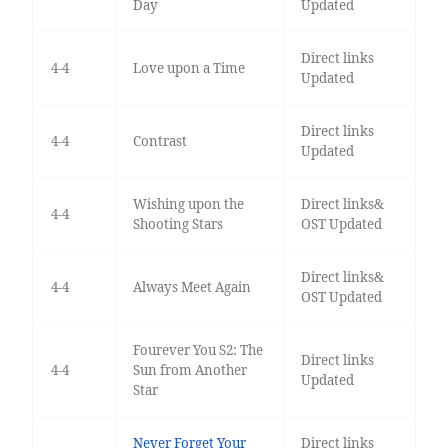
Day
Updated
Direct links
4-4
Love upon a Time
Updated
Direct links
4-4
Contrast
Updated
Wishing upon the
Direct links&
4-4
Shooting Stars
OST Updated
Direct links&
4-4
Always Meet Again
OST Updated
Fourever You S2: The
Direct links
4-4
Sun from Another
Updated
Star
Never Forget Your
Direct links