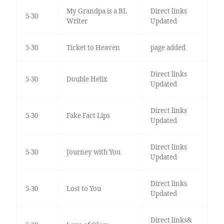
My Grandpa is a BL
Direct links
5-30
Writer
Updated
5-30
Ticket to Heaven
page added
Direct links
5-30
Double Helix
Updated
Direct links
5-30
Fake Fact Lips
Updated
Direct links
5-30
Journey with You
Updated
Direct links
5-30
Lost to You
Updated
Direct links&