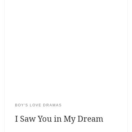
BOY'S LOVE DRAMAS
I Saw You in My Dream