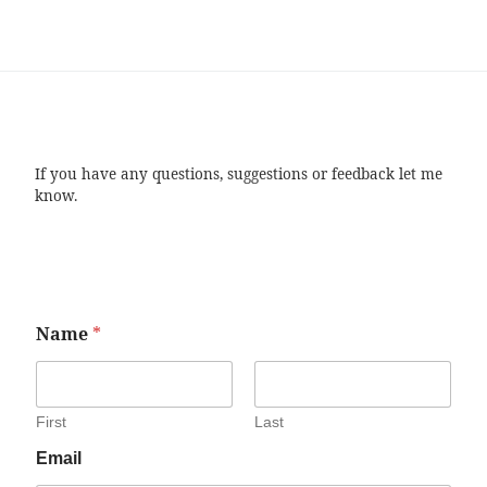
If you have any questions, suggestions or feedback let me
know.
Name
*
First
Last
Email