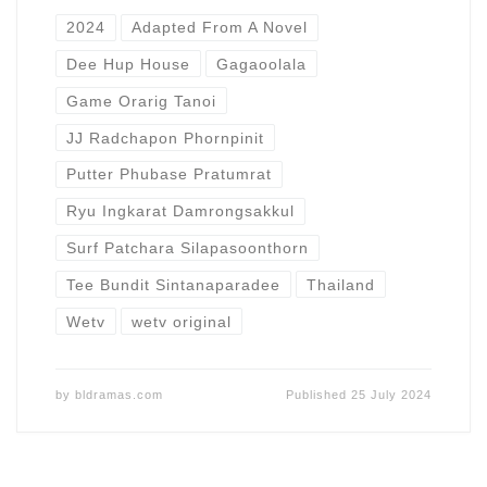
2024
Adapted From A Novel
Dee Hup House
Gagaoolala
Game Orarig Tanoi
JJ Radchapon Phornpinit
Putter Phubase Pratumrat
Ryu Ingkarat Damrongsakkul
Surf Patchara Silapasoonthorn
Tee Bundit Sintanaparadee
Thailand
Wetv
wetv original
by
bldramas.com
Published
25 July 2024