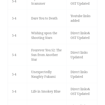
5-4
Scammer
OST Updated
Youtube links
5-4
Dare You to Death
added
Wishing upon the
Direct links&
5-4
Shooting Stars
OST Updated
Fourever You S2: The
Direct links
5-4
Sun from Another
Updated
Star
Unexpectedly
Direct links
5-4
Naughty Fukami
Updated
Direct links&
5-4
Life in Smokey Blue
OST Updated