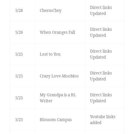
Direct links
5/28
ChermChey
Updated
Direct links
5/26
When Oranges Fall
Updated
Direct links
5/25
Lost to You
Updated
Direct links
5/25
Crazy Love-MooMoo
Updated
My Grandpa is a BL
Direct links
5/25
Writer
Updated
Youtube links
5/25
Blossom Campus
added