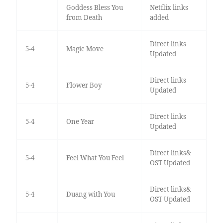
Goddess Bless You
Netflix links
from Death
added
Direct links
5-4
Magic Move
Updated
Direct links
5-4
Flower Boy
Updated
Direct links
5-4
One Year
Updated
Direct links&
5-4
Feel What You Feel
OST Updated
Direct links&
5-4
Duang with You
OST Updated