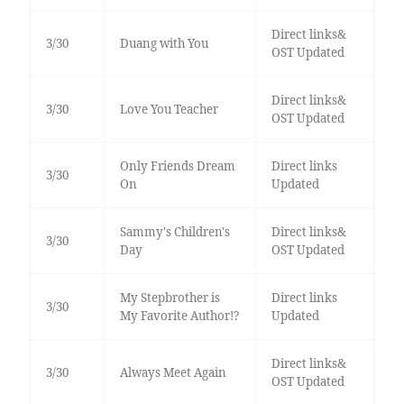
Direct links&
3/30
Duang with You
OST Updated
Direct links&
3/30
Love You Teacher
OST Updated
Only Friends Dream
Direct links
3/30
On
Updated
Sammy's Children's
Direct links&
3/30
Day
OST Updated
My Stepbrother is
Direct links
3/30
My Favorite Author!?
Updated
Direct links&
3/30
Always Meet Again
OST Updated