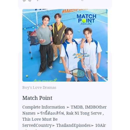
Boy's Love Dramas
Match Point
Complete Information ➢ TMDB, IMDBOther
Names ➢รักนี้ต้องเสิร์ฟ, Rak Ni Tong Serve ,
This Love Must Be
ServedCountry➢ ThailandEpisodes➢ 10Air