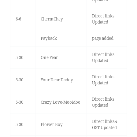
Direct links
6-6
ChermChey
Updated
Payback
page added
Direct links
5-30
One Year
Updated
Direct links
5-30
Your Dear Daddy
Updated
Direct links
5-30
Crazy Love-MooMoo
Updated
Direct links&
5-30
Flower Boy
OST Updated