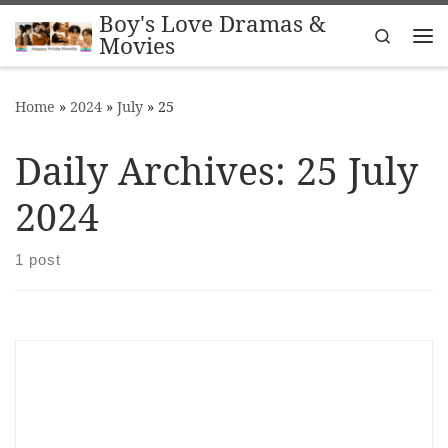
Boy's Love Dramas &
Skip to content
Search
Movies
Me
Home
»
2024
»
July
»
25
Daily Archives:
25 July
2024
1 post