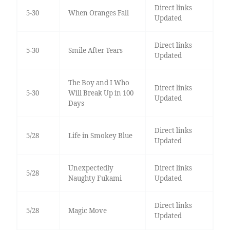
Direct links
5-30
When Oranges Fall
Updated
Direct links
5-30
Smile After Tears
Updated
The Boy and I Who
Direct links
5-30
Will Break Up in 100
Updated
Days
Direct links
5/28
Life in Smokey Blue
Updated
Unexpectedly
Direct links
5/28
Naughty Fukami
Updated
Direct links
5/28
Magic Move
Updated