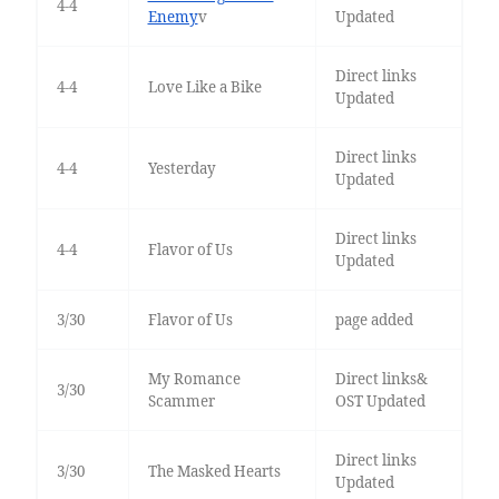
4-4
Enemy
v
Updated
Direct links
4-4
Love Like a Bike
Updated
Direct links
4-4
Yesterday
Updated
Direct links
4-4
Flavor of Us
Updated
3/30
Flavor of Us
page added
My Romance
Direct links&
3/30
Scammer
OST Updated
Direct links
3/30
The Masked Hearts
Updated