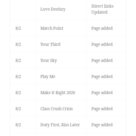
Direct links
Love Destiny
Updated
8/2
Match Point
Page added
8/2
Your Third
Page added
8/2
Your Sky
Page added
8/2
Play Me
Page added
8/2
Make It Right 2026
Page added
8/2
Class Crush Crisis
Page added
8/2
Duty First, Kiss Later
Page added