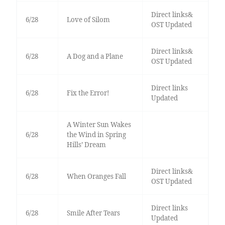
Direct links&
6/28
Love of Silom
OST Updated
Direct links&
6/28
A Dog and a Plane
OST Updated
Direct links
6/28
Fix the Error!
Updated
A Winter Sun Wakes
6/28
the Wind in Spring
Hills’ Dream
Direct links&
6/28
When Oranges Fall
OST Updated
Direct links
6/28
Smile After Tears
Updated