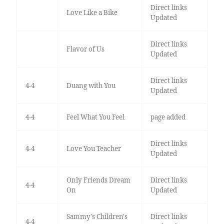
Direct links
Love Like a Bike
Updated
Direct links
Flavor of Us
Updated
Direct links
4-4
Duang with You
Updated
4-4
Feel What You Feel
page added
Direct links
4-4
Love You Teacher
Updated
Only Friends Dream
Direct links
4-4
On
Updated
Sammy's Children's
Direct links
4-4