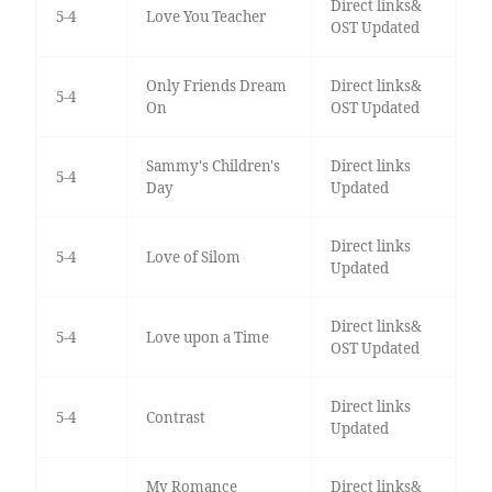
Direct links&
5-4
Love You Teacher
OST Updated
Only Friends Dream
Direct links&
5-4
On
OST Updated
Sammy's Children's
Direct links
5-4
Day
Updated
Direct links
5-4
Love of Silom
Updated
Direct links&
5-4
Love upon a Time
OST Updated
Direct links
5-4
Contrast
Updated
My Romance
Direct links&