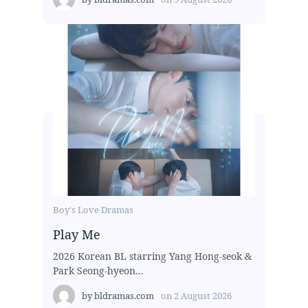
Boy's Love Dramas
Play Me
2026 Korean BL starring Yang Hong-seok &
Park Seong-hyeon...
by
bldramas.com
on
2 August 2026