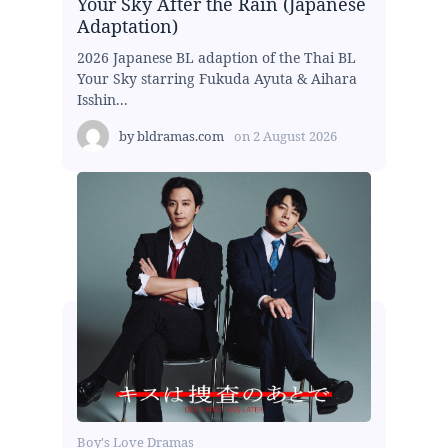
Your Sky After the Rain (Japanese
Adaptation)
2026 Japanese BL adaption of the Thai BL
Your Sky starring Fukuda Ayuta & Aihara
Isshin...
by
bldramas.com
on
2 August 2026
Boy's Love Dramas