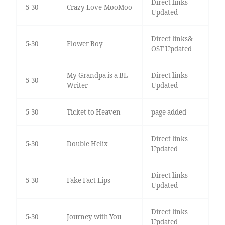
Direct links
5-30
Crazy Love-MooMoo
Updated
Direct links&
5-30
Flower Boy
OST Updated
My Grandpa is a BL
Direct links
5-30
Writer
Updated
5-30
Ticket to Heaven
page added
Direct links
5-30
Double Helix
Updated
Direct links
5-30
Fake Fact Lips
Updated
Direct links
5-30
Journey with You
Updated