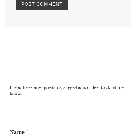
If you have any questions, suggestions or feedback let me
know.
Name
*