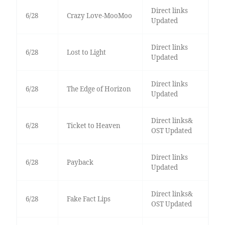
Direct links
6/28
Crazy Love-MooMoo
Updated
Direct links
6/28
Lost to Light
Updated
Direct links
6/28
The Edge of Horizon
Updated
Direct links&
6/28
Ticket to Heaven
OST Updated
Direct links
6/28
Payback
Updated
Direct links&
6/28
Fake Fact Lips
OST Updated