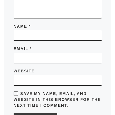
NAME
*
EMAIL
*
WEBSITE
SAVE MY NAME, EMAIL, AND
WEBSITE IN THIS BROWSER FOR THE
NEXT TIME I COMMENT.