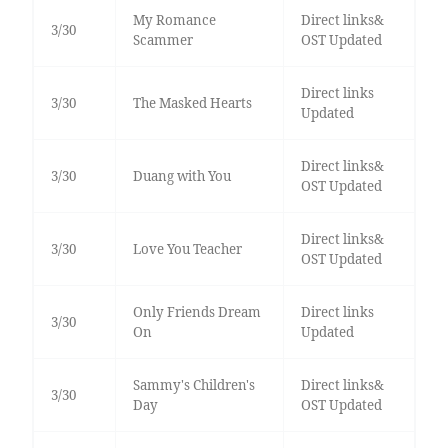
My Romance
Direct links&
3/30
Scammer
OST Updated
Direct links
3/30
The Masked Hearts
Updated
Direct links&
3/30
Duang with You
OST Updated
Direct links&
3/30
Love You Teacher
OST Updated
Only Friends Dream
Direct links
3/30
On
Updated
Sammy's Children's
Direct links&
3/30
Day
OST Updated