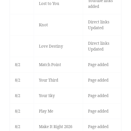
Youtube links
Lost to You
added
Direct links
Knot
Updated
Direct links
Love Destiny
Updated
8/2
Match Point
Page added
8/2
Your Third
Page added
8/2
Your Sky
Page added
8/2
Play Me
Page added
8/2
Make It Right 2026
Page added