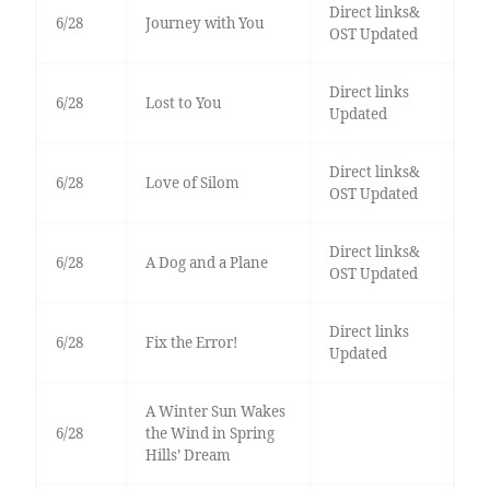
Direct links&
6/28
Journey with You
OST Updated
Direct links
6/28
Lost to You
Updated
Direct links&
6/28
Love of Silom
OST Updated
Direct links&
6/28
A Dog and a Plane
OST Updated
Direct links
6/28
Fix the Error!
Updated
A Winter Sun Wakes
6/28
the Wind in Spring
Hills’ Dream