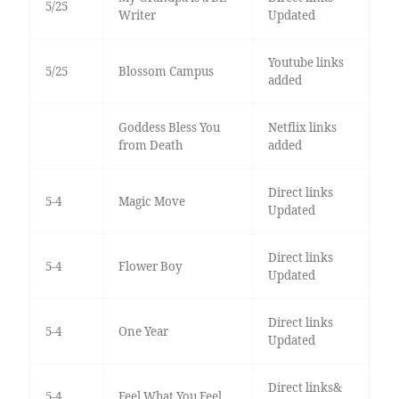
5/25
Writer
Updated
Youtube links
5/25
Blossom Campus
added
Goddess Bless You
Netflix links
from Death
added
Direct links
5-4
Magic Move
Updated
Direct links
5-4
Flower Boy
Updated
Direct links
5-4
One Year
Updated
Direct links&
5-4
Feel What You Feel