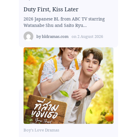
Duty First, Kiss Later
2026 Japanese BL from ABC TV starring
Watanabe Shu and Saito Ryu...
by
bldramas.com
on
2 August 2026
Boy's Love Dramas