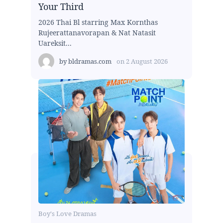
Your Third
2026 Thai Bl starring Max Kornthas
Rujeerattanavorapan & Nat Natasit
Uareksit...
by
bldramas.com
on
2 August 2026
Boy's Love Dramas