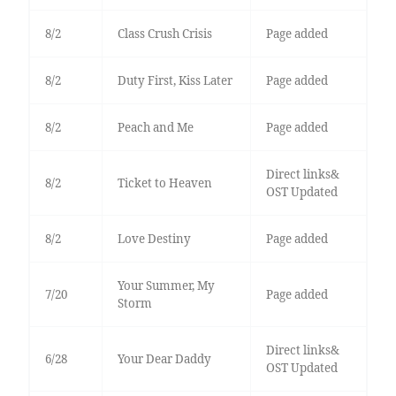
8/2
Class Crush Crisis
Page added
8/2
Duty First, Kiss Later
Page added
8/2
Peach and Me
Page added
Direct links&
8/2
Ticket to Heaven
OST Updated
8/2
Love Destiny
Page added
Your Summer, My
7/20
Page added
Storm
Direct links&
6/28
Your Dear Daddy
OST Updated