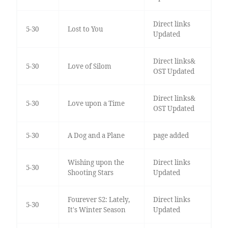
Direct links
5-30
Lost to You
Updated
Direct links&
5-30
Love of Silom
OST Updated
Direct links&
5-30
Love upon a Time
OST Updated
5-30
A Dog and a Plane
page added
Wishing upon the
Direct links
5-30
Shooting Stars
Updated
Fourever S2: Lately,
Direct links
5-30
It's Winter Season
Updated