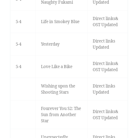
Naughty Fukami
Updated
Direct links&
5-4
Life in Smokey Blue
OST Updated
Direct links
5-4
Yesterday
Updated
Direct links&
5-4
Love Like a Bike
OST Updated
Wishing upon the
Direct links
Shooting Stars
Updated
Fourever You S2: The
Direct links&
Sun from Another
OST Updated
Star
Unexpectedly
Direct links