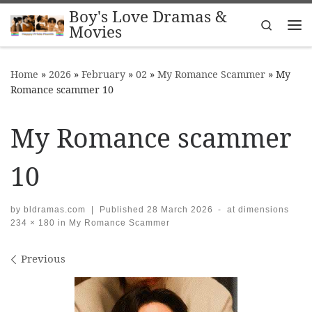
Boy's Love Dramas &
Skip to content
Search
Movies
Me
Home
»
2026
»
February
»
02
»
My Romance Scammer
»
My
Romance scammer 10
My Romance scammer
10
by
bldramas.com
|
Published
28 March 2026
-
at dimensions
234 × 180
in
My Romance Scammer
Images navigation
Previous