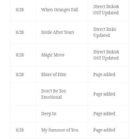
Direct links&
6/28
When Oranges Fall
OST Updated
Direct links
6/28
Smile After Tears
Updated
Direct links&
6/28
Magic Move
OST Updated
6/28
Blaze of Him
Page added
Don’t Be Too
Page added
Emotional
Deep In
Page added
6/28
My Summer of You
Page added