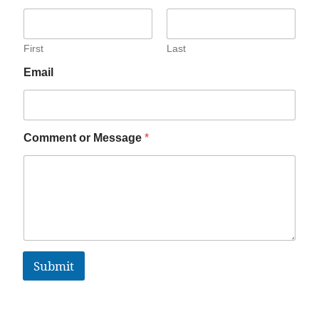
First
Last
Email
Comment or Message
*
Submit