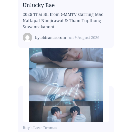
Unlucky Bae
2026 Thai BL from GMMTV starring Mac
Nattapat Nimjirawat & Tham Tupthong
Suwanrakanont...
by
bldramas.com
on
9 August 2026
Boy's Love Dramas