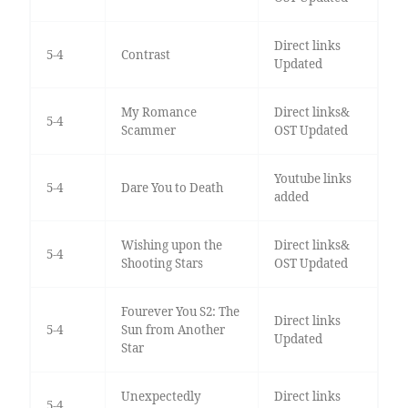
Direct links
5-4
Contrast
Updated
My Romance
Direct links&
5-4
Scammer
OST Updated
Youtube links
5-4
Dare You to Death
added
Wishing upon the
Direct links&
5-4
Shooting Stars
OST Updated
Fourever You S2: The
Direct links
5-4
Sun from Another
Updated
Star
Unexpectedly
Direct links
5-4