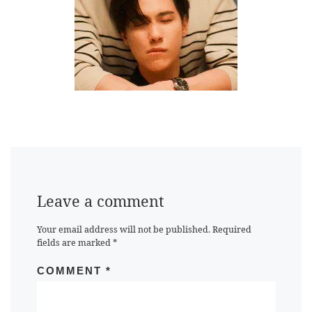
Leave a comment
Your email address will not be published.
Required
fields are marked
*
COMMENT
*