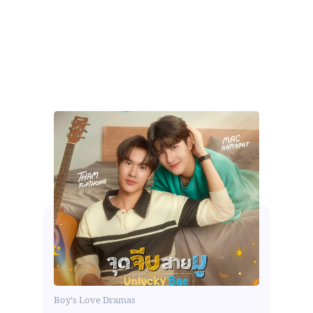
Boy's Love Dramas