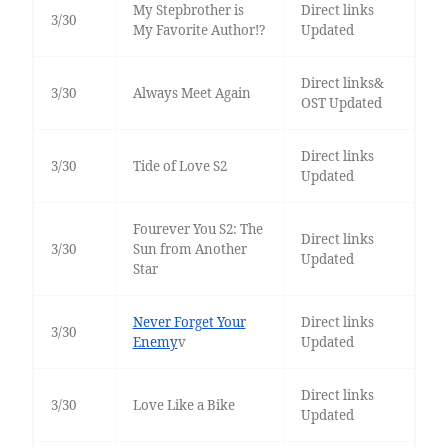
My Stepbrother is
Direct links
3/30
My Favorite Author!?
Updated
Direct links&
3/30
Always Meet Again
OST Updated
Direct links
3/30
Tide of Love S2
Updated
Fourever You S2: The
Direct links
3/30
Sun from Another
Updated
Star
Never Forget Your
Direct links
3/30
Enemy
v
Updated
Direct links
3/30
Love Like a Bike
Updated