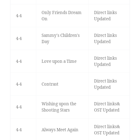
Only Friends Dream
Direct links
4-4
On
Updated
Sammy's Children's
Direct links
4-4
Day
Updated
Direct links
4-4
Love upon a Time
Updated
Direct links
4-4
Contrast
Updated
Wishing upon the
Direct links&
4-4
Shooting Stars
OST Updated
Direct links&
4-4
Always Meet Again
OST Updated