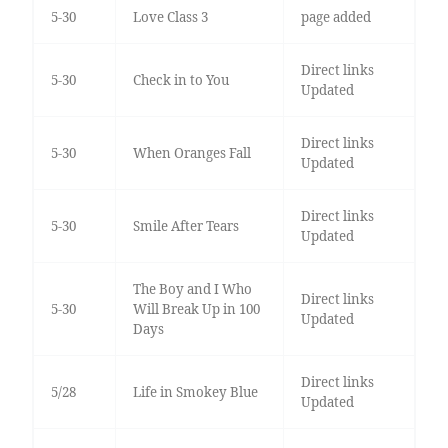
5-30
Love Class 3
page added
Direct links
5-30
Check in to You
Updated
Direct links
5-30
When Oranges Fall
Updated
Direct links
5-30
Smile After Tears
Updated
The Boy and I Who
Direct links
5-30
Will Break Up in 100
Updated
Days
Direct links
5/28
Life in Smokey Blue
Updated