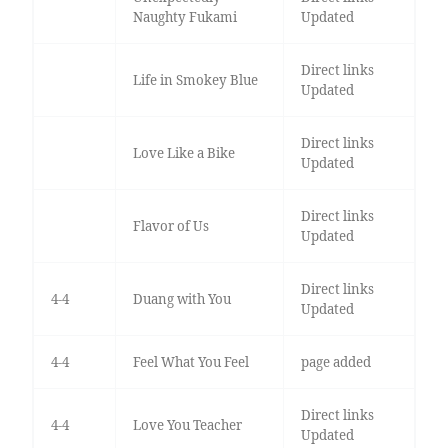
Naughty Fukami
Updated
Direct links
Life in Smokey Blue
Updated
Direct links
Love Like a Bike
Updated
Direct links
Flavor of Us
Updated
Direct links
4-4
Duang with You
Updated
4-4
Feel What You Feel
page added
Direct links
4-4
Love You Teacher
Updated