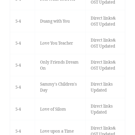
OST Updated
Direct links&
5-4
Duang with You
OST Updated
Direct links&
5-4
Love You Teacher
OST Updated
Only Friends Dream
Direct links&
5-4
On
OST Updated
Sammy's Children's
Direct links
5-4
Day
Updated
Direct links
5-4
Love of Silom
Updated
Direct links&
5-4
Love upon a Time
OST Updated