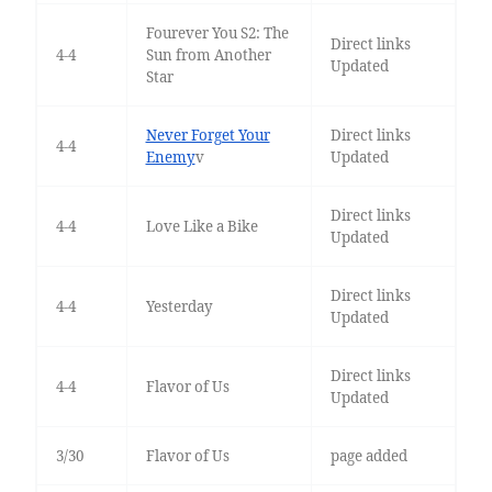
Fourever You S2: The
Direct links
4-4
Sun from Another
Updated
Star
Never Forget Your
Direct links
4-4
Enemy
v
Updated
Direct links
4-4
Love Like a Bike
Updated
Direct links
4-4
Yesterday
Updated
Direct links
4-4
Flavor of Us
Updated
3/30
Flavor of Us
page added