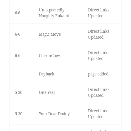
Unexpectedly
Direct links
6-6
Naughty Fukami
Updated
Direct links
6-6
Magic Move
Updated
Direct links
6-6
ChermChey
Updated
Payback
page added
Direct links
5-30
One Year
Updated
Direct links
5-30
Your Dear Daddy
Updated