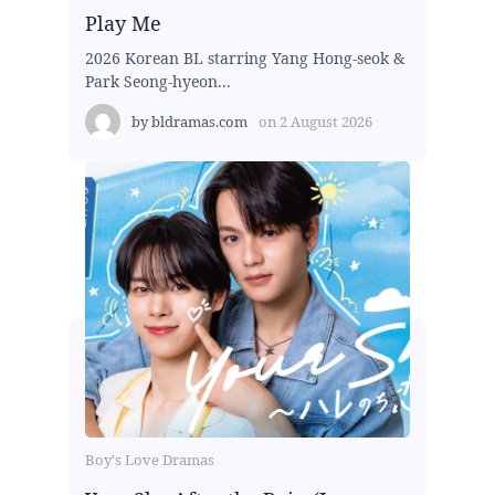
Play Me
2026 Korean BL starring Yang Hong-seok &
Park Seong-hyeon...
by
bldramas.com
on
2 August 2026
Boy's Love Dramas