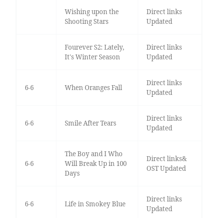
Wishing upon the
Direct links
Shooting Stars
Updated
Fourever S2: Lately,
Direct links
It's Winter Season
Updated
Direct links
6-6
When Oranges Fall
Updated
Direct links
6-6
Smile After Tears
Updated
The Boy and I Who
Direct links&
6-6
Will Break Up in 100
OST Updated
Days
Direct links
6-6
Life in Smokey Blue
Updated