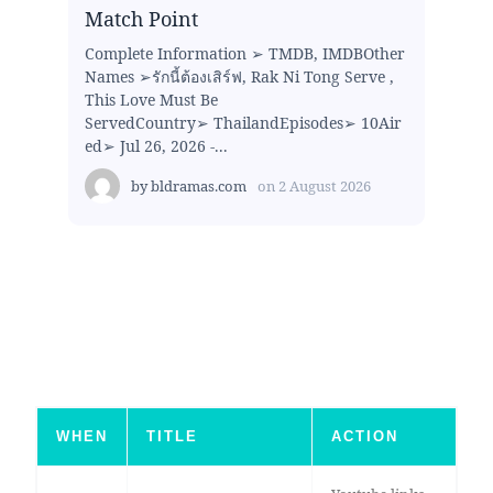
Match Point
Complete Information ➢ TMDB, IMDBOther
Names ➢รักนี้ต้องเสิร์ฟ, Rak Ni Tong Serve ,
This Love Must Be
ServedCountry➢ ThailandEpisodes➢ 10Air
ed➢ Jul 26, 2026 -...
by
bldramas.com
on
2 August 2026
WHEN
TITLE
ACTION