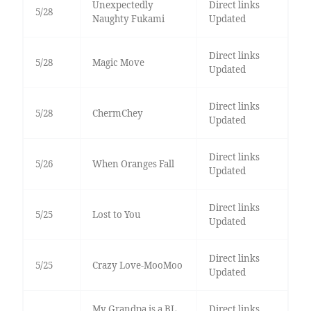
Unexpectedly
Direct links
5/28
Naughty Fukami
Updated
Direct links
5/28
Magic Move
Updated
Direct links
5/28
ChermChey
Updated
Direct links
5/26
When Oranges Fall
Updated
Direct links
5/25
Lost to You
Updated
Direct links
5/25
Crazy Love-MooMoo
Updated
My Grandpa is a BL
Direct links