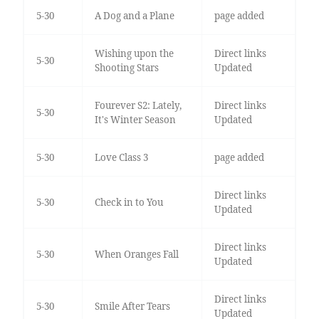
5-30
A Dog and a Plane
page added
Wishing upon the
Direct links
5-30
Shooting Stars
Updated
Fourever S2: Lately,
Direct links
5-30
It's Winter Season
Updated
5-30
Love Class 3
page added
Direct links
5-30
Check in to You
Updated
Direct links
5-30
When Oranges Fall
Updated
Direct links
5-30
Smile After Tears
Updated