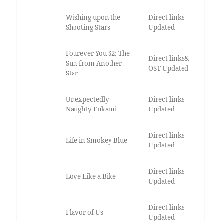
Wishing upon the
Direct links
Shooting Stars
Updated
Fourever You S2: The
Direct links&
Sun from Another
OST Updated
Star
Unexpectedly
Direct links
Naughty Fukami
Updated
Direct links
Life in Smokey Blue
Updated
Direct links
Love Like a Bike
Updated
Direct links
Flavor of Us
Updated