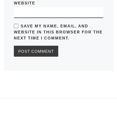
WEBSITE
SAVE MY NAME, EMAIL, AND
WEBSITE IN THIS BROWSER FOR THE
NEXT TIME I COMMENT.