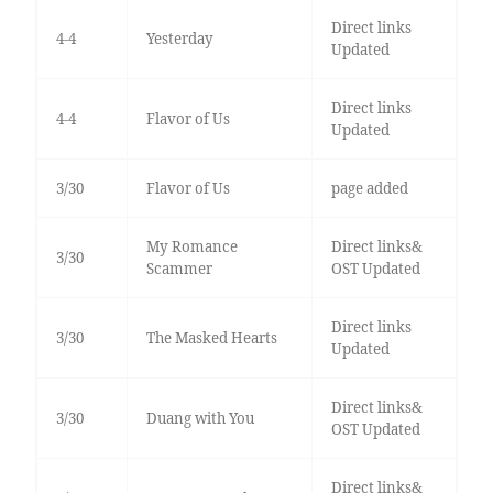
Direct links
4-4
Yesterday
Updated
Direct links
4-4
Flavor of Us
Updated
3/30
Flavor of Us
page added
My Romance
Direct links&
3/30
Scammer
OST Updated
Direct links
3/30
The Masked Hearts
Updated
Direct links&
3/30
Duang with You
OST Updated
Direct links&