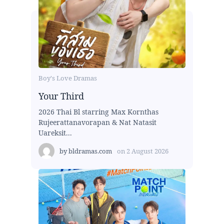
Boy's Love Dramas
Your Third
2026 Thai Bl starring Max Kornthas
Rujeerattanavorapan & Nat Natasit
Uareksit...
by
bldramas.com
on
2 August 2026