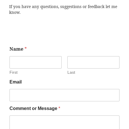
If you have any questions, suggestions or feedback let me
know.
Name
*
First
Last
Email
Comment or Message
*