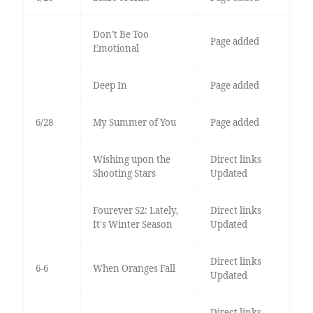
Don’t Be Too
Page added
Emotional
Deep In
Page added
6/28
My Summer of You
Page added
Wishing upon the
Direct links
Shooting Stars
Updated
Fourever S2: Lately,
Direct links
It's Winter Season
Updated
Direct links
6-6
When Oranges Fall
Updated
Direct links