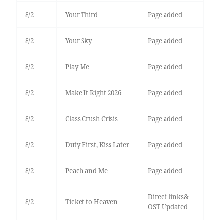
8/2
Your Third
Page added
8/2
Your Sky
Page added
8/2
Play Me
Page added
8/2
Make It Right 2026
Page added
8/2
Class Crush Crisis
Page added
8/2
Duty First, Kiss Later
Page added
8/2
Peach and Me
Page added
Direct links&
8/2
Ticket to Heaven
OST Updated