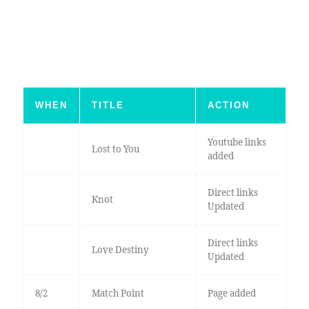
WHEN
TITLE
ACTION
Youtube links
Lost to You
added
Direct links
Knot
Updated
Direct links
Love Destiny
Updated
8/2
Match Point
Page added