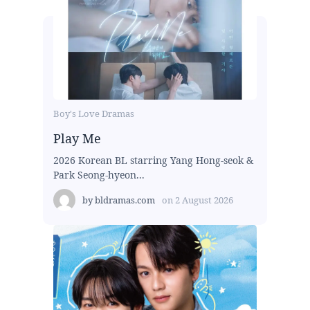
Boy's Love Dramas
Play Me
2026 Korean BL starring Yang Hong-seok &
Park Seong-hyeon...
by
bldramas.com
on
2 August 2026