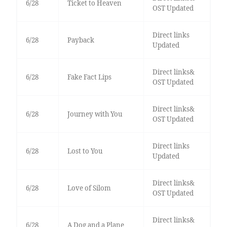
6/28
Ticket to Heaven
OST Updated
Direct links
6/28
Payback
Updated
Direct links&
6/28
Fake Fact Lips
OST Updated
Direct links&
6/28
Journey with You
OST Updated
Direct links
6/28
Lost to You
Updated
Direct links&
6/28
Love of Silom
OST Updated
Direct links&
6/28
A Dog and a Plane