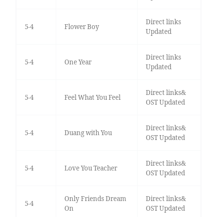
Direct links
5-4
Flower Boy
Updated
Direct links
5-4
One Year
Updated
Direct links&
5-4
Feel What You Feel
OST Updated
Direct links&
5-4
Duang with You
OST Updated
Direct links&
5-4
Love You Teacher
OST Updated
Only Friends Dream
Direct links&
5-4
On
OST Updated