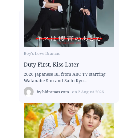
Boy's Love Dramas
Duty First, Kiss Later
2026 Japanese BL from ABC TV starring
Watanabe Shu and Saito Ryu...
by
bldramas.com
on
2 August 2026