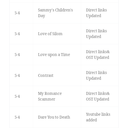
Sammy's Children's
Direct links
5-4
Day
Updated
Direct links
5-4
Love of Silom
Updated
Direct links&
5-4
Love upon a Time
OST Updated
Direct links
5-4
Contrast
Updated
My Romance
Direct links&
5-4
Scammer
OST Updated
Youtube links
5-4
Dare You to Death
added