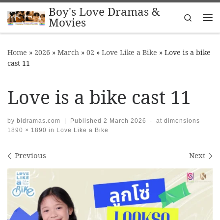
Boy's Love Dramas &
Skip to content
Search
Movies
Me
Home
»
2026
»
March
»
02
»
Love Like a Bike
»
Love is a bike
cast 11
Love is a bike cast 11
by
bldramas.com
|
Published
2 March 2026
-
at dimensions
1890 × 1890
in
Love Like a Bike
Images navigation
Previous
Next