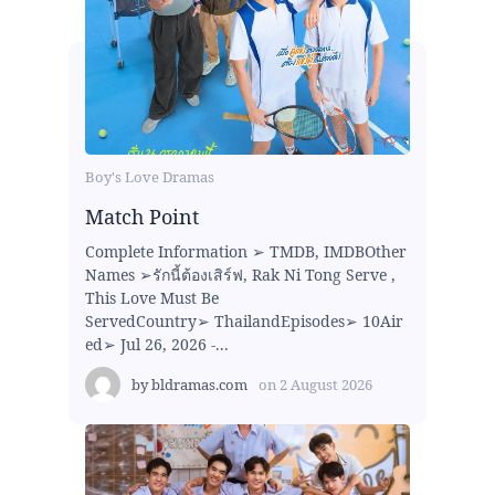
Boy's Love Dramas
Match Point
Complete Information ➢ TMDB, IMDBOther
Names ➢รักนี้ต้องเสิร์ฟ, Rak Ni Tong Serve ,
This Love Must Be
ServedCountry➢ ThailandEpisodes➢ 10Air
ed➢ Jul 26, 2026 -...
by
bldramas.com
on
2 August 2026