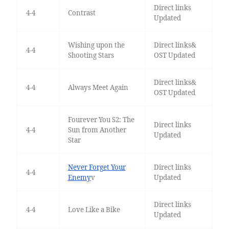
Direct links
4-4
Contrast
Updated
Wishing upon the
Direct links&
4-4
Shooting Stars
OST Updated
Direct links&
4-4
Always Meet Again
OST Updated
Fourever You S2: The
Direct links
4-4
Sun from Another
Updated
Star
Never Forget Your
Direct links
4-4
Enemy
v
Updated
Direct links
4-4
Love Like a Bike
Updated