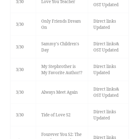
3/30
Love You Teacher
OST Updated
Only Friends Dream
Direct links
3/30
On
Updated
Sammy's Children's
Direct links&
3/30
Day
OST Updated
My Stepbrother is
Direct links
3/30
My Favorite Author!?
Updated
Direct links&
3/30
Always Meet Again
OST Updated
Direct links
3/30
Tide of Love S2
Updated
Fourever You S2: The
Direct links