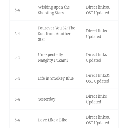
Wishing upon the
Direct links&
5-4
Shooting Stars
OST Updated
Fourever You S2: The
Direct links
5-4
Sun from Another
Updated
Star
Unexpectedly
Direct links
5-4
Naughty Fukami
Updated
Direct links&
5-4
Life in Smokey Blue
OST Updated
Direct links
5-4
Yesterday
Updated
Direct links&
5-4
Love Like a Bike
OST Updated