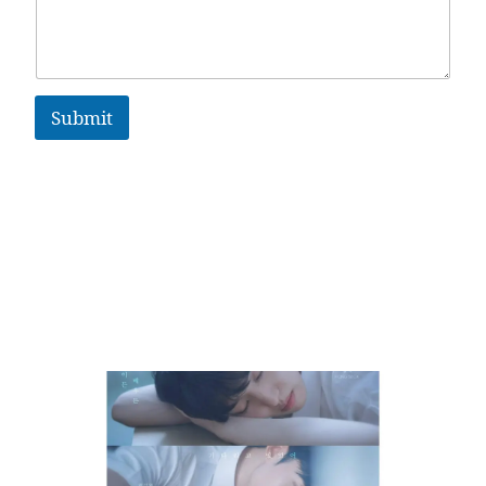
Submit