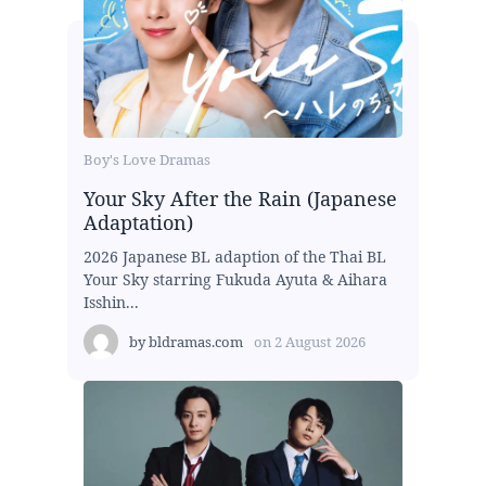
Boy's Love Dramas
Your Sky After the Rain (Japanese
Adaptation)
2026 Japanese BL adaption of the Thai BL
Your Sky starring Fukuda Ayuta & Aihara
Isshin...
by
bldramas.com
on
2 August 2026