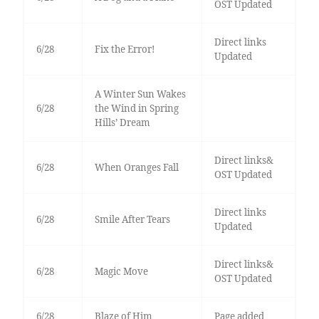
OST Updated
Direct links
6/28
Fix the Error!
Updated
A Winter Sun Wakes
6/28
the Wind in Spring
Hills’ Dream
Direct links&
6/28
When Oranges Fall
OST Updated
Direct links
6/28
Smile After Tears
Updated
Direct links&
6/28
Magic Move
OST Updated
6/28
Blaze of Him
Page added