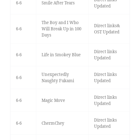
6-6
Smile After Tears
Updated
The Boy and I Who
Direct links&
6-6
Will Break Up in 100
OST Updated
Days
Direct links
6-6
Life in Smokey Blue
Updated
Unexpectedly
Direct links
6-6
Naughty Fukami
Updated
Direct links
6-6
Magic Move
Updated
Direct links
6-6
ChermChey
Updated