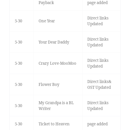
Payback
page added
Direct links
5-30
One Year
Updated
Direct links
5-30
Your Dear Daddy
Updated
Direct links
5-30
Crazy Love-MooMoo
Updated
Direct links&
5-30
Flower Boy
OST Updated
My Grandpa is a BL
Direct links
5-30
Writer
Updated
5-30
Ticket to Heaven
page added