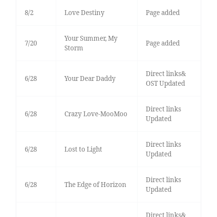
8/2
Love Destiny
Page added
Your Summer, My
7/20
Page added
Storm
Direct links&
6/28
Your Dear Daddy
OST Updated
Direct links
6/28
Crazy Love-MooMoo
Updated
Direct links
6/28
Lost to Light
Updated
Direct links
6/28
The Edge of Horizon
Updated
Direct links&