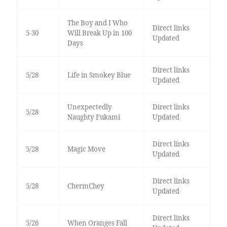
The Boy and I Who
Direct links
5-30
Will Break Up in 100
Updated
Days
Direct links
5/28
Life in Smokey Blue
Updated
Unexpectedly
Direct links
5/28
Naughty Fukami
Updated
Direct links
5/28
Magic Move
Updated
Direct links
5/28
ChermChey
Updated
Direct links
5/26
When Oranges Fall