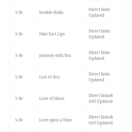
Direct links
5-30
Double Helix
Updated
Direct links
5-30
Fake Fact Lips
Updated
Direct links
5-30
Journey with You
Updated
Direct links
5-30
Lost to You
Updated
Direct links&
5-30
Love of Silom
OST Updated
Direct links&
5-30
Love upon a Time
OST Updated