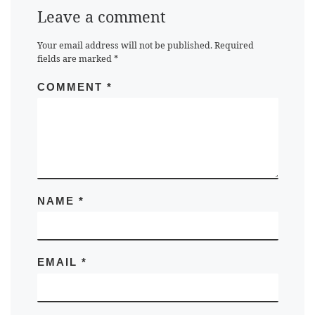
Leave a comment
Your email address will not be published.
Required
fields are marked
*
COMMENT
*
NAME
*
EMAIL
*