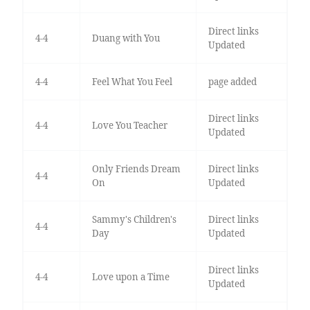
Direct links
4-4
Duang with You
Updated
4-4
Feel What You Feel
page added
Direct links
4-4
Love You Teacher
Updated
Only Friends Dream
Direct links
4-4
On
Updated
Sammy's Children's
Direct links
4-4
Day
Updated
Direct links
4-4
Love upon a Time
Updated