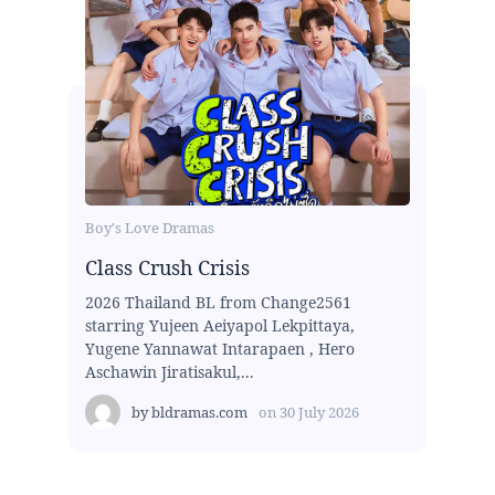
Boy's Love Dramas
Class Crush Crisis
2026 Thailand BL from Change2561
starring Yujeen Aeiyapol Lekpittaya,
Yugene Yannawat Intarapaen , Hero
Aschawin Jiratisakul,...
by
bldramas.com
on
30 July 2026