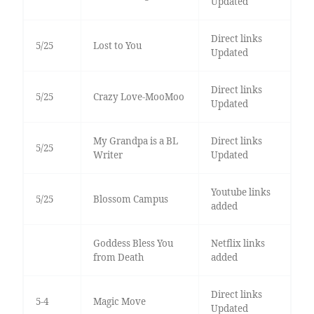
Updated
Direct links
5/25
Lost to You
Updated
Direct links
5/25
Crazy Love-MooMoo
Updated
My Grandpa is a BL
Direct links
5/25
Writer
Updated
Youtube links
5/25
Blossom Campus
added
Goddess Bless You
Netflix links
from Death
added
Direct links
5-4
Magic Move
Updated