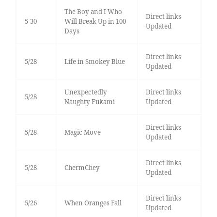
The Boy and I Who
Direct links
5-30
Will Break Up in 100
Updated
Days
Direct links
5/28
Life in Smokey Blue
Updated
Unexpectedly
Direct links
5/28
Naughty Fukami
Updated
Direct links
5/28
Magic Move
Updated
Direct links
5/28
ChermChey
Updated
Direct links
5/26
When Oranges Fall
Updated