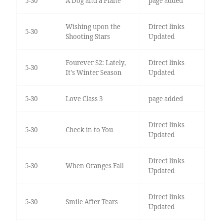
5-30
A Dog and a Plane
page added
Wishing upon the
Direct links
5-30
Shooting Stars
Updated
Fourever S2: Lately,
Direct links
5-30
It's Winter Season
Updated
5-30
Love Class 3
page added
Direct links
5-30
Check in to You
Updated
Direct links
5-30
When Oranges Fall
Updated
Direct links
5-30
Smile After Tears
Updated