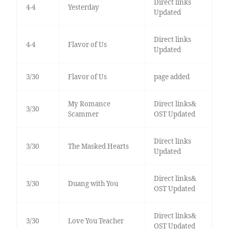
Direct links
4-4
Yesterday
Updated
Direct links
4-4
Flavor of Us
Updated
3/30
Flavor of Us
page added
My Romance
Direct links&
3/30
Scammer
OST Updated
Direct links
3/30
The Masked Hearts
Updated
Direct links&
3/30
Duang with You
OST Updated
Direct links&
3/30
Love You Teacher
OST Updated