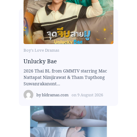
Boy's Love Dramas
Unlucky Bae
2026 Thai BL from GMMTV starring Mac
Nattapat Nimjirawat & Tham Tupthong
Suwanrakanont...
by
bldramas.com
on
9 August 2026