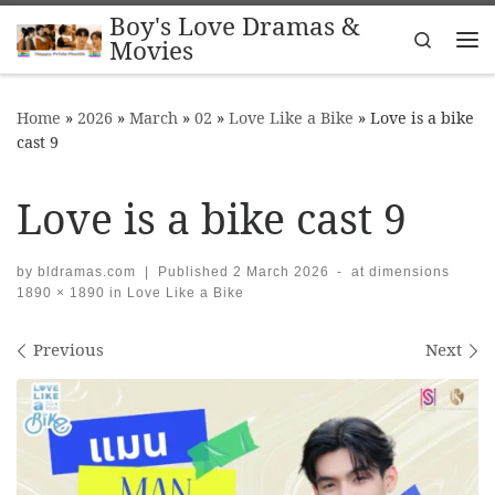
Boy's Love Dramas &
Skip to content
Search
Movies
Me
Home
»
2026
»
March
»
02
»
Love Like a Bike
»
Love is a bike
cast 9
Love is a bike cast 9
by
bldramas.com
|
Published
2 March 2026
-
at dimensions
1890 × 1890
in
Love Like a Bike
Images navigation
Previous
Next