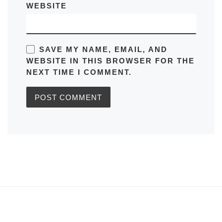
WEBSITE
SAVE MY NAME, EMAIL, AND
WEBSITE IN THIS BROWSER FOR THE
NEXT TIME I COMMENT.