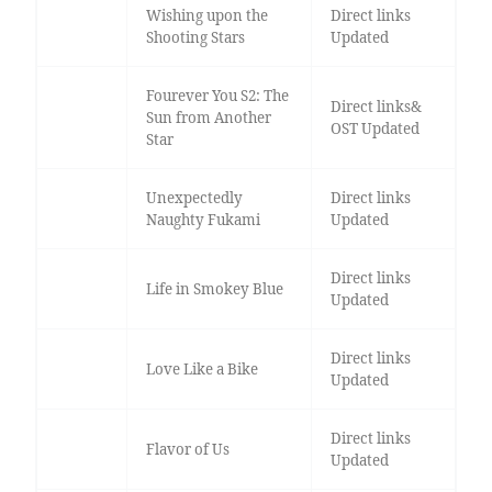
Wishing upon the
Direct links
Shooting Stars
Updated
Fourever You S2: The
Direct links&
Sun from Another
OST Updated
Star
Unexpectedly
Direct links
Naughty Fukami
Updated
Direct links
Life in Smokey Blue
Updated
Direct links
Love Like a Bike
Updated
Direct links
Flavor of Us
Updated