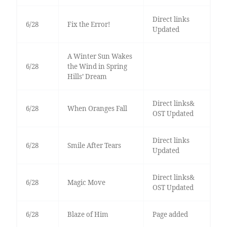
Direct links
6/28
Fix the Error!
Updated
A Winter Sun Wakes
6/28
the Wind in Spring
Hills’ Dream
Direct links&
6/28
When Oranges Fall
OST Updated
Direct links
6/28
Smile After Tears
Updated
Direct links&
6/28
Magic Move
OST Updated
6/28
Blaze of Him
Page added