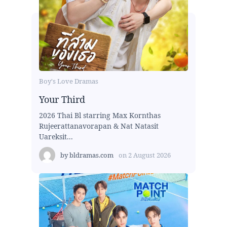
Boy's Love Dramas
Your Third
2026 Thai Bl starring Max Kornthas
Rujeerattanavorapan & Nat Natasit
Uareksit...
by
bldramas.com
on
2 August 2026