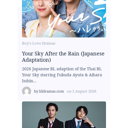
Boy's Love Dramas
Your Sky After the Rain (Japanese
Adaptation)
2026 Japanese BL adaption of the Thai BL
Your Sky starring Fukuda Ayuta & Aihara
Isshin...
by
bldramas.com
on
2 August 2026