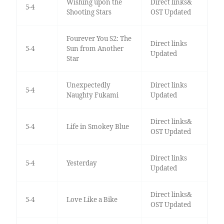
Wishing upon the
Direct links&
5-4
Shooting Stars
OST Updated
Fourever You S2: The
Direct links
5-4
Sun from Another
Updated
Star
Unexpectedly
Direct links
5-4
Naughty Fukami
Updated
Direct links&
5-4
Life in Smokey Blue
OST Updated
Direct links
5-4
Yesterday
Updated
Direct links&
5-4
Love Like a Bike
OST Updated