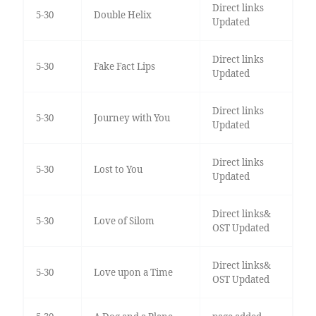
Direct links
5-30
Double Helix
Updated
Direct links
5-30
Fake Fact Lips
Updated
Direct links
5-30
Journey with You
Updated
Direct links
5-30
Lost to You
Updated
Direct links&
5-30
Love of Silom
OST Updated
Direct links&
5-30
Love upon a Time
OST Updated