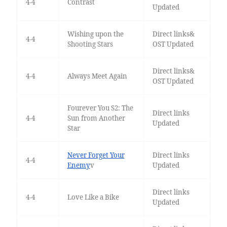
4-4
Contrast
Updated
Wishing upon the
Direct links&
4-4
Shooting Stars
OST Updated
Direct links&
4-4
Always Meet Again
OST Updated
Fourever You S2: The
Direct links
4-4
Sun from Another
Updated
Star
Never Forget Your
Direct links
4-4
Enemy
v
Updated
Direct links
4-4
Love Like a Bike
Updated