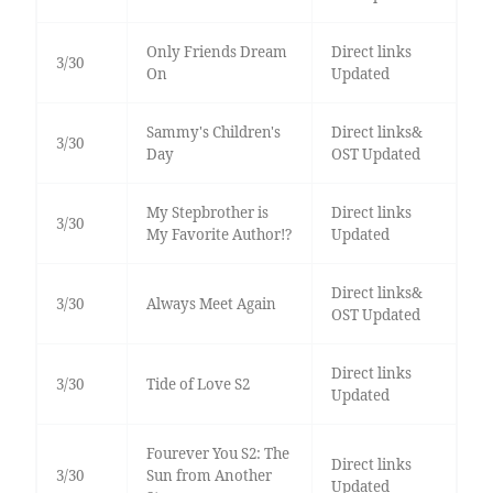
Only Friends Dream
Direct links
3/30
On
Updated
Sammy's Children's
Direct links&
3/30
Day
OST Updated
My Stepbrother is
Direct links
3/30
My Favorite Author!?
Updated
Direct links&
3/30
Always Meet Again
OST Updated
Direct links
3/30
Tide of Love S2
Updated
Fourever You S2: The
Direct links
3/30
Sun from Another
Updated