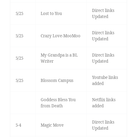
Direct links
5/25
Lost to You
Updated
Direct links
5/25
Crazy Love-MooMoo
Updated
My Grandpa is a BL
Direct links
5/25
Writer
Updated
Youtube links
5/25
Blossom Campus
added
Goddess Bless You
Netflix links
from Death
added
Direct links
5-4
Magic Move
Updated