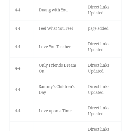
Direct links
4-4
Duang with You
Updated
4-4
Feel What You Feel
page added
Direct links
4-4
Love You Teacher
Updated
Only Friends Dream
Direct links
4-4
On
Updated
Sammy's Children's
Direct links
4-4
Day
Updated
Direct links
4-4
Love upon a Time
Updated
Direct links