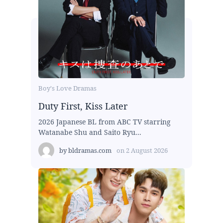
Boy's Love Dramas
Duty First, Kiss Later
2026 Japanese BL from ABC TV starring
Watanabe Shu and Saito Ryu...
by
bldramas.com
on
2 August 2026