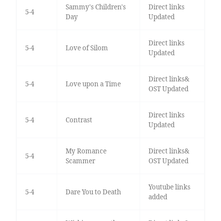
Sammy's Children's
Direct links
5-4
Day
Updated
Direct links
5-4
Love of Silom
Updated
Direct links&
5-4
Love upon a Time
OST Updated
Direct links
5-4
Contrast
Updated
My Romance
Direct links&
5-4
Scammer
OST Updated
Youtube links
5-4
Dare You to Death
added