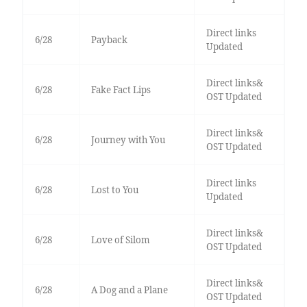
Direct links
6/28
Payback
Updated
Direct links&
6/28
Fake Fact Lips
OST Updated
Direct links&
6/28
Journey with You
OST Updated
Direct links
6/28
Lost to You
Updated
Direct links&
6/28
Love of Silom
OST Updated
Direct links&
6/28
A Dog and a Plane
OST Updated