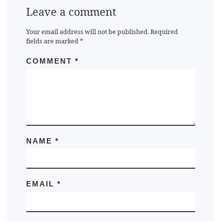
Leave a comment
Your email address will not be published.
Required
fields are marked
*
COMMENT
*
NAME
*
EMAIL
*