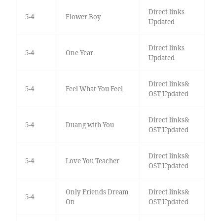
Direct links
5-4
Flower Boy
Updated
Direct links
5-4
One Year
Updated
Direct links&
5-4
Feel What You Feel
OST Updated
Direct links&
5-4
Duang with You
OST Updated
Direct links&
5-4
Love You Teacher
OST Updated
Only Friends Dream
Direct links&
5-4
On
OST Updated