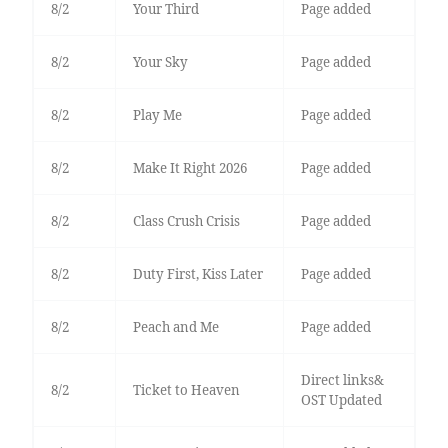
8/2
Your Third
Page added
8/2
Your Sky
Page added
8/2
Play Me
Page added
8/2
Make It Right 2026
Page added
8/2
Class Crush Crisis
Page added
8/2
Duty First, Kiss Later
Page added
8/2
Peach and Me
Page added
Direct links&
8/2
Ticket to Heaven
OST Updated