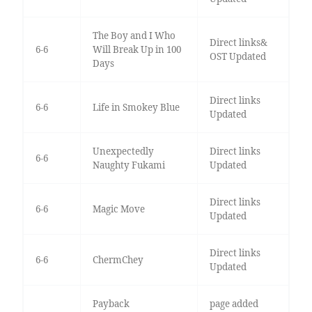
The Boy and I Who
Direct links&
6-6
Will Break Up in 100
OST Updated
Days
Direct links
6-6
Life in Smokey Blue
Updated
Unexpectedly
Direct links
6-6
Naughty Fukami
Updated
Direct links
6-6
Magic Move
Updated
Direct links
6-6
ChermChey
Updated
Payback
page added