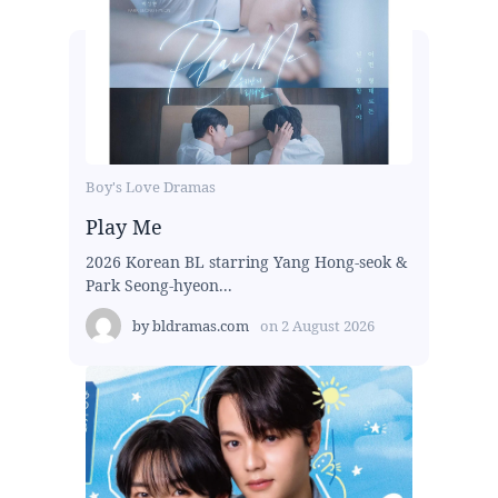
Boy's Love Dramas
Play Me
2026 Korean BL starring Yang Hong-seok &
Park Seong-hyeon...
by
bldramas.com
on
2 August 2026