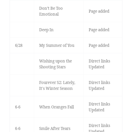
Don’t Be Too
Page added
Emotional
Deep In
Page added
6/28
My Summer of You
Page added
Wishing upon the
Direct links
Shooting Stars
Updated
Fourever S2: Lately,
Direct links
It's Winter Season
Updated
Direct links
6-6
When Oranges Fall
Updated
Direct links
6-6
Smile After Tears
Updated