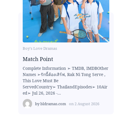
Boy's Love Dramas
Match Point
Complete Information ➢ TMDB, IMDBOther
Names ➢รักนี้ต้องเสิร์ฟ, Rak Ni Tong Serve ,
This Love Must Be
ServedCountry➢ ThailandEpisodes➢ 10Air
ed➢ Jul 26, 2026 -...
by
bldramas.com
on
2 August 2026