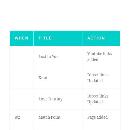
WHEN
TITLE
ACTION
Youtube links
Lost to You
added
Direct links
Knot
Updated
Direct links
Love Destiny
Updated
8/2
Match Point
Page added