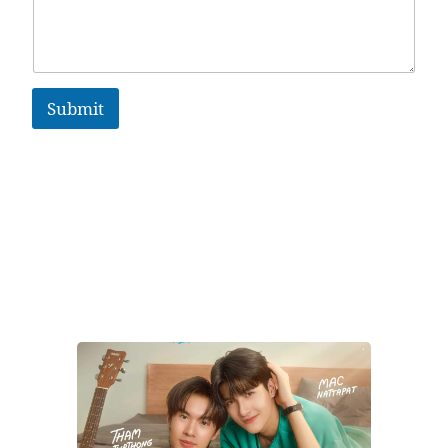
Submit