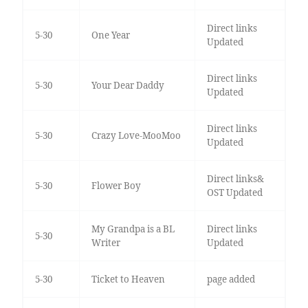
Direct links
5-30
One Year
Updated
Direct links
5-30
Your Dear Daddy
Updated
Direct links
5-30
Crazy Love-MooMoo
Updated
Direct links&
5-30
Flower Boy
OST Updated
My Grandpa is a BL
Direct links
5-30
Writer
Updated
5-30
Ticket to Heaven
page added