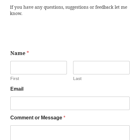
If you have any questions, suggestions or feedback let me
know.
Name
*
First
Last
Email
Comment or Message
*