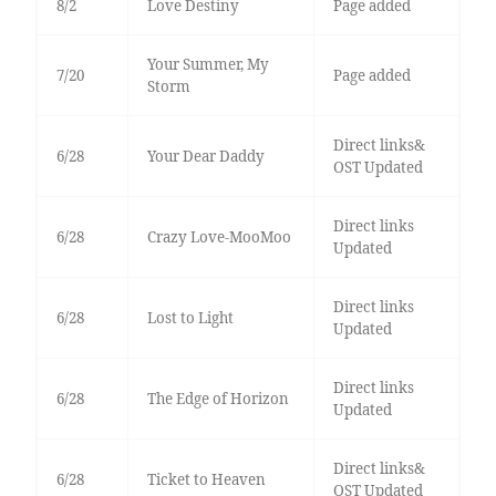
8/2
Love Destiny
Page added
Your Summer, My
7/20
Page added
Storm
Direct links&
6/28
Your Dear Daddy
OST Updated
Direct links
6/28
Crazy Love-MooMoo
Updated
Direct links
6/28
Lost to Light
Updated
Direct links
6/28
The Edge of Horizon
Updated
Direct links&
6/28
Ticket to Heaven
OST Updated