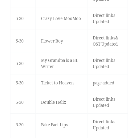
Direct links
5-30
Crazy Love-MooMoo
Updated
Direct links&
5-30
Flower Boy
OST Updated
My Grandpa is a BL
Direct links
5-30
Writer
Updated
5-30
Ticket to Heaven
page added
Direct links
5-30
Double Helix
Updated
Direct links
5-30
Fake Fact Lips
Updated