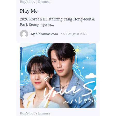
Boy's Love Dramas
Play Me
2026 Korean BL starring Yang Hong-seok &
Park Seong-hyeon...
by
bldramas.com
on
2 August 2026
Boy's Love Dramas