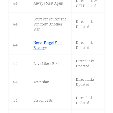
Direct links&
4-4
Always Meet Again
OST Updated
Fourever You S2: The
Direct links
4-4
Sun from Another
Updated
Star
Never Forget Your
Direct links
4-4
Enemy
v
Updated
Direct links
4-4
Love Like a Bike
Updated
Direct links
4-4
Yesterday
Updated
Direct links
4-4
Flavor of Us
Updated