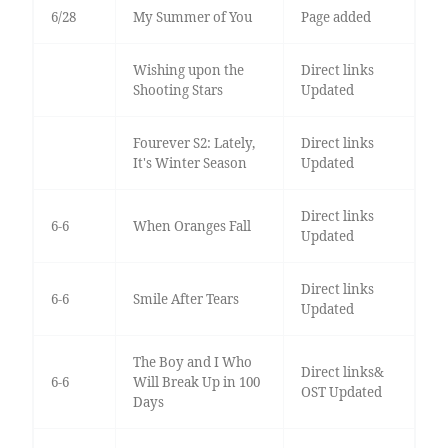
6/28
My Summer of You
Page added
Wishing upon the
Direct links
Shooting Stars
Updated
Fourever S2: Lately,
Direct links
It's Winter Season
Updated
Direct links
6-6
When Oranges Fall
Updated
Direct links
6-6
Smile After Tears
Updated
The Boy and I Who
Direct links&
6-6
Will Break Up in 100
OST Updated
Days