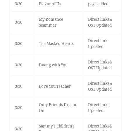
3/30
Flavor of Us
page added
My Romance
Direct links&
3/30
Scammer
OST Updated
Direct links
3/30
The Masked Hearts
Updated
Direct links&
3/30
Duang with You
OST Updated
Direct links&
3/30
Love You Teacher
OST Updated
Only Friends Dream
Direct links
3/30
On
Updated
Sammy's Children's
Direct links&
3/30