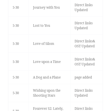
Direct links
5-30
Journey with You
Updated
Direct links
5-30
Lost to You
Updated
Direct links&
5-30
Love of Silom
OST Updated
Direct links&
5-30
Love upon a Time
OST Updated
5-30
A Dog and a Plane
page added
Wishing upon the
Direct links
5-30
Shooting Stars
Updated
Fourever S2: Lately,
Direct links