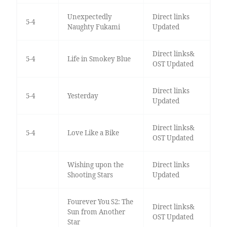
Unexpectedly
Direct links
5-4
Naughty Fukami
Updated
Direct links&
5-4
Life in Smokey Blue
OST Updated
Direct links
5-4
Yesterday
Updated
Direct links&
5-4
Love Like a Bike
OST Updated
Wishing upon the
Direct links
Shooting Stars
Updated
Fourever You S2: The
Direct links&
Sun from Another
OST Updated
Star