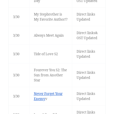
Day
OST Updated
My Stepbrother is
Direct links
3/30
My Favorite Author!?
Updated
Direct links&
3/30
Always Meet Again
OST Updated
Direct links
3/30
Tide of Love S2
Updated
Fourever You S2: The
Direct links
3/30
Sun from Another
Updated
Star
Never Forget Your
Direct links
3/30
Enemy
v
Updated
Direct links