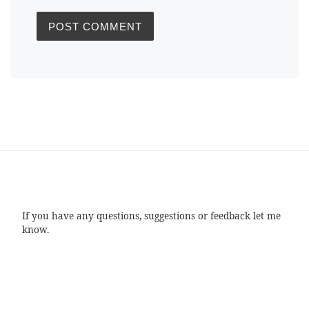
If you have any questions, suggestions or feedback let me
know.