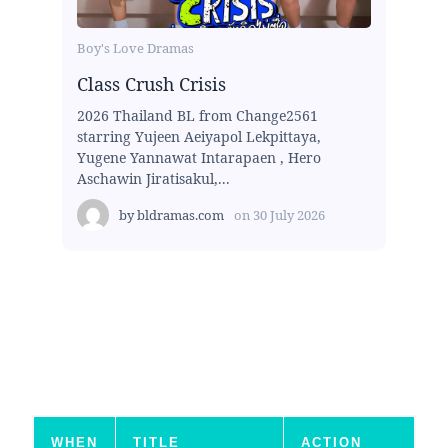
Boy's Love Dramas
Class Crush Crisis
2026 Thailand BL from Change2561
starring Yujeen Aeiyapol Lekpittaya,
Yugene Yannawat Intarapaen , Hero
Aschawin Jiratisakul,...
by
bldramas.com
on
30 July 2026
WHEN
TITLE
ACTION