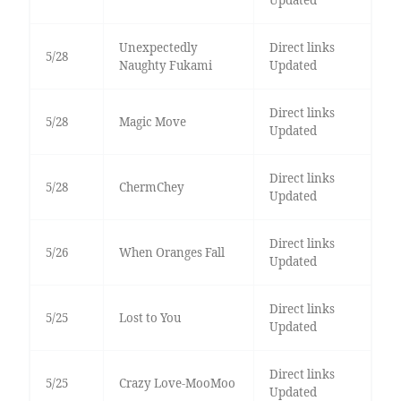
Updated
Unexpectedly
Direct links
5/28
Naughty Fukami
Updated
Direct links
5/28
Magic Move
Updated
Direct links
5/28
ChermChey
Updated
Direct links
5/26
When Oranges Fall
Updated
Direct links
5/25
Lost to You
Updated
Direct links
5/25
Crazy Love-MooMoo
Updated