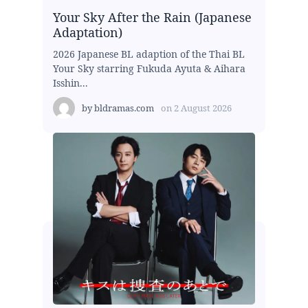
Your Sky After the Rain (Japanese
Adaptation)
2026 Japanese BL adaption of the Thai BL
Your Sky starring Fukuda Ayuta & Aihara
Isshin...
by
bldramas.com
on
2 August 2026