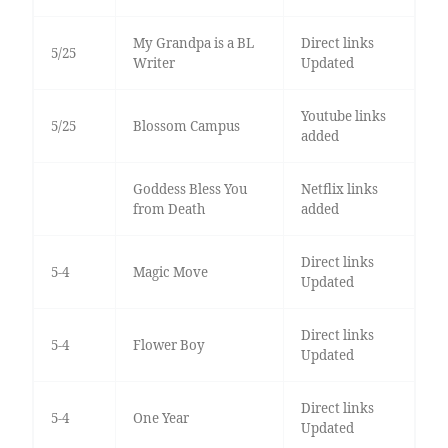
My Grandpa is a BL
Direct links
5/25
Writer
Updated
Youtube links
5/25
Blossom Campus
added
Goddess Bless You
Netflix links
from Death
added
Direct links
5-4
Magic Move
Updated
Direct links
5-4
Flower Boy
Updated
Direct links
5-4
One Year
Updated