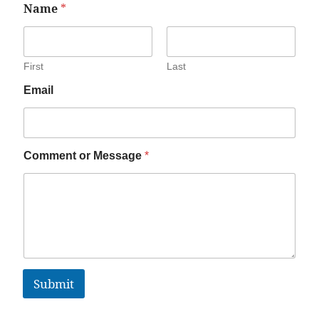
Name
*
First
Last
Email
Comment or Message
*
Submit