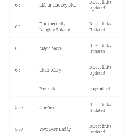
Direct links
6-6
Life in Smokey Blue
Updated
Unexpectedly
Direct links
6-6
Naughty Fukami
Updated
Direct links
6-6
Magic Move
Updated
Direct links
6-6
ChermChey
Updated
Payback
page added
Direct links
5-30
One Year
Updated
Direct links
5-30
Your Dear Daddy
Updated