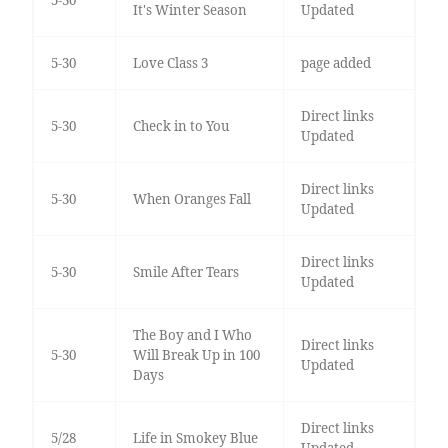
5-30
It's Winter Season
Updated
5-30
Love Class 3
page added
Direct links
5-30
Check in to You
Updated
Direct links
5-30
When Oranges Fall
Updated
Direct links
5-30
Smile After Tears
Updated
The Boy and I Who
Direct links
5-30
Will Break Up in 100
Updated
Days
Direct links
5/28
Life in Smokey Blue