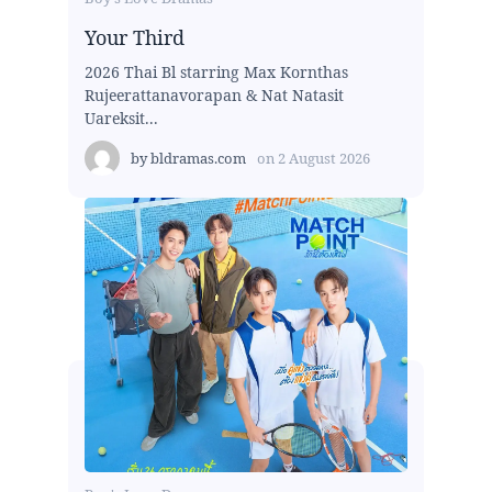
Your Third
2026 Thai Bl starring Max Kornthas
Rujeerattanavorapan & Nat Natasit
Uareksit...
by
bldramas.com
on
2 August 2026