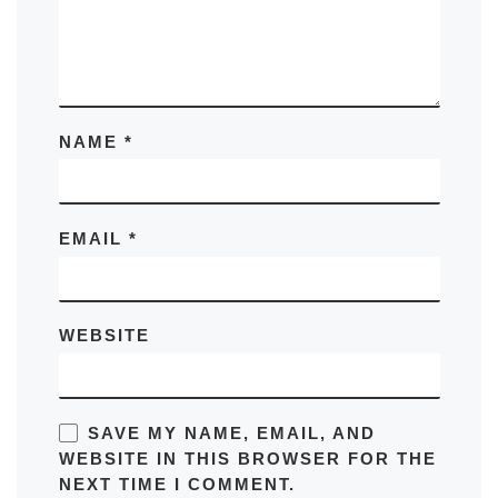
NAME
*
EMAIL
*
WEBSITE
SAVE MY NAME, EMAIL, AND
WEBSITE IN THIS BROWSER FOR THE
NEXT TIME I COMMENT.