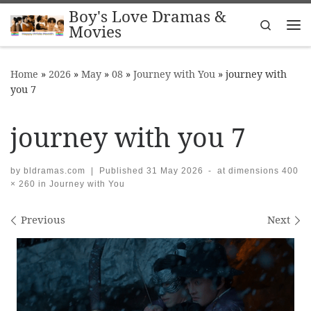
Boy's Love Dramas &
Skip to content
Search
Movies
Me
Home
»
2026
»
May
»
08
»
Journey with You
»
journey with
you 7
journey with you 7
by
bldramas.com
|
Published
31 May 2026
-
at dimensions
400
× 260
in
Journey with You
Images navigation
Previous
Next