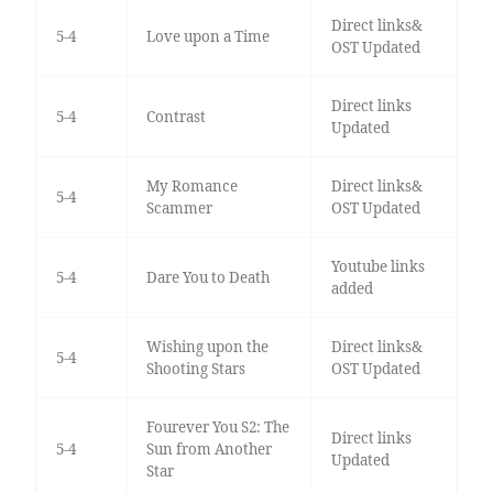
Direct links&
5-4
Love upon a Time
OST Updated
Direct links
5-4
Contrast
Updated
My Romance
Direct links&
5-4
Scammer
OST Updated
Youtube links
5-4
Dare You to Death
added
Wishing upon the
Direct links&
5-4
Shooting Stars
OST Updated
Fourever You S2: The
Direct links
5-4
Sun from Another
Updated
Star