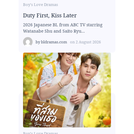
Boy's Love Dramas
Duty First, Kiss Later
2026 Japanese BL from ABC TV starring
Watanabe Shu and Saito Ryu...
by
bldramas.com
on
2 August 2026
Boy's Love Dramas