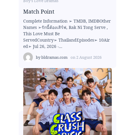
Boy's Love Dramas
Match Point
Complete Information ➢ TMDB, IMDBOther
Names ➢รักนี้ต้องเสิร์ฟ, Rak Ni Tong Serve ,
This Love Must Be
ServedCountry➢ ThailandEpisodes➢ 10Air
ed➢ Jul 26, 2026 -...
by
bldramas.com
on
2 August 2026