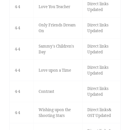
Direct links
4-4
Love You Teacher
Updated
Only Friends Dream
Direct links
4-4
On
Updated
Sammy's Children's
Direct links
4-4
Day
Updated
Direct links
4-4
Love upon a Time
Updated
Direct links
4-4
Contrast
Updated
Wishing upon the
Direct links&
4-4
Shooting Stars
OST Updated