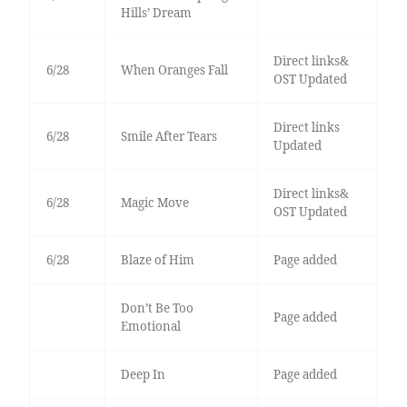
Hills’ Dream
Direct links&
6/28
When Oranges Fall
OST Updated
Direct links
6/28
Smile After Tears
Updated
Direct links&
6/28
Magic Move
OST Updated
6/28
Blaze of Him
Page added
Don’t Be Too
Page added
Emotional
Deep In
Page added