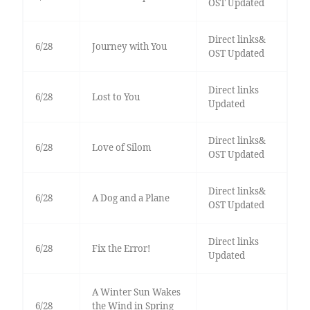
OST Updated
Direct links&
6/28
Journey with You
OST Updated
Direct links
6/28
Lost to You
Updated
Direct links&
6/28
Love of Silom
OST Updated
Direct links&
6/28
A Dog and a Plane
OST Updated
Direct links
6/28
Fix the Error!
Updated
A Winter Sun Wakes
6/28
the Wind in Spring