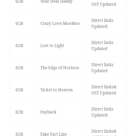
6/28
Your Dear Daddy
OST Updated
Direct links
6/28
Crazy Love-MooMoo
Updated
Direct links
6/28
Lost to Light
Updated
Direct links
6/28
The Edge of Horizon
Updated
Direct links&
6/28
Ticket to Heaven
OST Updated
Direct links
6/28
Payback
Updated
Direct links&
6/28
Fake Fact Lips