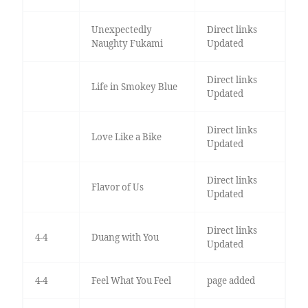
Unexpectedly
Direct links
Naughty Fukami
Updated
Direct links
Life in Smokey Blue
Updated
Direct links
Love Like a Bike
Updated
Direct links
Flavor of Us
Updated
Direct links
4-4
Duang with You
Updated
4-4
Feel What You Feel
page added