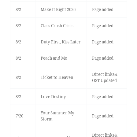
8/2
Make It Right 2026
Page added
8/2
Class Crush Crisis
Page added
8/2
Duty First, Kiss Later
Page added
8/2
Peach and Me
Page added
Direct links&
8/2
Ticket to Heaven
OST Updated
8/2
Love Destiny
Page added
Your Summer, My
7/20
Page added
Storm
Direct links&