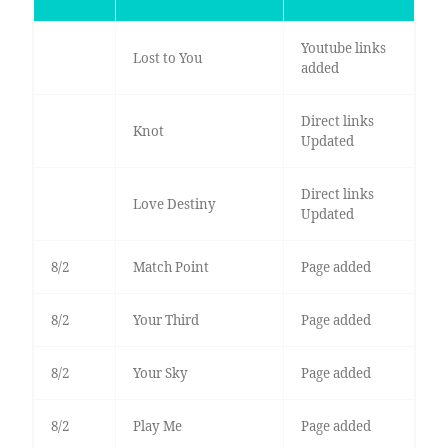
Youtube links
Lost to You
added
Direct links
Knot
Updated
Direct links
Love Destiny
Updated
8/2
Match Point
Page added
8/2
Your Third
Page added
8/2
Your Sky
Page added
8/2
Play Me
Page added