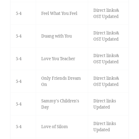
Direct links&
5-4
Feel What You Feel
OST Updated
Direct links&
5-4
Duang with You
OST Updated
Direct links&
5-4
Love You Teacher
OST Updated
Only Friends Dream
Direct links&
5-4
On
OST Updated
Sammy's Children's
Direct links
5-4
Day
Updated
Direct links
5-4
Love of Silom
Updated