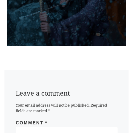
Leave a comment
Your email address will not be published.
Required
fields are marked
*
COMMENT
*