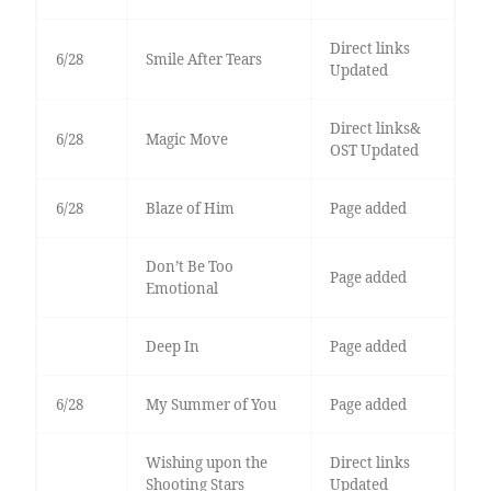
Direct links
6/28
Smile After Tears
Updated
Direct links&
6/28
Magic Move
OST Updated
6/28
Blaze of Him
Page added
Don’t Be Too
Page added
Emotional
Deep In
Page added
6/28
My Summer of You
Page added
Wishing upon the
Direct links
Shooting Stars
Updated