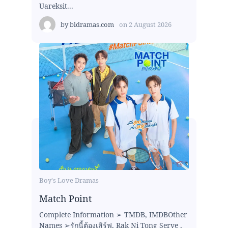
Uareksit...
by
bldramas.com
on
2 August 2026
Boy's Love Dramas
Match Point
Complete Information ➢ TMDB, IMDBOther
Names ➢รักนี้ต้องเสิร์ฟ, Rak Ni Tong Serve ,