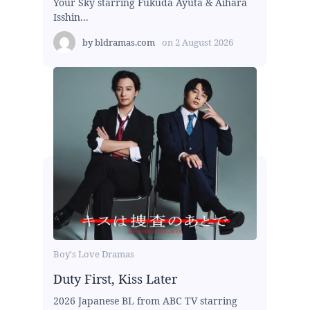
Your Sky starring Fukuda Ayuta & Aihara
Isshin...
by
bldramas.com
on
2 August 2026
Boy's Love Dramas
Duty First, Kiss Later
2026 Japanese BL from ABC TV starring