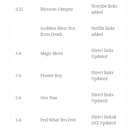
Youtube links
5/25
Blossom Campus
added
Goddess Bless You
Netflix links
from Death
added
Direct links
5-4
Magic Move
Updated
Direct links
5-4
Flower Boy
Updated
Direct links
5-4
One Year
Updated
Direct links&
5-4
Feel What You Feel
OST Updated