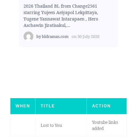
2026 Thailand BL from Change2561
starring Yujeen Aeiyapol Lekpittaya,
Yugene Yannawat Intarapaen , Hero
Aschawin Jiratisakul,...
by
bldramas.com
on
30 July 2026
WHEN
TITLE
ACTION
Youtube links
Lost to You
added