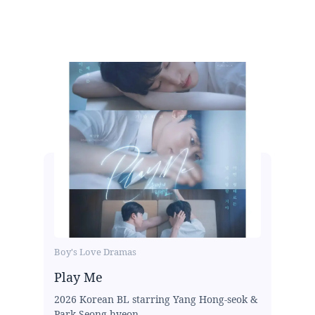
Boy's Love Dramas
Play Me
2026 Korean BL starring Yang Hong-seok &
Park Seong-hyeon...