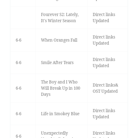
Fourever S2: Lately,
Direct links
It's Winter Season
Updated
Direct links
6-6
When Oranges Fall
Updated
Direct links
6-6
Smile After Tears
Updated
The Boy and I Who
Direct links&
6-6
Will Break Up in 100
OST Updated
Days
Direct links
6-6
Life in Smokey Blue
Updated
Unexpectedly
Direct links
6-6