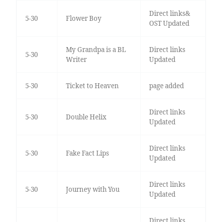
Direct links&
5-30
Flower Boy
OST Updated
My Grandpa is a BL
Direct links
5-30
Writer
Updated
5-30
Ticket to Heaven
page added
Direct links
5-30
Double Helix
Updated
Direct links
5-30
Fake Fact Lips
Updated
Direct links
5-30
Journey with You
Updated
Direct links