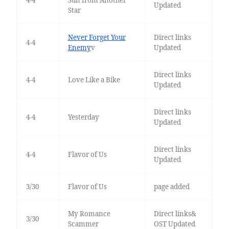
4-4
Sun from Another
Updated
Star
Never Forget Your
Direct links
4-4
Enemy
v
Updated
Direct links
4-4
Love Like a Bike
Updated
Direct links
4-4
Yesterday
Updated
Direct links
4-4
Flavor of Us
Updated
3/30
Flavor of Us
page added
My Romance
Direct links&
3/30
Scammer
OST Updated