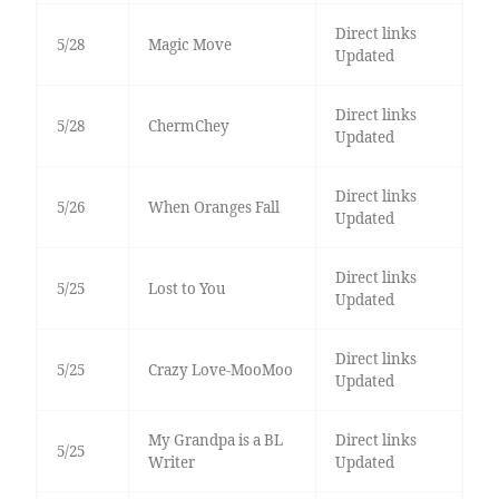
Direct links
5/28
Magic Move
Updated
Direct links
5/28
ChermChey
Updated
Direct links
5/26
When Oranges Fall
Updated
Direct links
5/25
Lost to You
Updated
Direct links
5/25
Crazy Love-MooMoo
Updated
My Grandpa is a BL
Direct links
5/25
Writer
Updated