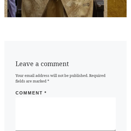
Leave a comment
Your email address will not be published.
Required
fields are marked
*
COMMENT
*