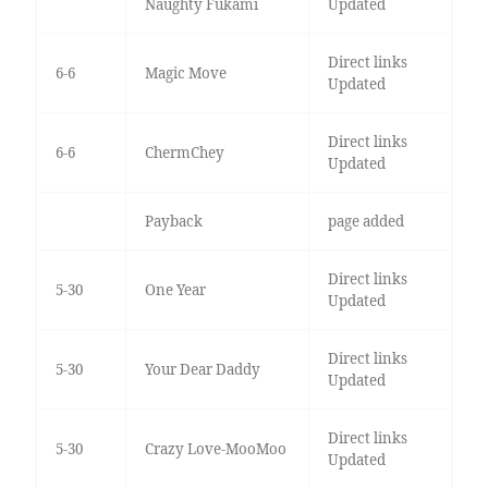
Naughty Fukami
Updated
Direct links
6-6
Magic Move
Updated
Direct links
6-6
ChermChey
Updated
Payback
page added
Direct links
5-30
One Year
Updated
Direct links
5-30
Your Dear Daddy
Updated
Direct links
5-30
Crazy Love-MooMoo
Updated