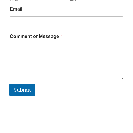
Email
Comment or Message
*
Submit