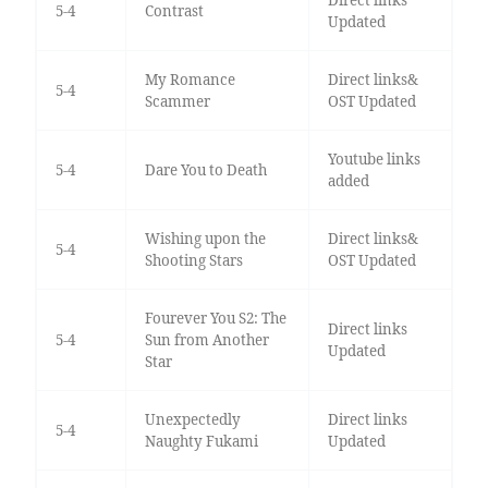
Direct links
5-4
Contrast
Updated
My Romance
Direct links&
5-4
Scammer
OST Updated
Youtube links
5-4
Dare You to Death
added
Wishing upon the
Direct links&
5-4
Shooting Stars
OST Updated
Fourever You S2: The
Direct links
5-4
Sun from Another
Updated
Star
Unexpectedly
Direct links
5-4
Naughty Fukami
Updated