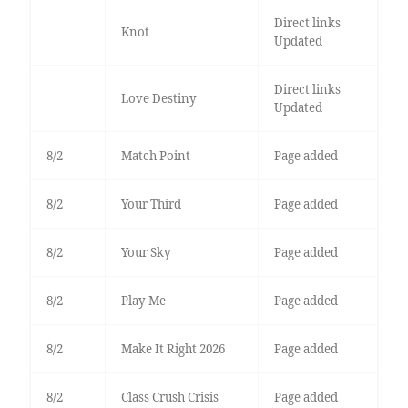
Direct links
Knot
Updated
Direct links
Love Destiny
Updated
8/2
Match Point
Page added
8/2
Your Third
Page added
8/2
Your Sky
Page added
8/2
Play Me
Page added
8/2
Make It Right 2026
Page added
8/2
Class Crush Crisis
Page added