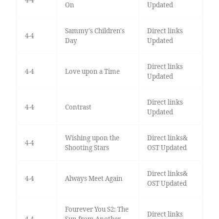
4-4
On
Updated
Sammy's Children's
Direct links
4-4
Day
Updated
Direct links
4-4
Love upon a Time
Updated
Direct links
4-4
Contrast
Updated
Wishing upon the
Direct links&
4-4
Shooting Stars
OST Updated
Direct links&
4-4
Always Meet Again
OST Updated
Fourever You S2: The
Direct links