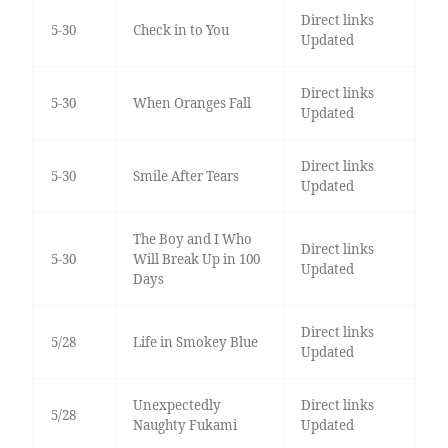
Direct links
5-30
Check in to You
Updated
Direct links
5-30
When Oranges Fall
Updated
Direct links
5-30
Smile After Tears
Updated
The Boy and I Who
Direct links
5-30
Will Break Up in 100
Updated
Days
Direct links
5/28
Life in Smokey Blue
Updated
Unexpectedly
Direct links
5/28
Naughty Fukami
Updated