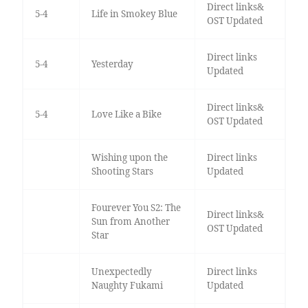
Direct links&
5-4
Life in Smokey Blue
OST Updated
Direct links
5-4
Yesterday
Updated
Direct links&
5-4
Love Like a Bike
OST Updated
Wishing upon the
Direct links
Shooting Stars
Updated
Fourever You S2: The
Direct links&
Sun from Another
OST Updated
Star
Unexpectedly
Direct links
Naughty Fukami
Updated