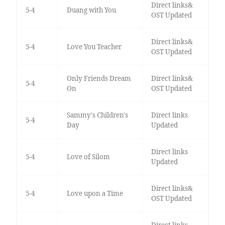
Direct links&
5-4
Duang with You
OST Updated
Direct links&
5-4
Love You Teacher
OST Updated
Only Friends Dream
Direct links&
5-4
On
OST Updated
Sammy's Children's
Direct links
5-4
Day
Updated
Direct links
5-4
Love of Silom
Updated
Direct links&
5-4
Love upon a Time
OST Updated