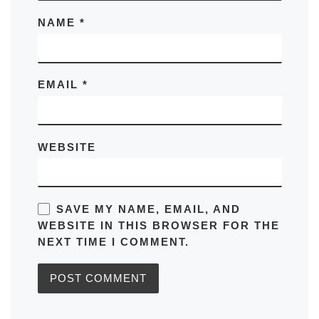
NAME
*
EMAIL
*
WEBSITE
SAVE MY NAME, EMAIL, AND
WEBSITE IN THIS BROWSER FOR THE
NEXT TIME I COMMENT.