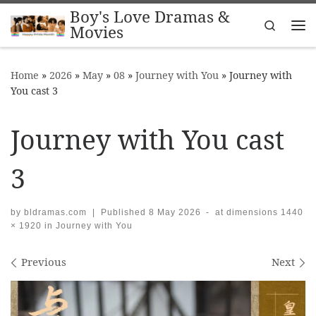
Boy's Love Dramas &
Skip to content
Search
Movies
Me
Home
»
2026
»
May
»
08
»
Journey with You
»
Journey with
You cast 3
Journey with You cast
3
by
bldramas.com
|
Published
8 May 2026
-
at dimensions
1440
× 1920
in
Journey with You
Images navigation
Previous
Next