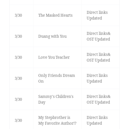
Direct links
3/30
The Masked Hearts
Updated
Direct links&
3/30
Duang with You
OST Updated
Direct links&
3/30
Love You Teacher
OST Updated
Only Friends Dream
Direct links
3/30
On
Updated
Sammy's Children's
Direct links&
3/30
Day
OST Updated
My Stepbrother is
Direct links
3/30
My Favorite Author!?
Updated