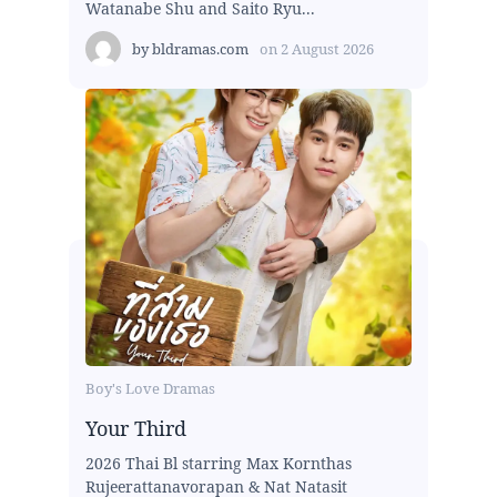
Watanabe Shu and Saito Ryu...
by
bldramas.com
on
2 August 2026
Boy's Love Dramas
Your Third
2026 Thai Bl starring Max Kornthas
Rujeerattanavorapan & Nat Natasit