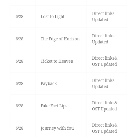
Direct links
6/28
Lost to Light
Updated
Direct links
6/28
The Edge of Horizon
Updated
Direct links&
6/28
Ticket to Heaven
OST Updated
Direct links
6/28
Payback
Updated
Direct links&
6/28
Fake Fact Lips
OST Updated
Direct links&
6/28
Journey with You
OST Updated