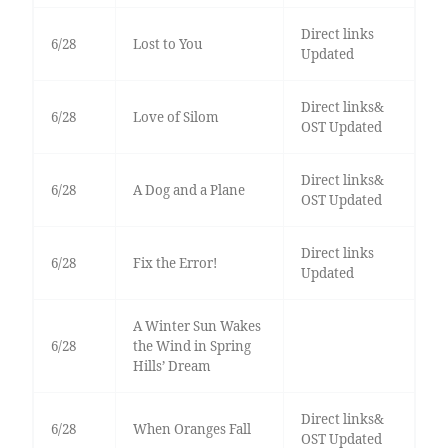
Direct links
6/28
Lost to You
Updated
Direct links&
6/28
Love of Silom
OST Updated
Direct links&
6/28
A Dog and a Plane
OST Updated
Direct links
6/28
Fix the Error!
Updated
A Winter Sun Wakes
6/28
the Wind in Spring
Hills’ Dream
Direct links&
6/28
When Oranges Fall
OST Updated