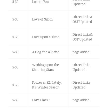
5-30
Lost to You
Updated
Direct links&
5-30
Love of Silom
OST Updated
Direct links&
5-30
Love upon a Time
OST Updated
5-30
A Dog and a Plane
page added
Wishing upon the
Direct links
5-30
Shooting Stars
Updated
Fourever S2: Lately,
Direct links
5-30
It's Winter Season
Updated
5-30
Love Class 3
page added