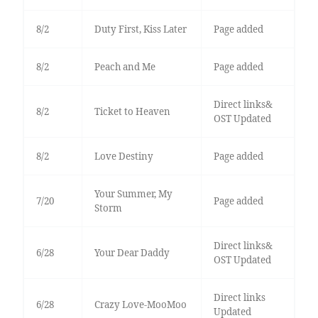
8/2
Duty First, Kiss Later
Page added
8/2
Peach and Me
Page added
Direct links&
8/2
Ticket to Heaven
OST Updated
8/2
Love Destiny
Page added
Your Summer, My
7/20
Page added
Storm
Direct links&
6/28
Your Dear Daddy
OST Updated
Direct links
6/28
Crazy Love-MooMoo
Updated