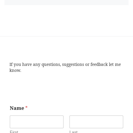
If you have any questions, suggestions or feedback let me
know.
Name
*
First
Last