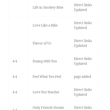
Direct links
Life in Smokey Blue
Updated
Direct links
Love Like a Bike
Updated
Direct links
Flavor of Us
Updated
Direct links
4-4
Duang with You
Updated
4-4
Feel What You Feel
page added
Direct links
4-4
Love You Teacher
Updated
Only Friends Dream
Direct links