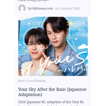
by
bldramas.com
on
2 August 2026
Boy's Love Dramas
Your Sky After the Rain (Japanese
Adaptation)
2026 Japanese BL adaption of the Thai BL