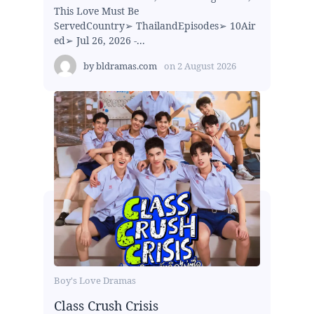
This Love Must Be
ServedCountry➢ ThailandEpisodes➢ 10Air
ed➢ Jul 26, 2026 -...
by
bldramas.com
on
2 August 2026
Boy's Love Dramas
Class Crush Crisis