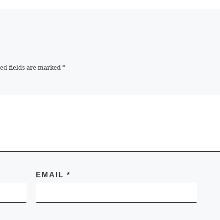
ed fields are marked
*
EMAIL
*