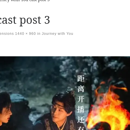
ast post 3
mensions
1440 × 960
in
Journey with You