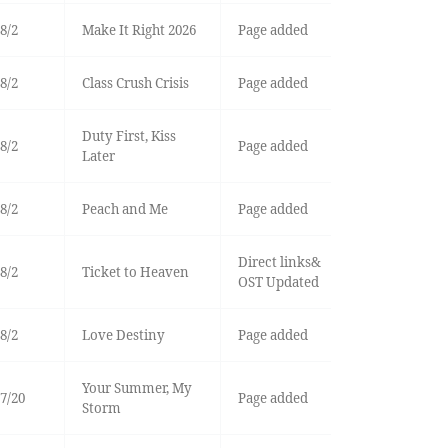
8/2
Make It Right 2026
Page added
8/2
Class Crush Crisis
Page added
Duty First, Kiss
8/2
Page added
Later
8/2
Peach and Me
Page added
Direct links&
8/2
Ticket to Heaven
OST Updated
8/2
Love Destiny
Page added
Your Summer, My
7/20
Page added
Storm