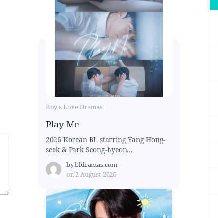
Boy's Love Dramas
Play Me
2026 Korean BL starring Yang Hong-
seok & Park Seong-hyeon...
by
bldramas.com
on
2 August 2026