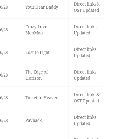
Direct links&
6/28
Your Dear Daddy
OST Updated
Crazy Love-
Direct links
6/28
MooMoo
Updated
Direct links
6/28
Lost to Light
Updated
The Edge of
Direct links
6/28
Horizon
Updated
Direct links&
6/28
Ticket to Heaven
OST Updated
Direct links
6/28
Payback
Updated