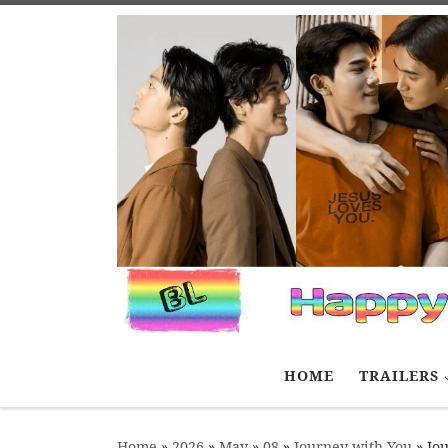
Skip to content
HOME
TRAILERS
Home
»
2026
»
May
»
08
»
Journey with You
»
Jou