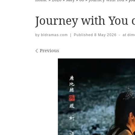
Journey with You c
by
bldramas.com
|
Published
8 May 2026
-
at di
Images navigation
Previous