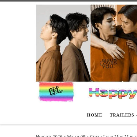
Skip to content
HOME
TRAILERS
Home
»
2026
»
May
»
09
»
Crazy Love Moo-Moo
»