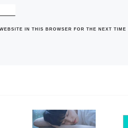
 WEBSITE IN THIS BROWSER FOR THE NEXT TIME