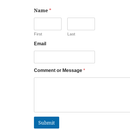
Name
*
First
Last
Email
Comment or Message
*
Submit