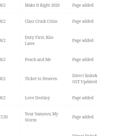
8/2
Make It Right 2026
Page added
8/2
Class Crush Crisis
Page added
Duty First, Kiss
8/2
Page added
Later
8/2
Peach and Me
Page added
Direct links&
8/2
Ticket to Heaven
OST Updated
8/2
Love Destiny
Page added
Your Summer, My
7/20
Page added
Storm