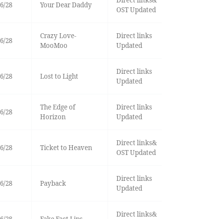
Direct links&
6/28
Your Dear Daddy
OST Updated
Crazy Love-
Direct links
6/28
MooMoo
Updated
Direct links
6/28
Lost to Light
Updated
The Edge of
Direct links
6/28
Horizon
Updated
Direct links&
6/28
Ticket to Heaven
OST Updated
Direct links
6/28
Payback
Updated
Direct links&