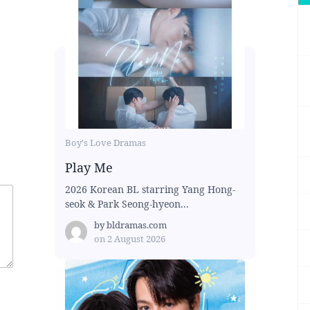
Boy's Love Dramas
Play Me
2026 Korean BL starring Yang Hong-
seok & Park Seong-hyeon...
by
bldramas.com
on
2 August 2026