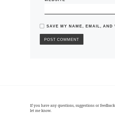
SAVE MY NAME, EMAIL, AND
If you have any questions, suggestions or feedback
let me know.