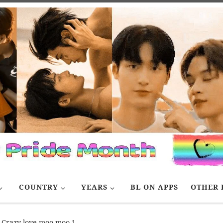
COUNTRY
YEARS
BL ON APPS
OTHER 
Crazy love moo moo 1