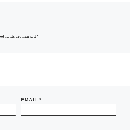
ed fields are marked
*
EMAIL
*