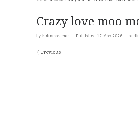
Crazy love moo m
by
bldramas.com
|
Published
17 May 2026
-
at d
Images navigation
Previous