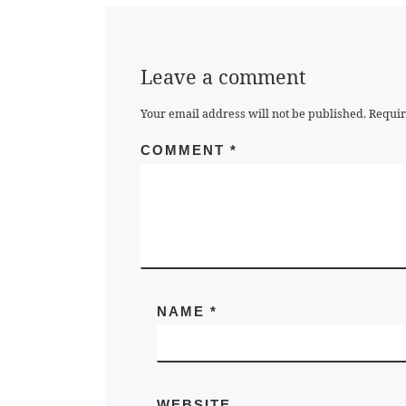
Leave a comment
Your email address will not be published.
Requir
COMMENT
*
NAME
*
WEBSITE