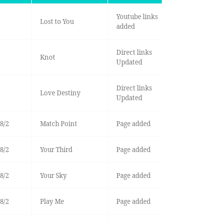
Youtube links
Lost to You
added
Direct links
Knot
Updated
Direct links
Love Destiny
Updated
8/2
Match Point
Page added
8/2
Your Third
Page added
8/2
Your Sky
Page added
8/2
Play Me
Page added