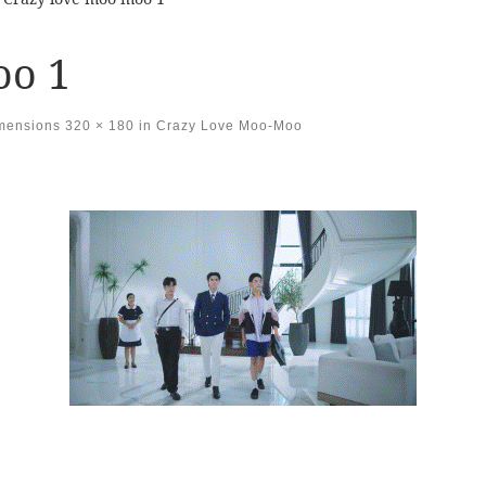
oo 1
imensions
320 × 180
in
Crazy Love Moo-Moo