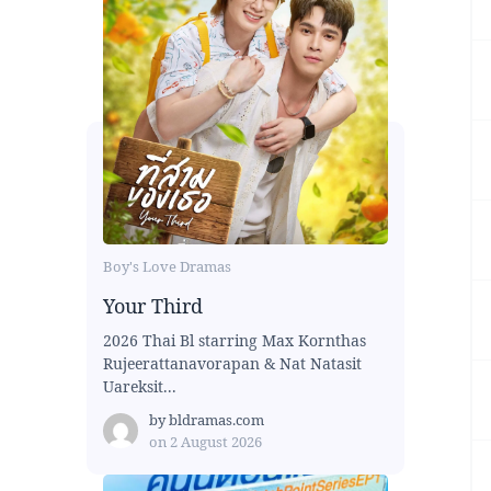
Boy's Love Dramas
Your Third
2026 Thai Bl starring Max Kornthas
Rujeerattanavorapan & Nat Natasit
Uareksit...
by
bldramas.com
on
2 August 2026