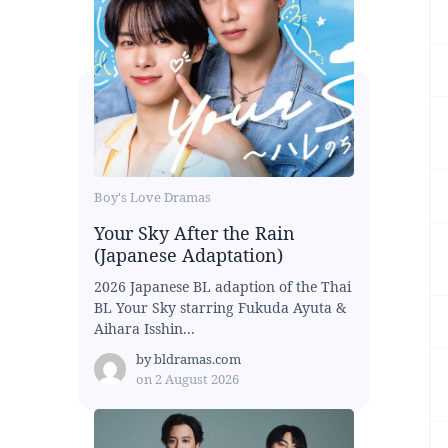
Boy's Love Dramas
Your Sky After the Rain
(Japanese Adaptation)
2026 Japanese BL adaption of the Thai
BL Your Sky starring Fukuda Ayuta &
Aihara Isshin...
by
bldramas.com
on
2 August 2026