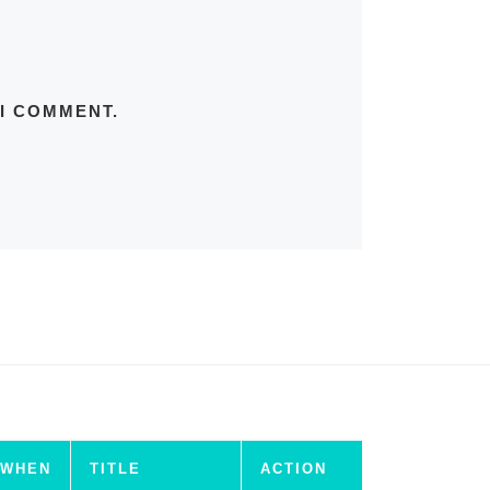
 I COMMENT.
WHEN
TITLE
ACTION