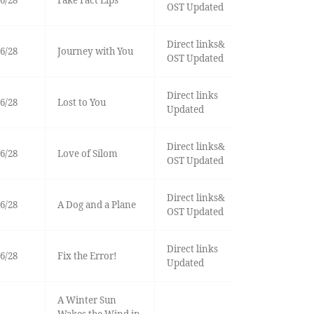
6/28
Fake Fact Lips
OST Updated
Direct links&
6/28
Journey with You
OST Updated
Direct links
6/28
Lost to You
Updated
Direct links&
6/28
Love of Silom
OST Updated
Direct links&
6/28
A Dog and a Plane
OST Updated
Direct links
6/28
Fix the Error!
Updated
A Winter Sun