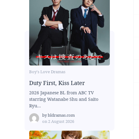
Boy's Love Dramas
Duty First, Kiss Later
2026 Japanese BL from ABC TV
starring Watanabe Shu and Saito
Ryu...
by
bldramas.com
on
2 August 2026