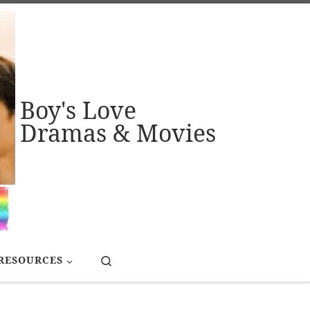
Boy's Love
Dramas & Movies
Search
RESOURCES