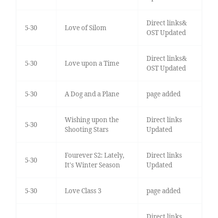
Direct links&
5-30
Love of Silom
OST Updated
Direct links&
5-30
Love upon a Time
OST Updated
5-30
A Dog and a Plane
page added
Wishing upon the
Direct links
5-30
Shooting Stars
Updated
Fourever S2: Lately,
Direct links
5-30
It's Winter Season
Updated
5-30
Love Class 3
page added
Direct links