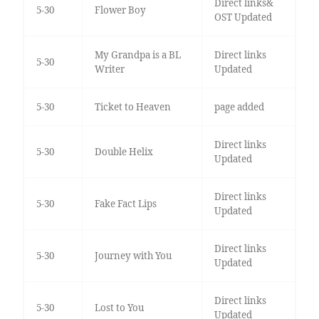
Direct links&
5-30
Flower Boy
OST Updated
My Grandpa is a BL
Direct links
5-30
Writer
Updated
5-30
Ticket to Heaven
page added
Direct links
5-30
Double Helix
Updated
Direct links
5-30
Fake Fact Lips
Updated
Direct links
5-30
Journey with You
Updated
Direct links
5-30
Lost to You
Updated