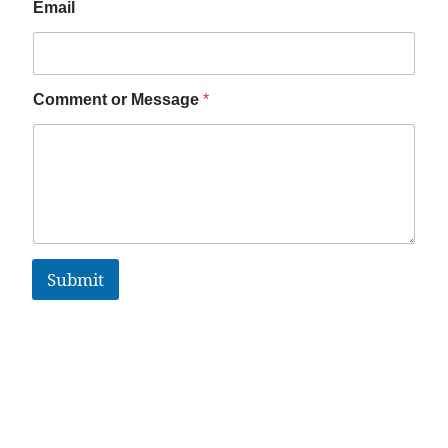
Email
Comment or Message
*
Submit