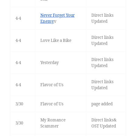
Never Forget Your
Direct links
4-4
Enemy
v
Updated
Direct links
4-4
Love Like a Bike
Updated
Direct links
4-4
Yesterday
Updated
Direct links
4-4
Flavor of Us
Updated
3/30
Flavor of Us
page added
My Romance
Direct links&
3/30
Scammer
OST Updated