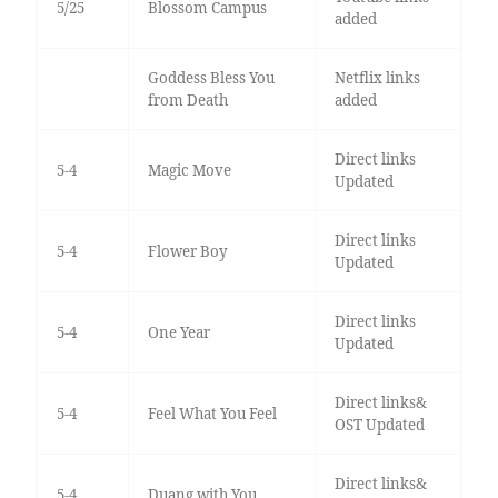
5/25
Blossom Campus
added
Goddess Bless You
Netflix links
from Death
added
Direct links
5-4
Magic Move
Updated
Direct links
5-4
Flower Boy
Updated
Direct links
5-4
One Year
Updated
Direct links&
5-4
Feel What You Feel
OST Updated
Direct links&
5-4
Duang with You