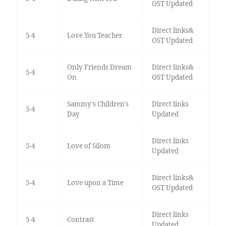
OST Updated
Direct links&
5-4
Love You Teacher
OST Updated
Only Friends Dream
Direct links&
5-4
On
OST Updated
Sammy's Children's
Direct links
5-4
Day
Updated
Direct links
5-4
Love of Silom
Updated
Direct links&
5-4
Love upon a Time
OST Updated
Direct links
5-4
Contrast
Updated