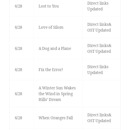
Direct links
6/28
Lost to You
Updated
Direct links&
6/28
Love of Silom
OST Updated
Direct links&
6/28
A Dog and a Plane
OST Updated
Direct links
6/28
Fix the Error!
Updated
A Winter Sun Wakes
6/28
the Wind in Spring
Hills’ Dream
Direct links&
6/28
When Oranges Fall
OST Updated