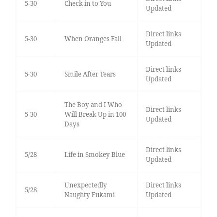
5-30
Check in to You
Updated
Direct links
5-30
When Oranges Fall
Updated
Direct links
5-30
Smile After Tears
Updated
The Boy and I Who
Direct links
5-30
Will Break Up in 100
Updated
Days
Direct links
5/28
Life in Smokey Blue
Updated
Unexpectedly
Direct links
5/28
Naughty Fukami
Updated