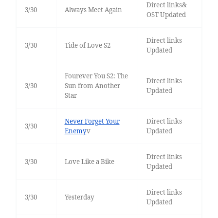
Direct links&
3/30
Always Meet Again
OST Updated
Direct links
3/30
Tide of Love S2
Updated
Fourever You S2: The
Direct links
3/30
Sun from Another
Updated
Star
Never Forget Your
Direct links
3/30
Enemy
v
Updated
Direct links
3/30
Love Like a Bike
Updated
Direct links
3/30
Yesterday
Updated