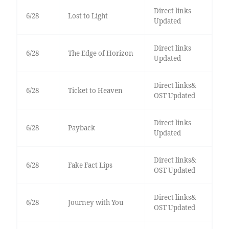
Direct links
6/28
Lost to Light
Updated
Direct links
6/28
The Edge of Horizon
Updated
Direct links&
6/28
Ticket to Heaven
OST Updated
Direct links
6/28
Payback
Updated
Direct links&
6/28
Fake Fact Lips
OST Updated
Direct links&
6/28
Journey with You
OST Updated