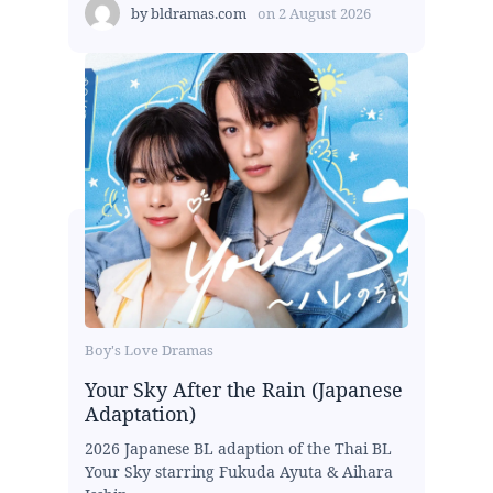
by
bldramas.com
on
2 August 2026
Boy's Love Dramas
Your Sky After the Rain (Japanese
Adaptation)
2026 Japanese BL adaption of the Thai BL
Your Sky starring Fukuda Ayuta & Aihara