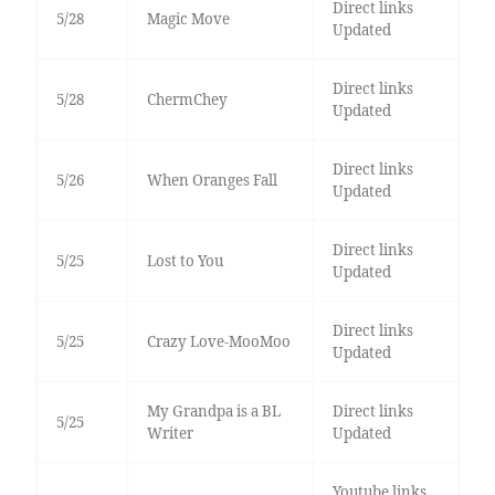
Direct links
5/28
Magic Move
Updated
Direct links
5/28
ChermChey
Updated
Direct links
5/26
When Oranges Fall
Updated
Direct links
5/25
Lost to You
Updated
Direct links
5/25
Crazy Love-MooMoo
Updated
My Grandpa is a BL
Direct links
5/25
Writer
Updated
Youtube links