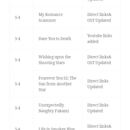
My Romance
Direct links&
5-4
Scammer
OST Updated
Youtube links
5-4
Dare You to Death
added
Wishing upon the
Direct links&
5-4
Shooting Stars
OST Updated
Fourever You S2: The
Direct links
5-4
Sun from Another
Updated
Star
Unexpectedly
Direct links
5-4
Naughty Fukami
Updated
Direct links&
5-4
Life in Smokey Blue