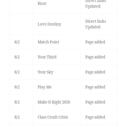
Direct links
Knot
Updated
Direct links
Love Destiny
Updated
8/2
Match Point
Page added
8/2
Your Third
Page added
8/2
Your Sky
Page added
8/2
Play Me
Page added
8/2
Make It Right 2026
Page added
8/2
Class Crush Crisis
Page added