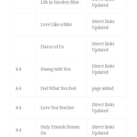
Life in Smokey Blue
Updated
Direct links
Love Like a Bike
Updated
Direct links
Flavor of Us
Updated
Direct links
4-4
Duang with You
Updated
4-4
Feel What You Feel
page added
Direct links
4-4
Love You Teacher
Updated
Only Friends Dream
Direct links
4-4
On
Updated