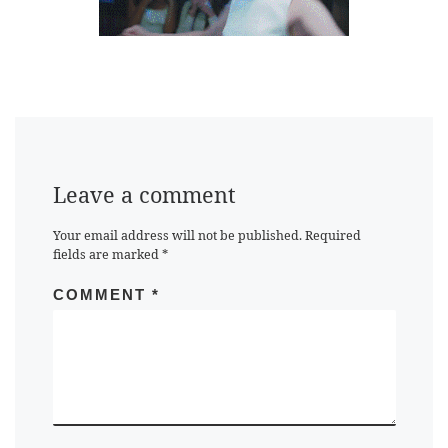
Leave a comment
Your email address will not be published.
Required
fields are marked
*
COMMENT
*