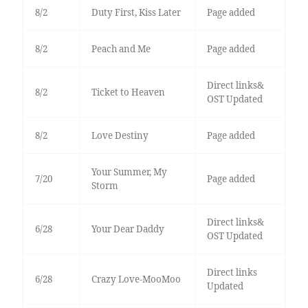
8/2
Duty First, Kiss Later
Page added
8/2
Peach and Me
Page added
Direct links&
8/2
Ticket to Heaven
OST Updated
8/2
Love Destiny
Page added
Your Summer, My
7/20
Page added
Storm
Direct links&
6/28
Your Dear Daddy
OST Updated
Direct links
6/28
Crazy Love-MooMoo
Updated