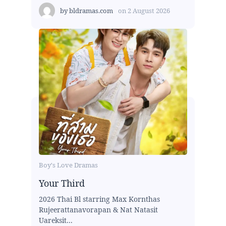
by
bldramas.com
on
2 August 2026
Boy's Love Dramas
Your Third
2026 Thai Bl starring Max Kornthas
Rujeerattanavorapan & Nat Natasit
Uareksit...