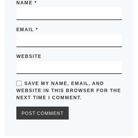
NAME
*
EMAIL
*
WEBSITE
SAVE MY NAME, EMAIL, AND
WEBSITE IN THIS BROWSER FOR THE
NEXT TIME I COMMENT.