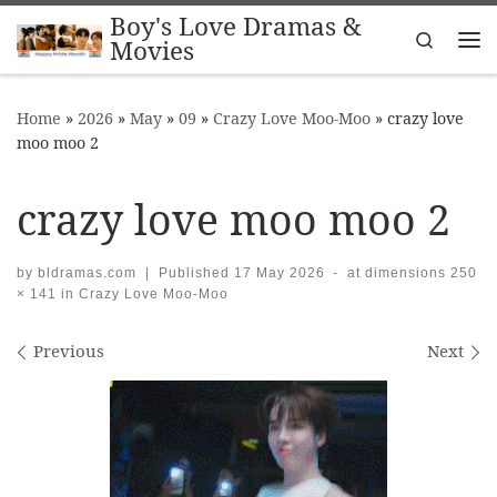
Boy's Love Dramas &
Skip to content
Search
Movies
Me
Home
»
2026
»
May
»
09
»
Crazy Love Moo-Moo
»
crazy love
moo moo 2
crazy love moo moo 2
by
bldramas.com
|
Published
17 May 2026
-
at dimensions
250
× 141
in
Crazy Love Moo-Moo
Images navigation
Previous
Next