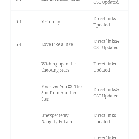
OST Updated
Direct links
5-4
Yesterday
Updated
Direct links&
5-4
Love Like a Bike
OST Updated
Wishing upon the
Direct links
Shooting Stars
Updated
Fourever You S2: The
Direct links&
Sun from Another
OST Updated
Star
Unexpectedly
Direct links
Naughty Fukami
Updated
Direct links