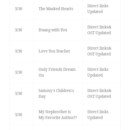
Direct links
3/30
The Masked Hearts
Updated
Direct links&
3/30
Duang with You
OST Updated
Direct links&
3/30
Love You Teacher
OST Updated
Only Friends Dream
Direct links
3/30
On
Updated
Sammy's Children's
Direct links&
3/30
Day
OST Updated
My Stepbrother is
Direct links
3/30
My Favorite Author!?
Updated