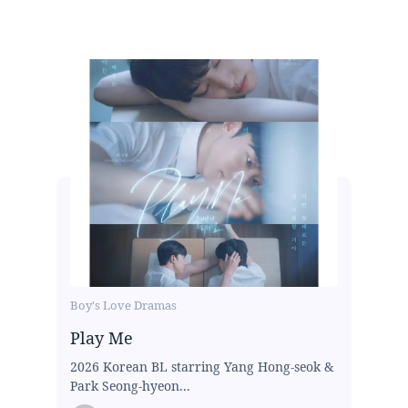
Boy's Love Dramas
Play Me
2026 Korean BL starring Yang Hong-seok &
Park Seong-hyeon...