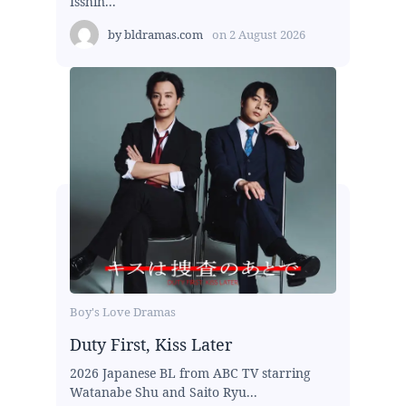
Isshin...
by
bldramas.com
on
2 August 2026
Boy's Love Dramas
Duty First, Kiss Later
2026 Japanese BL from ABC TV starring
Watanabe Shu and Saito Ryu...