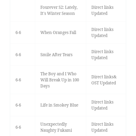
Fourever S2: Lately,
Direct links
It's Winter Season
Updated
Direct links
6-6
When Oranges Fall
Updated
Direct links
6-6
Smile After Tears
Updated
The Boy and I Who
Direct links&
6-6
Will Break Up in 100
OST Updated
Days
Direct links
6-6
Life in Smokey Blue
Updated
Unexpectedly
Direct links
6-6
Naughty Fukami
Updated