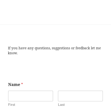
If you have any questions, suggestions or feedback let me
know.
Name
*
First
Last