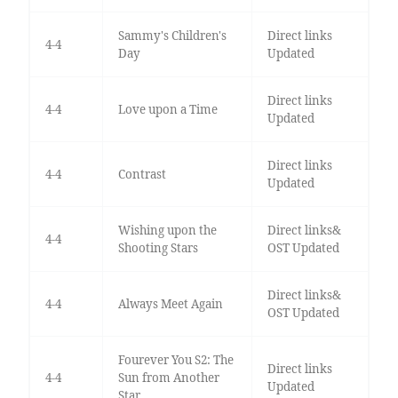
Sammy's Children's
Direct links
4-4
Day
Updated
Direct links
4-4
Love upon a Time
Updated
Direct links
4-4
Contrast
Updated
Wishing upon the
Direct links&
4-4
Shooting Stars
OST Updated
Direct links&
4-4
Always Meet Again
OST Updated
Fourever You S2: The
Direct links
4-4
Sun from Another
Updated
Star