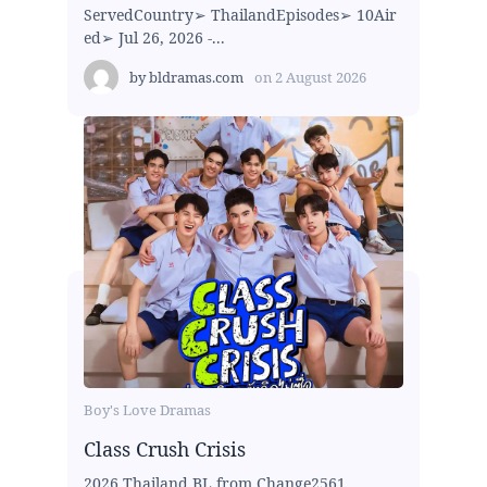
ServedCountry➢ ThailandEpisodes➢ 10Air
ed➢ Jul 26, 2026 -...
by
bldramas.com
on
2 August 2026
Boy's Love Dramas
Class Crush Crisis
2026 Thailand BL from Change2561