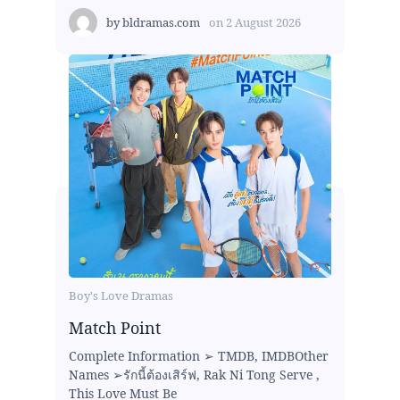
by
bldramas.com
on
2 August 2026
Boy's Love Dramas
Match Point
Complete Information ➢ TMDB, IMDBOther
Names ➢รักนี้ต้องเสิร์ฟ, Rak Ni Tong Serve ,
This Love Must Be