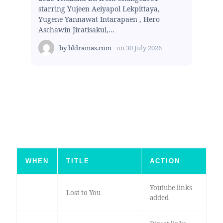
starring Yujeen Aeiyapol Lekpittaya,
Yugene Yannawat Intarapaen , Hero
Aschawin Jiratisakul,...
by
bldramas.com
on
30 July 2026
WHEN
TITLE
ACTION
Youtube links
Lost to You
added