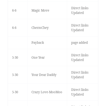
Direct links
6-6
Magic Move
Updated
Direct links
6-6
ChermChey
Updated
Payback
page added
Direct links
5-30
One Year
Updated
Direct links
5-30
Your Dear Daddy
Updated
Direct links
5-30
Crazy Love-MooMoo
Updated