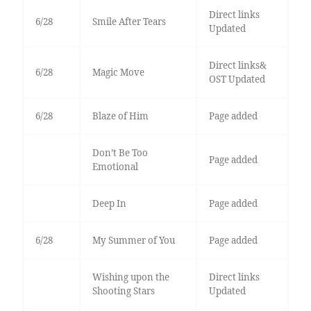
Direct links
6/28
Smile After Tears
Updated
Direct links&
6/28
Magic Move
OST Updated
6/28
Blaze of Him
Page added
Don’t Be Too
Page added
Emotional
Deep In
Page added
6/28
My Summer of You
Page added
Wishing upon the
Direct links
Shooting Stars
Updated