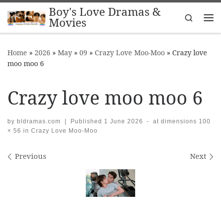
Boy's Love Dramas &
Skip to content
Search
Movies
Me
Home
»
2026
»
May
»
09
»
Crazy Love Moo-Moo
»
Crazy love
moo moo 6
Crazy love moo moo 6
by
bldramas.com
|
Published
1 June 2026
-
at dimensions
100
× 56
in
Crazy Love Moo-Moo
Images navigation
Previous
Next