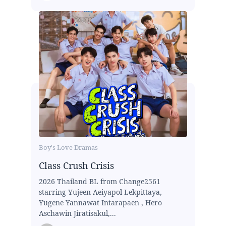
Boy's Love Dramas
Class Crush Crisis
2026 Thailand BL from Change2561
starring Yujeen Aeiyapol Lekpittaya,
Yugene Yannawat Intarapaen , Hero
Aschawin Jiratisakul,...