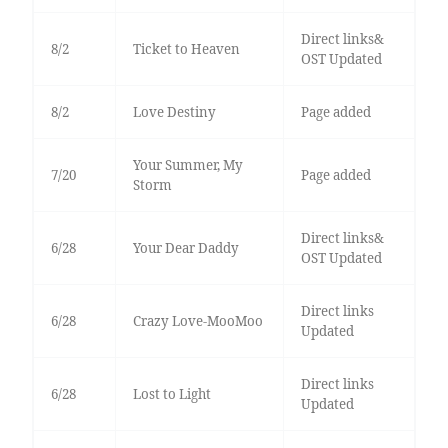
Direct links&
8/2
Ticket to Heaven
OST Updated
8/2
Love Destiny
Page added
Your Summer, My
7/20
Page added
Storm
Direct links&
6/28
Your Dear Daddy
OST Updated
Direct links
6/28
Crazy Love-MooMoo
Updated
Direct links
6/28
Lost to Light
Updated