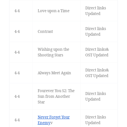
Direct links
4-4
Love upon a Time
Updated
Direct links
4-4
Contrast
Updated
Wishing upon the
Direct links&
4-4
Shooting Stars
OST Updated
Direct links&
4-4
Always Meet Again
OST Updated
Fourever You S2: The
Direct links
4-4
Sun from Another
Updated
Star
Never Forget Your
Direct links
4-4
Enemy
v
Updated