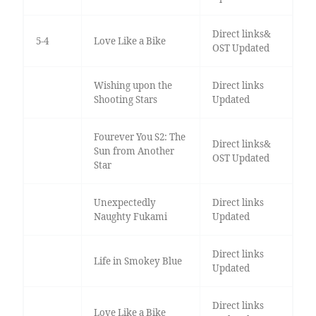
Direct links&
5-4
Love Like a Bike
OST Updated
Wishing upon the
Direct links
Shooting Stars
Updated
Fourever You S2: The
Direct links&
Sun from Another
OST Updated
Star
Unexpectedly
Direct links
Naughty Fukami
Updated
Direct links
Life in Smokey Blue
Updated
Direct links
Love Like a Bike