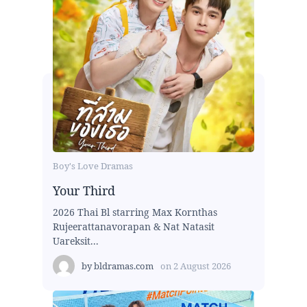
Boy's Love Dramas
Your Third
2026 Thai Bl starring Max Kornthas
Rujeerattanavorapan & Nat Natasit
Uareksit...
by
bldramas.com
on
2 August 2026