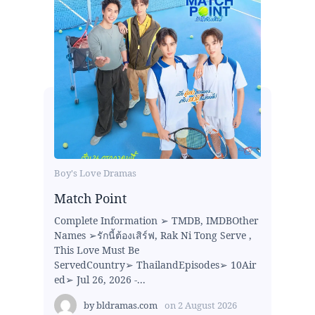
Boy's Love Dramas
Match Point
Complete Information ➢ TMDB, IMDBOther
Names ➢รักนี้ต้องเสิร์ฟ, Rak Ni Tong Serve ,
This Love Must Be
ServedCountry➢ ThailandEpisodes➢ 10Air
ed➢ Jul 26, 2026 -...
by
bldramas.com
on
2 August 2026