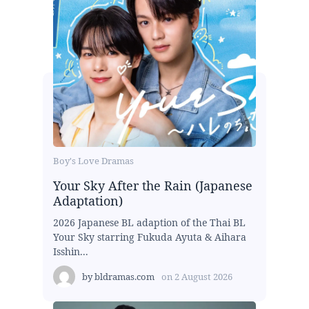
Boy's Love Dramas
Your Sky After the Rain (Japanese
Adaptation)
2026 Japanese BL adaption of the Thai BL
Your Sky starring Fukuda Ayuta & Aihara
Isshin...
by
bldramas.com
on
2 August 2026