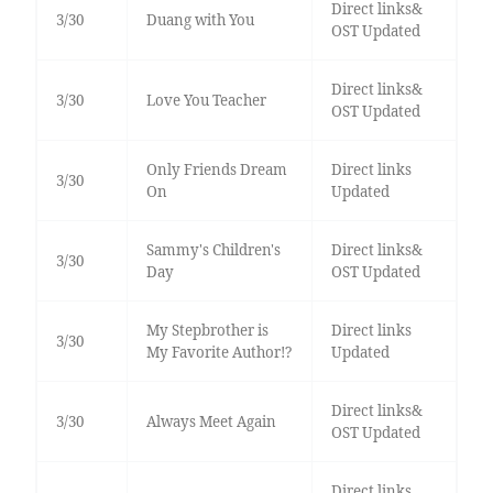
Direct links&
3/30
Duang with You
OST Updated
Direct links&
3/30
Love You Teacher
OST Updated
Only Friends Dream
Direct links
3/30
On
Updated
Sammy's Children's
Direct links&
3/30
Day
OST Updated
My Stepbrother is
Direct links
3/30
My Favorite Author!?
Updated
Direct links&
3/30
Always Meet Again
OST Updated
Direct links