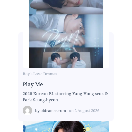
Boy's Love Dramas
Play Me
2026 Korean BL starring Yang Hong-seok &
Park Seong-hyeon...
by
bldramas.com
on
2 August 2026