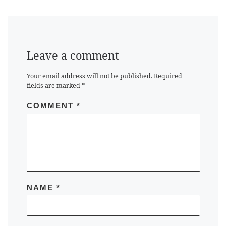
Leave a comment
Your email address will not be published.
Required
fields are marked
*
COMMENT
*
NAME
*