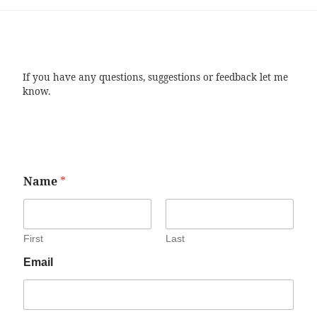
If you have any questions, suggestions or feedback let me
know.
Name
*
First
Last
Email