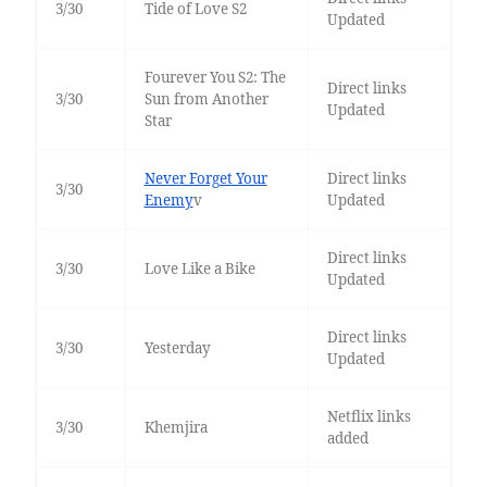
3/30
Tide of Love S2
Updated
Fourever You S2: The
Direct links
3/30
Sun from Another
Updated
Star
Never Forget Your
Direct links
3/30
Enemy
v
Updated
Direct links
3/30
Love Like a Bike
Updated
Direct links
3/30
Yesterday
Updated
Netflix links
3/30
Khemjira
added