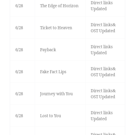
Direct links
6/28
The Edge of Horizon
Updated
Direct links&
6/28
Ticket to Heaven
OST Updated
Direct links
6/28
Payback
Updated
Direct links&
6/28
Fake Fact Lips
OST Updated
Direct links&
6/28
Journey with You
OST Updated
Direct links
6/28
Lost to You
Updated
Direct links&