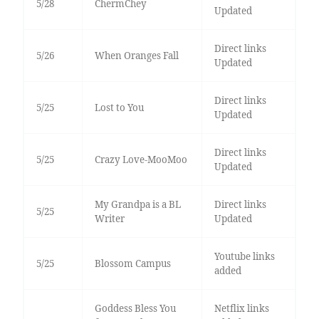
5/28
ChermChey
Updated
Direct links
5/26
When Oranges Fall
Updated
Direct links
5/25
Lost to You
Updated
Direct links
5/25
Crazy Love-MooMoo
Updated
My Grandpa is a BL
Direct links
5/25
Writer
Updated
Youtube links
5/25
Blossom Campus
added
Goddess Bless You
Netflix links