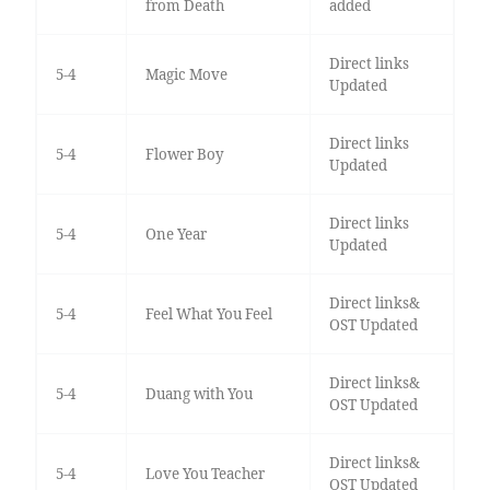
from Death
added
Direct links
5-4
Magic Move
Updated
Direct links
5-4
Flower Boy
Updated
Direct links
5-4
One Year
Updated
Direct links&
5-4
Feel What You Feel
OST Updated
Direct links&
5-4
Duang with You
OST Updated
Direct links&
5-4
Love You Teacher
OST Updated