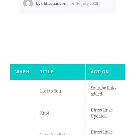
by
bldramas.com
on
30 July 2026
WHEN
TITLE
ACTION
Youtube links
Lost to You
added
Direct links
Knot
Updated
Direct links