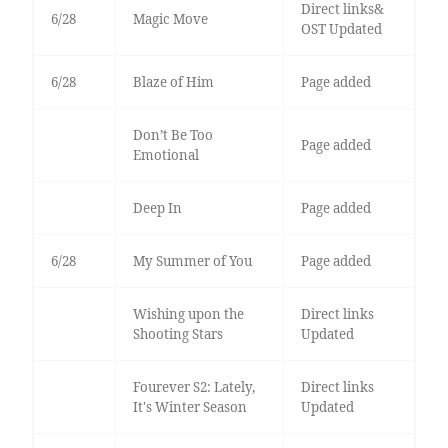
Direct links&
6/28
Magic Move
OST Updated
6/28
Blaze of Him
Page added
Don’t Be Too
Page added
Emotional
Deep In
Page added
6/28
My Summer of You
Page added
Wishing upon the
Direct links
Shooting Stars
Updated
Fourever S2: Lately,
Direct links
It's Winter Season
Updated