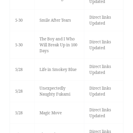
Updated
Direct links
5-30
Smile After Tears
Updated
The Boy and I Who
Direct links
5-30
Will Break Up in 100
Updated
Days
Direct links
5/28
Life in Smokey Blue
Updated
Unexpectedly
Direct links
5/28
Naughty Fukami
Updated
Direct links
5/28
Magic Move
Updated
Direct links