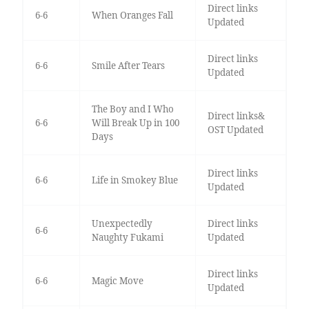
Direct links
6-6
When Oranges Fall
Updated
Direct links
6-6
Smile After Tears
Updated
The Boy and I Who
Direct links&
6-6
Will Break Up in 100
OST Updated
Days
Direct links
6-6
Life in Smokey Blue
Updated
Unexpectedly
Direct links
6-6
Naughty Fukami
Updated
Direct links
6-6
Magic Move
Updated