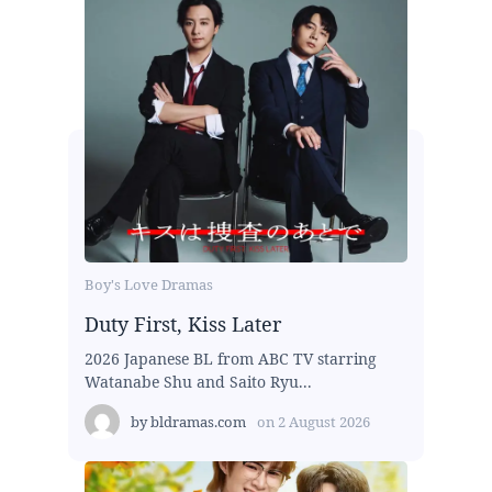
Boy's Love Dramas
Duty First, Kiss Later
2026 Japanese BL from ABC TV starring
Watanabe Shu and Saito Ryu...
by
bldramas.com
on
2 August 2026