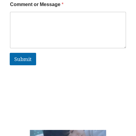
Comment or Message
*
Submit