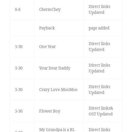
Direct links
6-6
ChermChey
Updated
Payback
page added
Direct links
5-30
One Year
Updated
Direct links
5-30
Your Dear Daddy
Updated
Direct links
5-30
Crazy Love-MooMoo
Updated
Direct links&
5-30
Flower Boy
OST Updated
My Grandpa is a BL
Direct links