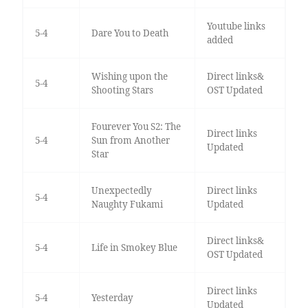
Youtube links
5-4
Dare You to Death
added
Wishing upon the
Direct links&
5-4
Shooting Stars
OST Updated
Fourever You S2: The
Direct links
5-4
Sun from Another
Updated
Star
Unexpectedly
Direct links
5-4
Naughty Fukami
Updated
Direct links&
5-4
Life in Smokey Blue
OST Updated
Direct links
5-4
Yesterday
Updated