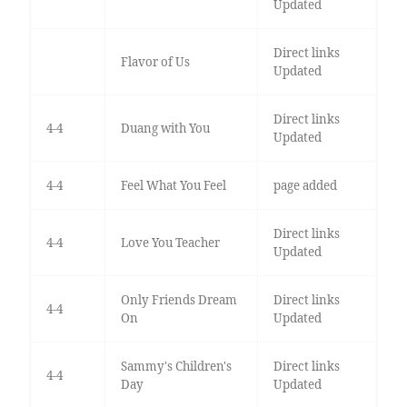
Updated
Direct links
Flavor of Us
Updated
Direct links
4-4
Duang with You
Updated
4-4
Feel What You Feel
page added
Direct links
4-4
Love You Teacher
Updated
Only Friends Dream
Direct links
4-4
On
Updated
Sammy's Children's
Direct links
4-4
Day
Updated