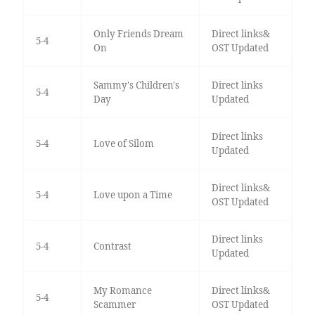
Only Friends Dream
Direct links&
5-4
On
OST Updated
Sammy's Children's
Direct links
5-4
Day
Updated
Direct links
5-4
Love of Silom
Updated
Direct links&
5-4
Love upon a Time
OST Updated
Direct links
5-4
Contrast
Updated
My Romance
Direct links&
5-4
Scammer
OST Updated