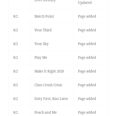
Love Destiny
Updated
8/2
Match Point
Page added
8/2
Your Third
Page added
8/2
Your Sky
Page added
8/2
Play Me
Page added
8/2
Make It Right 2026
Page added
8/2
Class Crush Crisis
Page added
8/2
Duty First, Kiss Later
Page added
8/2
Peach and Me
Page added