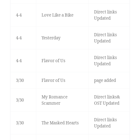
Direct links
4-4
Love Like a Bike
Updated
Direct links
4-4
Yesterday
Updated
Direct links
4-4
Flavor of Us
Updated
3/30
Flavor of Us
page added
My Romance
Direct links&
3/30
Scammer
OST Updated
Direct links
3/30
The Masked Hearts
Updated