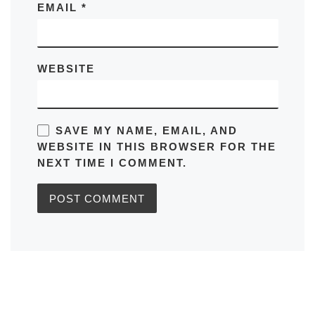
EMAIL
*
WEBSITE
SAVE MY NAME, EMAIL, AND
WEBSITE IN THIS BROWSER FOR THE
NEXT TIME I COMMENT.