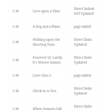
Direct links&
5-30
Love upon a Time
OST Updated
5-30
A Dog and a Plane
page added
Wishing upon the
Direct links
5-30
Shooting Stars
Updated
Fourever S2: Lately,
Direct links
5-30
It's Winter Season
Updated
5-30
Love Class 3
page added
Direct links
5-30
Check in to You
Updated
Direct links
5-30
When Oranges Fall