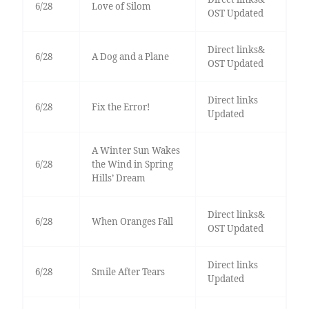
6/28
Love of Silom
OST Updated
Direct links&
6/28
A Dog and a Plane
OST Updated
Direct links
6/28
Fix the Error!
Updated
A Winter Sun Wakes
6/28
the Wind in Spring
Hills’ Dream
Direct links&
6/28
When Oranges Fall
OST Updated
Direct links
6/28
Smile After Tears
Updated