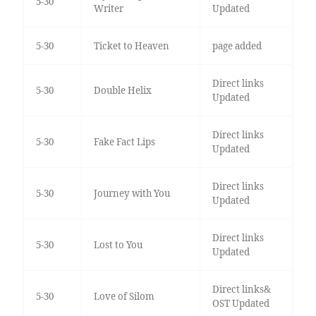
5-30
Writer
Updated
5-30
Ticket to Heaven
page added
Direct links
5-30
Double Helix
Updated
Direct links
5-30
Fake Fact Lips
Updated
Direct links
5-30
Journey with You
Updated
Direct links
5-30
Lost to You
Updated
Direct links&
5-30
Love of Silom
OST Updated