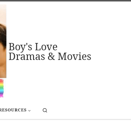
Boy's Love
Dramas & Movies
Search
RESOURCES