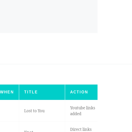
WHEN
TITLE
ACTION
Youtube links
Lost to You
added
Direct links