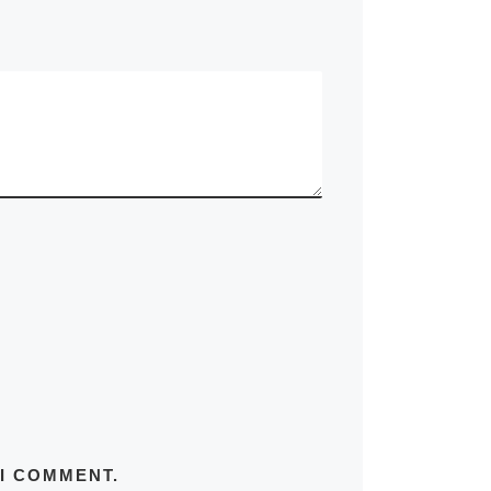
 I COMMENT.