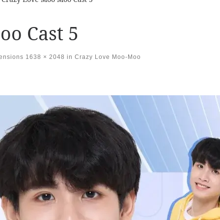
oo Cast 5
mensions
1638 × 2048
in
Crazy Love Moo-Moo