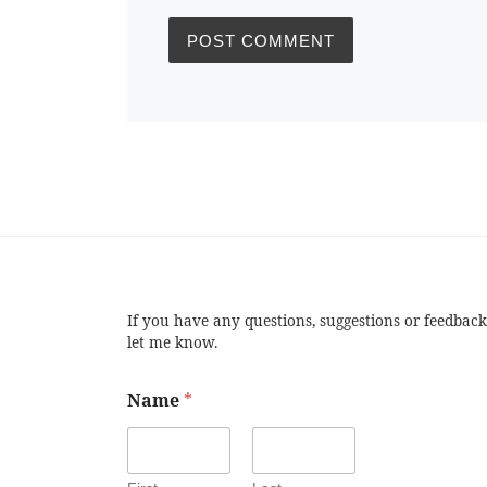
If you have any questions, suggestions or feedback
let me know.
Name
*