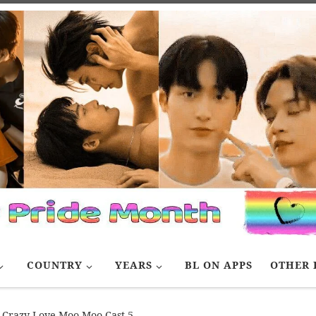
COUNTRY
YEARS
BL ON APPS
OTHER 
Crazy Love Moo Moo Cast 5