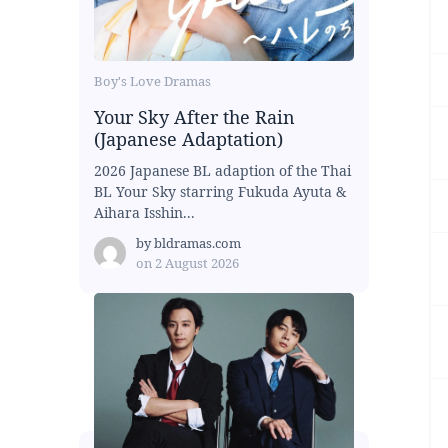
Boy's Love Dramas
Your Sky After the Rain
(Japanese Adaptation)
2026 Japanese BL adaption of the Thai
BL Your Sky starring Fukuda Ayuta &
Aihara Isshin...
by
bldramas.com
on
2 August 2026