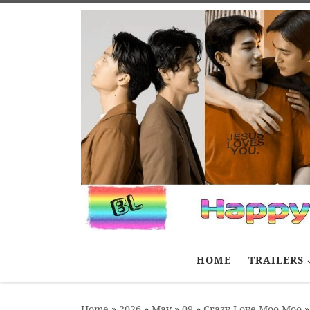
Skip to content
HOME
TRAILERS
Home
»
2026
»
May
»
09
»
Crazy Love Moo-Moo
»