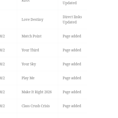
Knot
Updated
Direct links
Love Destiny
Updated
8/2
Match Point
Page added
8/2
Your Third
Page added
8/2
Your Sky
Page added
8/2
Play Me
Page added
8/2
Make It Right 2026
Page added
8/2
Class Crush Crisis
Page added