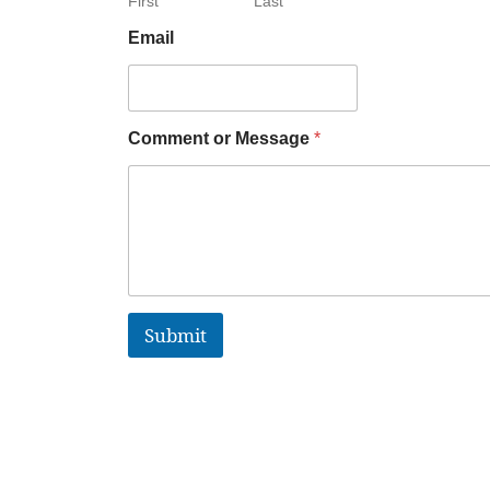
First
Last
Email
Comment or Message
*
Submit