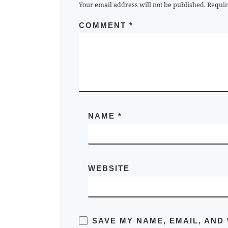
Your email address will not be published.
Requir
COMMENT
*
NAME
*
WEBSITE
SAVE MY NAME, EMAIL, AND