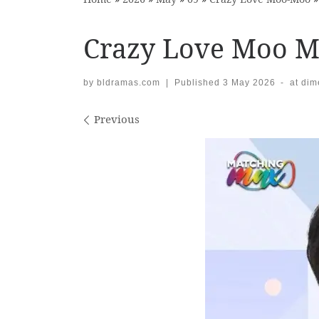
Crazy Love Moo M
by
bldramas.com
|
Published
3 May 2026
-
at di
Images navigation
Previous