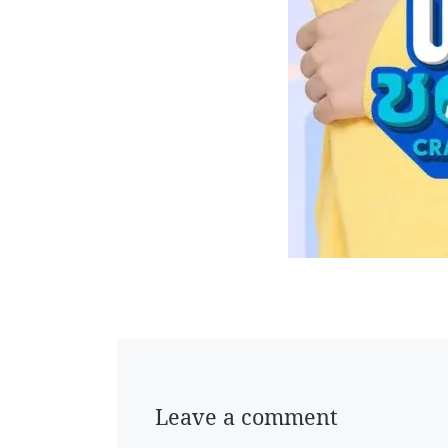
Leave a comment