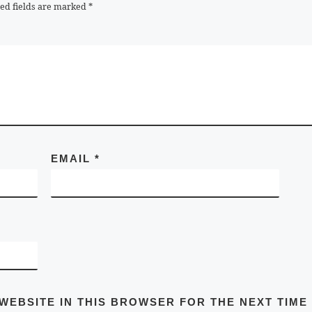
ed fields are marked
*
EMAIL
*
 WEBSITE IN THIS BROWSER FOR THE NEXT TIME