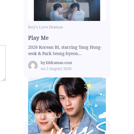
Boy's Love Dramas
Play Me
2026 Korean BL starring Yang Hong-
seok & Park Seong-hyeon...
by
bldramas.com
on
2 August 2026