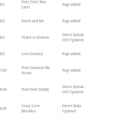
Duty First, Kiss
8/2
Page added
Later
8/2
Peach and Me
Page added
Direct links&
8/2
Ticket to Heaven
OST Updated
8/2
Love Destiny
Page added
Your Summer, My
7/20
Page added
Storm
Direct links&
6/28
Your Dear Daddy
OST Updated
Crazy Love-
Direct links
6/28
MooMoo
Updated