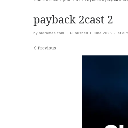
payback 2cast 2
by
bldramas.com
|
Published
1 June 2026
-
at di
Images navigation
Previous