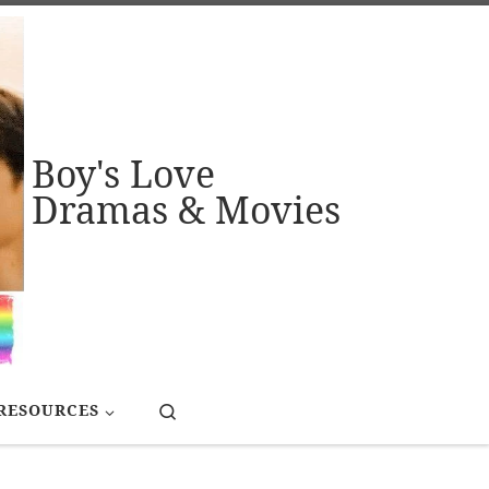
Boy's Love
Dramas & Movies
Search
RESOURCES