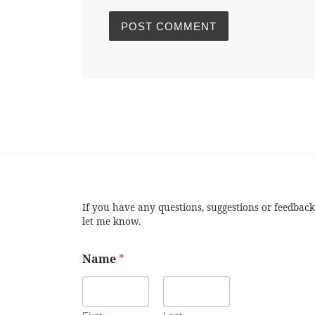
If you have any questions, suggestions or feedback
let me know.
Name
*