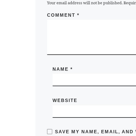
Your email address will not be published.
Requir
COMMENT
*
NAME
*
WEBSITE
SAVE MY NAME, EMAIL, AND