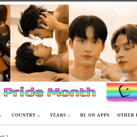
COUNTRY
YEARS
BL ON APPS
OTHER 
st 2