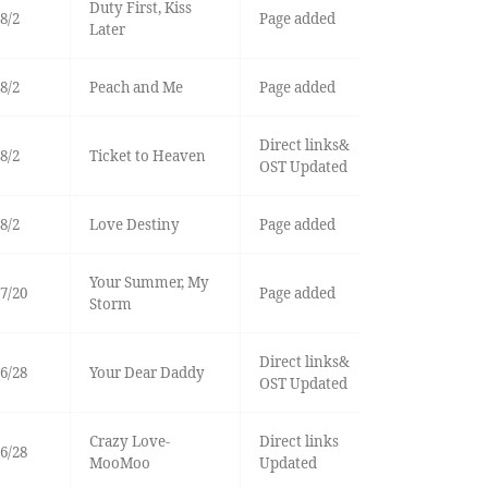
Duty First, Kiss
8/2
Page added
Later
8/2
Peach and Me
Page added
Direct links&
8/2
Ticket to Heaven
OST Updated
8/2
Love Destiny
Page added
Your Summer, My
7/20
Page added
Storm
Direct links&
6/28
Your Dear Daddy
OST Updated
Crazy Love-
Direct links
6/28
MooMoo
Updated