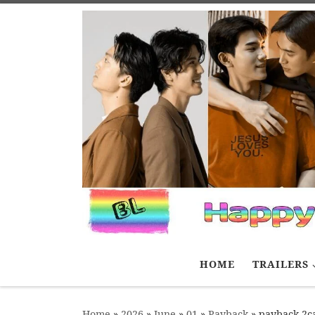
Skip to content
HOME
TRAILERS
Home
»
2026
»
June
»
01
»
Payback
»
payback 2ca