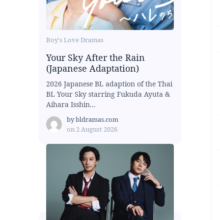
Boy's Love Dramas
Your Sky After the Rain
(Japanese Adaptation)
2026 Japanese BL adaption of the Thai
BL Your Sky starring Fukuda Ayuta &
Aihara Isshin...
by
bldramas.com
on
2 August 2026