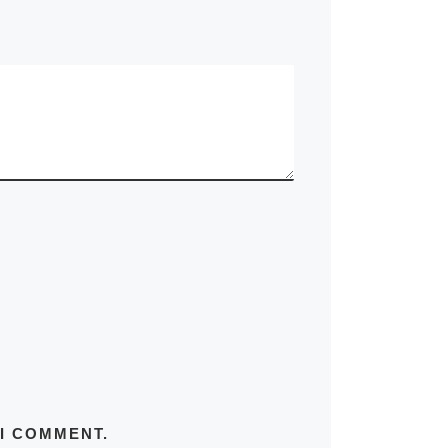
 I COMMENT.