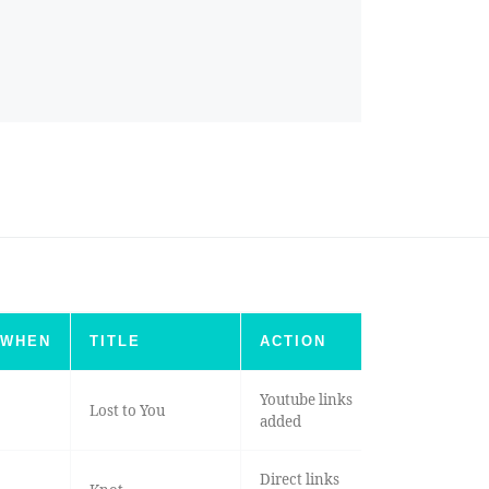
WHEN
TITLE
ACTION
Youtube links
Lost to You
added
Direct links