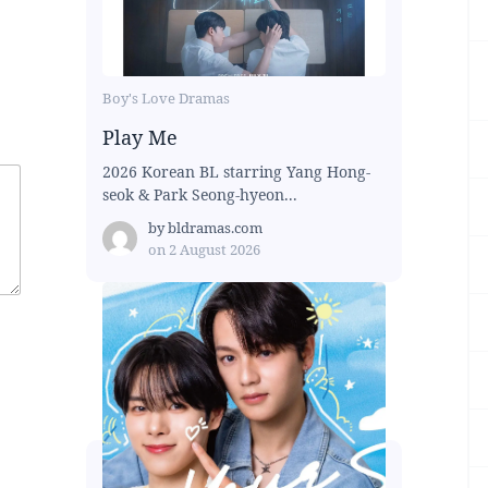
Boy's Love Dramas
Play Me
2026 Korean BL starring Yang Hong-
seok & Park Seong-hyeon...
by
bldramas.com
on
2 August 2026