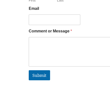
First
Last
Email
Comment or Message
*
Submit