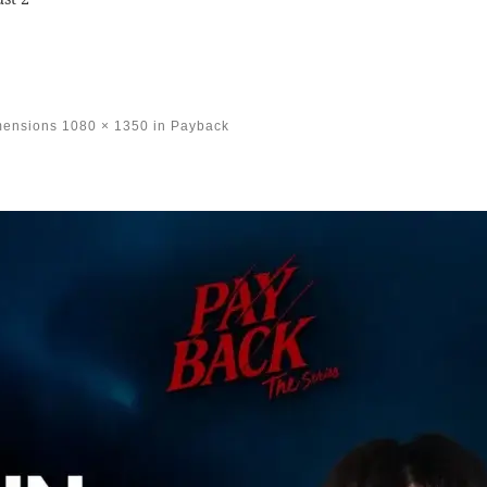
mensions
1080 × 1350
in
Payback