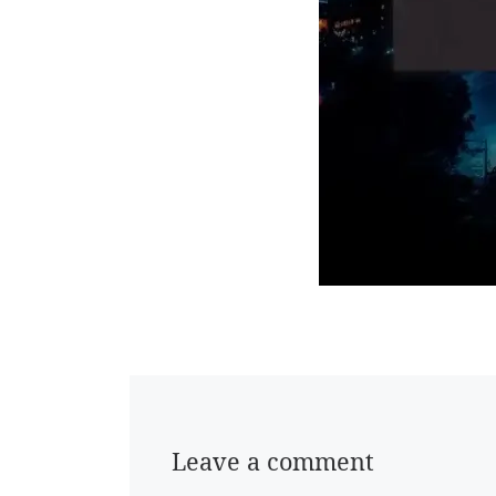
Leave a comment