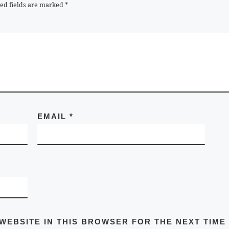
ed fields are marked
*
EMAIL
*
 WEBSITE IN THIS BROWSER FOR THE NEXT TIME