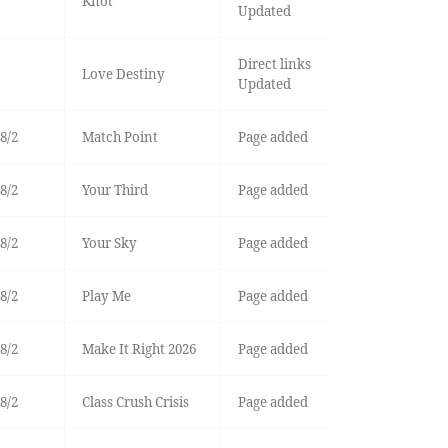
Knot
Updated
Direct links
Love Destiny
Updated
8/2
Match Point
Page added
8/2
Your Third
Page added
8/2
Your Sky
Page added
8/2
Play Me
Page added
8/2
Make It Right 2026
Page added
8/2
Class Crush Crisis
Page added