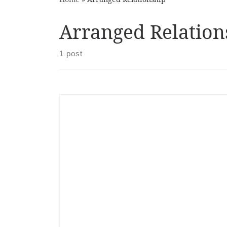
Arranged Relation
1 post