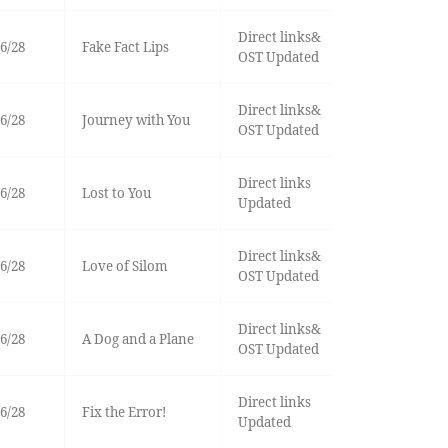
Direct links&
6/28
Fake Fact Lips
OST Updated
Direct links&
6/28
Journey with You
OST Updated
Direct links
6/28
Lost to You
Updated
Direct links&
6/28
Love of Silom
OST Updated
Direct links&
6/28
A Dog and a Plane
OST Updated
Direct links
6/28
Fix the Error!
Updated