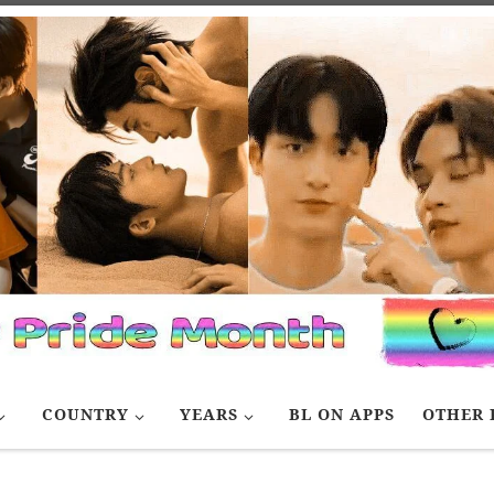
COUNTRY
YEARS
BL ON APPS
OTHER 