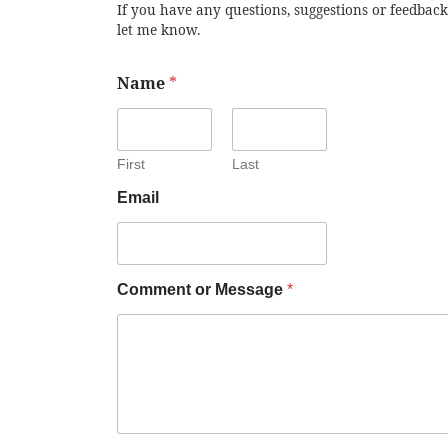
If you have any questions, suggestions or feedback
let me know.
Name
*
First
Last
Email
Comment or Message
*