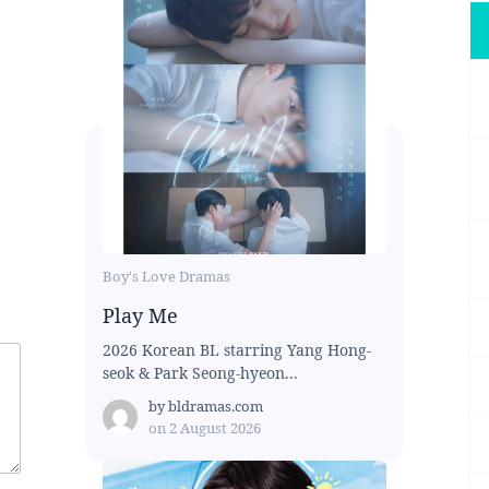
Boy's Love Dramas
Play Me
2026 Korean BL starring Yang Hong-
seok & Park Seong-hyeon...
by
bldramas.com
on
2 August 2026