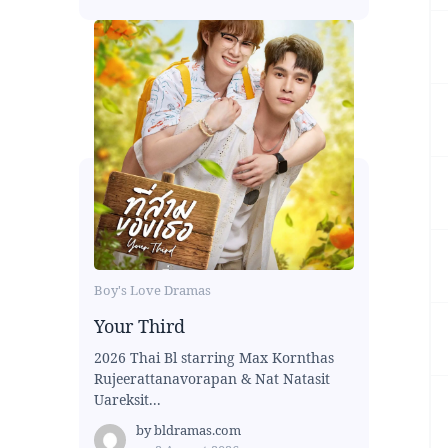
Boy's Love Dramas
Your Third
2026 Thai Bl starring Max Kornthas
Rujeerattanavorapan & Nat Natasit
Uareksit...
by
bldramas.com