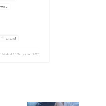
vers
Thailand
Published
13 September 2023