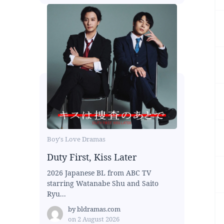
Boy's Love Dramas
Duty First, Kiss Later
2026 Japanese BL from ABC TV
starring Watanabe Shu and Saito
Ryu...
by
bldramas.com
on
2 August 2026