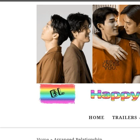
Skip to content
HOME
TRAILERS
Home
»
Arranged Relationship