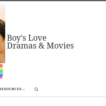
Boy's Love
Dramas & Movies
Search
RESOURCES