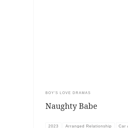
BOY'S LOVE DRAMAS
Naughty Babe
2023
Arranged Relationship
Car 