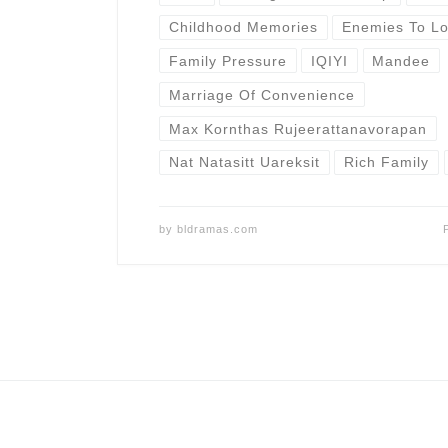
Childhood Memories
Enemies To Lo
Family Pressure
IQIYI
Mandee
Marriage Of Convenience
Max Kornthas Rujeerattanavorapan
Nat Natasitt Uareksit
Rich Family
by
bldramas.com