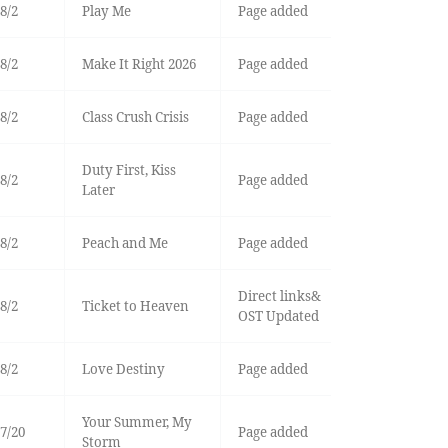
8/2
Play Me
Page added
8/2
Make It Right 2026
Page added
8/2
Class Crush Crisis
Page added
Duty First, Kiss
8/2
Page added
Later
8/2
Peach and Me
Page added
Direct links&
8/2
Ticket to Heaven
OST Updated
8/2
Love Destiny
Page added
Your Summer, My
7/20
Page added
Storm