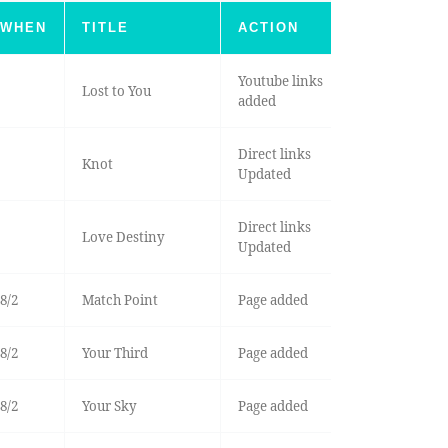
WHEN
TITLE
ACTION
Youtube links
Lost to You
added
Direct links
Knot
Updated
Direct links
Love Destiny
Updated
8/2
Match Point
Page added
8/2
Your Third
Page added
8/2
Your Sky
Page added