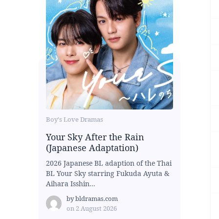
Boy's Love Dramas
Your Sky After the Rain
(Japanese Adaptation)
2026 Japanese BL adaption of the Thai
BL Your Sky starring Fukuda Ayuta &
Aihara Isshin...
by
bldramas.com
on
2 August 2026