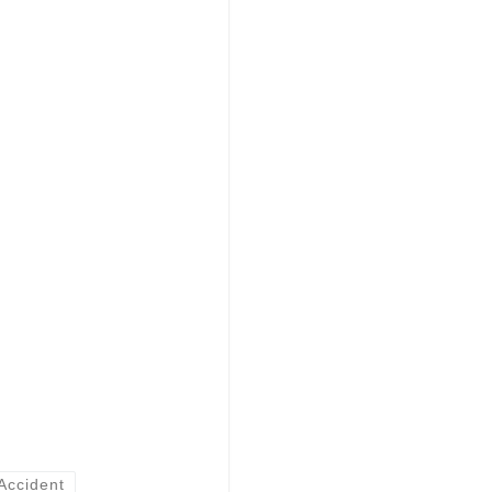
Accident