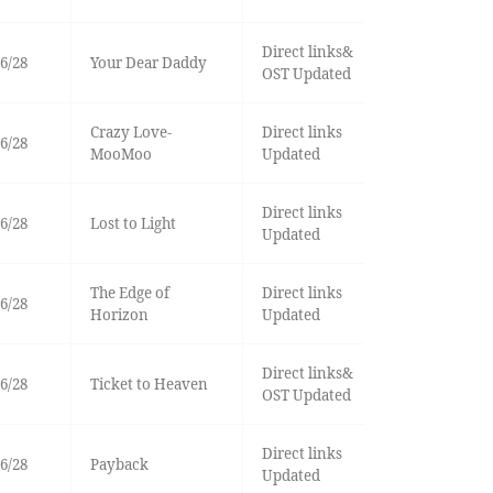
Direct links&
6/28
Your Dear Daddy
OST Updated
Crazy Love-
Direct links
6/28
MooMoo
Updated
Direct links
6/28
Lost to Light
Updated
The Edge of
Direct links
6/28
Horizon
Updated
Direct links&
6/28
Ticket to Heaven
OST Updated
Direct links
6/28
Payback
Updated