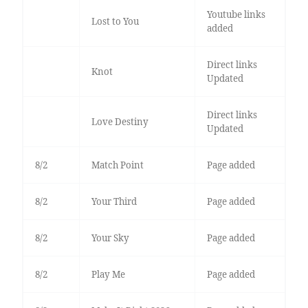
Youtube links
Lost to You
added
Direct links
Knot
Updated
Direct links
Love Destiny
Updated
8/2
Match Point
Page added
8/2
Your Third
Page added
8/2
Your Sky
Page added
8/2
Play Me
Page added