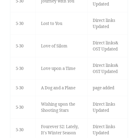
5-30
Journey with You
Updated
Direct links
5-30
Lost to You
Updated
Direct links&
5-30
Love of Silom
OST Updated
Direct links&
5-30
Love upon a Time
OST Updated
5-30
A Dog and a Plane
page added
Wishing upon the
Direct links
5-30
Shooting Stars
Updated
Fourever S2: Lately,
Direct links
5-30
It's Winter Season
Updated