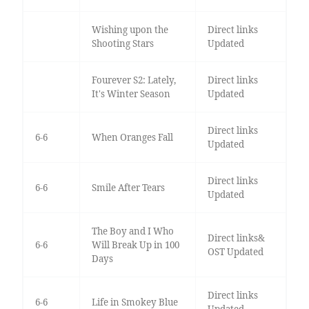
Wishing upon the
Direct links
Shooting Stars
Updated
Fourever S2: Lately,
Direct links
It's Winter Season
Updated
Direct links
6-6
When Oranges Fall
Updated
Direct links
6-6
Smile After Tears
Updated
The Boy and I Who
Direct links&
6-6
Will Break Up in 100
OST Updated
Days
Direct links
6-6
Life in Smokey Blue