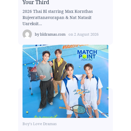
Your Third
2026 Thai Bl starring Max Kornthas
Rujeerattanavorapan & Nat Natasit
Uareksit...
by
bldramas.com
on
2 August 2026
Boy's Love Dramas