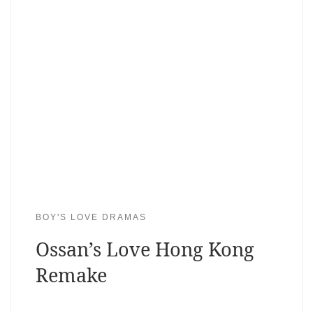
BOY'S LOVE DRAMAS
Ossan’s Love Hong Kong
Remake