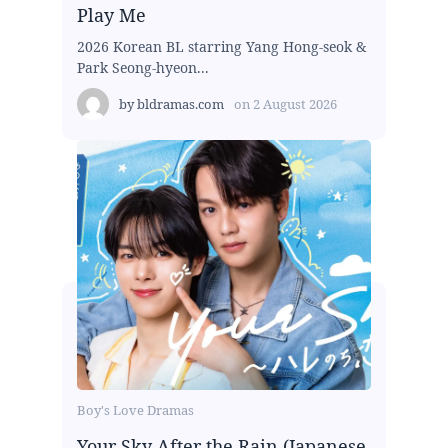
Play Me
2026 Korean BL starring Yang Hong-seok &
Park Seong-hyeon...
by
bldramas.com
on
2 August 2026
Boy's Love Dramas
Your Sky After the Rain (Japanese