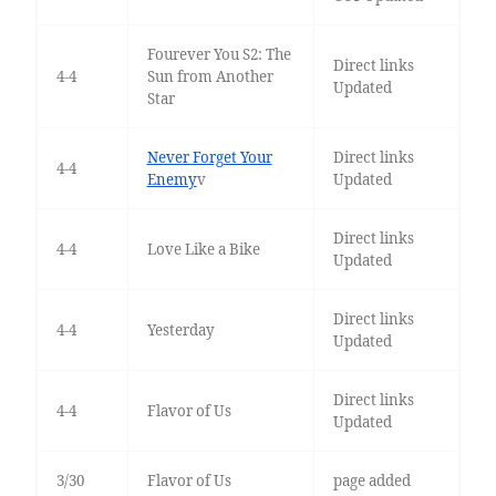
Fourever You S2: The
Direct links
4-4
Sun from Another
Updated
Star
Never Forget Your
Direct links
4-4
Enemy
v
Updated
Direct links
4-4
Love Like a Bike
Updated
Direct links
4-4
Yesterday
Updated
Direct links
4-4
Flavor of Us
Updated
3/30
Flavor of Us
page added