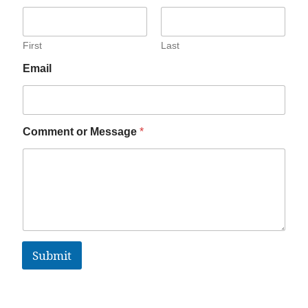
First
Last
Email
Comment or Message
*
Submit