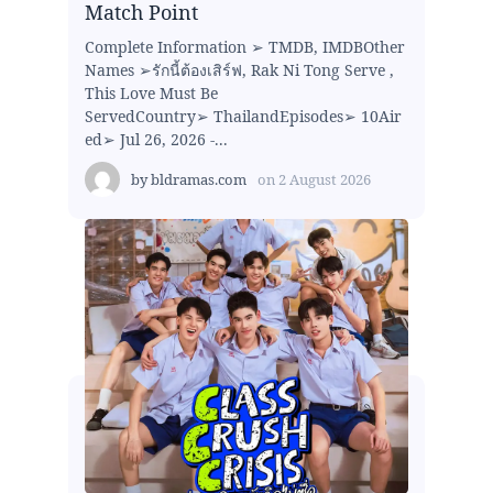
Match Point
Complete Information ➢ TMDB, IMDBOther
Names ➢รักนี้ต้องเสิร์ฟ, Rak Ni Tong Serve ,
This Love Must Be
ServedCountry➢ ThailandEpisodes➢ 10Air
ed➢ Jul 26, 2026 -...
by
bldramas.com
on
2 August 2026