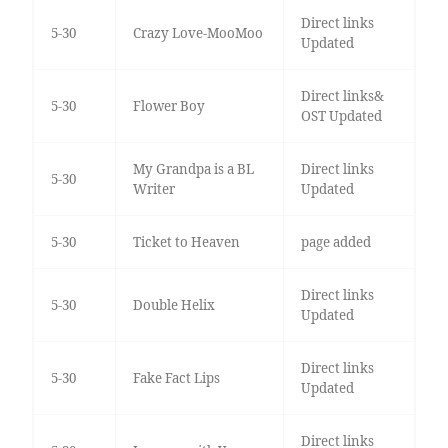
Direct links
5-30
Crazy Love-MooMoo
Updated
Direct links&
5-30
Flower Boy
OST Updated
My Grandpa is a BL
Direct links
5-30
Writer
Updated
5-30
Ticket to Heaven
page added
Direct links
5-30
Double Helix
Updated
Direct links
5-30
Fake Fact Lips
Updated
Direct links