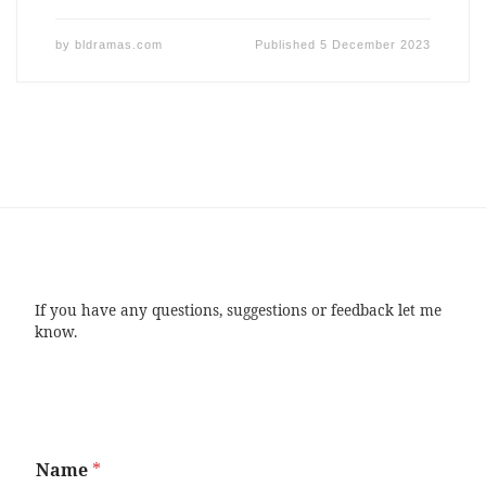
by
bldramas.com
Published
5 December 2023
If you have any questions, suggestions or feedback let me
know.
Name
*