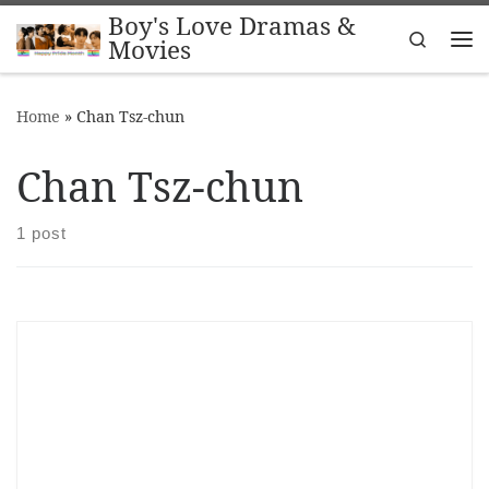
Boy's Love Dramas &
Skip to content
Search
Movies
Me
Home
»
Chan Tsz-chun
Chan Tsz-chun
1 post