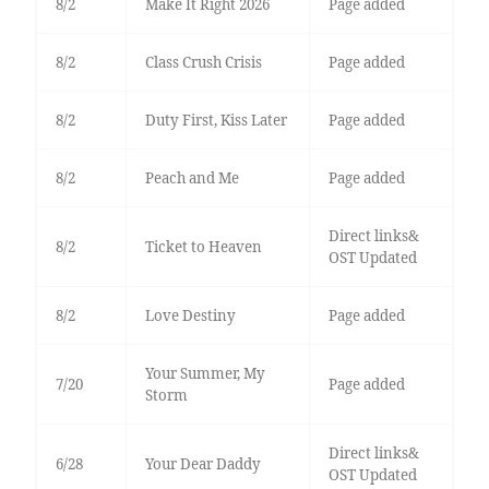
8/2
Make It Right 2026
Page added
8/2
Class Crush Crisis
Page added
8/2
Duty First, Kiss Later
Page added
8/2
Peach and Me
Page added
Direct links&
8/2
Ticket to Heaven
OST Updated
8/2
Love Destiny
Page added
Your Summer, My
7/20
Page added
Storm
Direct links&
6/28
Your Dear Daddy
OST Updated