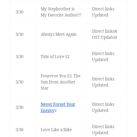
My Stepbrother is
Direct links
3/30
My Favorite Author!?
Updated
Direct links&
3/30
Always Meet Again
OST Updated
Direct links
3/30
Tide of Love S2
Updated
Fourever You S2: The
Direct links
3/30
Sun from Another
Updated
Star
Never Forget Your
Direct links
3/30
Enemy
v
Updated
Direct links
3/30
Love Like a Bike
Updated