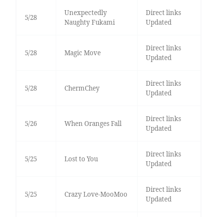
Unexpectedly
Direct links
5/28
Naughty Fukami
Updated
Direct links
5/28
Magic Move
Updated
Direct links
5/28
ChermChey
Updated
Direct links
5/26
When Oranges Fall
Updated
Direct links
5/25
Lost to You
Updated
Direct links
5/25
Crazy Love-MooMoo
Updated