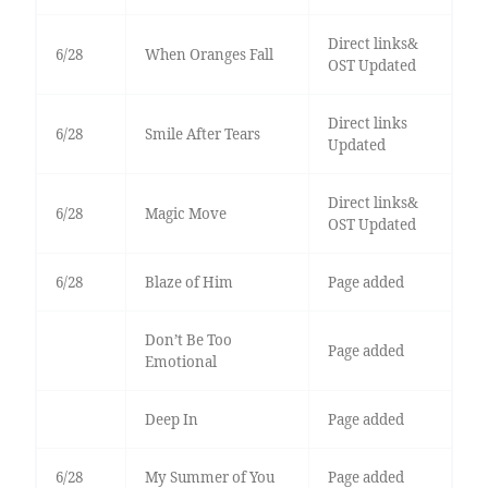
Direct links&
6/28
When Oranges Fall
OST Updated
Direct links
6/28
Smile After Tears
Updated
Direct links&
6/28
Magic Move
OST Updated
6/28
Blaze of Him
Page added
Don’t Be Too
Page added
Emotional
Deep In
Page added
6/28
My Summer of You
Page added