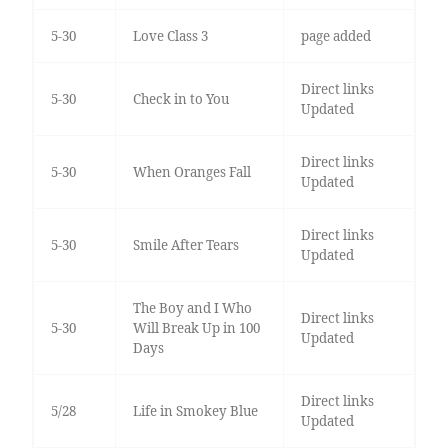
5-30
Love Class 3
page added
Direct links
5-30
Check in to You
Updated
Direct links
5-30
When Oranges Fall
Updated
Direct links
5-30
Smile After Tears
Updated
The Boy and I Who
Direct links
5-30
Will Break Up in 100
Updated
Days
Direct links
5/28
Life in Smokey Blue
Updated