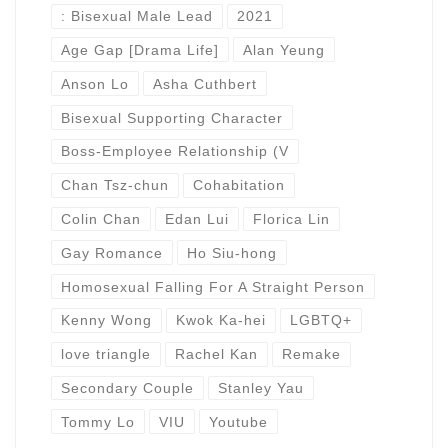
: Bisexual Male Lead
2021
Age Gap [Drama Life]
Alan Yeung
Anson Lo
Asha Cuthbert
Bisexual Supporting Character
Boss-Employee Relationship (V
Chan Tsz-chun
Cohabitation
Colin Chan
Edan Lui
Florica Lin
Gay Romance
Ho Siu-hong
Homosexual Falling For A Straight Person
Kenny Wong
Kwok Ka-hei
LGBTQ+
love triangle
Rachel Kan
Remake
Secondary Couple
Stanley Yau
Tommy Lo
VIU
Youtube