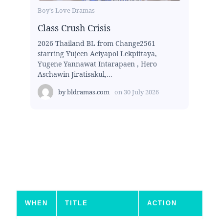
Boy's Love Dramas
Class Crush Crisis
2026 Thailand BL from Change2561
starring Yujeen Aeiyapol Lekpittaya,
Yugene Yannawat Intarapaen , Hero
Aschawin Jiratisakul,...
by
bldramas.com
on
30 July 2026
WHEN
TITLE
ACTION