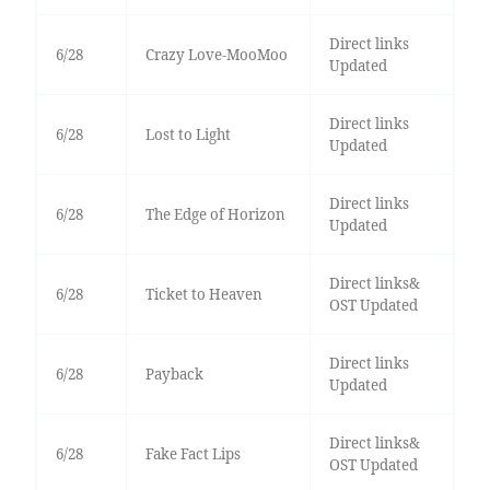
Direct links
6/28
Crazy Love-MooMoo
Updated
Direct links
6/28
Lost to Light
Updated
Direct links
6/28
The Edge of Horizon
Updated
Direct links&
6/28
Ticket to Heaven
OST Updated
Direct links
6/28
Payback
Updated
Direct links&
6/28
Fake Fact Lips
OST Updated