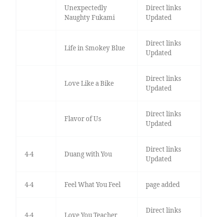
Unexpectedly
Direct links
Naughty Fukami
Updated
Direct links
Life in Smokey Blue
Updated
Direct links
Love Like a Bike
Updated
Direct links
Flavor of Us
Updated
Direct links
4-4
Duang with You
Updated
4-4
Feel What You Feel
page added
Direct links
4-4
Love You Teacher