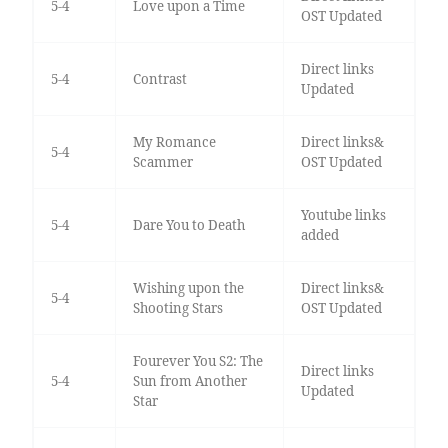
5-4
Love upon a Time
OST Updated
Direct links
5-4
Contrast
Updated
My Romance
Direct links&
5-4
Scammer
OST Updated
Youtube links
5-4
Dare You to Death
added
Wishing upon the
Direct links&
5-4
Shooting Stars
OST Updated
Fourever You S2: The
Direct links
5-4
Sun from Another
Updated
Star