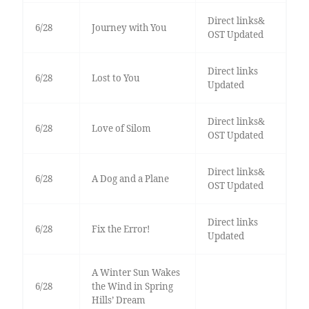
Direct links&
6/28
Journey with You
OST Updated
Direct links
6/28
Lost to You
Updated
Direct links&
6/28
Love of Silom
OST Updated
Direct links&
6/28
A Dog and a Plane
OST Updated
Direct links
6/28
Fix the Error!
Updated
A Winter Sun Wakes
6/28
the Wind in Spring
Hills’ Dream