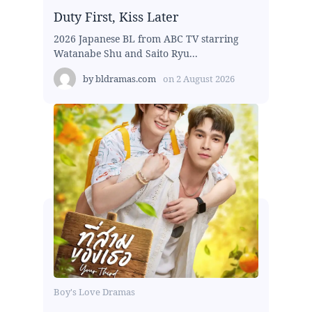
Duty First, Kiss Later
2026 Japanese BL from ABC TV starring
Watanabe Shu and Saito Ryu...
by
bldramas.com
on
2 August 2026
Boy's Love Dramas