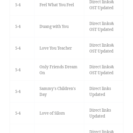
Direct links&
5-4
Feel What You Feel
OST Updated
Direct links&
5-4
Duang with You
OST Updated
Direct links&
5-4
Love You Teacher
OST Updated
Only Friends Dream
Direct links&
5-4
On
OST Updated
Sammy's Children's
Direct links
5-4
Day
Updated
Direct links
5-4
Love of Silom
Updated
Direct links&