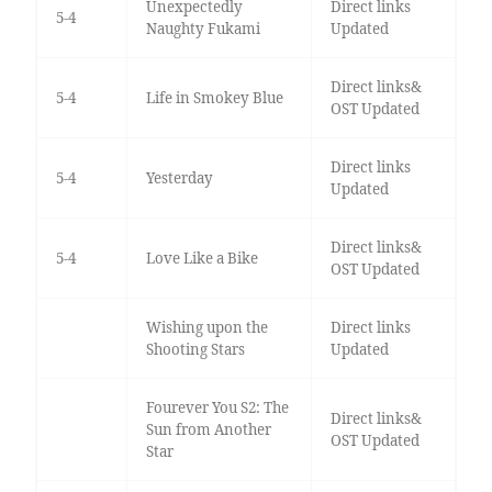
Unexpectedly
Direct links
5-4
Naughty Fukami
Updated
Direct links&
5-4
Life in Smokey Blue
OST Updated
Direct links
5-4
Yesterday
Updated
Direct links&
5-4
Love Like a Bike
OST Updated
Wishing upon the
Direct links
Shooting Stars
Updated
Fourever You S2: The
Direct links&
Sun from Another
OST Updated
Star