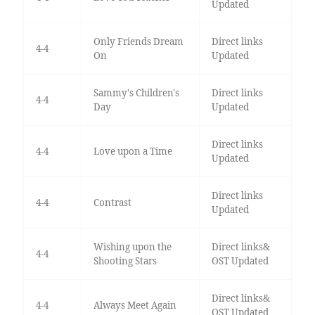
Updated
Only Friends Dream
Direct links
4-4
On
Updated
Sammy's Children's
Direct links
4-4
Day
Updated
Direct links
4-4
Love upon a Time
Updated
Direct links
4-4
Contrast
Updated
Wishing upon the
Direct links&
4-4
Shooting Stars
OST Updated
Direct links&
4-4
Always Meet Again
OST Updated