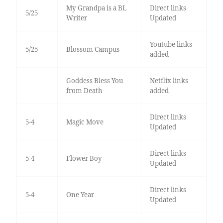
My Grandpa is a BL
Direct links
5/25
Writer
Updated
Youtube links
5/25
Blossom Campus
added
Goddess Bless You
Netflix links
from Death
added
Direct links
5-4
Magic Move
Updated
Direct links
5-4
Flower Boy
Updated
Direct links
5-4
One Year
Updated