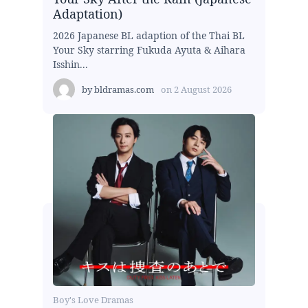
Adaptation)
2026 Japanese BL adaption of the Thai BL
Your Sky starring Fukuda Ayuta & Aihara
Isshin...
by
bldramas.com
on
2 August 2026
Boy's Love Dramas