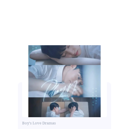
Boy's Love Dramas