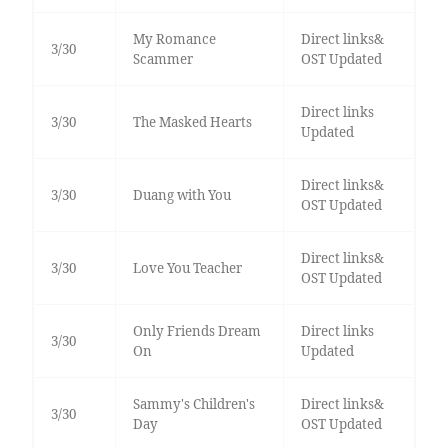
My Romance
Direct links&
3/30
Scammer
OST Updated
Direct links
3/30
The Masked Hearts
Updated
Direct links&
3/30
Duang with You
OST Updated
Direct links&
3/30
Love You Teacher
OST Updated
Only Friends Dream
Direct links
3/30
On
Updated
Sammy's Children's
Direct links&
3/30
Day
OST Updated