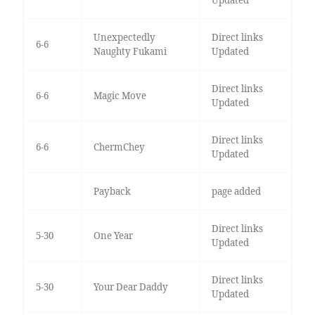
Updated
Unexpectedly
Direct links
6-6
Naughty Fukami
Updated
Direct links
6-6
Magic Move
Updated
Direct links
6-6
ChermChey
Updated
Payback
page added
Direct links
5-30
One Year
Updated
Direct links
5-30
Your Dear Daddy
Updated