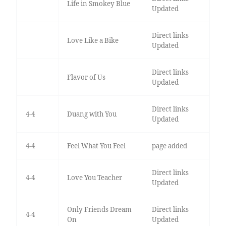
Life in Smokey Blue
Updated
Direct links
Love Like a Bike
Updated
Direct links
Flavor of Us
Updated
Direct links
4-4
Duang with You
Updated
4-4
Feel What You Feel
page added
Direct links
4-4
Love You Teacher
Updated
Only Friends Dream
Direct links
4-4
On
Updated