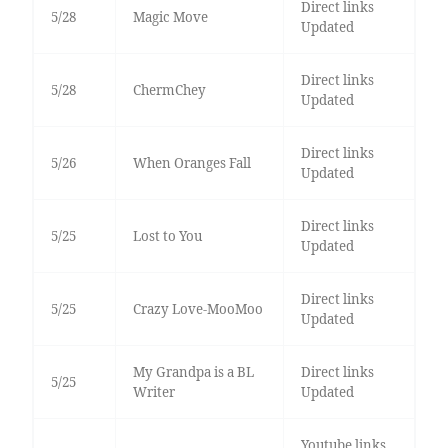
Direct links
5/28
Magic Move
Updated
Direct links
5/28
ChermChey
Updated
Direct links
5/26
When Oranges Fall
Updated
Direct links
5/25
Lost to You
Updated
Direct links
5/25
Crazy Love-MooMoo
Updated
My Grandpa is a BL
Direct links
5/25
Writer
Updated
Youtube links