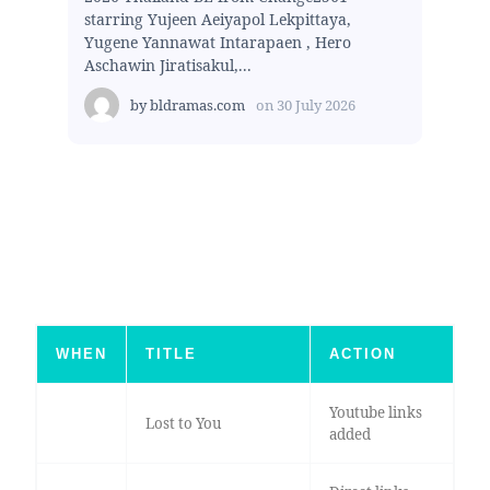
starring Yujeen Aeiyapol Lekpittaya,
Yugene Yannawat Intarapaen , Hero
Aschawin Jiratisakul,...
by
bldramas.com
on
30 July 2026
WHEN
TITLE
ACTION
Youtube links
Lost to You
added