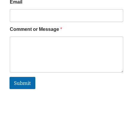
Email
Comment or Message
*
Submit