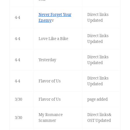
Never Forget Your
Direct links
4-4
Enemy
v
Updated
Direct links
4-4
Love Like a Bike
Updated
Direct links
4-4
Yesterday
Updated
Direct links
4-4
Flavor of Us
Updated
3/30
Flavor of Us
page added
My Romance
Direct links&
3/30
Scammer
OST Updated