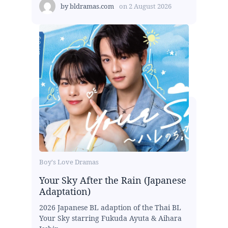
by
bldramas.com
on
2 August 2026
Boy's Love Dramas
Your Sky After the Rain (Japanese
Adaptation)
2026 Japanese BL adaption of the Thai BL
Your Sky starring Fukuda Ayuta & Aihara