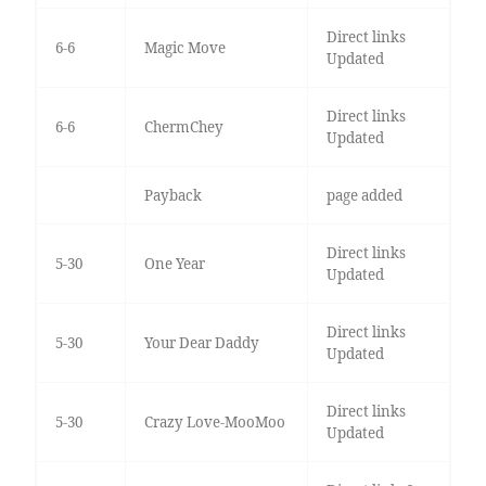
Direct links
6-6
Magic Move
Updated
Direct links
6-6
ChermChey
Updated
Payback
page added
Direct links
5-30
One Year
Updated
Direct links
5-30
Your Dear Daddy
Updated
Direct links
5-30
Crazy Love-MooMoo
Updated