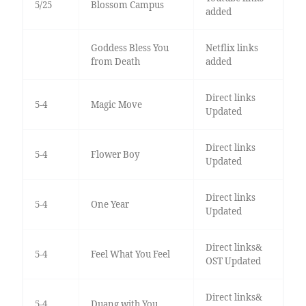
5/25
Blossom Campus
added
Goddess Bless You
Netflix links
from Death
added
Direct links
5-4
Magic Move
Updated
Direct links
5-4
Flower Boy
Updated
Direct links
5-4
One Year
Updated
Direct links&
5-4
Feel What You Feel
OST Updated
Direct links&
5-4
Duang with You