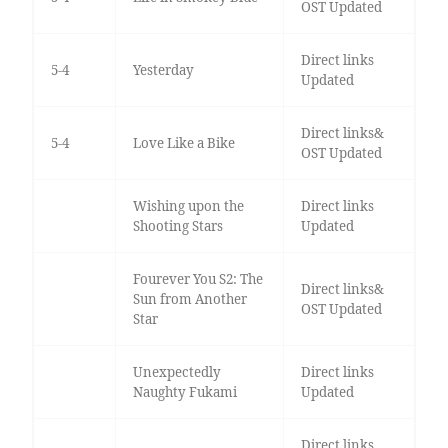
OST Updated
Direct links
5-4
Yesterday
Updated
Direct links&
5-4
Love Like a Bike
OST Updated
Wishing upon the
Direct links
Shooting Stars
Updated
Fourever You S2: The
Direct links&
Sun from Another
OST Updated
Star
Unexpectedly
Direct links
Naughty Fukami
Updated
Direct links