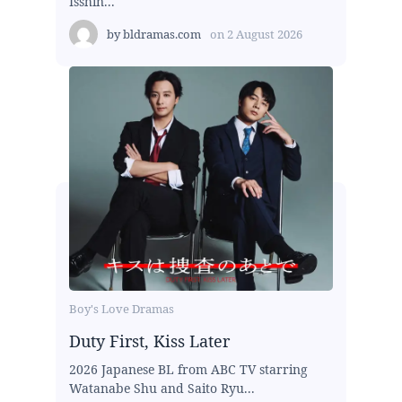
Isshin...
by
bldramas.com
on
2 August 2026
Boy's Love Dramas
Duty First, Kiss Later
2026 Japanese BL from ABC TV starring
Watanabe Shu and Saito Ryu...