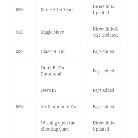
Direct links
6/28
Smile After Tears
Updated
Direct links&
6/28
Magic Move
OST Updated
6/28
Blaze of Him
Page added
Don’t Be Too
Page added
Emotional
Deep In
Page added
6/28
My Summer of You
Page added
Wishing upon the
Direct links
Shooting Stars
Updated