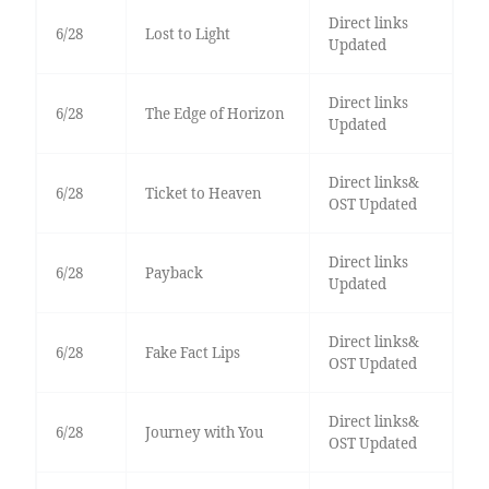
Direct links
6/28
Lost to Light
Updated
Direct links
6/28
The Edge of Horizon
Updated
Direct links&
6/28
Ticket to Heaven
OST Updated
Direct links
6/28
Payback
Updated
Direct links&
6/28
Fake Fact Lips
OST Updated
Direct links&
6/28
Journey with You
OST Updated