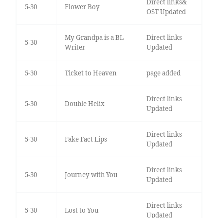
Direct links&
5-30
Flower Boy
OST Updated
My Grandpa is a BL
Direct links
5-30
Writer
Updated
5-30
Ticket to Heaven
page added
Direct links
5-30
Double Helix
Updated
Direct links
5-30
Fake Fact Lips
Updated
Direct links
5-30
Journey with You
Updated
Direct links
5-30
Lost to You
Updated