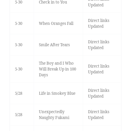
5-30
Check in to You
Updated
Direct links
5-30
When Oranges Fall
Updated
Direct links
5-30
Smile After Tears
Updated
The Boy and I Who
Direct links
5-30
Will Break Up in 100
Updated
Days
Direct links
5/28
Life in Smokey Blue
Updated
Unexpectedly
Direct links
5/28
Naughty Fukami
Updated