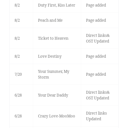
8/2
Duty First, Kiss Later
Page added
8/2
Peach and Me
Page added
Direct links&
8/2
Ticket to Heaven
OST Updated
8/2
Love Destiny
Page added
Your Summer, My
7/20
Page added
Storm
Direct links&
6/28
Your Dear Daddy
OST Updated
Direct links
6/28
Crazy Love-MooMoo
Updated