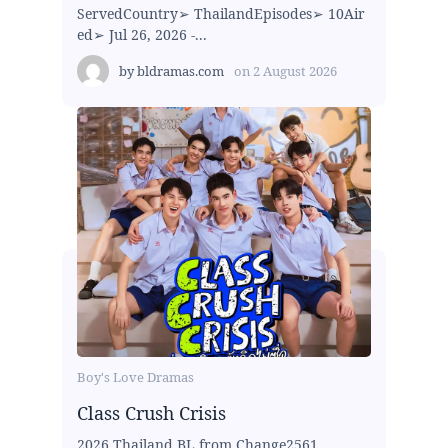
ServedCountry➢ ThailandEpisodes➢ 10Air
ed➢ Jul 26, 2026 -...
by
bldramas.com
on
2 August 2026
Boy's Love Dramas
Class Crush Crisis
2026 Thailand BL from Change2561