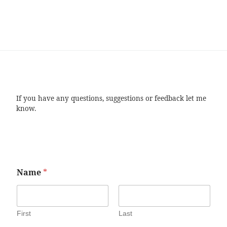
If you have any questions, suggestions or feedback let me
know.
Name
*
First
Last