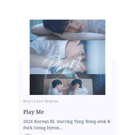
Boy's Love Dramas
Play Me
2026 Korean BL starring Yang Hong-seok &
Park Seong-hyeon...