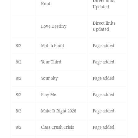
Direct links
Knot
Updated
Direct links
Love Destiny
Updated
8/2
Match Point
Page added
8/2
Your Third
Page added
8/2
Your Sky
Page added
8/2
Play Me
Page added
8/2
Make It Right 2026
Page added
8/2
Class Crush Crisis
Page added