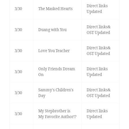
Direct links
3/30
The Masked Hearts
Updated
Direct links&
3/30
Duang with You
OST Updated
Direct links&
3/30
Love You Teacher
OST Updated
Only Friends Dream
Direct links
3/30
On
Updated
Sammy's Children's
Direct links&
3/30
Day
OST Updated
My Stepbrother is
Direct links
3/30
My Favorite Author!?
Updated