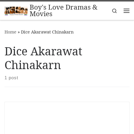
Boy's Love Dramas &
Skip to content
Search
Movies
Me
Home
»
Dice Akarawat Chinakarn
Dice Akarawat
Chinakarn
1 post