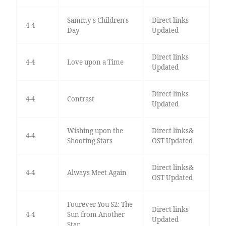
Sammy's Children's
Direct links
4-4
Day
Updated
Direct links
4-4
Love upon a Time
Updated
Direct links
4-4
Contrast
Updated
Wishing upon the
Direct links&
4-4
Shooting Stars
OST Updated
Direct links&
4-4
Always Meet Again
OST Updated
Fourever You S2: The
Direct links
4-4
Sun from Another
Updated
Star