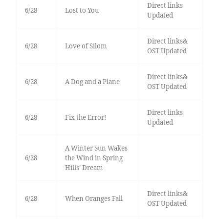
Direct links
6/28
Lost to You
Updated
Direct links&
6/28
Love of Silom
OST Updated
Direct links&
6/28
A Dog and a Plane
OST Updated
Direct links
6/28
Fix the Error!
Updated
A Winter Sun Wakes
6/28
the Wind in Spring
Hills’ Dream
Direct links&
6/28
When Oranges Fall
OST Updated