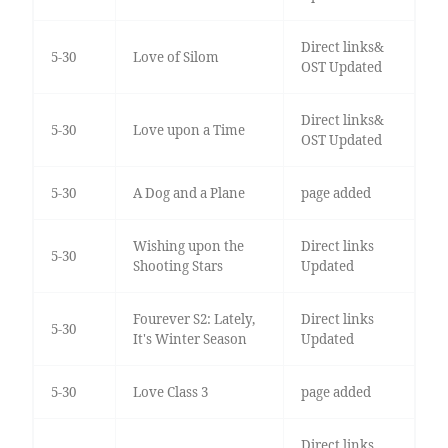
Direct links&
5-30
Love of Silom
OST Updated
Direct links&
5-30
Love upon a Time
OST Updated
5-30
A Dog and a Plane
page added
Wishing upon the
Direct links
5-30
Shooting Stars
Updated
Fourever S2: Lately,
Direct links
5-30
It's Winter Season
Updated
5-30
Love Class 3
page added
Direct links