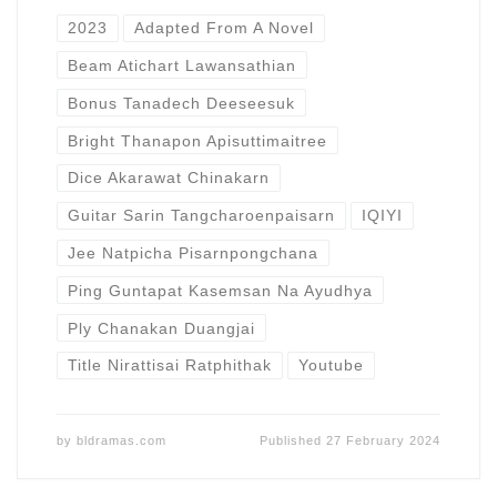
2023
Adapted From A Novel
Beam Atichart Lawansathian
Bonus Tanadech Deeseesuk
Bright Thanapon Apisuttimaitree
Dice Akarawat Chinakarn
Guitar Sarin Tangcharoenpaisarn
IQIYI
Jee Natpicha Pisarnpongchana
Ping Guntapat Kasemsan Na Ayudhya
Ply Chanakan Duangjai
Title Nirattisai Ratphithak
Youtube
by
bldramas.com
Published
27 February 2024