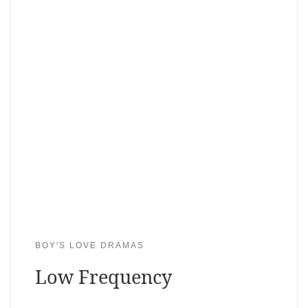
BOY'S LOVE DRAMAS
Low Frequency