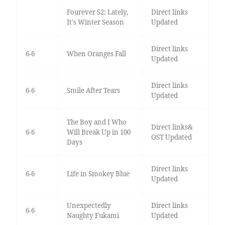
Fourever S2: Lately,
Direct links
It's Winter Season
Updated
Direct links
6-6
When Oranges Fall
Updated
Direct links
6-6
Smile After Tears
Updated
The Boy and I Who
Direct links&
6-6
Will Break Up in 100
OST Updated
Days
Direct links
6-6
Life in Smokey Blue
Updated
Unexpectedly
Direct links
6-6
Naughty Fukami
Updated