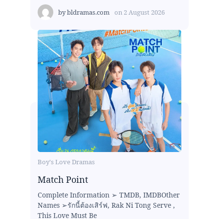
by
bldramas.com
on
2 August 2026
Boy's Love Dramas
Match Point
Complete Information ➢ TMDB, IMDBOther
Names ➢รักนี้ต้องเสิร์ฟ, Rak Ni Tong Serve ,
This Love Must Be