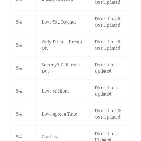
OST Updated
Direct links&
5-4
Love You Teacher
OST Updated
Only Friends Dream
Direct links&
5-4
On
OST Updated
Sammy's Children's
Direct links
5-4
Day
Updated
Direct links
5-4
Love of Silom
Updated
Direct links&
5-4
Love upon a Time
OST Updated
Direct links
5-4
Contrast
Updated