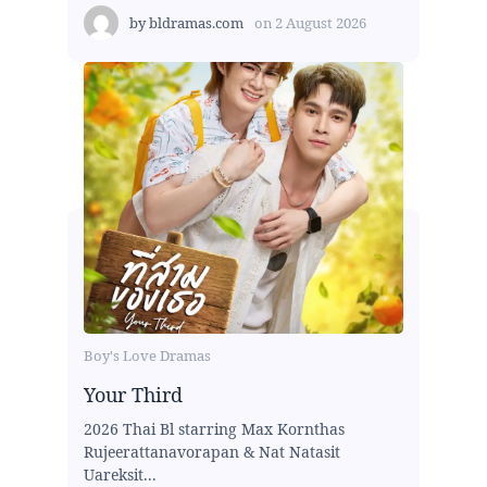
by
bldramas.com
on
2 August 2026
Boy's Love Dramas
Your Third
2026 Thai Bl starring Max Kornthas
Rujeerattanavorapan & Nat Natasit
Uareksit...