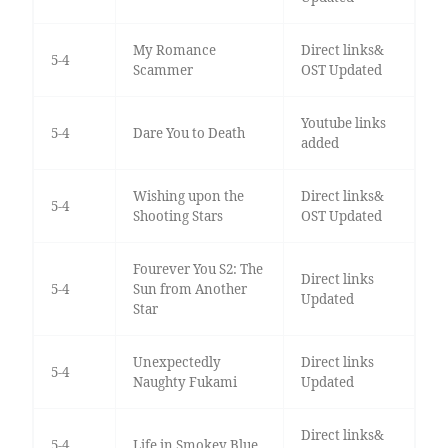
My Romance
Direct links&
5-4
Scammer
OST Updated
Youtube links
5-4
Dare You to Death
added
Wishing upon the
Direct links&
5-4
Shooting Stars
OST Updated
Fourever You S2: The
Direct links
5-4
Sun from Another
Updated
Star
Unexpectedly
Direct links
5-4
Naughty Fukami
Updated
Direct links&
5-4
Life in Smokey Blue