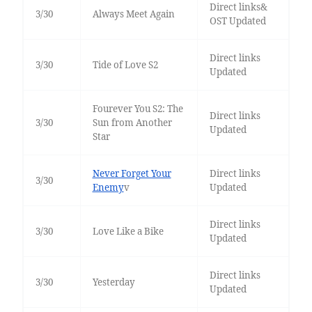
Direct links&
3/30
Always Meet Again
OST Updated
Direct links
3/30
Tide of Love S2
Updated
Fourever You S2: The
Direct links
3/30
Sun from Another
Updated
Star
Never Forget Your
Direct links
3/30
Enemy
v
Updated
Direct links
3/30
Love Like a Bike
Updated
Direct links
3/30
Yesterday
Updated