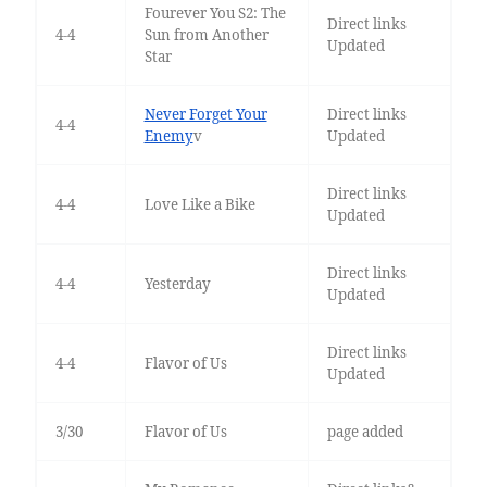
Fourever You S2: The
Direct links
4-4
Sun from Another
Updated
Star
Never Forget Your
Direct links
4-4
Enemy
v
Updated
Direct links
4-4
Love Like a Bike
Updated
Direct links
4-4
Yesterday
Updated
Direct links
4-4
Flavor of Us
Updated
3/30
Flavor of Us
page added