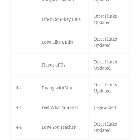
Direct links
Life in Smokey Blue
Updated
Direct links
Love Like a Bike
Updated
Direct links
Flavor of Us
Updated
Direct links
4-4
Duang with You
Updated
4-4
Feel What You Feel
page added
Direct links
4-4
Love You Teacher
Updated