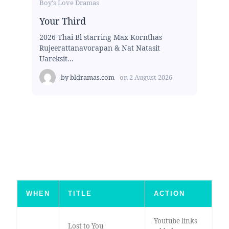
Boy's Love Dramas
Your Third
2026 Thai Bl starring Max Kornthas
Rujeerattanavorapan & Nat Natasit
Uareksit...
by
bldramas.com
on
2 August 2026
WHEN
TITLE
ACTION
Youtube links
Lost to You