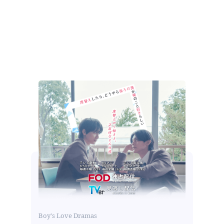
Boy's Love Dramas