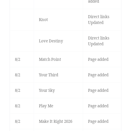
added
Direct links
Knot
Updated
Direct links
Love Destiny
Updated
8/2
Match Point
Page added
8/2
Your Third
Page added
8/2
Your Sky
Page added
8/2
Play Me
Page added
8/2
Make It Right 2026
Page added