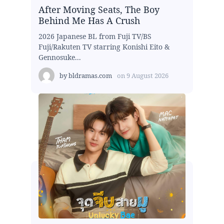
After Moving Seats, The Boy
Behind Me Has A Crush
2026 Japanese BL from Fuji TV/BS
Fuji/Rakuten TV starring Konishi Eito &
Gennosuke...
by
bldramas.com
on
9 August 2026