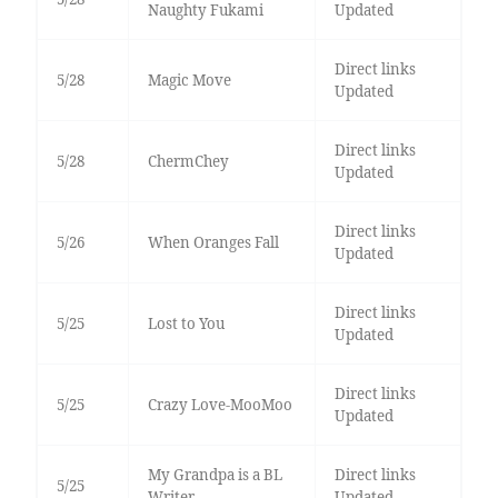
Naughty Fukami
Updated
Direct links
5/28
Magic Move
Updated
Direct links
5/28
ChermChey
Updated
Direct links
5/26
When Oranges Fall
Updated
Direct links
5/25
Lost to You
Updated
Direct links
5/25
Crazy Love-MooMoo
Updated
My Grandpa is a BL
Direct links
5/25
Writer
Updated