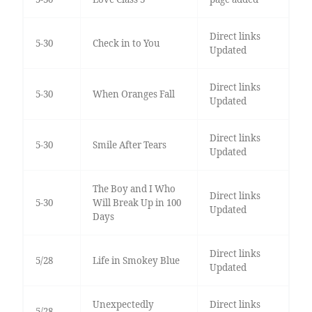
Direct links
5-30
Check in to You
Updated
Direct links
5-30
When Oranges Fall
Updated
Direct links
5-30
Smile After Tears
Updated
The Boy and I Who
Direct links
5-30
Will Break Up in 100
Updated
Days
Direct links
5/28
Life in Smokey Blue
Updated
Unexpectedly
Direct links
5/28