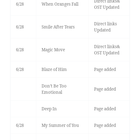
Direct links&
6/28
When Oranges Fall
OST Updated
Direct links
6/28
Smile After Tears
Updated
Direct links&
6/28
Magic Move
OST Updated
6/28
Blaze of Him
Page added
Don’t Be Too
Page added
Emotional
Deep In
Page added
6/28
My Summer of You
Page added