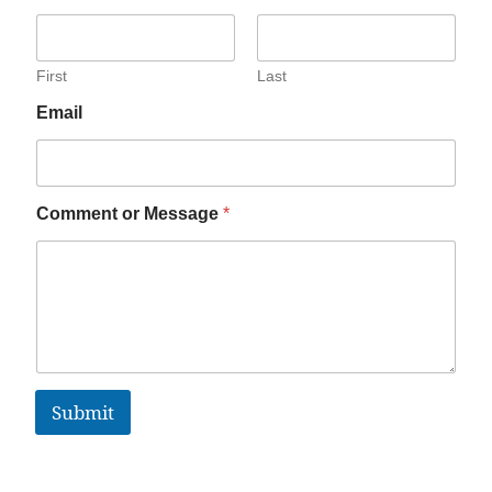
First
Last
Email
Comment or Message
*
Submit