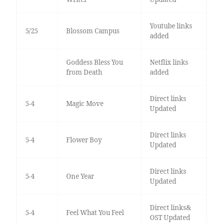
Youtube links
5/25
Blossom Campus
added
Goddess Bless You
Netflix links
from Death
added
Direct links
5-4
Magic Move
Updated
Direct links
5-4
Flower Boy
Updated
Direct links
5-4
One Year
Updated
Direct links&
5-4
Feel What You Feel
OST Updated