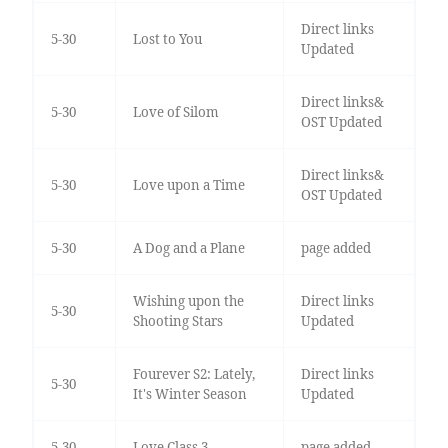
Direct links
5-30
Lost to You
Updated
Direct links&
5-30
Love of Silom
OST Updated
Direct links&
5-30
Love upon a Time
OST Updated
5-30
A Dog and a Plane
page added
Wishing upon the
Direct links
5-30
Shooting Stars
Updated
Fourever S2: Lately,
Direct links
5-30
It's Winter Season
Updated
5-30
Love Class 3
page added