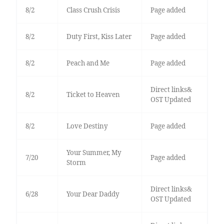
8/2
Class Crush Crisis
Page added
8/2
Duty First, Kiss Later
Page added
8/2
Peach and Me
Page added
Direct links&
8/2
Ticket to Heaven
OST Updated
8/2
Love Destiny
Page added
Your Summer, My
7/20
Page added
Storm
Direct links&
6/28
Your Dear Daddy
OST Updated