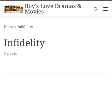
Boy's Love Dramas &
Skip to content
Search
Movies
Me
Home
»
Infidelity
Infidelity
2 posts