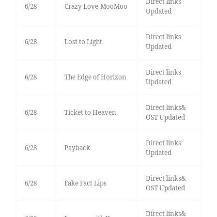
Direct links
6/28
Crazy Love-MooMoo
Updated
Direct links
6/28
Lost to Light
Updated
Direct links
6/28
The Edge of Horizon
Updated
Direct links&
6/28
Ticket to Heaven
OST Updated
Direct links
6/28
Payback
Updated
Direct links&
6/28
Fake Fact Lips
OST Updated
Direct links&