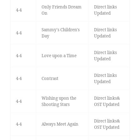
Only Friends Dream
Direct links
4-4
On
Updated
Sammy's Children's
Direct links
4-4
Day
Updated
Direct links
4-4
Love upon a Time
Updated
Direct links
4-4
Contrast
Updated
Wishing upon the
Direct links&
4-4
Shooting Stars
OST Updated
Direct links&
4-4
Always Meet Again
OST Updated