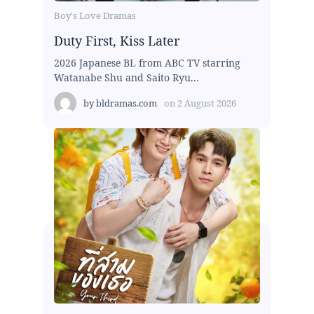
Boy's Love Dramas
Duty First, Kiss Later
2026 Japanese BL from ABC TV starring
Watanabe Shu and Saito Ryu...
by
bldramas.com
on
2 August 2026