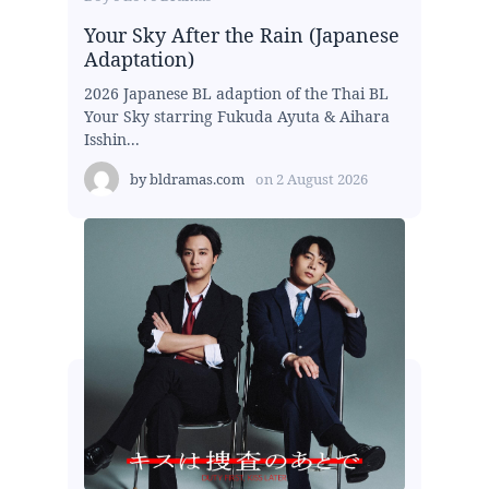
Your Sky After the Rain (Japanese
Adaptation)
2026 Japanese BL adaption of the Thai BL
Your Sky starring Fukuda Ayuta & Aihara
Isshin...
by
bldramas.com
on
2 August 2026