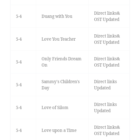
Direct links&
5-4
Duang with You
OST Updated
Direct links&
5-4
Love You Teacher
OST Updated
Only Friends Dream
Direct links&
5-4
On
OST Updated
Sammy's Children's
Direct links
5-4
Day
Updated
Direct links
5-4
Love of Silom
Updated
Direct links&
5-4
Love upon a Time
OST Updated