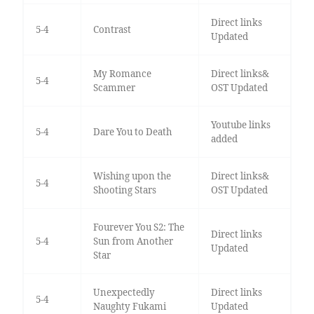
Direct links
5-4
Contrast
Updated
My Romance
Direct links&
5-4
Scammer
OST Updated
Youtube links
5-4
Dare You to Death
added
Wishing upon the
Direct links&
5-4
Shooting Stars
OST Updated
Fourever You S2: The
Direct links
5-4
Sun from Another
Updated
Star
Unexpectedly
Direct links
5-4
Naughty Fukami
Updated