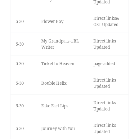
Updated
Direct links&
5-30
Flower Boy
OST Updated
My Grandpa is a BL
Direct links
5-30
Writer
Updated
5-30
Ticket to Heaven
page added
Direct links
5-30
Double Helix
Updated
Direct links
5-30
Fake Fact Lips
Updated
Direct links
5-30
Journey with You
Updated