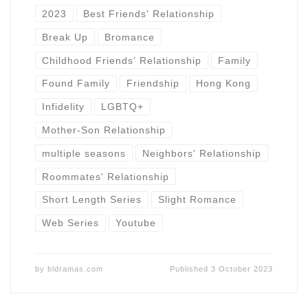
2023
Best Friends' Relationship
Break Up
Bromance
Childhood Friends' Relationship
Family
Found Family
Friendship
Hong Kong
Infidelity
LGBTQ+
Mother-Son Relationship
multiple seasons
Neighbors' Relationship
Roommates' Relationship
Short Length Series
Slight Romance
Web Series
Youtube
by
bldramas.com
Published
3 October 2023