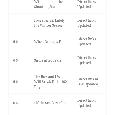
Wishing upon the
Direct links
Shooting Stars
Updated
Fourever S2: Lately,
Direct links
It's Winter Season
Updated
Direct links
6-6
When Oranges Fall
Updated
Direct links
6-6
Smile After Tears
Updated
The Boy and I Who
Direct links&
6-6
Will Break Up in 100
OST Updated
Days
Direct links
6-6
Life in Smokey Blue
Updated