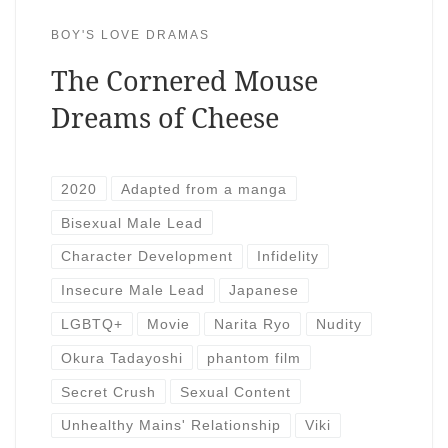
BOY'S LOVE DRAMAS
The Cornered Mouse
Dreams of Cheese
2020
Adapted from a manga
Bisexual Male Lead
Character Development
Infidelity
Insecure Male Lead
Japanese
LGBTQ+
Movie
Narita Ryo
Nudity
Okura Tadayoshi
phantom film
Secret Crush
Sexual Content
Unhealthy Mains' Relationship
Viki