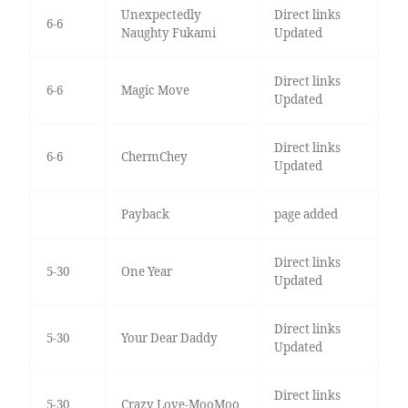
Unexpectedly
Direct links
6-6
Naughty Fukami
Updated
Direct links
6-6
Magic Move
Updated
Direct links
6-6
ChermChey
Updated
Payback
page added
Direct links
5-30
One Year
Updated
Direct links
5-30
Your Dear Daddy
Updated
Direct links
5-30
Crazy Love-MooMoo