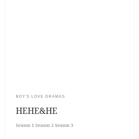
BOY'S LOVE DRAMAS
HEHE&HE
Season 1 Season 2 Season 3