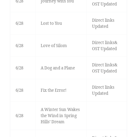
6/28
Journey with You
OST Updated
Direct links
6/28
Lost to You
Updated
Direct links&
6/28
Love of Silom
OST Updated
Direct links&
6/28
A Dog and a Plane
OST Updated
Direct links
6/28
Fix the Error!
Updated
A Winter Sun Wakes
6/28
the Wind in Spring
Hills’ Dream