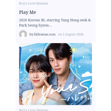
Boy's Love Dramas
Play Me
2026 Korean BL starring Yang Hong-seok &
Park Seong-hyeon...
by
bldramas.com
on
2 August 2026
Boy's Love Dramas