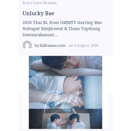
Boy's Love Dramas
Unlucky Bae
2026 Thai BL from GMMTV starring Mac
Nattapat Nimjirawat & Tham Tupthong
Suwanrakanont...
by
bldramas.com
on
9 August 2026