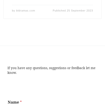
by
bldramas.com
Published
25 September 2023
If you have any questions, suggestions or feedback let me
know.
Name
*