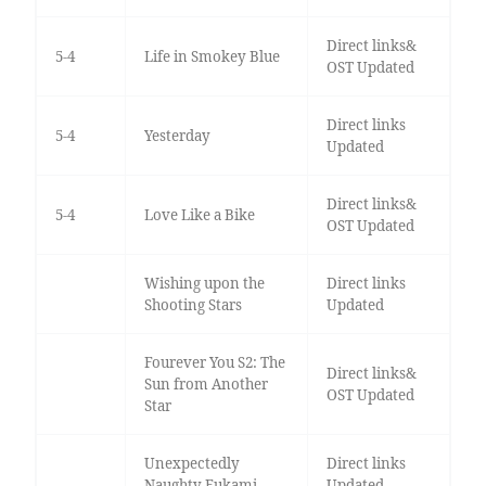
Direct links&
5-4
Life in Smokey Blue
OST Updated
Direct links
5-4
Yesterday
Updated
Direct links&
5-4
Love Like a Bike
OST Updated
Wishing upon the
Direct links
Shooting Stars
Updated
Fourever You S2: The
Direct links&
Sun from Another
OST Updated
Star
Unexpectedly
Direct links
Naughty Fukami
Updated