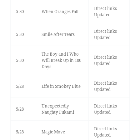
Direct links
5-30
When Oranges Fall
Updated
Direct links
5-30
Smile After Tears
Updated
The Boy and I Who
Direct links
5-30
Will Break Up in 100
Updated
Days
Direct links
5/28
Life in Smokey Blue
Updated
Unexpectedly
Direct links
5/28
Naughty Fukami
Updated
Direct links
5/28
Magic Move
Updated