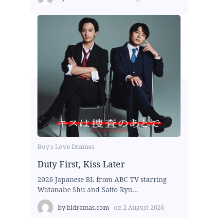
Boy's Love Dramas
Duty First, Kiss Later
2026 Japanese BL from ABC TV starring
Watanabe Shu and Saito Ryu...
by
bldramas.com
on
2 August 2026