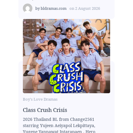
by
bldramas.com
on
2 August 2026
Boy's Love Dramas
Class Crush Crisis
2026 Thailand BL from Change2561
starring Yujeen Aeiyapol Lekpittaya,
Yugene Yannawat Intarapaen , Hero