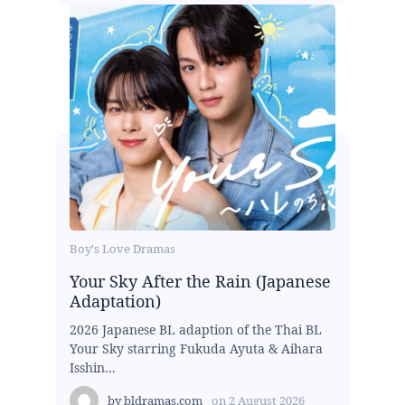
Boy's Love Dramas
Your Sky After the Rain (Japanese
Adaptation)
2026 Japanese BL adaption of the Thai BL
Your Sky starring Fukuda Ayuta & Aihara
Isshin...
by
bldramas.com
on
2 August 2026