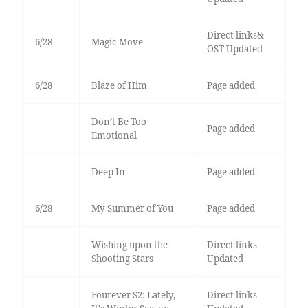
Direct links&
6/28
Magic Move
OST Updated
6/28
Blaze of Him
Page added
Don’t Be Too
Page added
Emotional
Deep In
Page added
6/28
My Summer of You
Page added
Wishing upon the
Direct links
Shooting Stars
Updated
Fourever S2: Lately,
Direct links