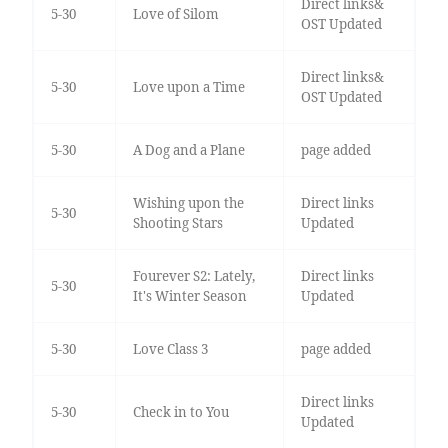
Direct links&
5-30
Love of Silom
OST Updated
Direct links&
5-30
Love upon a Time
OST Updated
5-30
A Dog and a Plane
page added
Wishing upon the
Direct links
5-30
Shooting Stars
Updated
Fourever S2: Lately,
Direct links
5-30
It's Winter Season
Updated
5-30
Love Class 3
page added
Direct links
5-30
Check in to You
Updated