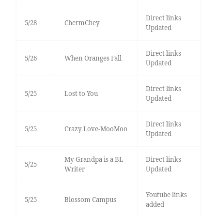
Direct links
5/28
ChermChey
Updated
Direct links
5/26
When Oranges Fall
Updated
Direct links
5/25
Lost to You
Updated
Direct links
5/25
Crazy Love-MooMoo
Updated
My Grandpa is a BL
Direct links
5/25
Writer
Updated
Youtube links
5/25
Blossom Campus
added