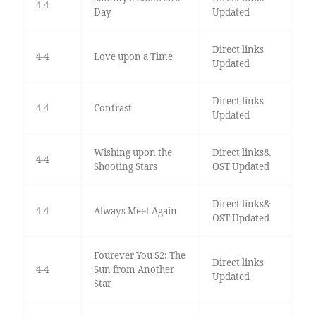
4-4
Day
Updated
Direct links
4-4
Love upon a Time
Updated
Direct links
4-4
Contrast
Updated
Wishing upon the
Direct links&
4-4
Shooting Stars
OST Updated
Direct links&
4-4
Always Meet Again
OST Updated
Fourever You S2: The
Direct links
4-4
Sun from Another
Updated
Star