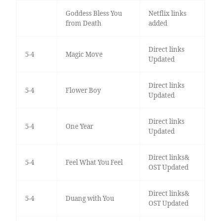
Goddess Bless You
Netflix links
from Death
added
Direct links
5-4
Magic Move
Updated
Direct links
5-4
Flower Boy
Updated
Direct links
5-4
One Year
Updated
Direct links&
5-4
Feel What You Feel
OST Updated
Direct links&
5-4
Duang with You
OST Updated