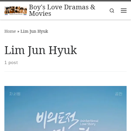
Boy's Love Dramas &
Skip to content
Search
Movies
Me
Home
»
Lim Jun Hyuk
Lim Jun Hyuk
1 post