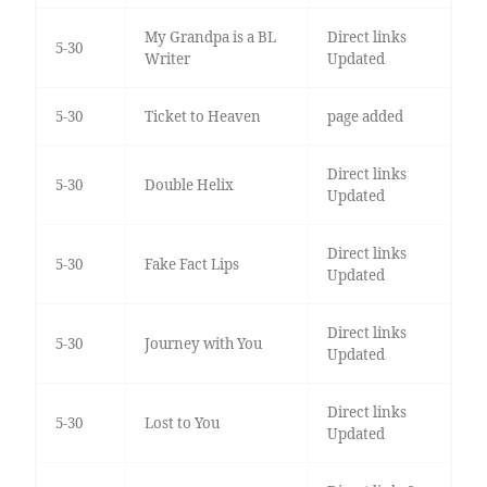
My Grandpa is a BL
Direct links
5-30
Writer
Updated
5-30
Ticket to Heaven
page added
Direct links
5-30
Double Helix
Updated
Direct links
5-30
Fake Fact Lips
Updated
Direct links
5-30
Journey with You
Updated
Direct links
5-30
Lost to You
Updated