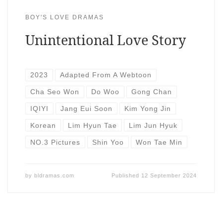
BOY'S LOVE DRAMAS
Unintentional Love Story
2023
Adapted From A Webtoon
Cha Seo Won
Do Woo
Gong Chan
IQIYI
Jang Eui Soon
Kim Yong Jin
Korean
Lim Hyun Tae
Lim Jun Hyuk
NO.3 Pictures
Shin Yoo
Won Tae Min
by
bldramas.com
Published
12 September 2024