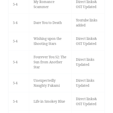
My Romance
Direct links&
5-4
Scammer
OST Updated
Youtube links
5-4
Dare You to Death
added
Wishing upon the
Direct links&
5-4
Shooting Stars
OST Updated
Fourever You S2: The
Direct links
5-4
Sun from Another
Updated
Star
Unexpectedly
Direct links
5-4
Naughty Fukami
Updated
Direct links&
5-4
Life in Smokey Blue
OST Updated