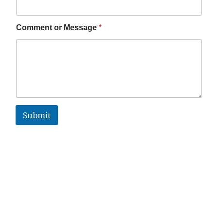
Comment or Message
*
Submit