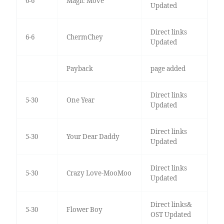
6-6
Magic Move
Updated
Direct links
6-6
ChermChey
Updated
Payback
page added
Direct links
5-30
One Year
Updated
Direct links
5-30
Your Dear Daddy
Updated
Direct links
5-30
Crazy Love-MooMoo
Updated
Direct links&
5-30
Flower Boy
OST Updated