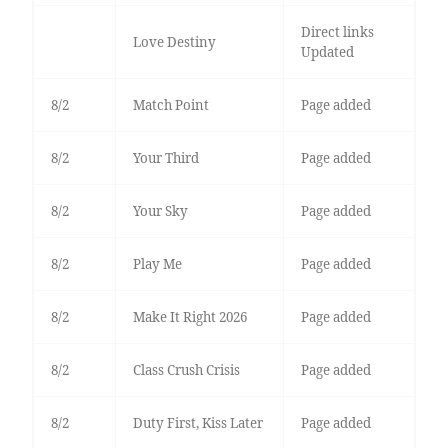
Direct links
Love Destiny
Updated
8/2
Match Point
Page added
8/2
Your Third
Page added
8/2
Your Sky
Page added
8/2
Play Me
Page added
8/2
Make It Right 2026
Page added
8/2
Class Crush Crisis
Page added
8/2
Duty First, Kiss Later
Page added