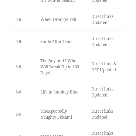
It's Winter Season
Updated
Direct links
6-6
When Oranges Fall
Updated
Direct links
6-6
Smile After Tears
Updated
The Boy and I Who
Direct links&
6-6
Will Break Up in 100
OST Updated
Days
Direct links
6-6
Life in Smokey Blue
Updated
Unexpectedly
Direct links
6-6
Naughty Fukami
Updated
Direct links