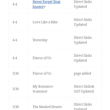
Never Forget Your
Direct links
4-4
Enemy
v
Updated
Direct links
4-4
Love Like a Bike
Updated
Direct links
4-4
Yesterday
Updated
Direct links
4-4
Flavor of Us
Updated
3/30
Flavor of Us
page added
My Romance
Direct links&
3/30
Scammer
OST Updated
Direct links
3/30
The Masked Hearts
Updated