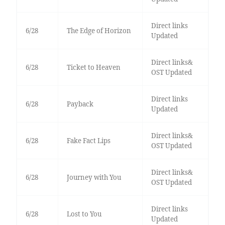
Direct links
6/28
The Edge of Horizon
Updated
Direct links&
6/28
Ticket to Heaven
OST Updated
Direct links
6/28
Payback
Updated
Direct links&
6/28
Fake Fact Lips
OST Updated
Direct links&
6/28
Journey with You
OST Updated
Direct links
6/28
Lost to You
Updated