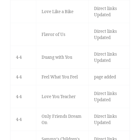
Direct links
Love Like a Bike
Updated
Direct links
Flavor of Us
Updated
Direct links
4-4
Duang with You
Updated
4-4
Feel What You Feel
page added
Direct links
4-4
Love You Teacher
Updated
Only Friends Dream
Direct links
4-4
On
Updated
Sammy's Children's
Direct links