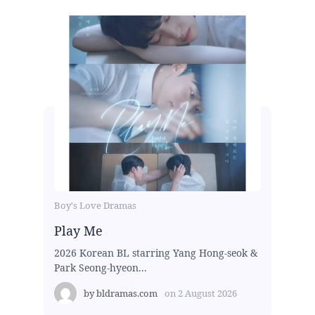
Boy's Love Dramas
Play Me
2026 Korean BL starring Yang Hong-seok &
Park Seong-hyeon...
by
bldramas.com
on
2 August 2026