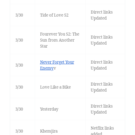
Direct links
3/30
Tide of Love S2
Updated
Fourever You S2: The
Direct links
3/30
Sun from Another
Updated
Star
Never Forget Your
Direct links
3/30
Enemy
v
Updated
Direct links
3/30
Love Like a Bike
Updated
Direct links
3/30
Yesterday
Updated
Netflix links
3/30
Khemjira
added