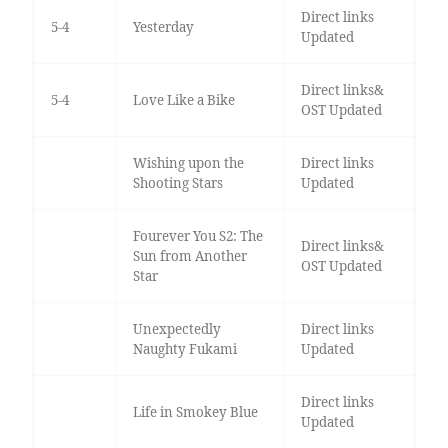
Direct links
5-4
Yesterday
Updated
Direct links&
5-4
Love Like a Bike
OST Updated
Wishing upon the
Direct links
Shooting Stars
Updated
Fourever You S2: The
Direct links&
Sun from Another
OST Updated
Star
Unexpectedly
Direct links
Naughty Fukami
Updated
Direct links
Life in Smokey Blue
Updated