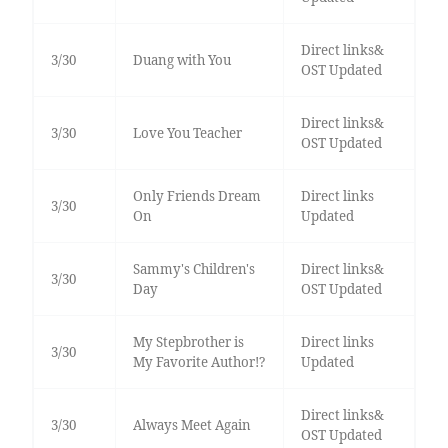
Direct links&
3/30
Duang with You
OST Updated
Direct links&
3/30
Love You Teacher
OST Updated
Only Friends Dream
Direct links
3/30
On
Updated
Sammy's Children's
Direct links&
3/30
Day
OST Updated
My Stepbrother is
Direct links
3/30
My Favorite Author!?
Updated
Direct links&
3/30
Always Meet Again
OST Updated