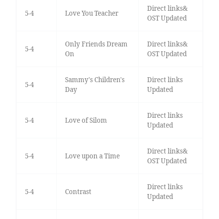
Direct links&
5-4
Love You Teacher
OST Updated
Only Friends Dream
Direct links&
5-4
On
OST Updated
Sammy's Children's
Direct links
5-4
Day
Updated
Direct links
5-4
Love of Silom
Updated
Direct links&
5-4
Love upon a Time
OST Updated
Direct links
5-4
Contrast
Updated