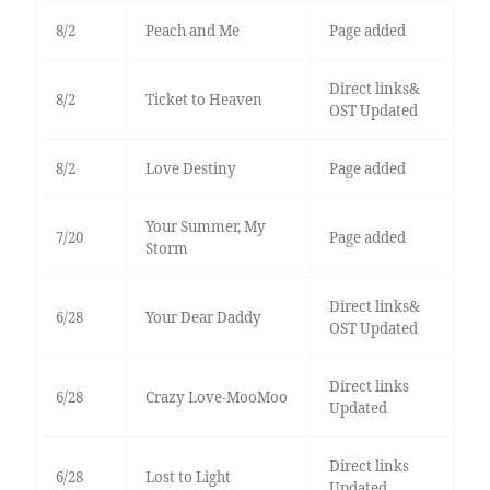
8/2
Peach and Me
Page added
Direct links&
8/2
Ticket to Heaven
OST Updated
8/2
Love Destiny
Page added
Your Summer, My
7/20
Page added
Storm
Direct links&
6/28
Your Dear Daddy
OST Updated
Direct links
6/28
Crazy Love-MooMoo
Updated
Direct links
6/28
Lost to Light
Updated