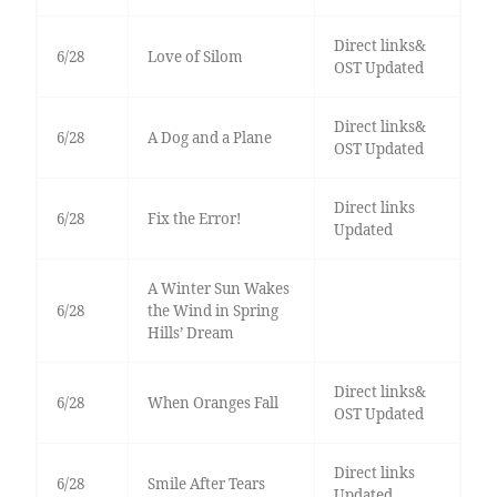
Direct links&
6/28
Love of Silom
OST Updated
Direct links&
6/28
A Dog and a Plane
OST Updated
Direct links
6/28
Fix the Error!
Updated
A Winter Sun Wakes
6/28
the Wind in Spring
Hills’ Dream
Direct links&
6/28
When Oranges Fall
OST Updated
Direct links
6/28
Smile After Tears
Updated