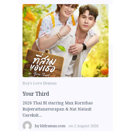
Boy's Love Dramas
Your Third
2026 Thai Bl starring Max Kornthas
Rujeerattanavorapan & Nat Natasit
Uareksit...
by
bldramas.com
on
2 August 2026