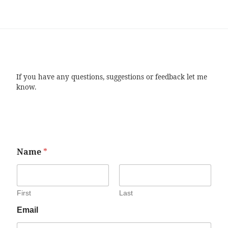
If you have any questions, suggestions or feedback let me
know.
Name
*
First
Last
Email