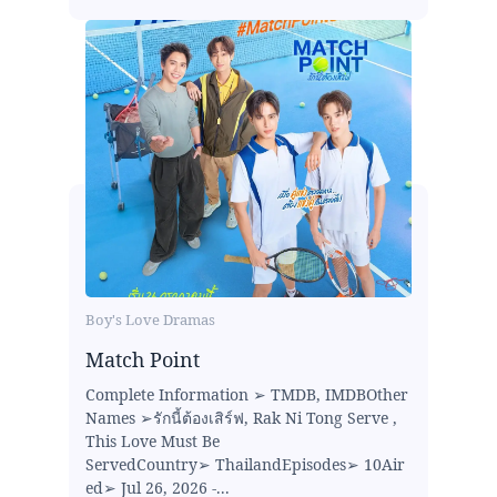
Boy's Love Dramas
Match Point
Complete Information ➢ TMDB, IMDBOther
Names ➢รักนี้ต้องเสิร์ฟ, Rak Ni Tong Serve ,
This Love Must Be
ServedCountry➢ ThailandEpisodes➢ 10Air
ed➢ Jul 26, 2026 -...