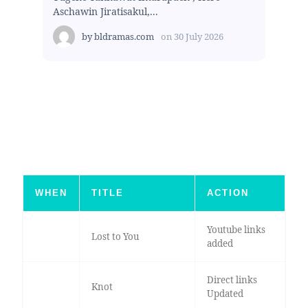
Aschawin Jiratisakul,...
by
bldramas.com
on
30 July 2026
WHEN
TITLE
ACTION
Youtube links
Lost to You
added
Direct links
Knot
Updated