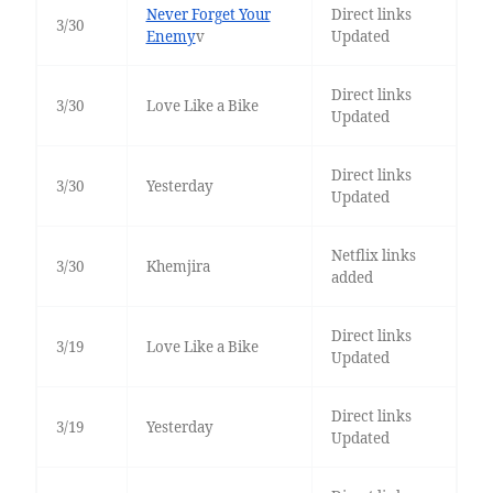
Never Forget Your
Direct links
3/30
Enemy
v
Updated
Direct links
3/30
Love Like a Bike
Updated
Direct links
3/30
Yesterday
Updated
Netflix links
3/30
Khemjira
added
Direct links
3/19
Love Like a Bike
Updated
Direct links
3/19
Yesterday
Updated