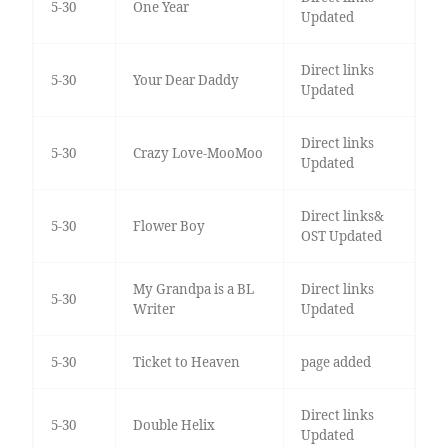
5-30
One Year
Updated
Direct links
5-30
Your Dear Daddy
Updated
Direct links
5-30
Crazy Love-MooMoo
Updated
Direct links&
5-30
Flower Boy
OST Updated
My Grandpa is a BL
Direct links
5-30
Writer
Updated
5-30
Ticket to Heaven
page added
Direct links
5-30
Double Helix
Updated