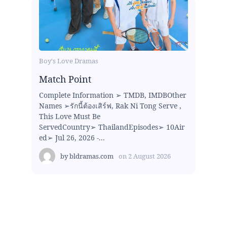
Boy's Love Dramas
Match Point
Complete Information ➢ TMDB, IMDBOther
Names ➢รักนี้ต้องเสิร์ฟ, Rak Ni Tong Serve ,
This Love Must Be
ServedCountry➢ ThailandEpisodes➢ 10Air
ed➢ Jul 26, 2026 -...
by
bldramas.com
on
2 August 2026