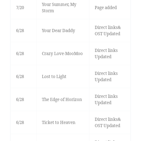
Your Summer, My
7/20
Page added
Storm
Direct links&
6/28
Your Dear Daddy
OST Updated
Direct links
6/28
Crazy Love-MooMoo
Updated
Direct links
6/28
Lost to Light
Updated
Direct links
6/28
The Edge of Horizon
Updated
Direct links&
6/28
Ticket to Heaven
OST Updated