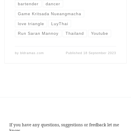
bartender
dancer
Game Kritsada Nueangmacha
love triangle
LuyThai
Run Saran Mannoy
Thailand
Youtube
by
bldramas.com
Published
18 September 2023
If you have any questions, suggestions or feedback let me
know.