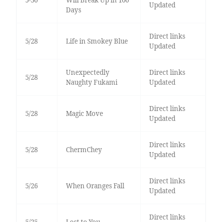
Updated
Days
Direct links
5/28
Life in Smokey Blue
Updated
Unexpectedly
Direct links
5/28
Naughty Fukami
Updated
Direct links
5/28
Magic Move
Updated
Direct links
5/28
ChermChey
Updated
Direct links
5/26
When Oranges Fall
Updated
Direct links
5/25
Lost to You