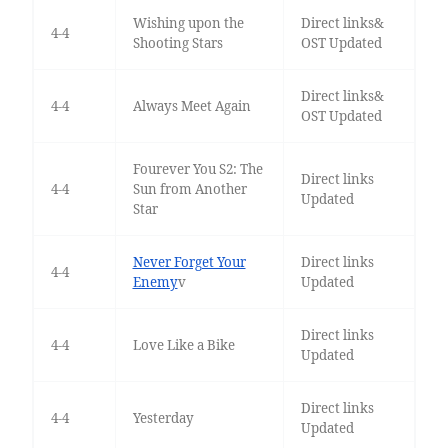
Wishing upon the
Direct links&
4-4
Shooting Stars
OST Updated
Direct links&
4-4
Always Meet Again
OST Updated
Fourever You S2: The
Direct links
4-4
Sun from Another
Updated
Star
Never Forget Your
Direct links
4-4
Enemy
v
Updated
Direct links
4-4
Love Like a Bike
Updated
Direct links
4-4
Yesterday
Updated