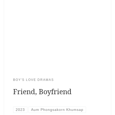
BOY'S LOVE DRAMAS
Friend, Boyfriend
2023
Aum Phongsakorn Khumsap