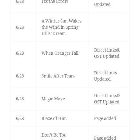
6/28
Fix the Error!
Updated
A Winter Sun Wakes
6/28
the Wind in Spring
Hills’ Dream
Direct links&
6/28
When Oranges Fall
OST Updated
Direct links
6/28
Smile After Tears
Updated
Direct links&
6/28
Magic Move
OST Updated
6/28
Blaze of Him
Page added
Don’t Be Too
Page added