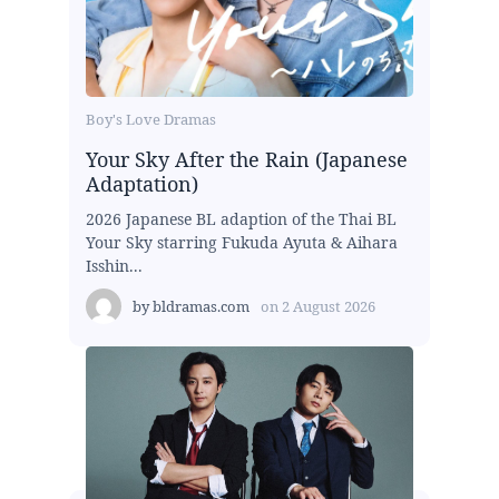
Boy's Love Dramas
Your Sky After the Rain (Japanese
Adaptation)
2026 Japanese BL adaption of the Thai BL
Your Sky starring Fukuda Ayuta & Aihara
Isshin...
by
bldramas.com
on
2 August 2026