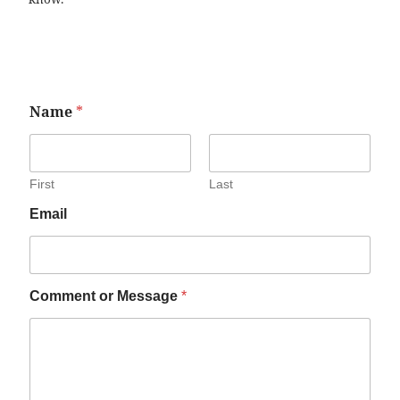
Name
*
First
Last
Email
Comment or Message
*