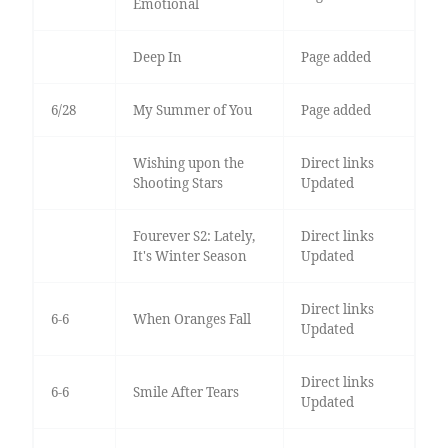
Emotional
Deep In
Page added
6/28
My Summer of You
Page added
Wishing upon the
Direct links
Shooting Stars
Updated
Fourever S2: Lately,
Direct links
It's Winter Season
Updated
Direct links
6-6
When Oranges Fall
Updated
Direct links
6-6
Smile After Tears
Updated