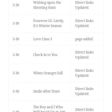
Wishing upon the
Direct links
5-30
Shooting Stars
Updated
Fourever S2: Lately,
Direct links
5-30
It's Winter Season
Updated
5-30
Love Class 3
page added
Direct links
5-30
Check in to You
Updated
Direct links
5-30
When Oranges Fall
Updated
Direct links
5-30
Smile After Tears
Updated
The Boy and I Who
Direct links
5-30
Will Break Up in 100