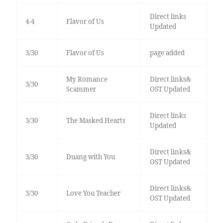
Direct links
4-4
Flavor of Us
Updated
3/30
Flavor of Us
page added
My Romance
Direct links&
3/30
Scammer
OST Updated
Direct links
3/30
The Masked Hearts
Updated
Direct links&
3/30
Duang with You
OST Updated
Direct links&
3/30
Love You Teacher
OST Updated