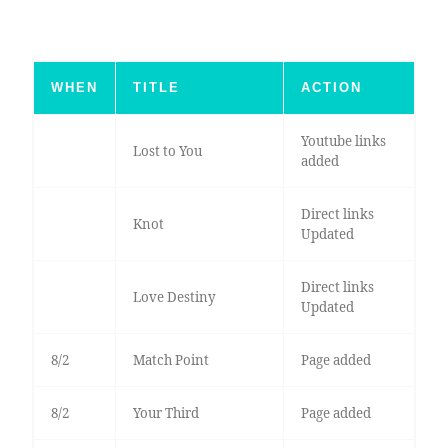
WHEN
TITLE
ACTION
Youtube links
Lost to You
added
Direct links
Knot
Updated
Direct links
Love Destiny
Updated
8/2
Match Point
Page added
8/2
Your Third
Page added