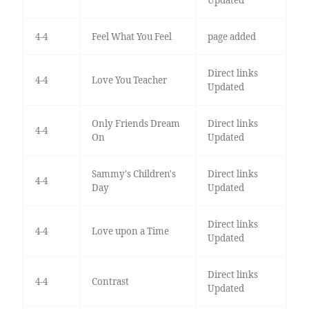
4-4
Feel What You Feel
page added
Direct links
4-4
Love You Teacher
Updated
Only Friends Dream
Direct links
4-4
On
Updated
Sammy's Children's
Direct links
4-4
Day
Updated
Direct links
4-4
Love upon a Time
Updated
Direct links
4-4
Contrast
Updated