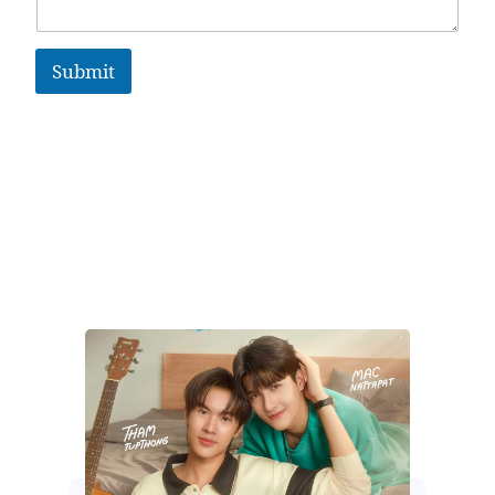
Submit