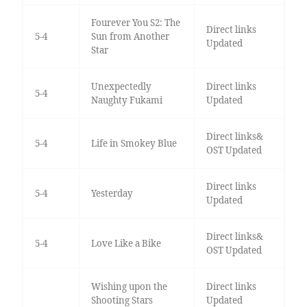
Fourever You S2: The
Direct links
5-4
Sun from Another
Updated
Star
Unexpectedly
Direct links
5-4
Naughty Fukami
Updated
Direct links&
5-4
Life in Smokey Blue
OST Updated
Direct links
5-4
Yesterday
Updated
Direct links&
5-4
Love Like a Bike
OST Updated
Wishing upon the
Direct links
Shooting Stars
Updated