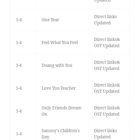
Direct links
5-4
One Year
Updated
Direct links&
5-4
Feel What You Feel
OST Updated
Direct links&
5-4
Duang with You
OST Updated
Direct links&
5-4
Love You Teacher
OST Updated
Only Friends Dream
Direct links&
5-4
On
OST Updated
Sammy's Children's
Direct links
5-4
Day
Updated