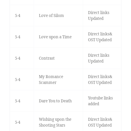
Direct links
5-4
Love of Silom
Updated
Direct links&
5-4
Love upon a Time
OST Updated
Direct links
5-4
Contrast
Updated
My Romance
Direct links&
5-4
Scammer
OST Updated
Youtube links
5-4
Dare You to Death
added
Wishing upon the
Direct links&
5-4
Shooting Stars
OST Updated