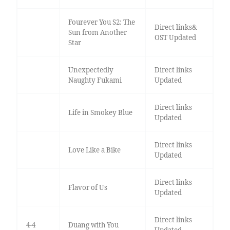
Fourever You S2: The
Direct links&
Sun from Another
OST Updated
Star
Unexpectedly
Direct links
Naughty Fukami
Updated
Direct links
Life in Smokey Blue
Updated
Direct links
Love Like a Bike
Updated
Direct links
Flavor of Us
Updated
Direct links
4-4
Duang with You
Updated