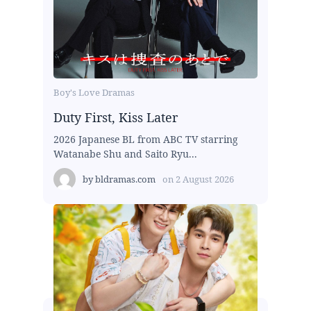
Boy's Love Dramas
Duty First, Kiss Later
2026 Japanese BL from ABC TV starring
Watanabe Shu and Saito Ryu...
by
bldramas.com
on
2 August 2026