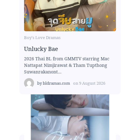
Boy's Love Dramas
Unlucky Bae
2026 Thai BL from GMMTV starring Mac
Nattapat Nimjirawat & Tham Tupthong
Suwanrakanont...
by
bldramas.com
on
9 August 2026