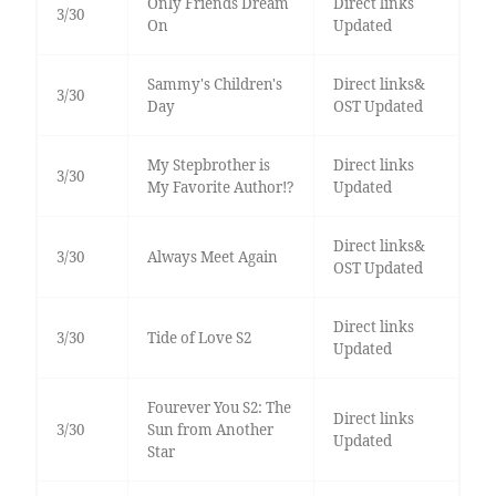
Only Friends Dream
Direct links
3/30
On
Updated
Sammy's Children's
Direct links&
3/30
Day
OST Updated
My Stepbrother is
Direct links
3/30
My Favorite Author!?
Updated
Direct links&
3/30
Always Meet Again
OST Updated
Direct links
3/30
Tide of Love S2
Updated
Fourever You S2: The
Direct links
3/30
Sun from Another
Updated
Star