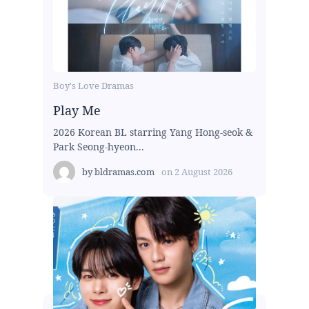
Boy's Love Dramas
Play Me
2026 Korean BL starring Yang Hong-seok &
Park Seong-hyeon...
by
bldramas.com
on
2 August 2026