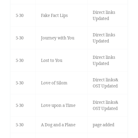
Direct links
5-30
Fake Fact Lips
Updated
Direct links
5-30
Journey with You
Updated
Direct links
5-30
Lost to You
Updated
Direct links&
5-30
Love of Silom
OST Updated
Direct links&
5-30
Love upon a Time
OST Updated
5-30
A Dog and a Plane
page added