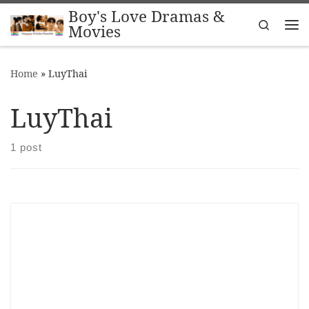
Boy's Love Dramas &
Skip to content
Search
Movies
Me
Home
»
LuyThai
LuyThai
1 post