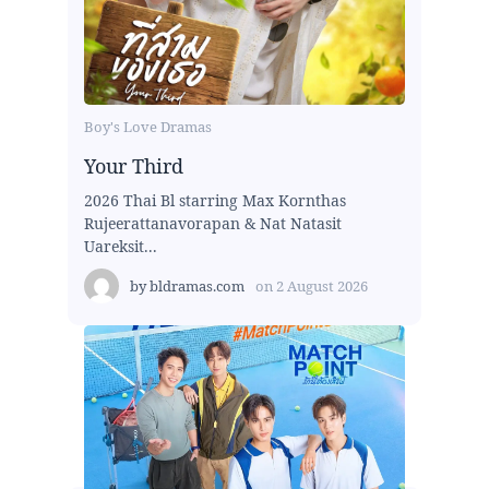
Boy's Love Dramas
Your Third
2026 Thai Bl starring Max Kornthas
Rujeerattanavorapan & Nat Natasit
Uareksit...
by
bldramas.com
on
2 August 2026