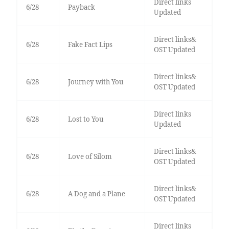
Direct links
6/28
Payback
Updated
Direct links&
6/28
Fake Fact Lips
OST Updated
Direct links&
6/28
Journey with You
OST Updated
Direct links
6/28
Lost to You
Updated
Direct links&
6/28
Love of Silom
OST Updated
Direct links&
6/28
A Dog and a Plane
OST Updated
Direct links