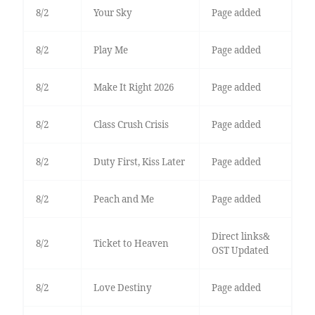
8/2
Your Sky
Page added
8/2
Play Me
Page added
8/2
Make It Right 2026
Page added
8/2
Class Crush Crisis
Page added
8/2
Duty First, Kiss Later
Page added
8/2
Peach and Me
Page added
Direct links&
8/2
Ticket to Heaven
OST Updated
8/2
Love Destiny
Page added