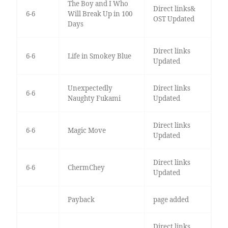
The Boy and I Who
Direct links&
6-6
Will Break Up in 100
OST Updated
Days
Direct links
6-6
Life in Smokey Blue
Updated
Unexpectedly
Direct links
6-6
Naughty Fukami
Updated
Direct links
6-6
Magic Move
Updated
Direct links
6-6
ChermChey
Updated
Payback
page added
Direct links