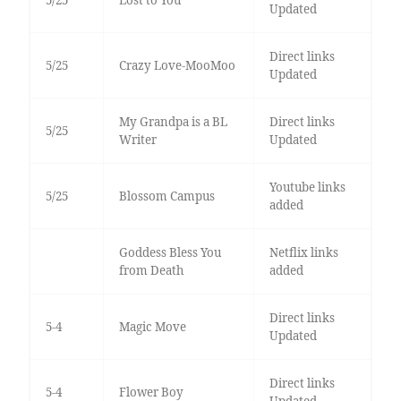
Updated
Direct links
5/25
Crazy Love-MooMoo
Updated
My Grandpa is a BL
Direct links
5/25
Writer
Updated
Youtube links
5/25
Blossom Campus
added
Goddess Bless You
Netflix links
from Death
added
Direct links
5-4
Magic Move
Updated
Direct links
5-4
Flower Boy
Updated