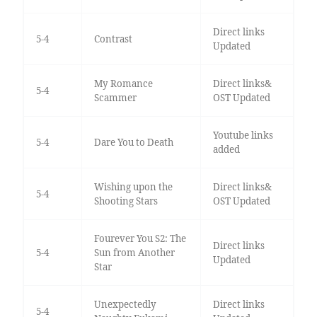
Direct links
5-4
Contrast
Updated
My Romance
Direct links&
5-4
Scammer
OST Updated
Youtube links
5-4
Dare You to Death
added
Wishing upon the
Direct links&
5-4
Shooting Stars
OST Updated
Fourever You S2: The
Direct links
5-4
Sun from Another
Updated
Star
Unexpectedly
Direct links
5-4