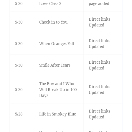
5-30
Love Class 3
page added
Direct links
5-30
Check in to You
Updated
Direct links
5-30
When Oranges Fall
Updated
Direct links
5-30
Smile After Tears
Updated
The Boy and I Who
Direct links
5-30
Will Break Up in 100
Updated
Days
Direct links
5/28
Life in Smokey Blue
Updated