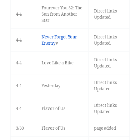
Fourever You S2: The
Direct links
4-4
Sun from Another
Updated
Star
Never Forget Your
Direct links
4-4
Enemy
v
Updated
Direct links
4-4
Love Like a Bike
Updated
Direct links
4-4
Yesterday
Updated
Direct links
4-4
Flavor of Us
Updated
3/30
Flavor of Us
page added