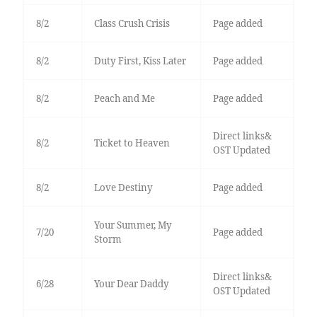
8/2
Class Crush Crisis
Page added
8/2
Duty First, Kiss Later
Page added
8/2
Peach and Me
Page added
Direct links&
8/2
Ticket to Heaven
OST Updated
8/2
Love Destiny
Page added
Your Summer, My
7/20
Page added
Storm
Direct links&
6/28
Your Dear Daddy
OST Updated