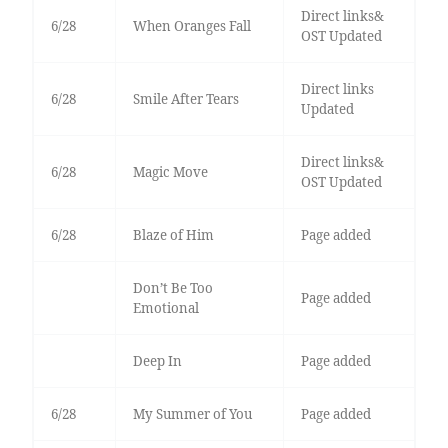
Direct links&
6/28
When Oranges Fall
OST Updated
Direct links
6/28
Smile After Tears
Updated
Direct links&
6/28
Magic Move
OST Updated
6/28
Blaze of Him
Page added
Don’t Be Too
Page added
Emotional
Deep In
Page added
6/28
My Summer of You
Page added