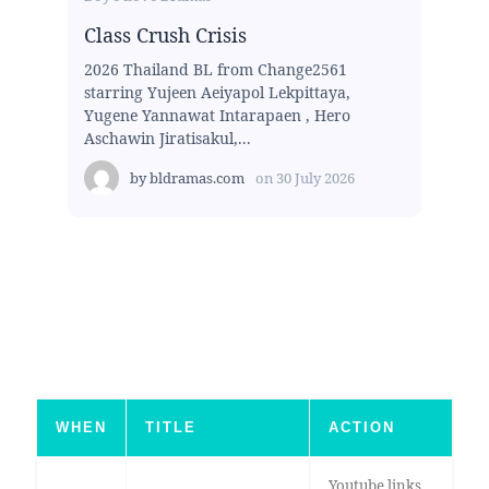
Class Crush Crisis
2026 Thailand BL from Change2561
starring Yujeen Aeiyapol Lekpittaya,
Yugene Yannawat Intarapaen , Hero
Aschawin Jiratisakul,...
by
bldramas.com
on
30 July 2026
WHEN
TITLE
ACTION
Youtube links