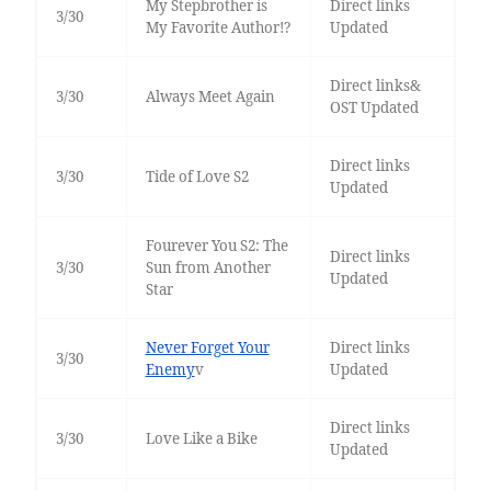
My Stepbrother is
Direct links
3/30
My Favorite Author!?
Updated
Direct links&
3/30
Always Meet Again
OST Updated
Direct links
3/30
Tide of Love S2
Updated
Fourever You S2: The
Direct links
3/30
Sun from Another
Updated
Star
Never Forget Your
Direct links
3/30
Enemy
v
Updated
Direct links
3/30
Love Like a Bike
Updated