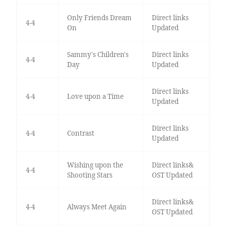
Only Friends Dream
Direct links
4-4
On
Updated
Sammy's Children's
Direct links
4-4
Day
Updated
Direct links
4-4
Love upon a Time
Updated
Direct links
4-4
Contrast
Updated
Wishing upon the
Direct links&
4-4
Shooting Stars
OST Updated
Direct links&
4-4
Always Meet Again
OST Updated