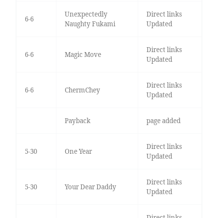
Unexpectedly
Direct links
6-6
Naughty Fukami
Updated
Direct links
6-6
Magic Move
Updated
Direct links
6-6
ChermChey
Updated
Payback
page added
Direct links
5-30
One Year
Updated
Direct links
5-30
Your Dear Daddy
Updated
Direct links