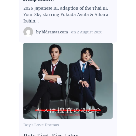
2026 Japanese BL adaption of the Thai BL
Your Sky starring Fukuda Ayuta & Aihara
Isshin...
by
bldramas.com
on
2 August 2026
Boy's Love Dramas
Duty First, Kiss Later