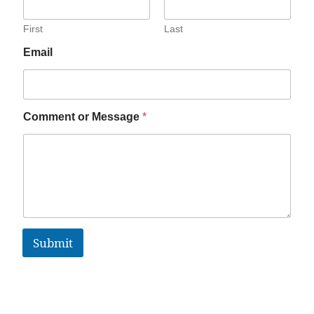
First
Last
Email
Comment or Message
*
Submit