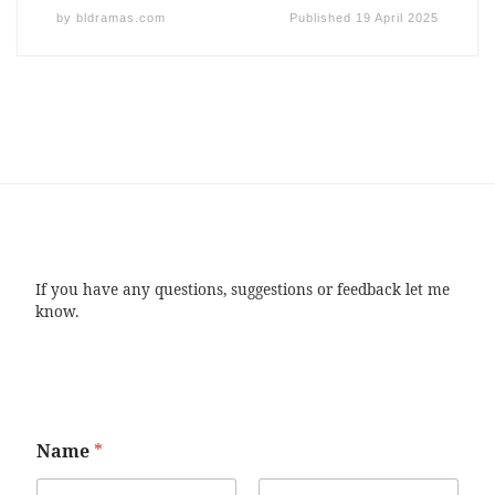
by
bldramas.com
Published
19 April 2025
If you have any questions, suggestions or feedback let me
know.
Name
*