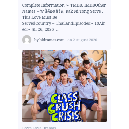
Complete Information ➢ TMDB, IMDBOther
Names ➢รักนี้ต้องเสิร์ฟ, Rak Ni Tong Serve ,
This Love Must Be
ServedCountry➢ ThailandEpisodes➢ 10Air
ed➢ Jul 26, 2026 -...
by
bldramas.com
on
2 August 2026
Boy's Love Dramas