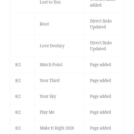
Lost to You
added
Direct links
Knot
Updated
Direct links
Love Destiny
Updated
8/2
Match Point
Page added
8/2
Your Third
Page added
8/2
Your Sky
Page added
8/2
Play Me
Page added
8/2
Make It Right 2026
Page added