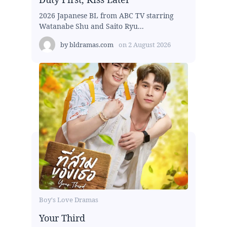
2026 Japanese BL from ABC TV starring
Watanabe Shu and Saito Ryu...
by
bldramas.com
on
2 August 2026
Boy's Love Dramas
Your Third