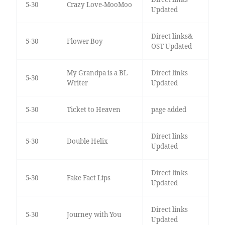
5-30
Crazy Love-MooMoo
Updated
Direct links&
5-30
Flower Boy
OST Updated
My Grandpa is a BL
Direct links
5-30
Writer
Updated
5-30
Ticket to Heaven
page added
Direct links
5-30
Double Helix
Updated
Direct links
5-30
Fake Fact Lips
Updated
Direct links
5-30
Journey with You
Updated