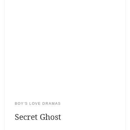
BOY'S LOVE DRAMAS
Secret Ghost