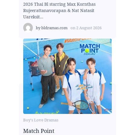
2026 Thai Bl starring Max Kornthas
Rujeerattanavorapan & Nat Natasit
Uareksit...
by
bldramas.com
on
2 August 2026
Boy's Love Dramas
Match Point