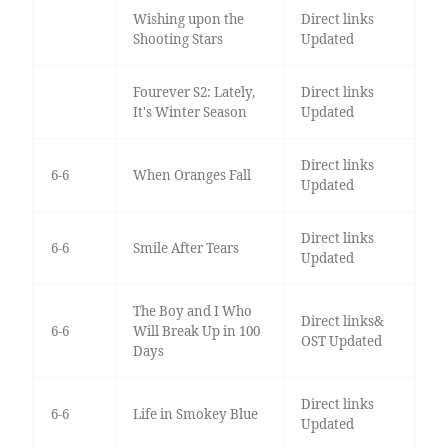
Wishing upon the
Direct links
Shooting Stars
Updated
Fourever S2: Lately,
Direct links
It's Winter Season
Updated
Direct links
6-6
When Oranges Fall
Updated
Direct links
6-6
Smile After Tears
Updated
The Boy and I Who
Direct links&
6-6
Will Break Up in 100
OST Updated
Days
Direct links
6-6
Life in Smokey Blue
Updated