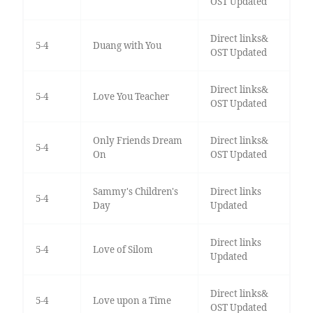
OST Updated
Direct links&
5-4
Duang with You
OST Updated
Direct links&
5-4
Love You Teacher
OST Updated
Only Friends Dream
Direct links&
5-4
On
OST Updated
Sammy's Children's
Direct links
5-4
Day
Updated
Direct links
5-4
Love of Silom
Updated
Direct links&
5-4
Love upon a Time
OST Updated