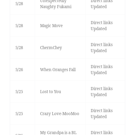
Unexpectedly
Direct links
5/28
Naughty Fukami
Updated
Direct links
5/28
Magic Move
Updated
Direct links
5/28
ChermChey
Updated
Direct links
5/26
When Oranges Fall
Updated
Direct links
5/25
Lost to You
Updated
Direct links
5/25
Crazy Love-MooMoo
Updated
My Grandpa is a BL
Direct links