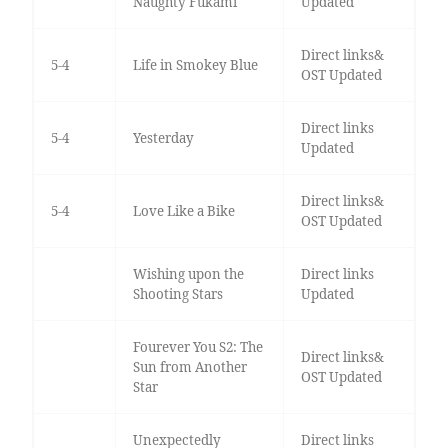
Naughty Fukami
Updated
Direct links&
5-4
Life in Smokey Blue
OST Updated
Direct links
5-4
Yesterday
Updated
Direct links&
5-4
Love Like a Bike
OST Updated
Wishing upon the
Direct links
Shooting Stars
Updated
Fourever You S2: The
Direct links&
Sun from Another
OST Updated
Star
Unexpectedly
Direct links