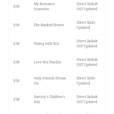
My Romance
Direct links&
3/30
Scammer
OST Updated
Direct links
3/30
The Masked Hearts
Updated
Direct links&
3/30
Duang with You
OST Updated
Direct links&
3/30
Love You Teacher
OST Updated
Only Friends Dream
Direct links
3/30
On
Updated
Sammy's Children's
Direct links&
3/30
Day
OST Updated