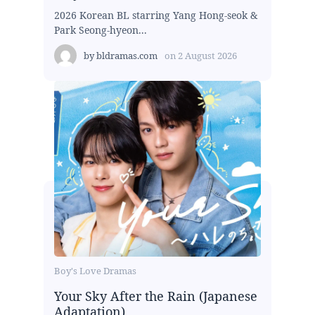
2026 Korean BL starring Yang Hong-seok &
Park Seong-hyeon...
by
bldramas.com
on
2 August 2026
Boy's Love Dramas
Your Sky After the Rain (Japanese
Adaptation)