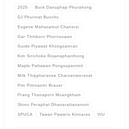
2025
Buck Danuphap Phurahong
DJ Phurinat Buncho
Eugene Mahasamut Chansroi
Gar Thitikorn Phornsuwan
Guide Piyawat Khongsamran
Kim Sirichoke Rojanaphanthong
Maple Pattawan Pongsupanimit
Milk Thippharanee Charoenworanat
Pim Pimnaomi Brauer
Prang Thanaporn Muangkham
Shino Peraphat Dhanarattananont
SPUCA
Tawan Pawaris Kinnares
VIU