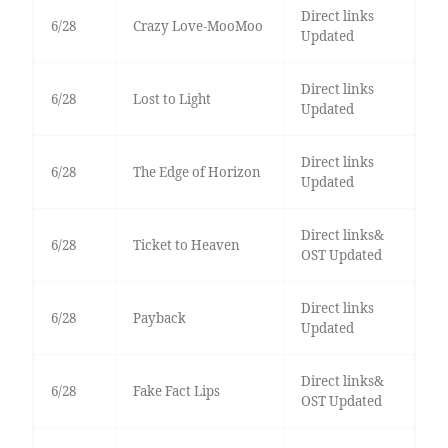
Direct links
6/28
Crazy Love-MooMoo
Updated
Direct links
6/28
Lost to Light
Updated
Direct links
6/28
The Edge of Horizon
Updated
Direct links&
6/28
Ticket to Heaven
OST Updated
Direct links
6/28
Payback
Updated
Direct links&
6/28
Fake Fact Lips
OST Updated