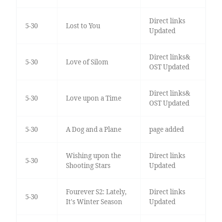
Direct links
5-30
Lost to You
Updated
Direct links&
5-30
Love of Silom
OST Updated
Direct links&
5-30
Love upon a Time
OST Updated
5-30
A Dog and a Plane
page added
Wishing upon the
Direct links
5-30
Shooting Stars
Updated
Fourever S2: Lately,
Direct links
5-30
It's Winter Season
Updated