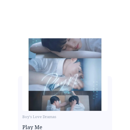
Boy's Love Dramas
Play Me