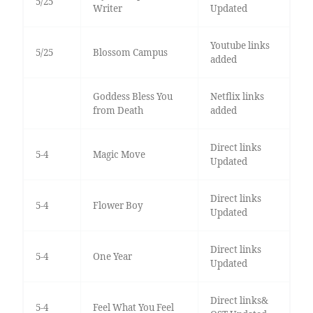
5/25
Writer
Updated
Youtube links
5/25
Blossom Campus
added
Goddess Bless You
Netflix links
from Death
added
Direct links
5-4
Magic Move
Updated
Direct links
5-4
Flower Boy
Updated
Direct links
5-4
One Year
Updated
Direct links&
5-4
Feel What You Feel