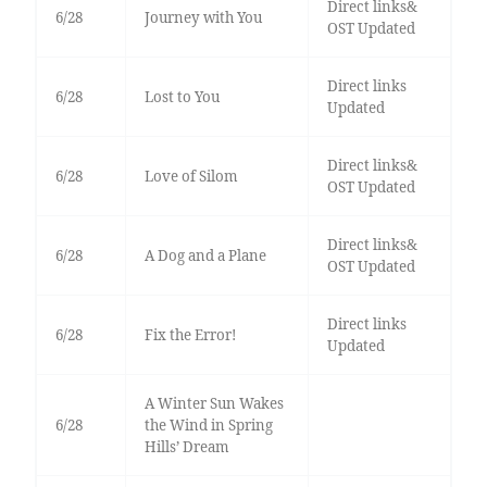
Direct links&
6/28
Journey with You
OST Updated
Direct links
6/28
Lost to You
Updated
Direct links&
6/28
Love of Silom
OST Updated
Direct links&
6/28
A Dog and a Plane
OST Updated
Direct links
6/28
Fix the Error!
Updated
A Winter Sun Wakes
6/28
the Wind in Spring
Hills’ Dream