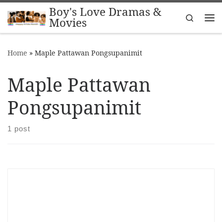
Boy's Love Dramas &
Skip to content
Search
Movies
Me
Home
»
Maple Pattawan Pongsupanimit
Maple Pattawan
Pongsupanimit
1 post