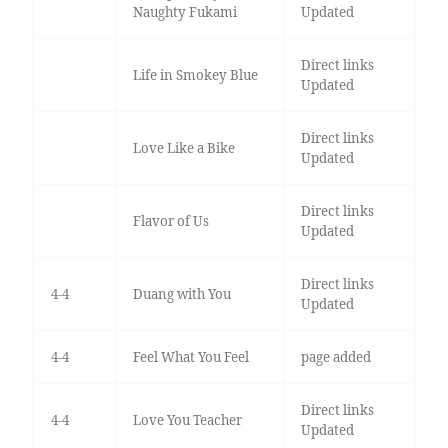
Naughty Fukami
Updated
Direct links
Life in Smokey Blue
Updated
Direct links
Love Like a Bike
Updated
Direct links
Flavor of Us
Updated
Direct links
4-4
Duang with You
Updated
4-4
Feel What You Feel
page added
Direct links
4-4
Love You Teacher
Updated