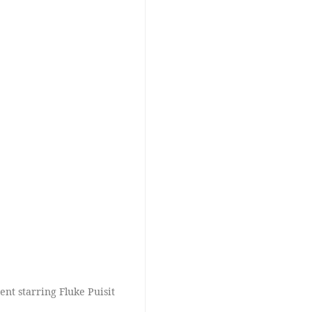
nt starring Fluke Puisit