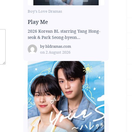
Boy's Love Dramas
Play Me
2026 Korean BL starring Yang Hong-
seok & Park Seong-hyeon...
by
bldramas.com
on
2 August 2026