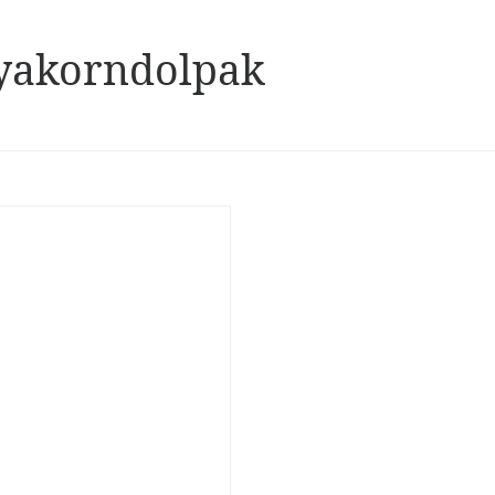
yakorndolpak