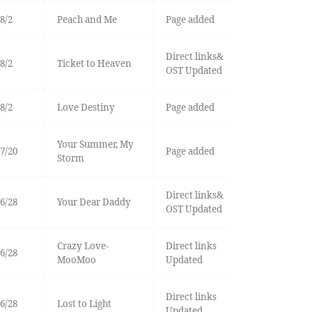
8/2
Peach and Me
Page added
Direct links&
8/2
Ticket to Heaven
OST Updated
8/2
Love Destiny
Page added
Your Summer, My
7/20
Page added
Storm
Direct links&
6/28
Your Dear Daddy
OST Updated
Crazy Love-
Direct links
6/28
MooMoo
Updated
Direct links
6/28
Lost to Light
Updated