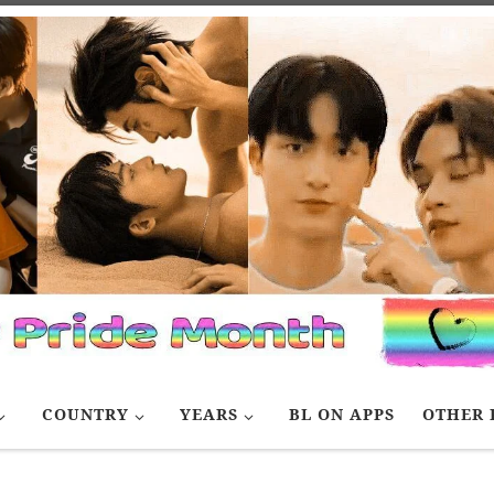
COUNTRY
YEARS
BL ON APPS
OTHER 