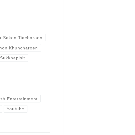
k Sakon Tiacharoen
hon Khuncharoen
 Sukkhapisit
ish Entertainment
Youtube