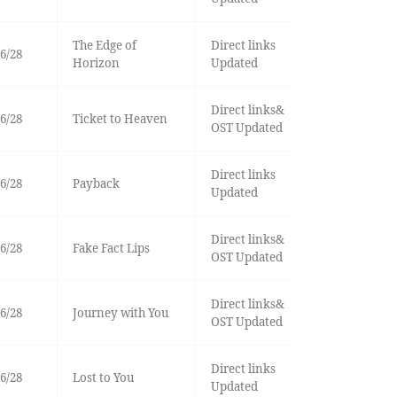
The Edge of
Direct links
6/28
Horizon
Updated
Direct links&
6/28
Ticket to Heaven
OST Updated
Direct links
6/28
Payback
Updated
Direct links&
6/28
Fake Fact Lips
OST Updated
Direct links&
6/28
Journey with You
OST Updated
Direct links
6/28
Lost to You
Updated