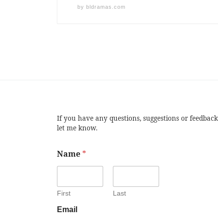
by
bldramas.com
If you have any questions, suggestions or feedback
let me know.
Name
*
First
Last
Email