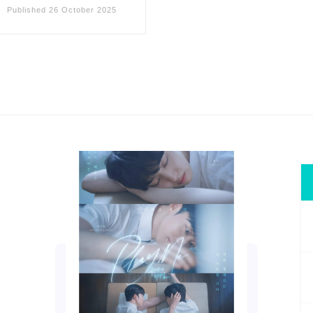
Published
26 October 2025