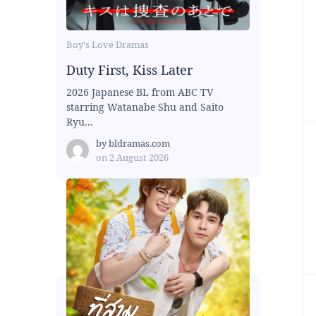
Boy's Love Dramas
Duty First, Kiss Later
2026 Japanese BL from ABC TV
starring Watanabe Shu and Saito
Ryu...
by
bldramas.com
on
2 August 2026