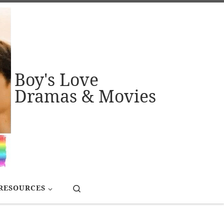
Boy's Love
Dramas & Movies
Search
RESOURCES