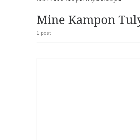
Mine Kampon Tul
1 post