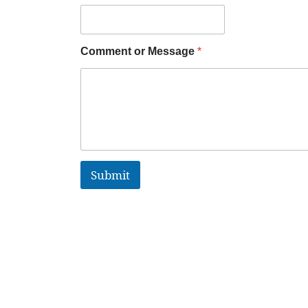
Comment or Message
*
Submit