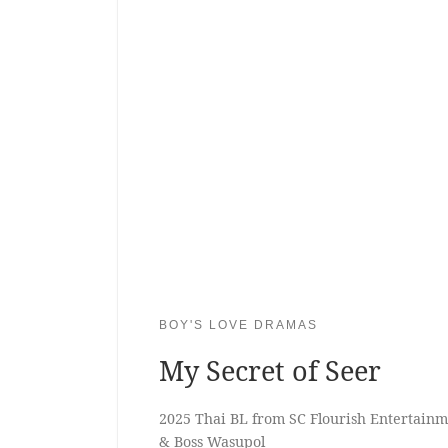
BOY'S LOVE DRAMAS
My Secret of Seer
2025 Thai BL from SC Flourish Entertainme
& Boss Wasupol