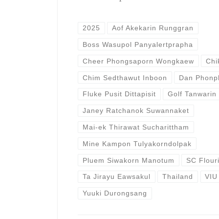
2025
Aof Akekarin Runggran
Boss Wasupol Panyalertprapha
Cheer Phongsaporn Wongkaew
Chi
Chim Sedthawut Inboon
Dan Phonp
Fluke Pusit Dittapisit
Golf Tanwarin
Janey Ratchanok Suwannaket
Mai-ek Thirawat Sucharittham
Mine Kampon Tulyakorndolpak
Pluem Siwakorn Manotum
SC Flour
Ta Jirayu Eawsakul
Thailand
VIU
Yuuki Durongsang