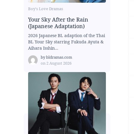
Boy's Love Dramas
Your Sky After the Rain
(Japanese Adaptation)
2026 Japanese BL adaption of the Thai
BL Your Sky starring Fukuda Ayuta &
Aihara Isshin...
by
bldramas.com
on
2 August 2026