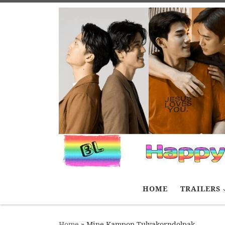
Skip to content
HOME
TRAILERS
Home
»
Mine Kampon Tulyakorndolpak