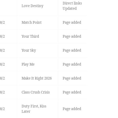
Direct links
Love Destiny
Updated
8/2
Match Point
Page added
8/2
Your Third
Page added
8/2
Your Sky
Page added
8/2
Play Me
Page added
8/2
Make It Right 2026
Page added
8/2
Class Crush Crisis
Page added
Duty First, Kiss
8/2
Page added
Later