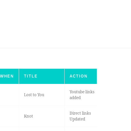
WHEN
TITLE
ACTION
Youtube links
Lost to You
added
Direct links
Knot
Updated