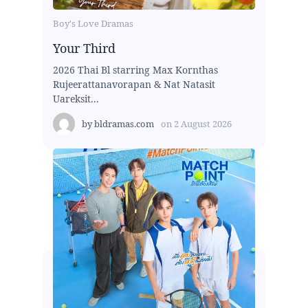
Boy's Love Dramas
Your Third
2026 Thai Bl starring Max Kornthas
Rujeerattanavorapan & Nat Natasit
Uareksit...
by
bldramas.com
on
2 August 2026