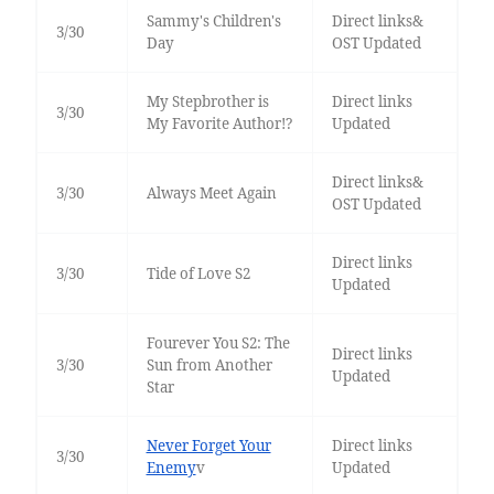
Sammy's Children's
Direct links&
3/30
Day
OST Updated
My Stepbrother is
Direct links
3/30
My Favorite Author!?
Updated
Direct links&
3/30
Always Meet Again
OST Updated
Direct links
3/30
Tide of Love S2
Updated
Fourever You S2: The
Direct links
3/30
Sun from Another
Updated
Star
Never Forget Your
Direct links
3/30
Enemy
v
Updated