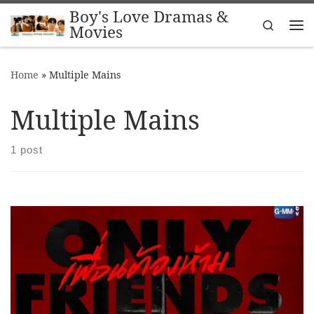
Boy's Love Dramas &
Skip to content
Search
Movies
Me
Home
»
Multiple Mains
Multiple Mains
1 post