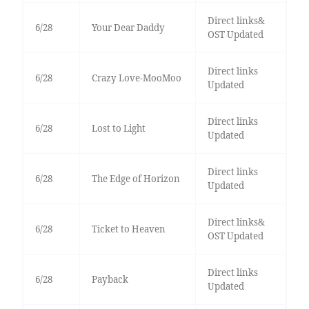
Direct links&
6/28
Your Dear Daddy
OST Updated
Direct links
6/28
Crazy Love-MooMoo
Updated
Direct links
6/28
Lost to Light
Updated
Direct links
6/28
The Edge of Horizon
Updated
Direct links&
6/28
Ticket to Heaven
OST Updated
Direct links
6/28
Payback
Updated