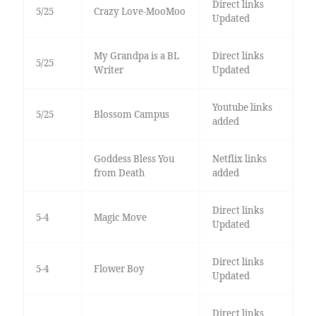
Direct links
5/25
Crazy Love-MooMoo
Updated
My Grandpa is a BL
Direct links
5/25
Writer
Updated
Youtube links
5/25
Blossom Campus
added
Goddess Bless You
Netflix links
from Death
added
Direct links
5-4
Magic Move
Updated
Direct links
5-4
Flower Boy
Updated
Direct links