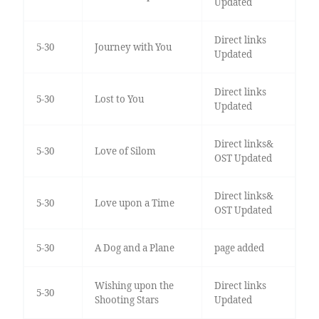
Updated
Direct links
5-30
Journey with You
Updated
Direct links
5-30
Lost to You
Updated
Direct links&
5-30
Love of Silom
OST Updated
Direct links&
5-30
Love upon a Time
OST Updated
5-30
A Dog and a Plane
page added
Wishing upon the
Direct links
5-30
Shooting Stars
Updated