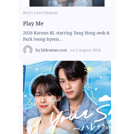
Boy's Love Dramas
Play Me
2026 Korean BL starring Yang Hong-seok &
Park Seong-hyeon...
by
bldramas.com
on
2 August 2026