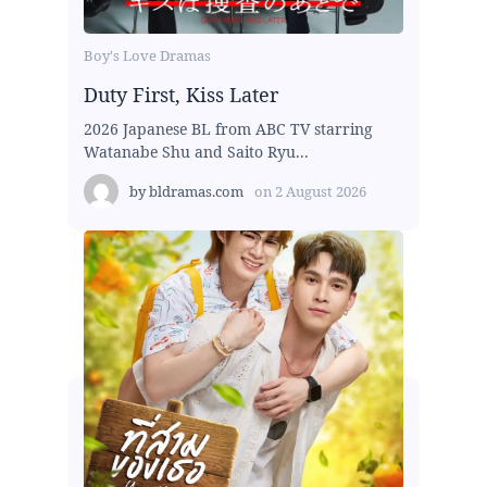
Boy's Love Dramas
Duty First, Kiss Later
2026 Japanese BL from ABC TV starring
Watanabe Shu and Saito Ryu...
by
bldramas.com
on
2 August 2026