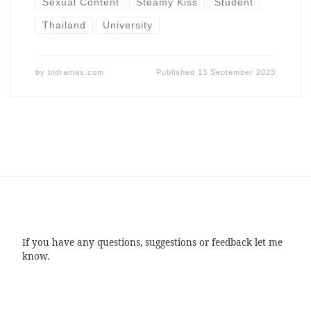
Sexual Content
Steamy Kiss
Student
Thailand
University
by
bldramas.com
Published
13 September 2023
If you have any questions, suggestions or feedback let me
know.