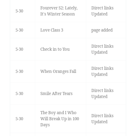
Fourever S2: Lately,
Direct links
5-30
It's Winter Season
Updated
5-30
Love Class 3
page added
Direct links
5-30
Check in to You
Updated
Direct links
5-30
When Oranges Fall
Updated
Direct links
5-30
Smile After Tears
Updated
The Boy and I Who
Direct links
5-30
Will Break Up in 100
Updated
Days