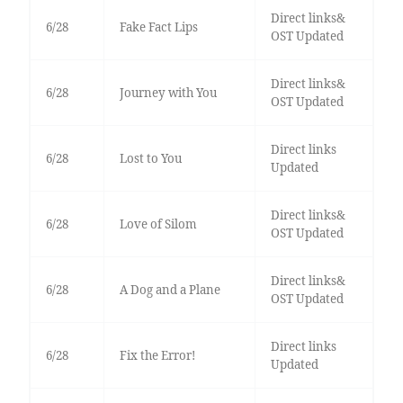
Direct links&
6/28
Fake Fact Lips
OST Updated
Direct links&
6/28
Journey with You
OST Updated
Direct links
6/28
Lost to You
Updated
Direct links&
6/28
Love of Silom
OST Updated
Direct links&
6/28
A Dog and a Plane
OST Updated
Direct links
6/28
Fix the Error!
Updated