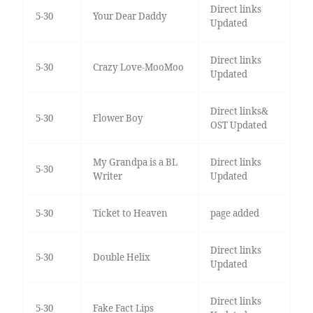
Direct links
5-30
Your Dear Daddy
Updated
Direct links
5-30
Crazy Love-MooMoo
Updated
Direct links&
5-30
Flower Boy
OST Updated
My Grandpa is a BL
Direct links
5-30
Writer
Updated
5-30
Ticket to Heaven
page added
Direct links
5-30
Double Helix
Updated
Direct links
5-30
Fake Fact Lips