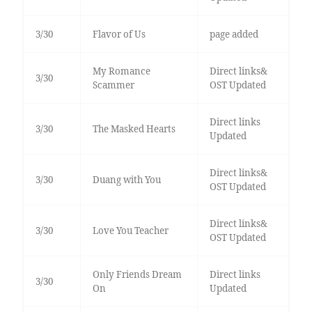
3/30
Flavor of Us
page added
My Romance
Direct links&
3/30
Scammer
OST Updated
Direct links
3/30
The Masked Hearts
Updated
Direct links&
3/30
Duang with You
OST Updated
Direct links&
3/30
Love You Teacher
OST Updated
Only Friends Dream
Direct links
3/30
On
Updated