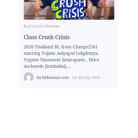
Boy's Love Dramas
Class Crush Crisis
2026 Thailand BL from Change2561
starring Yujeen Aeiyapol Lekpittaya,
Yugene Yannawat Intarapaen , Hero
Aschawin Jiratisakul,...
by
bldramas.com
on
30 July 2026