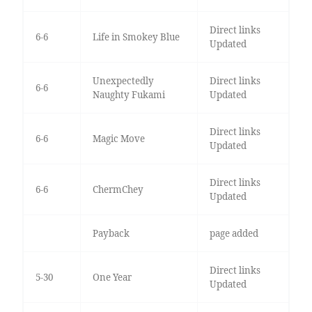
Direct links
6-6
Life in Smokey Blue
Updated
Unexpectedly
Direct links
6-6
Naughty Fukami
Updated
Direct links
6-6
Magic Move
Updated
Direct links
6-6
ChermChey
Updated
Payback
page added
Direct links
5-30
One Year
Updated