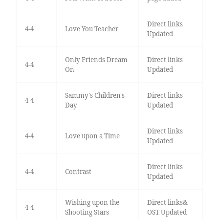
Direct links
4-4
Love You Teacher
Updated
Only Friends Dream
Direct links
4-4
On
Updated
Sammy's Children's
Direct links
4-4
Day
Updated
Direct links
4-4
Love upon a Time
Updated
Direct links
4-4
Contrast
Updated
Wishing upon the
Direct links&
4-4
Shooting Stars
OST Updated