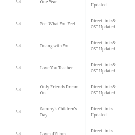
5-4
One Year
Updated
Direct links&
5-4
Feel What You Feel
OST Updated
Direct links&
5-4
Duang with You
OST Updated
Direct links&
5-4
Love You Teacher
OST Updated
Only Friends Dream
Direct links&
5-4
On
OST Updated
Sammy's Children's
Direct links
5-4
Day
Updated
Direct links
5-4
Love of Silom