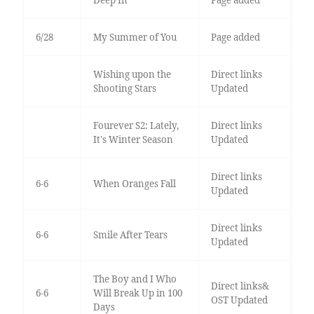
6/28
My Summer of You
Page added
Wishing upon the
Direct links
Shooting Stars
Updated
Fourever S2: Lately,
Direct links
It's Winter Season
Updated
Direct links
6-6
When Oranges Fall
Updated
Direct links
6-6
Smile After Tears
Updated
The Boy and I Who
Direct links&
6-6
Will Break Up in 100
OST Updated
Days