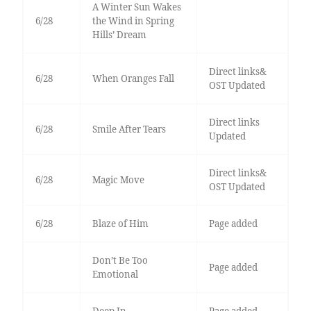
A Winter Sun Wakes
6/28
the Wind in Spring
Hills’ Dream
Direct links&
6/28
When Oranges Fall
OST Updated
Direct links
6/28
Smile After Tears
Updated
Direct links&
6/28
Magic Move
OST Updated
6/28
Blaze of Him
Page added
Don’t Be Too
Page added
Emotional
Deep In
Page added