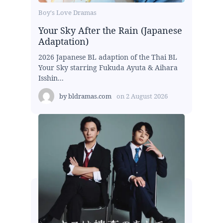
Boy's Love Dramas
Your Sky After the Rain (Japanese
Adaptation)
2026 Japanese BL adaption of the Thai BL
Your Sky starring Fukuda Ayuta & Aihara
Isshin...
by
bldramas.com
on
2 August 2026