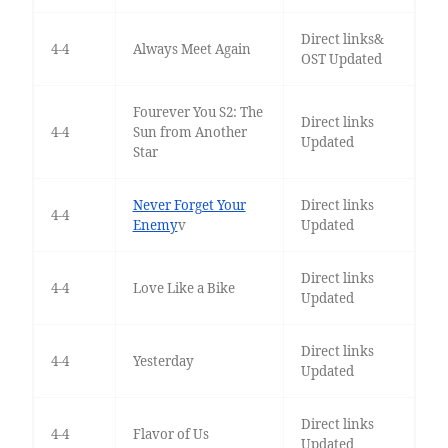
Direct links&
4-4
Always Meet Again
OST Updated
Fourever You S2: The
Direct links
4-4
Sun from Another
Updated
Star
Never Forget Your
Direct links
4-4
Enemy
v
Updated
Direct links
4-4
Love Like a Bike
Updated
Direct links
4-4
Yesterday
Updated
Direct links
4-4
Flavor of Us
Updated