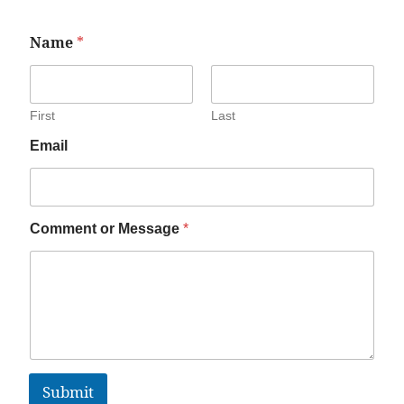
Name
*
First
Last
Email
Comment or Message
*
Submit