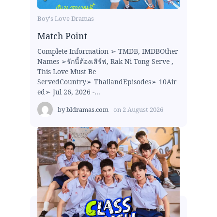
Boy's Love Dramas
Match Point
Complete Information ➢ TMDB, IMDBOther
Names ➢รักนี้ต้องเสิร์ฟ, Rak Ni Tong Serve ,
This Love Must Be
ServedCountry➢ ThailandEpisodes➢ 10Air
ed➢ Jul 26, 2026 -...
by
bldramas.com
on
2 August 2026