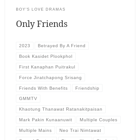
BOY'S LOVE DRAMAS
Only Friends
2023
Betrayed By A Friend
Book Kasidet Plookphol
First Kanaphan Puitrakul
Force Jiratchapong Srisang
Friends With Benefits
Friendship
GMMTV
Khaotung Thanawat Ratanakitpaisan
Mark Pakin Kunaanuwit
Multiple Couples
Multiple Mains
Neo Trai Nimtawat