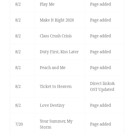
8/2
Play Me
Page added
8/2
Make It Right 2026
Page added
8/2
Class Crush Crisis
Page added
8/2
Duty First, Kiss Later
Page added
8/2
Peach and Me
Page added
Direct links&
8/2
Ticket to Heaven
OST Updated
8/2
Love Destiny
Page added
Your Summer, My
7/20
Page added
Storm