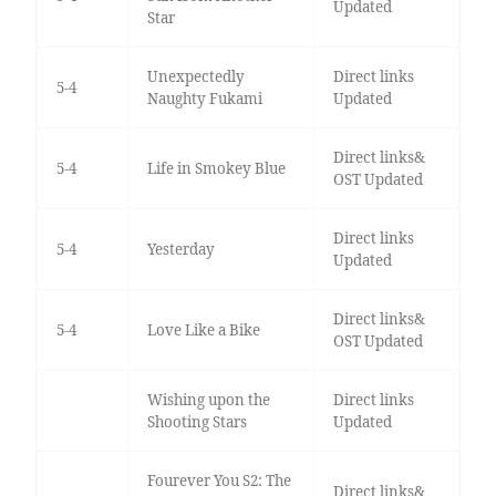
Updated
Star
Unexpectedly
Direct links
5-4
Naughty Fukami
Updated
Direct links&
5-4
Life in Smokey Blue
OST Updated
Direct links
5-4
Yesterday
Updated
Direct links&
5-4
Love Like a Bike
OST Updated
Wishing upon the
Direct links
Shooting Stars
Updated
Fourever You S2: The
Direct links&