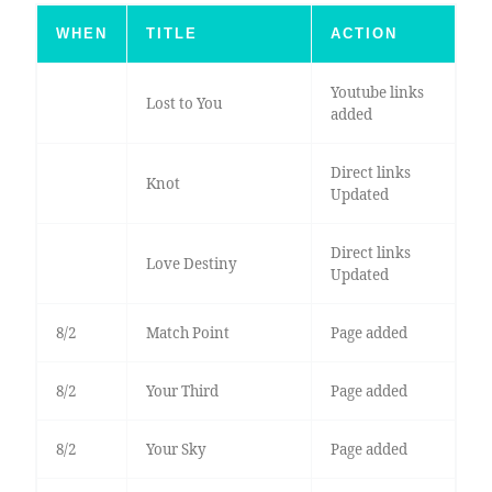
WHEN
TITLE
ACTION
Youtube links
Lost to You
added
Direct links
Knot
Updated
Direct links
Love Destiny
Updated
8/2
Match Point
Page added
8/2
Your Third
Page added
8/2
Your Sky
Page added