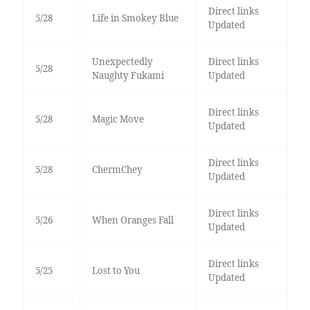
Direct links
5/28
Life in Smokey Blue
Updated
Unexpectedly
Direct links
5/28
Naughty Fukami
Updated
Direct links
5/28
Magic Move
Updated
Direct links
5/28
ChermChey
Updated
Direct links
5/26
When Oranges Fall
Updated
Direct links
5/25
Lost to You
Updated