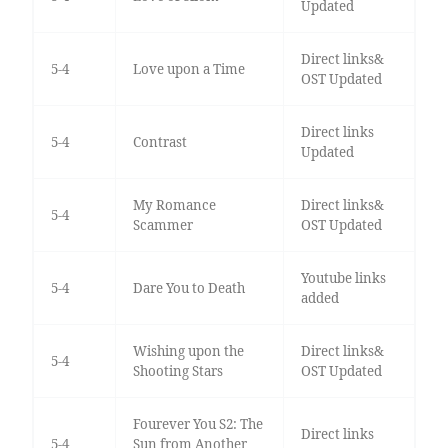
Updated
Direct links&
5-4
Love upon a Time
OST Updated
Direct links
5-4
Contrast
Updated
My Romance
Direct links&
5-4
Scammer
OST Updated
Youtube links
5-4
Dare You to Death
added
Wishing upon the
Direct links&
5-4
Shooting Stars
OST Updated
Fourever You S2: The
Direct links
5-4
Sun from Another