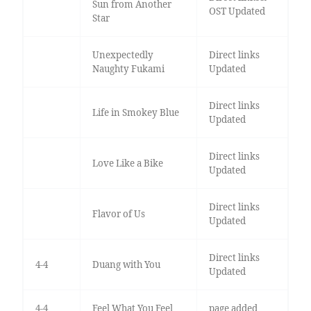
Sun from Another
OST Updated
Star
Unexpectedly
Direct links
Naughty Fukami
Updated
Direct links
Life in Smokey Blue
Updated
Direct links
Love Like a Bike
Updated
Direct links
Flavor of Us
Updated
Direct links
4-4
Duang with You
Updated
4-4
Feel What You Feel
page added