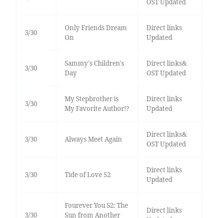
OST Updated
Only Friends Dream
Direct links
3/30
On
Updated
Sammy's Children's
Direct links&
3/30
Day
OST Updated
My Stepbrother is
Direct links
3/30
My Favorite Author!?
Updated
Direct links&
3/30
Always Meet Again
OST Updated
Direct links
3/30
Tide of Love S2
Updated
Fourever You S2: The
Direct links
3/30
Sun from Another