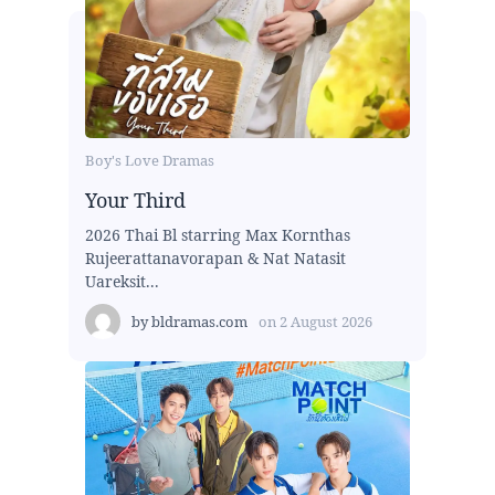
Boy's Love Dramas
Your Third
2026 Thai Bl starring Max Kornthas
Rujeerattanavorapan & Nat Natasit
Uareksit...
by
bldramas.com
on
2 August 2026