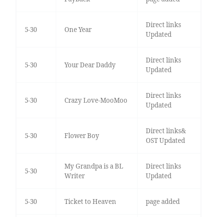
Direct links
5-30
One Year
Updated
Direct links
5-30
Your Dear Daddy
Updated
Direct links
5-30
Crazy Love-MooMoo
Updated
Direct links&
5-30
Flower Boy
OST Updated
My Grandpa is a BL
Direct links
5-30
Writer
Updated
5-30
Ticket to Heaven
page added