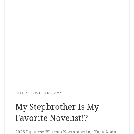
BOY'S LOVE DRAMAS
My Stepbrother Is My
Favorite Novelist!?
2026 Japanese BL from Nooto starring Yuga Ando