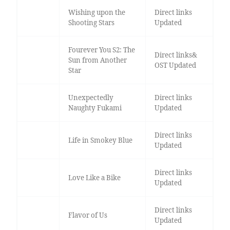
Wishing upon the
Direct links
Shooting Stars
Updated
Fourever You S2: The
Direct links&
Sun from Another
OST Updated
Star
Unexpectedly
Direct links
Naughty Fukami
Updated
Direct links
Life in Smokey Blue
Updated
Direct links
Love Like a Bike
Updated
Direct links
Flavor of Us
Updated