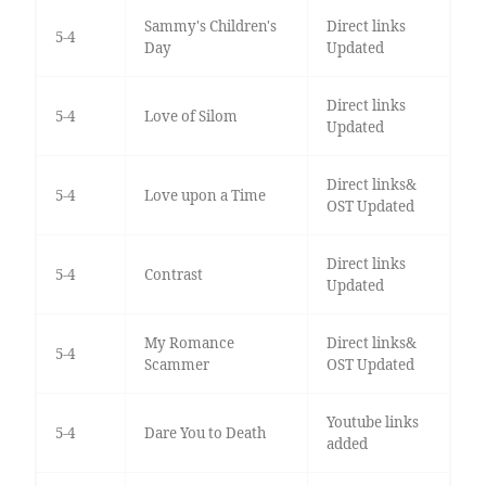
Sammy's Children's
Direct links
5-4
Day
Updated
Direct links
5-4
Love of Silom
Updated
Direct links&
5-4
Love upon a Time
OST Updated
Direct links
5-4
Contrast
Updated
My Romance
Direct links&
5-4
Scammer
OST Updated
Youtube links
5-4
Dare You to Death
added