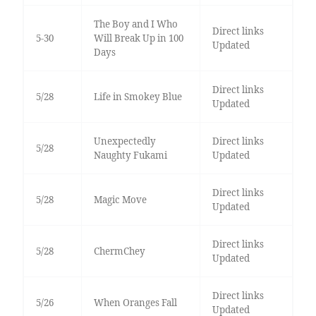
The Boy and I Who
Direct links
5-30
Will Break Up in 100
Updated
Days
Direct links
5/28
Life in Smokey Blue
Updated
Unexpectedly
Direct links
5/28
Naughty Fukami
Updated
Direct links
5/28
Magic Move
Updated
Direct links
5/28
ChermChey
Updated
Direct links
5/26
When Oranges Fall
Updated