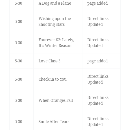
5-30
A Dog and a Plane
page added
Wishing upon the
Direct links
5-30
Shooting Stars
Updated
Fourever S2: Lately,
Direct links
5-30
It's Winter Season
Updated
5-30
Love Class 3
page added
Direct links
5-30
Check in to You
Updated
Direct links
5-30
When Oranges Fall
Updated
Direct links
5-30
Smile After Tears
Updated