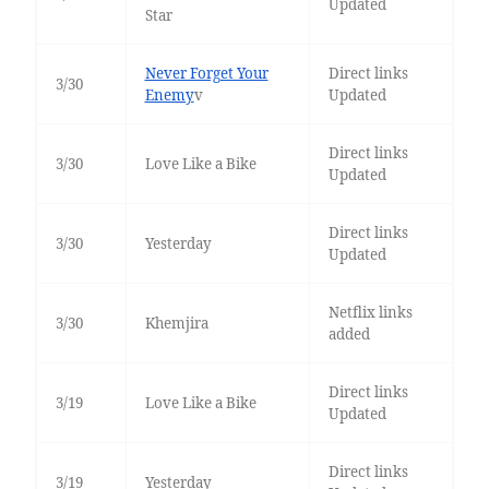
Updated
Star
Never Forget Your
Direct links
3/30
Enemy
v
Updated
Direct links
3/30
Love Like a Bike
Updated
Direct links
3/30
Yesterday
Updated
Netflix links
3/30
Khemjira
added
Direct links
3/19
Love Like a Bike
Updated
Direct links
3/19
Yesterday