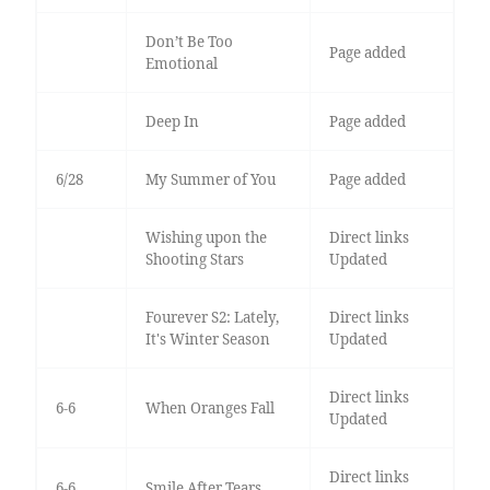
Don’t Be Too
Page added
Emotional
Deep In
Page added
6/28
My Summer of You
Page added
Wishing upon the
Direct links
Shooting Stars
Updated
Fourever S2: Lately,
Direct links
It's Winter Season
Updated
Direct links
6-6
When Oranges Fall
Updated
Direct links
6-6
Smile After Tears