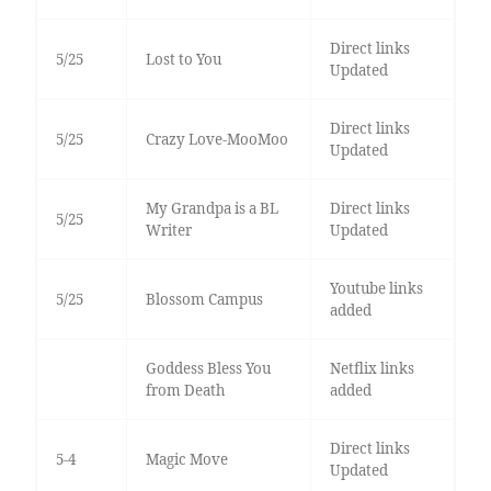
Direct links
5/25
Lost to You
Updated
Direct links
5/25
Crazy Love-MooMoo
Updated
My Grandpa is a BL
Direct links
5/25
Writer
Updated
Youtube links
5/25
Blossom Campus
added
Goddess Bless You
Netflix links
from Death
added
Direct links
5-4
Magic Move
Updated