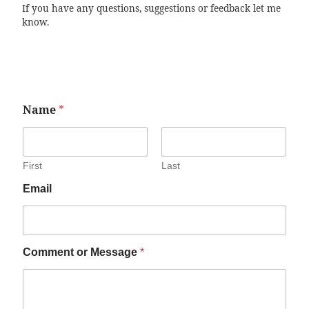
If you have any questions, suggestions or feedback let me
know.
Name
*
First
Last
Email
Comment or Message
*