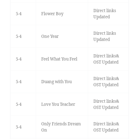
Direct links
5-4
Flower Boy
Updated
Direct links
5-4
One Year
Updated
Direct links&
5-4
Feel What You Feel
OST Updated
Direct links&
5-4
Duang with You
OST Updated
Direct links&
5-4
Love You Teacher
OST Updated
Only Friends Dream
Direct links&
5-4
On
OST Updated