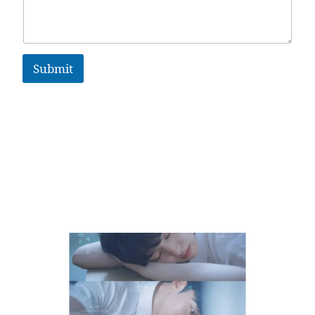
Submit