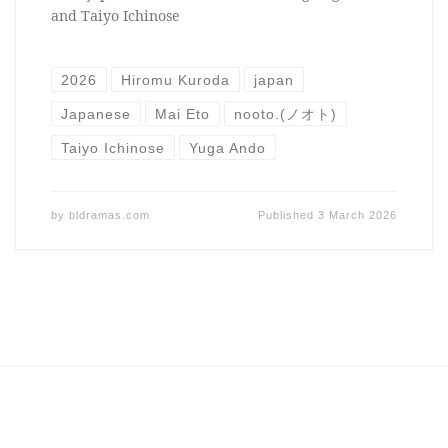
and Taiyo Ichinose
2026
Hiromu Kuroda
japan
Japanese
Mai Eto
nooto.(ノオト)
Taiyo Ichinose
Yuga Ando
by
bldramas.com
Published
3 March 2026