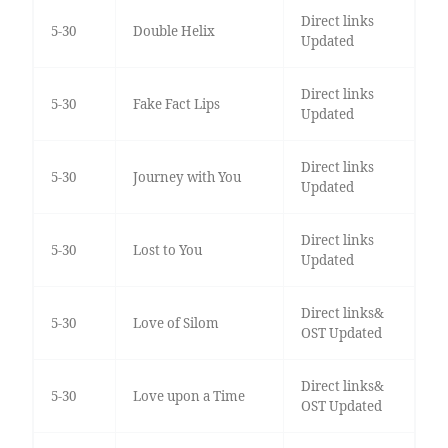
Direct links
5-30
Double Helix
Updated
Direct links
5-30
Fake Fact Lips
Updated
Direct links
5-30
Journey with You
Updated
Direct links
5-30
Lost to You
Updated
Direct links&
5-30
Love of Silom
OST Updated
Direct links&
5-30
Love upon a Time
OST Updated