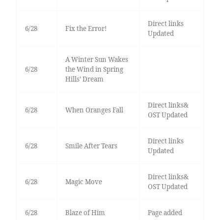
Direct links
6/28
Fix the Error!
Updated
A Winter Sun Wakes
6/28
the Wind in Spring
Hills’ Dream
Direct links&
6/28
When Oranges Fall
OST Updated
Direct links
6/28
Smile After Tears
Updated
Direct links&
6/28
Magic Move
OST Updated
6/28
Blaze of Him
Page added