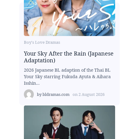
Boy's Love Dramas
Your Sky After the Rain (Japanese
Adaptation)
2026 Japanese BL adaption of the Thai BL
Your Sky starring Fukuda Ayuta & Aihara
Isshin...
by
bldramas.com
on
2 August 2026