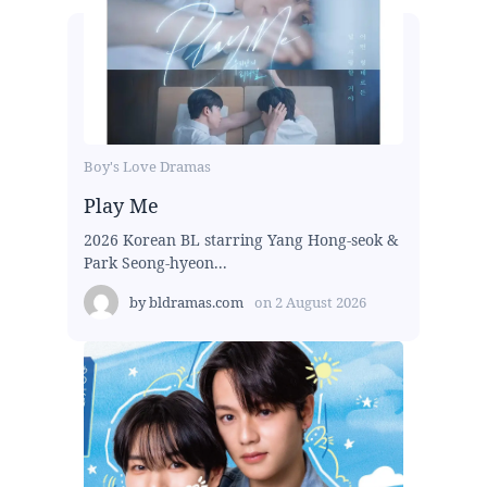
Boy's Love Dramas
Play Me
2026 Korean BL starring Yang Hong-seok &
Park Seong-hyeon...
by
bldramas.com
on
2 August 2026