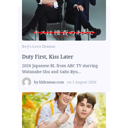
Boy's Love Dramas
Duty First, Kiss Later
2026 Japanese BL from ABC TV starring
Watanabe Shu and Saito Ryu...
by
bldramas.com
on
2 August 2026