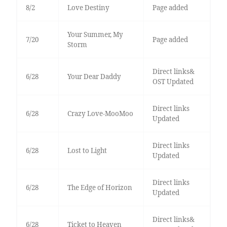
8/2
Love Destiny
Page added
Your Summer, My
7/20
Page added
Storm
Direct links&
6/28
Your Dear Daddy
OST Updated
Direct links
6/28
Crazy Love-MooMoo
Updated
Direct links
6/28
Lost to Light
Updated
Direct links
6/28
The Edge of Horizon
Updated
Direct links&
6/28
Ticket to Heaven