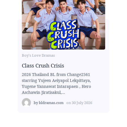
Boy's Love Dramas
Class Crush Crisis
2026 Thailand BL from Change2561
starring Yujeen Aeiyapol Lekpittaya,
Yugene Yannawat Intarapaen , Hero
Aschawin Jiratisakul,...
by
bldramas.com
on
30 July 2026