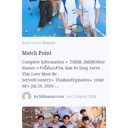
Boy's Love Dramas
Match Point
Complete Information ➢ TMDB, IMDBOther
Names ➢รักนี้ต้องเสิร์ฟ, Rak Ni Tong Serve ,
This Love Must Be
ServedCountry➢ ThailandEpisodes➢ 10Air
ed➢ Jul 26, 2026 -...
by
bldramas.com
on
2 August 2026