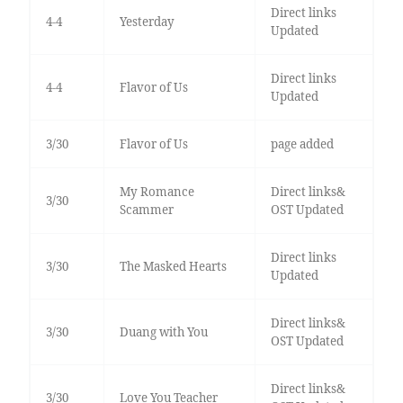
Direct links
4-4
Yesterday
Updated
Direct links
4-4
Flavor of Us
Updated
3/30
Flavor of Us
page added
My Romance
Direct links&
3/30
Scammer
OST Updated
Direct links
3/30
The Masked Hearts
Updated
Direct links&
3/30
Duang with You
OST Updated
Direct links&
3/30
Love You Teacher