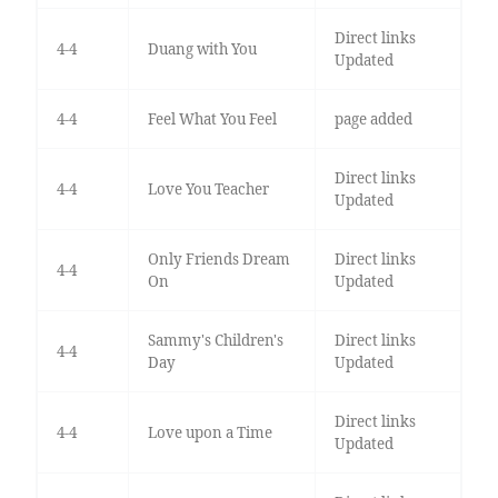
Direct links
4-4
Duang with You
Updated
4-4
Feel What You Feel
page added
Direct links
4-4
Love You Teacher
Updated
Only Friends Dream
Direct links
4-4
On
Updated
Sammy's Children's
Direct links
4-4
Day
Updated
Direct links
4-4
Love upon a Time
Updated