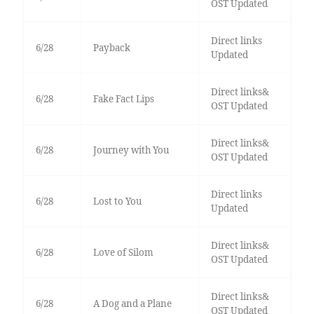
OST Updated
Direct links
6/28
Payback
Updated
Direct links&
6/28
Fake Fact Lips
OST Updated
Direct links&
6/28
Journey with You
OST Updated
Direct links
6/28
Lost to You
Updated
Direct links&
6/28
Love of Silom
OST Updated
Direct links&
6/28
A Dog and a Plane
OST Updated