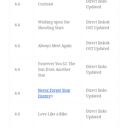
Direct links
4-4
Contrast
Updated
Wishing upon the
Direct links&
4-4
Shooting Stars
OST Updated
Direct links&
4-4
Always Meet Again
OST Updated
Fourever You S2: The
Direct links
4-4
Sun from Another
Updated
Star
Never Forget Your
Direct links
4-4
Enemy
v
Updated
Direct links
4-4
Love Like a Bike
Updated