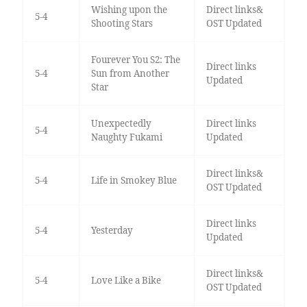
Wishing upon the
Direct links&
5-4
Shooting Stars
OST Updated
Fourever You S2: The
Direct links
5-4
Sun from Another
Updated
Star
Unexpectedly
Direct links
5-4
Naughty Fukami
Updated
Direct links&
5-4
Life in Smokey Blue
OST Updated
Direct links
5-4
Yesterday
Updated
Direct links&
5-4
Love Like a Bike
OST Updated