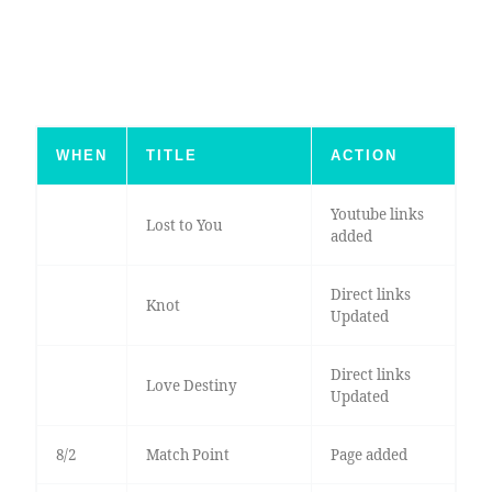
WHEN
TITLE
ACTION
Youtube links
Lost to You
added
Direct links
Knot
Updated
Direct links
Love Destiny
Updated
8/2
Match Point
Page added