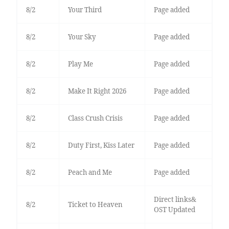
8/2
Your Third
Page added
8/2
Your Sky
Page added
8/2
Play Me
Page added
8/2
Make It Right 2026
Page added
8/2
Class Crush Crisis
Page added
8/2
Duty First, Kiss Later
Page added
8/2
Peach and Me
Page added
Direct links&
8/2
Ticket to Heaven
OST Updated