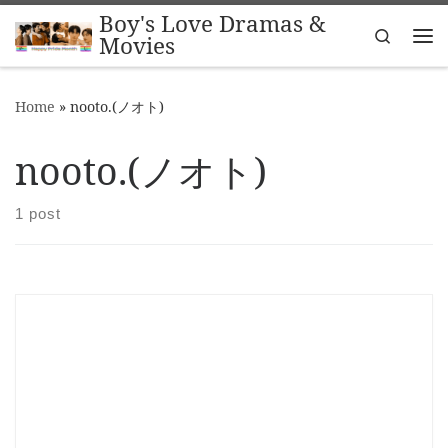
Boy's Love Dramas &
Skip to content
Search
Movies
Me
Home
»
nooto.(ノオト)
nooto.(ノオト)
1 post