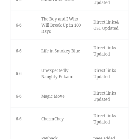
Updated
The Boy and I Who
Direct links&
6-6
Will Break Up in 100
OST Updated
Days
Direct links
6-6
Life in Smokey Blue
Updated
Unexpectedly
Direct links
6-6
Naughty Fukami
Updated
Direct links
6-6
Magic Move
Updated
Direct links
6-6
ChermChey
Updated
Payback
page added