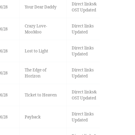
Direct links&
6/28
Your Dear Daddy
OST Updated
Crazy Love-
Direct links
6/28
MooMoo
Updated
Direct links
6/28
Lost to Light
Updated
The Edge of
Direct links
6/28
Horizon
Updated
Direct links&
6/28
Ticket to Heaven
OST Updated
Direct links
6/28
Payback
Updated