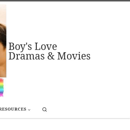
Boy's Love
Dramas & Movies
Search
RESOURCES