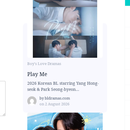
Boy's Love Dramas
Play Me
2026 Korean BL starring Yang Hong-
seok & Park Seong-hyeon...
by
bldramas.com
on
2 August 2026