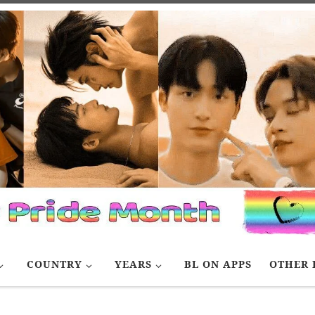
COUNTRY
YEARS
BL ON APPS
OTHER 