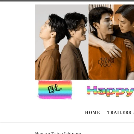
Skip to content
HOME
TRAILERS
Home
»
Taiyo Ichinose