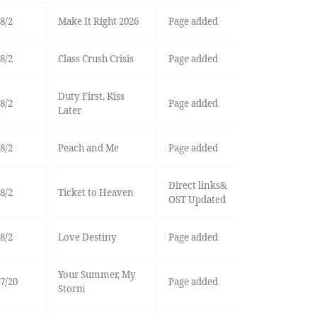
8/2
Make It Right 2026
Page added
8/2
Class Crush Crisis
Page added
Duty First, Kiss
8/2
Page added
Later
8/2
Peach and Me
Page added
Direct links&
8/2
Ticket to Heaven
OST Updated
8/2
Love Destiny
Page added
Your Summer, My
7/20
Page added
Storm