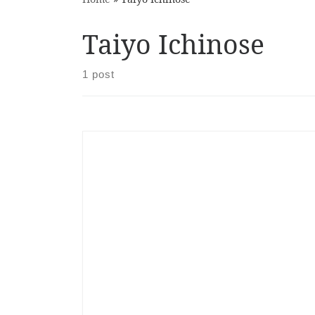
Taiyo Ichinose
1 post