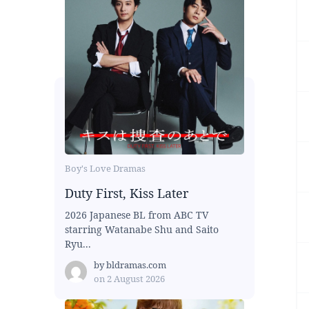
Boy's Love Dramas
Duty First, Kiss Later
2026 Japanese BL from ABC TV
starring Watanabe Shu and Saito
Ryu...
by
bldramas.com
on
2 August 2026