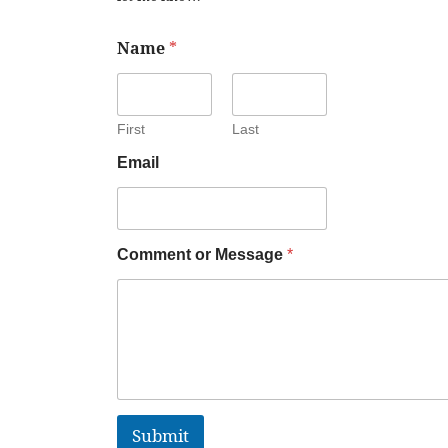
Name
*
First
Last
Email
Comment or Message
*
Submit