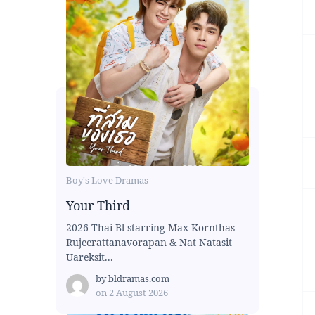
Boy's Love Dramas
Your Third
2026 Thai Bl starring Max Kornthas
Rujeerattanavorapan & Nat Natasit
Uareksit...
by
bldramas.com
on
2 August 2026