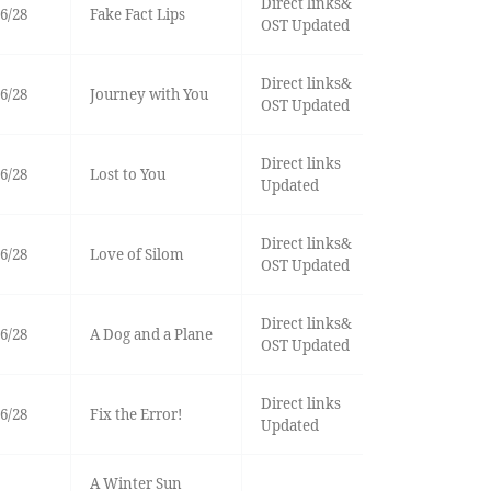
Direct links&
6/28
Fake Fact Lips
OST Updated
Direct links&
6/28
Journey with You
OST Updated
Direct links
6/28
Lost to You
Updated
Direct links&
6/28
Love of Silom
OST Updated
Direct links&
6/28
A Dog and a Plane
OST Updated
Direct links
6/28
Fix the Error!
Updated
A Winter Sun