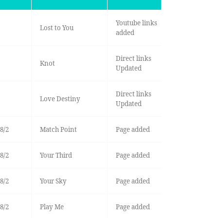
Youtube links
Lost to You
added
Direct links
Knot
Updated
Direct links
Love Destiny
Updated
8/2
Match Point
Page added
8/2
Your Third
Page added
8/2
Your Sky
Page added
8/2
Play Me
Page added