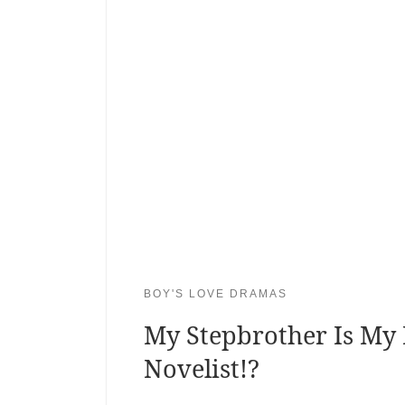
BOY'S LOVE DRAMAS
My Stepbrother Is My 
Novelist!?