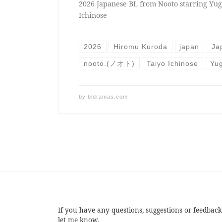
2026 Japanese BL from Nooto starring Yu
Ichinose
2026
Hiromu Kuroda
japan
Ja
nooto.(ノオト)
Taiyo Ichinose
Yu
by
bldramas.com
If you have any questions, suggestions or feedback
let me know.