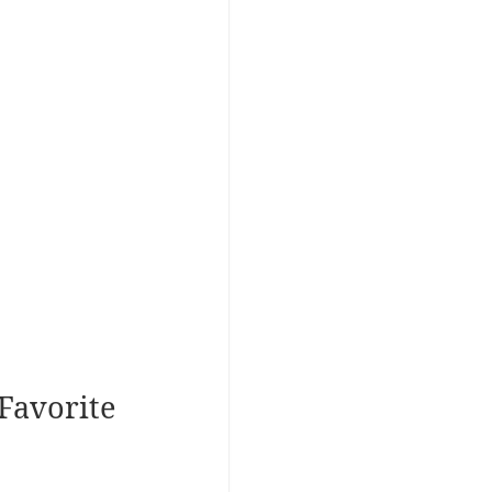
Favorite