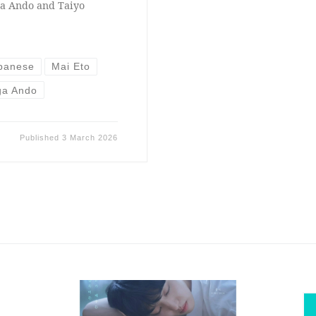
ga Ando and Taiyo
panese
Mai Eto
ga Ando
Published
3 March 2026