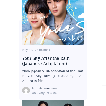
Boy's Love Dramas
Your Sky After the Rain
(Japanese Adaptation)
2026 Japanese BL adaption of the Thai
BL Your Sky starring Fukuda Ayuta &
Aihara Isshin...
by
bldramas.com
on
2 August 2026