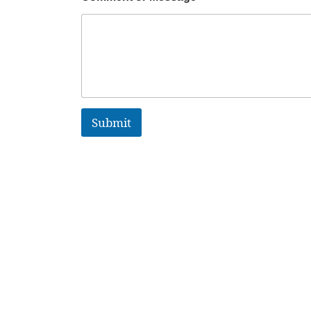
Submit