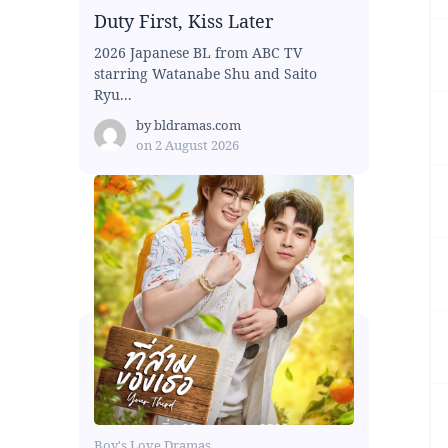
Duty First, Kiss Later
2026 Japanese BL from ABC TV
starring Watanabe Shu and Saito
Ryu...
by
bldramas.com
on
2 August 2026
Boy's Love Dramas