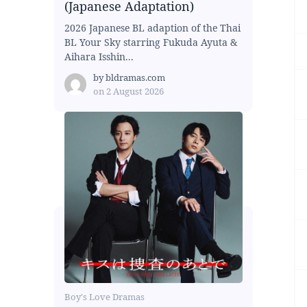
(Japanese Adaptation)
2026 Japanese BL adaption of the Thai
BL Your Sky starring Fukuda Ayuta &
Aihara Isshin...
by
bldramas.com
on
2 August 2026
Boy's Love Dramas