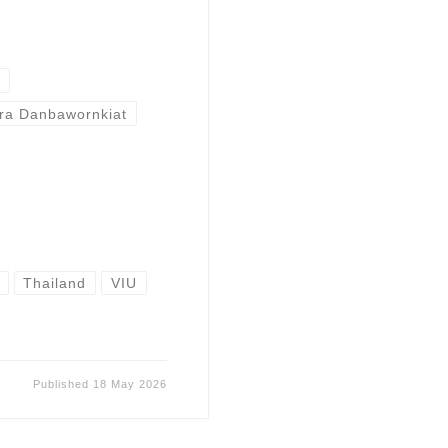
t
ira Danbawornkiat
Thailand
VIU
Published
18 May 2026