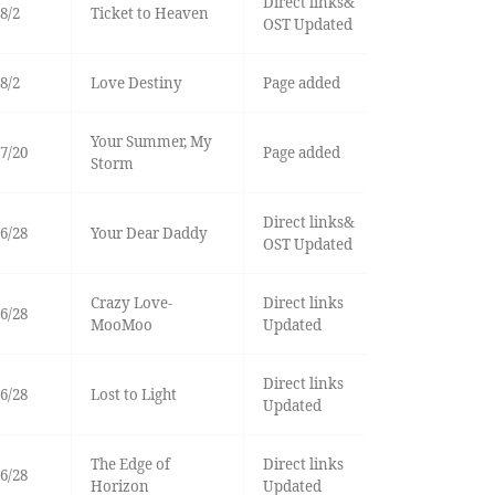
Direct links&
8/2
Ticket to Heaven
OST Updated
8/2
Love Destiny
Page added
Your Summer, My
7/20
Page added
Storm
Direct links&
6/28
Your Dear Daddy
OST Updated
Crazy Love-
Direct links
6/28
MooMoo
Updated
Direct links
6/28
Lost to Light
Updated
The Edge of
Direct links
6/28
Horizon
Updated