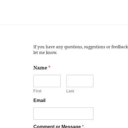
If you have any questions, suggestions or feedback
let me know.
Name
*
First
Last
Email
Comment or Message
*