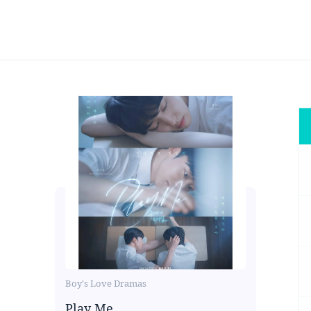
Boy's Love Dramas
Play Me