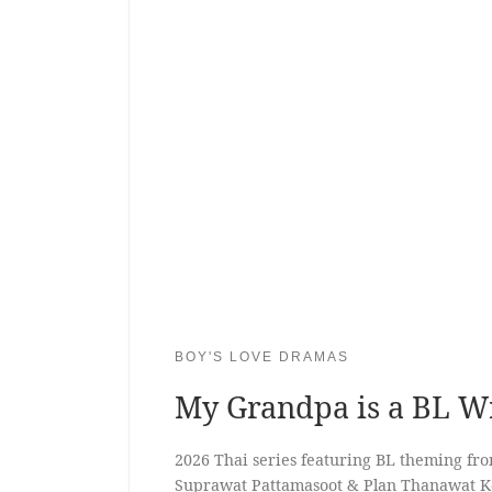
BOY'S LOVE DRAMAS
My Grandpa is a BL W
2026 Thai series featuring BL theming fr
Suprawat Pattamasoot & Plan Thanawat 