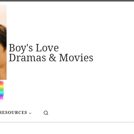
Boy's Love
Dramas & Movies
Search
RESOURCES