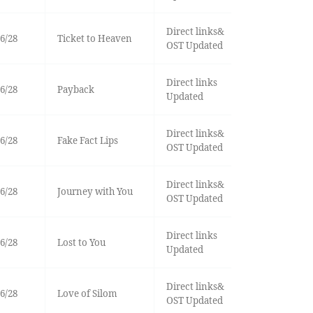
Direct links&
6/28
Ticket to Heaven
OST Updated
Direct links
6/28
Payback
Updated
Direct links&
6/28
Fake Fact Lips
OST Updated
Direct links&
6/28
Journey with You
OST Updated
Direct links
6/28
Lost to You
Updated
Direct links&
6/28
Love of Silom
OST Updated