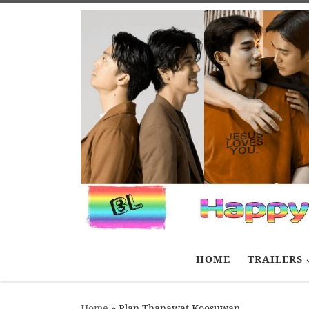
Skip to content
HOME
TRAILERS
Home
»
Plan Thanawat Koosuwan