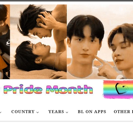
COUNTRY
YEARS
BL ON APPS
OTHER 