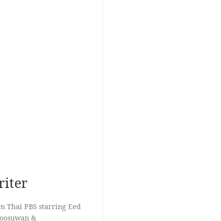
riter
om Thai PBS starring Eed
Koosuwan &