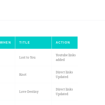
WHEN
TITLE
ACTION
Youtube links
Lost to You
added
Direct links
Knot
Updated
Direct links
Love Destiny
Updated