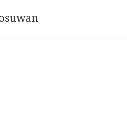
oosuwan