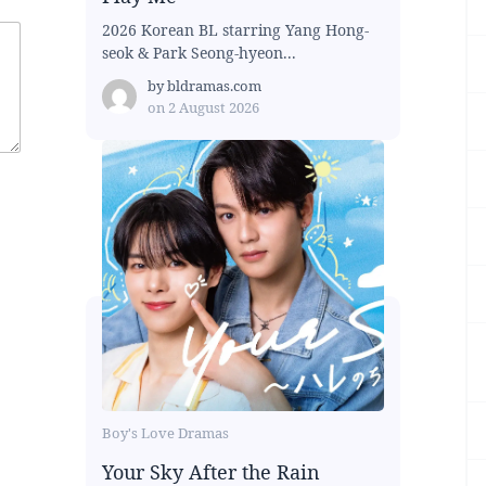
2026 Korean BL starring Yang Hong-
seok & Park Seong-hyeon...
by
bldramas.com
on
2 August 2026
Boy's Love Dramas
Your Sky After the Rain