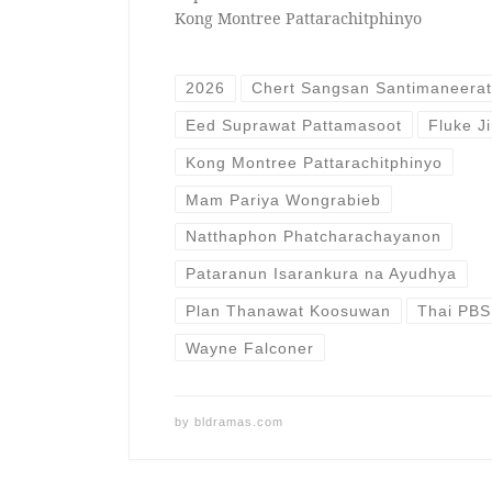
Kong Montree Pattarachitphinyo
2026
Chert Sangsan Santimaneera
Eed Suprawat Pattamasoot
Fluke J
Kong Montree Pattarachitphinyo
Mam Pariya Wongrabieb
Natthaphon Phatcharachayanon
Pataranun Isarankura na Ayudhya
Plan Thanawat Koosuwan
Thai PBS
Wayne Falconer
by
bldramas.com