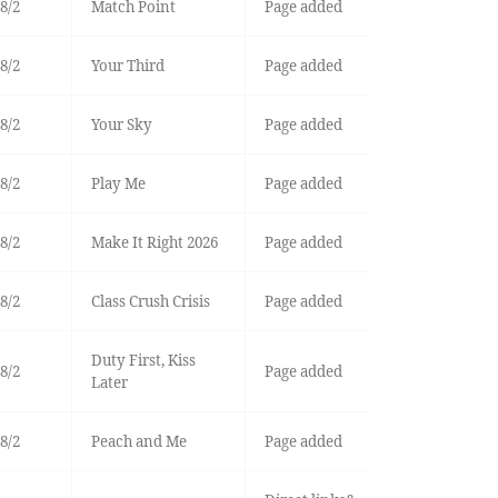
8/2
Match Point
Page added
8/2
Your Third
Page added
8/2
Your Sky
Page added
8/2
Play Me
Page added
8/2
Make It Right 2026
Page added
8/2
Class Crush Crisis
Page added
Duty First, Kiss
8/2
Page added
Later
8/2
Peach and Me
Page added