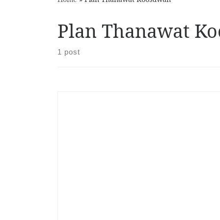
Plan Thanawat K
1 post