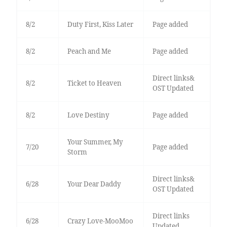
8/2
Duty First, Kiss Later
Page added
8/2
Peach and Me
Page added
Direct links&
8/2
Ticket to Heaven
OST Updated
8/2
Love Destiny
Page added
Your Summer, My
7/20
Page added
Storm
Direct links&
6/28
Your Dear Daddy
OST Updated
Direct links
6/28
Crazy Love-MooMoo
Updated