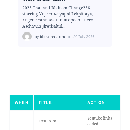
2026 Thailand BL from Change2561
starring Yujeen Aeiyapol Lekpittaya,
Yugene Yannawat Intarapaen , Hero
Aschawin Jiratisakul,...
by
bldramas.com
on
30 July 2026
WHEN
TITLE
ACTION
Youtube links
Lost to You
added