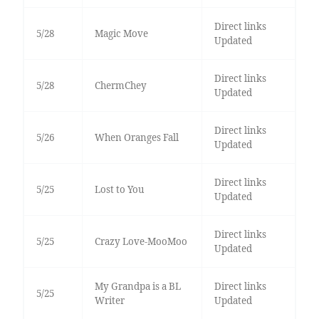
Direct links
5/28
Magic Move
Updated
Direct links
5/28
ChermChey
Updated
Direct links
5/26
When Oranges Fall
Updated
Direct links
5/25
Lost to You
Updated
Direct links
5/25
Crazy Love-MooMoo
Updated
My Grandpa is a BL
Direct links
5/25
Writer
Updated