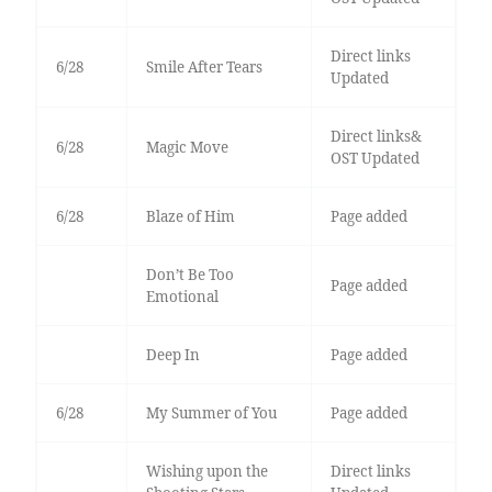
Direct links
6/28
Smile After Tears
Updated
Direct links&
6/28
Magic Move
OST Updated
6/28
Blaze of Him
Page added
Don’t Be Too
Page added
Emotional
Deep In
Page added
6/28
My Summer of You
Page added
Wishing upon the
Direct links