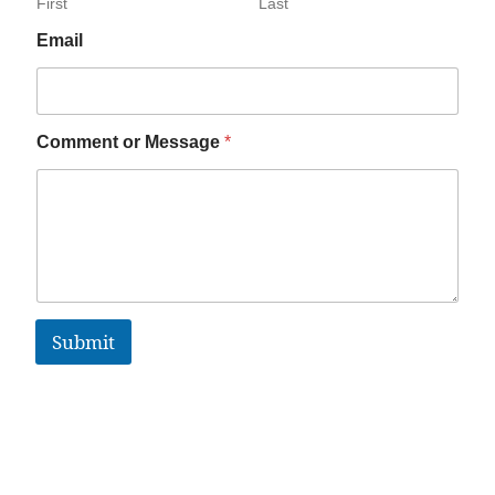
First
Last
Email
Comment or Message
*
Submit