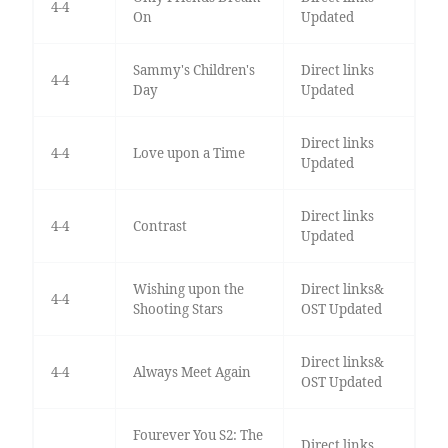
4-4
On
Updated
Sammy's Children's
Direct links
4-4
Day
Updated
Direct links
4-4
Love upon a Time
Updated
Direct links
4-4
Contrast
Updated
Wishing upon the
Direct links&
4-4
Shooting Stars
OST Updated
Direct links&
4-4
Always Meet Again
OST Updated
Fourever You S2: The
Direct links