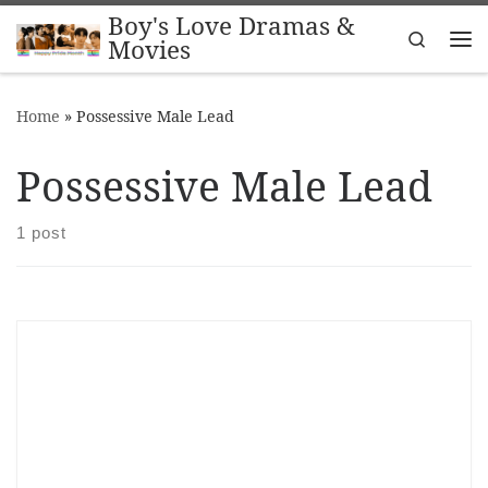
Boy's Love Dramas &
Skip to content
Search
Movies
Me
Home
»
Possessive Male Lead
Possessive Male Lead
1 post