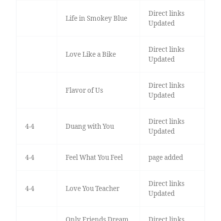
Direct links
Life in Smokey Blue
Updated
Direct links
Love Like a Bike
Updated
Direct links
Flavor of Us
Updated
Direct links
4-4
Duang with You
Updated
4-4
Feel What You Feel
page added
Direct links
4-4
Love You Teacher
Updated
Only Friends Dream
Direct links