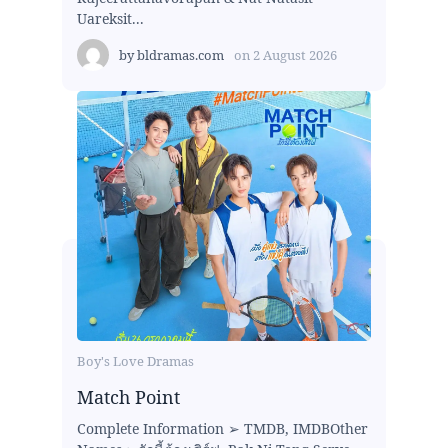
Uareksit...
by
bldramas.com
on
2 August 2026
Boy's Love Dramas
Match Point
Complete Information ➢ TMDB, IMDBOther