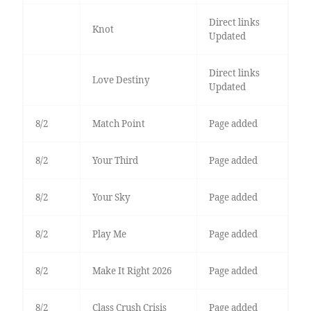
Direct links
Knot
Updated
Direct links
Love Destiny
Updated
8/2
Match Point
Page added
8/2
Your Third
Page added
8/2
Your Sky
Page added
8/2
Play Me
Page added
8/2
Make It Right 2026
Page added
8/2
Class Crush Crisis
Page added