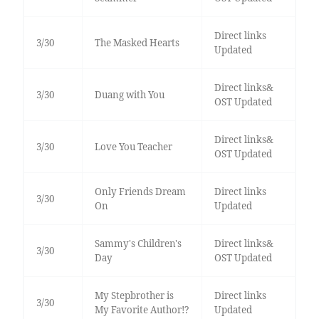
Direct links
3/30
The Masked Hearts
Updated
Direct links&
3/30
Duang with You
OST Updated
Direct links&
3/30
Love You Teacher
OST Updated
Only Friends Dream
Direct links
3/30
On
Updated
Sammy's Children's
Direct links&
3/30
Day
OST Updated
My Stepbrother is
Direct links
3/30
My Favorite Author!?
Updated