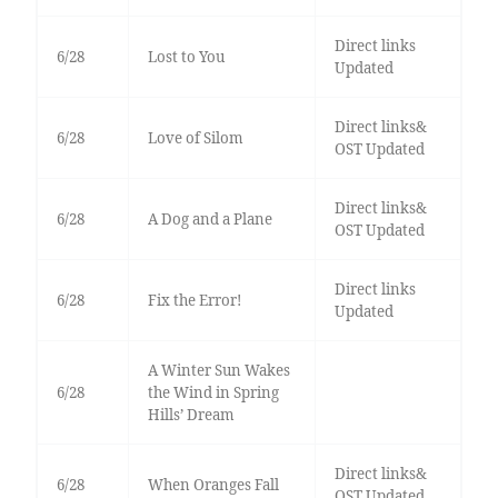
Direct links
6/28
Lost to You
Updated
Direct links&
6/28
Love of Silom
OST Updated
Direct links&
6/28
A Dog and a Plane
OST Updated
Direct links
6/28
Fix the Error!
Updated
A Winter Sun Wakes
6/28
the Wind in Spring
Hills’ Dream
Direct links&
6/28
When Oranges Fall
OST Updated