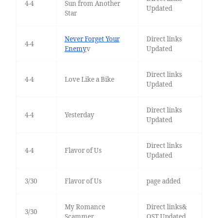
4-4
Sun from Another
Updated
Star
Never Forget Your
Direct links
4-4
Enemy
v
Updated
Direct links
4-4
Love Like a Bike
Updated
Direct links
4-4
Yesterday
Updated
Direct links
4-4
Flavor of Us
Updated
3/30
Flavor of Us
page added
My Romance
Direct links&
3/30
Scammer
OST Updated