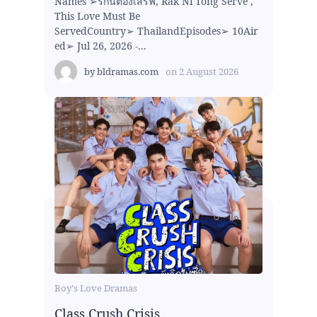
Names ➢รักนี้ต้องเสิร์ฟ, Rak Ni Tong Serve ,
This Love Must Be
ServedCountry➢ ThailandEpisodes➢ 10Air
ed➢ Jul 26, 2026 -...
by
bldramas.com
on
2 August 2026
Boy's Love Dramas
Class Crush Crisis