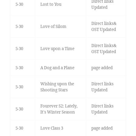
Direct links
5-30
Lost to You
Updated
Direct links&
5-30
Love of Silom
OST Updated
Direct links&
5-30
Love upon a Time
OST Updated
5-30
A Dog and a Plane
page added
Wishing upon the
Direct links
5-30
Shooting Stars
Updated
Fourever S2: Lately,
Direct links
5-30
It's Winter Season
Updated
5-30
Love Class 3
page added