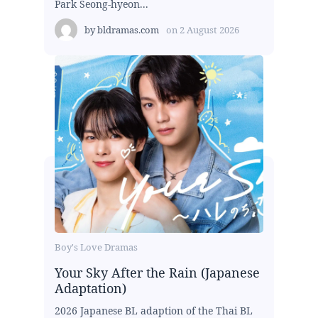
Park Seong-hyeon...
by
bldramas.com
on
2 August 2026
Boy's Love Dramas
Your Sky After the Rain (Japanese
Adaptation)
2026 Japanese BL adaption of the Thai BL