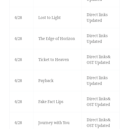
Direct links
6/28
Lost to Light
Updated
Direct links
6/28
The Edge of Horizon
Updated
Direct links&
6/28
Ticket to Heaven
OST Updated
Direct links
6/28
Payback
Updated
Direct links&
6/28
Fake Fact Lips
OST Updated
Direct links&
6/28
Journey with You
OST Updated