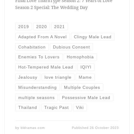
Final Love TharnType Season 2: 7 Years of Love
Season 2 Special: The Wedding Day
2019
2020
2021
Adapted From A Novel
Clingy Male Lead
Cohabitation
Dubious Consent
Enemies To Lovers
Homophobia
Hot-Tempered Male Lead
IQIYI
Jealousy
love triangle
Mame
Misunderstanding
Multiple Couples
multiple seasons
Possessive Male Lead
Thailand
Tragic Past
Viki
by
bldramas.com
Published
26 October 2023