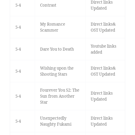
Direct links
5-4
Contrast
Updated
My Romance
Direct links&
5-4
Scammer
OST Updated
Youtube links
5-4
Dare You to Death
added
Wishing upon the
Direct links&
5-4
Shooting Stars
OST Updated
Fourever You S2: The
Direct links
5-4
Sun from Another
Updated
Star
Unexpectedly
Direct links
5-4
Naughty Fukami
Updated