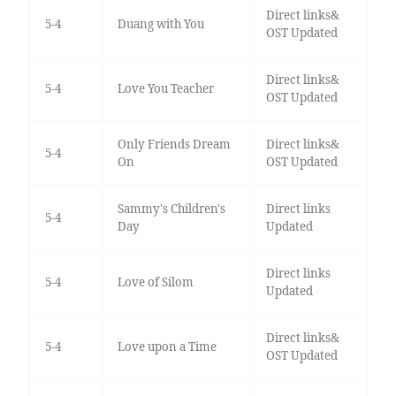
Direct links&
5-4
Duang with You
OST Updated
Direct links&
5-4
Love You Teacher
OST Updated
Only Friends Dream
Direct links&
5-4
On
OST Updated
Sammy's Children's
Direct links
5-4
Day
Updated
Direct links
5-4
Love of Silom
Updated
Direct links&
5-4
Love upon a Time
OST Updated