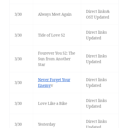
Direct links&
3/30
Always Meet Again
OST Updated
Direct links
3/30
Tide of Love S2
Updated
Fourever You S2: The
Direct links
3/30
Sun from Another
Updated
Star
Never Forget Your
Direct links
3/30
Enemy
v
Updated
Direct links
3/30
Love Like a Bike
Updated
Direct links
3/30
Yesterday
Updated