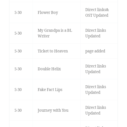
Direct links&
5-30
Flower Boy
OST Updated
My Grandpa is a BL
Direct links
5-30
Writer
Updated
5-30
Ticket to Heaven
page added
Direct links
5-30
Double Helix
Updated
Direct links
5-30
Fake Fact Lips
Updated
Direct links
5-30
Journey with You
Updated