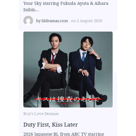
Your Sky starring Fukuda Ayuta & Aihara
Isshin...
by
bldramas.com
on
2 August 2026
Boy's Love Dramas
Duty First, Kiss Later
2026 Japanese BL from ABC TV starring