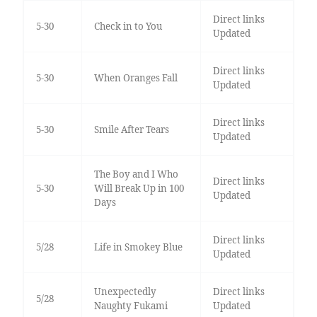
Direct links
5-30
Check in to You
Updated
Direct links
5-30
When Oranges Fall
Updated
Direct links
5-30
Smile After Tears
Updated
The Boy and I Who
Direct links
5-30
Will Break Up in 100
Updated
Days
Direct links
5/28
Life in Smokey Blue
Updated
Unexpectedly
Direct links
5/28
Naughty Fukami
Updated