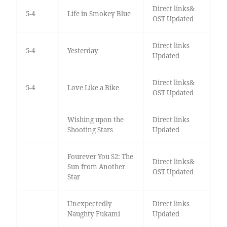
Direct links&
5-4
Life in Smokey Blue
OST Updated
Direct links
5-4
Yesterday
Updated
Direct links&
5-4
Love Like a Bike
OST Updated
Wishing upon the
Direct links
Shooting Stars
Updated
Fourever You S2: The
Direct links&
Sun from Another
OST Updated
Star
Unexpectedly
Direct links
Naughty Fukami
Updated