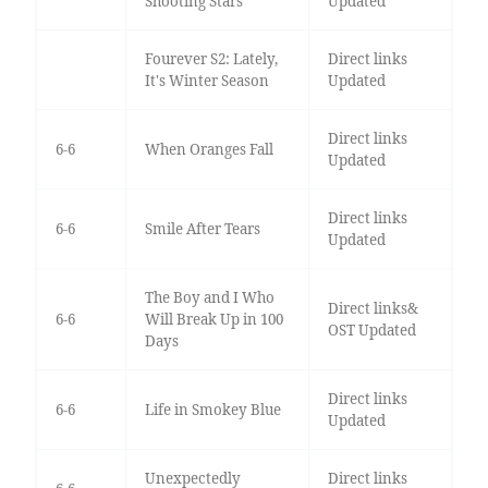
Shooting Stars
Updated
Fourever S2: Lately,
Direct links
It's Winter Season
Updated
Direct links
6-6
When Oranges Fall
Updated
Direct links
6-6
Smile After Tears
Updated
The Boy and I Who
Direct links&
6-6
Will Break Up in 100
OST Updated
Days
Direct links
6-6
Life in Smokey Blue
Updated
Unexpectedly
Direct links