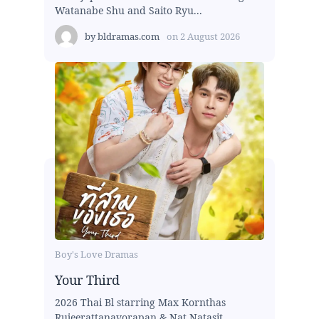
Watanabe Shu and Saito Ryu...
by
bldramas.com
on
2 August 2026
Boy's Love Dramas
Your Third
2026 Thai Bl starring Max Kornthas
Rujeerattanavorapan & Nat Natasit