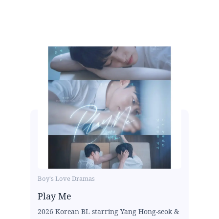
Boy's Love Dramas
Play Me
2026 Korean BL starring Yang Hong-seok &