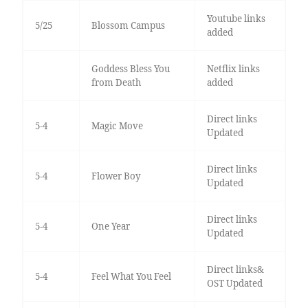
Youtube links
5/25
Blossom Campus
added
Goddess Bless You
Netflix links
from Death
added
Direct links
5-4
Magic Move
Updated
Direct links
5-4
Flower Boy
Updated
Direct links
5-4
One Year
Updated
Direct links&
5-4
Feel What You Feel
OST Updated