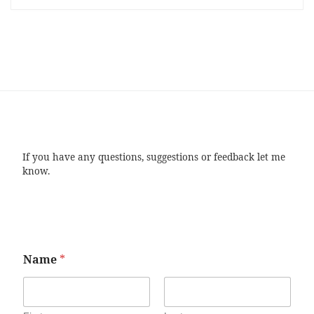
If you have any questions, suggestions or feedback let me
know.
Name
*