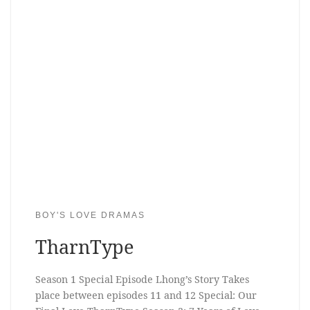
BOY'S LOVE DRAMAS
TharnType
Season 1 Special Episode Lhong’s Story Takes
place between episodes 11 and 12 Special: Our