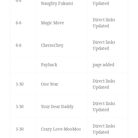
6-6
Naughty Fukami
Updated
Direct links
6-6
Magic Move
Updated
Direct links
6-6
ChermChey
Updated
Payback
page added
Direct links
5-30
One Year
Updated
Direct links
5-30
Your Dear Daddy
Updated
Direct links
5-30
Crazy Love-MooMoo
Updated