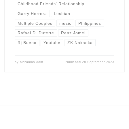
Childhood Friends' Relationship
Garry Herrera
Lesbian
Multiple Couples
music
Philippines
Rafael D. Duterte
Renz Jomel
Rj Buena
Youtube
ZK Nakaoka
by
bldramas.com
Published
28 September 2023