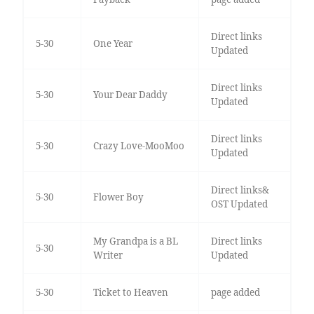
Direct links
5-30
One Year
Updated
Direct links
5-30
Your Dear Daddy
Updated
Direct links
5-30
Crazy Love-MooMoo
Updated
Direct links&
5-30
Flower Boy
OST Updated
My Grandpa is a BL
Direct links
5-30
Writer
Updated
5-30
Ticket to Heaven
page added