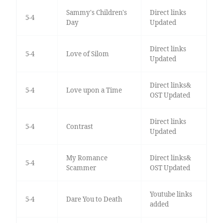
Sammy's Children's
Direct links
5-4
Day
Updated
Direct links
5-4
Love of Silom
Updated
Direct links&
5-4
Love upon a Time
OST Updated
Direct links
5-4
Contrast
Updated
My Romance
Direct links&
5-4
Scammer
OST Updated
Youtube links
5-4
Dare You to Death
added