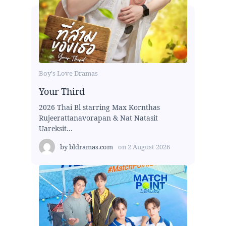
Boy's Love Dramas
Your Third
2026 Thai Bl starring Max Kornthas
Rujeerattanavorapan & Nat Natasit
Uareksit...
by
bldramas.com
on
2 August 2026