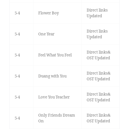
Direct links
5-4
Flower Boy
Updated
Direct links
5-4
One Year
Updated
Direct links&
5-4
Feel What You Feel
OST Updated
Direct links&
5-4
Duang with You
OST Updated
Direct links&
5-4
Love You Teacher
OST Updated
Only Friends Dream
Direct links&
5-4
On
OST Updated