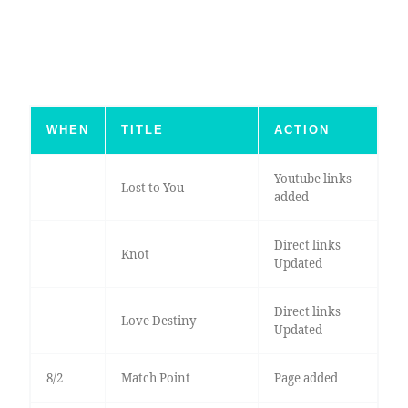
WHEN
TITLE
ACTION
Youtube links
Lost to You
added
Direct links
Knot
Updated
Direct links
Love Destiny
Updated
8/2
Match Point
Page added