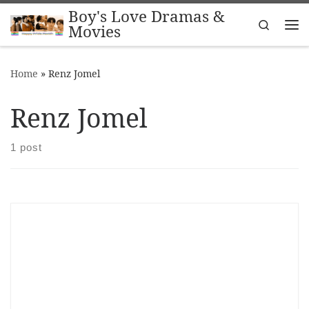
Boy's Love Dramas &
Skip to content
Search
Movies
Me
Home
»
Renz Jomel
Renz Jomel
1 post