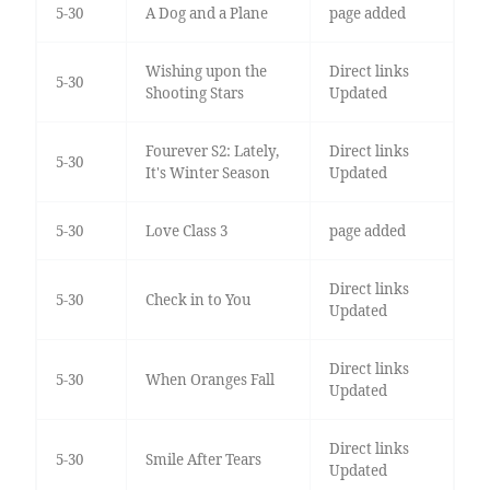
5-30
A Dog and a Plane
page added
Wishing upon the
Direct links
5-30
Shooting Stars
Updated
Fourever S2: Lately,
Direct links
5-30
It's Winter Season
Updated
5-30
Love Class 3
page added
Direct links
5-30
Check in to You
Updated
Direct links
5-30
When Oranges Fall
Updated
Direct links
5-30
Smile After Tears
Updated