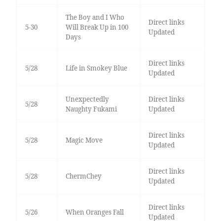
The Boy and I Who
Direct links
5-30
Will Break Up in 100
Updated
Days
Direct links
5/28
Life in Smokey Blue
Updated
Unexpectedly
Direct links
5/28
Naughty Fukami
Updated
Direct links
5/28
Magic Move
Updated
Direct links
5/28
ChermChey
Updated
Direct links
5/26
When Oranges Fall
Updated