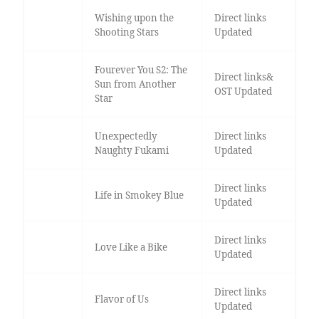
Wishing upon the
Direct links
Shooting Stars
Updated
Fourever You S2: The
Direct links&
Sun from Another
OST Updated
Star
Unexpectedly
Direct links
Naughty Fukami
Updated
Direct links
Life in Smokey Blue
Updated
Direct links
Love Like a Bike
Updated
Direct links
Flavor of Us
Updated