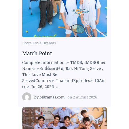
Boy's Love Dramas
Match Point
Complete Information ➢ TMDB, IMDBOther
Names ➢รักนี้ต้องเสิร์ฟ, Rak Ni Tong Serve ,
This Love Must Be
ServedCountry➢ ThailandEpisodes➢ 10Air
ed➢ Jul 26, 2026 -...
by
bldramas.com
on
2 August 2026