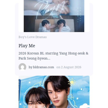
Boy's Love Dramas
Play Me
2026 Korean BL starring Yang Hong-seok &
Park Seong-hyeon...
by
bldramas.com
on
2 August 2026