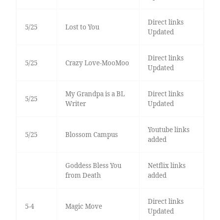
Direct links
5/25
Lost to You
Updated
Direct links
5/25
Crazy Love-MooMoo
Updated
My Grandpa is a BL
Direct links
5/25
Writer
Updated
Youtube links
5/25
Blossom Campus
added
Goddess Bless You
Netflix links
from Death
added
Direct links
5-4
Magic Move
Updated