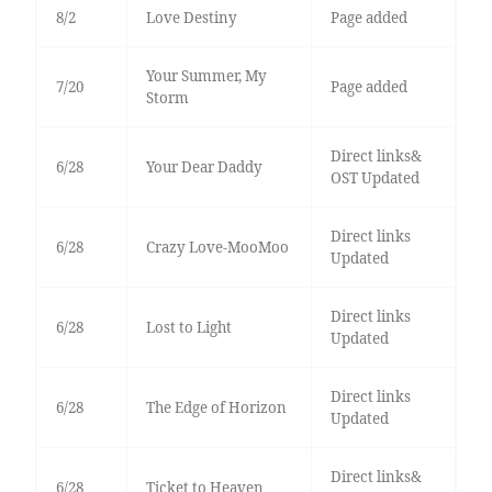
8/2
Love Destiny
Page added
Your Summer, My
7/20
Page added
Storm
Direct links&
6/28
Your Dear Daddy
OST Updated
Direct links
6/28
Crazy Love-MooMoo
Updated
Direct links
6/28
Lost to Light
Updated
Direct links
6/28
The Edge of Horizon
Updated
Direct links&
6/28
Ticket to Heaven