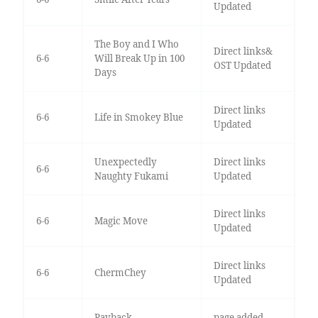
Updated
The Boy and I Who
Direct links&
6-6
Will Break Up in 100
OST Updated
Days
Direct links
6-6
Life in Smokey Blue
Updated
Unexpectedly
Direct links
6-6
Naughty Fukami
Updated
Direct links
6-6
Magic Move
Updated
Direct links
6-6
ChermChey
Updated
Payback
page added