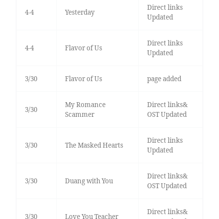
Direct links
4-4
Yesterday
Updated
Direct links
4-4
Flavor of Us
Updated
3/30
Flavor of Us
page added
My Romance
Direct links&
3/30
Scammer
OST Updated
Direct links
3/30
The Masked Hearts
Updated
Direct links&
3/30
Duang with You
OST Updated
Direct links&
3/30
Love You Teacher