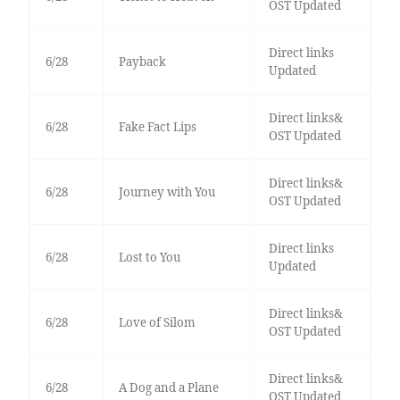
OST Updated
Direct links
6/28
Payback
Updated
Direct links&
6/28
Fake Fact Lips
OST Updated
Direct links&
6/28
Journey with You
OST Updated
Direct links
6/28
Lost to You
Updated
Direct links&
6/28
Love of Silom
OST Updated
Direct links&
6/28
A Dog and a Plane
OST Updated