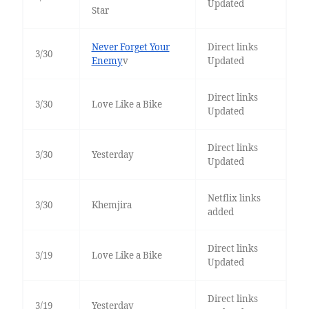
Updated
Star
Never Forget Your
Direct links
3/30
Enemy
v
Updated
Direct links
3/30
Love Like a Bike
Updated
Direct links
3/30
Yesterday
Updated
Netflix links
3/30
Khemjira
added
Direct links
3/19
Love Like a Bike
Updated
Direct links
3/19
Yesterday