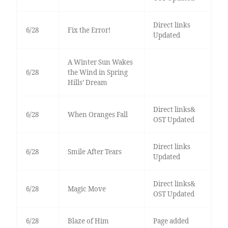
Direct links
6/28
Fix the Error!
Updated
A Winter Sun Wakes
6/28
the Wind in Spring
Hills’ Dream
Direct links&
6/28
When Oranges Fall
OST Updated
Direct links
6/28
Smile After Tears
Updated
Direct links&
6/28
Magic Move
OST Updated
6/28
Blaze of Him
Page added