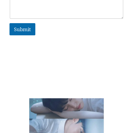
Submit