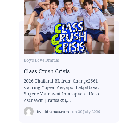
Boy's Love Dramas
Class Crush Crisis
2026 Thailand BL from Change2561
starring Yujeen Aeiyapol Lekpittaya,
Yugene Yannawat Intarapaen , Hero
Aschawin Jiratisakul,...
by
bldramas.com
on
30 July 2026