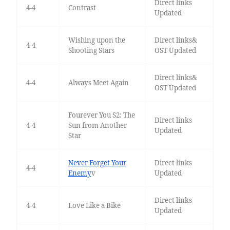
Direct links
4-4
Contrast
Updated
Wishing upon the
Direct links&
4-4
Shooting Stars
OST Updated
Direct links&
4-4
Always Meet Again
OST Updated
Fourever You S2: The
Direct links
4-4
Sun from Another
Updated
Star
Never Forget Your
Direct links
4-4
Enemy
v
Updated
Direct links
4-4
Love Like a Bike
Updated