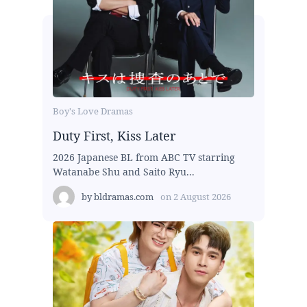
Boy's Love Dramas
Duty First, Kiss Later
2026 Japanese BL from ABC TV starring
Watanabe Shu and Saito Ryu...
by
bldramas.com
on
2 August 2026