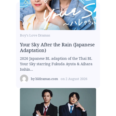
Boy's Love Dramas
Your Sky After the Rain (Japanese
Adaptation)
2026 Japanese BL adaption of the Thai BL
Your Sky starring Fukuda Ayuta & Aihara
Isshin...
by
bldramas.com
on
2 August 2026