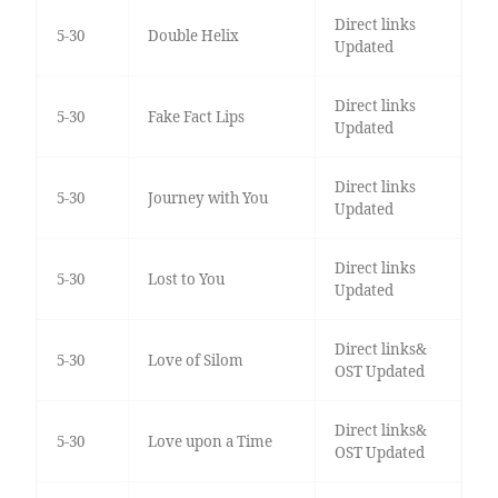
Direct links
5-30
Double Helix
Updated
Direct links
5-30
Fake Fact Lips
Updated
Direct links
5-30
Journey with You
Updated
Direct links
5-30
Lost to You
Updated
Direct links&
5-30
Love of Silom
OST Updated
Direct links&
5-30
Love upon a Time
OST Updated