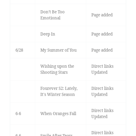
Don’t Be Too
Page added
Emotional
Deep In
Page added
6/28
My Summer of You
Page added
Wishing upon the
Direct links
Shooting Stars
Updated
Fourever S2: Lately,
Direct links
It's Winter Season
Updated
Direct links
6-6
When Oranges Fall
Updated
Direct links
6-6
Smile After Tears