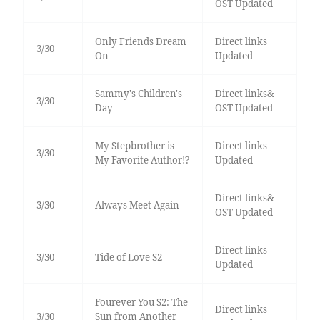
OST Updated
Only Friends Dream
Direct links
3/30
On
Updated
Sammy's Children's
Direct links&
3/30
Day
OST Updated
My Stepbrother is
Direct links
3/30
My Favorite Author!?
Updated
Direct links&
3/30
Always Meet Again
OST Updated
Direct links
3/30
Tide of Love S2
Updated
Fourever You S2: The
Direct links
3/30
Sun from Another