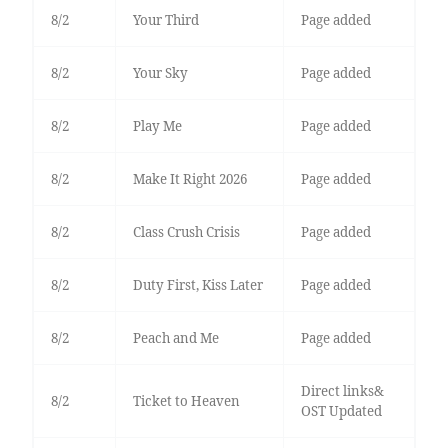
8/2
Your Third
Page added
8/2
Your Sky
Page added
8/2
Play Me
Page added
8/2
Make It Right 2026
Page added
8/2
Class Crush Crisis
Page added
8/2
Duty First, Kiss Later
Page added
8/2
Peach and Me
Page added
Direct links&
8/2
Ticket to Heaven
OST Updated