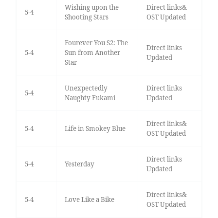
Wishing upon the
Direct links&
5-4
Shooting Stars
OST Updated
Fourever You S2: The
Direct links
5-4
Sun from Another
Updated
Star
Unexpectedly
Direct links
5-4
Naughty Fukami
Updated
Direct links&
5-4
Life in Smokey Blue
OST Updated
Direct links
5-4
Yesterday
Updated
Direct links&
5-4
Love Like a Bike
OST Updated