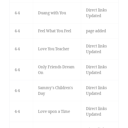
Direct links
4-4
Duang with You
Updated
4-4
Feel What You Feel
page added
Direct links
4-4
Love You Teacher
Updated
Only Friends Dream
Direct links
4-4
On
Updated
Sammy's Children's
Direct links
4-4
Day
Updated
Direct links
4-4
Love upon a Time
Updated