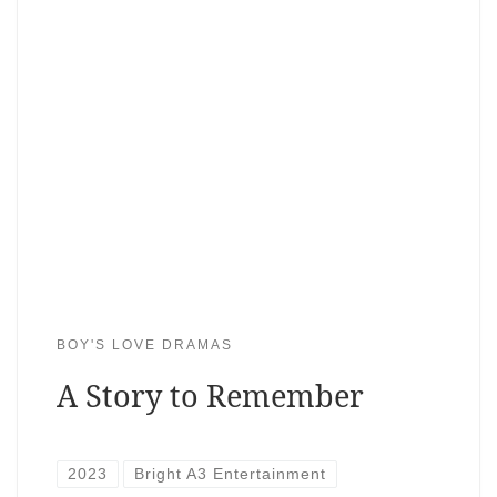
BOY'S LOVE DRAMAS
A Story to Remember
2023
Bright A3 Entertainment