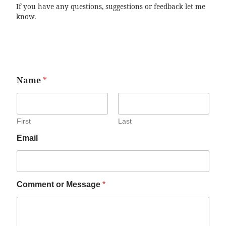
If you have any questions, suggestions or feedback let me
know.
Name
*
First
Last
Email
Comment or Message
*