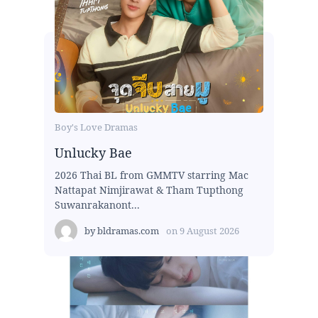
Boy's Love Dramas
Unlucky Bae
2026 Thai BL from GMMTV starring Mac
Nattapat Nimjirawat & Tham Tupthong
Suwanrakanont...
by
bldramas.com
on
9 August 2026