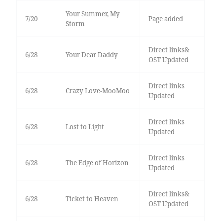
Your Summer, My
7/20
Page added
Storm
Direct links&
6/28
Your Dear Daddy
OST Updated
Direct links
6/28
Crazy Love-MooMoo
Updated
Direct links
6/28
Lost to Light
Updated
Direct links
6/28
The Edge of Horizon
Updated
Direct links&
6/28
Ticket to Heaven
OST Updated