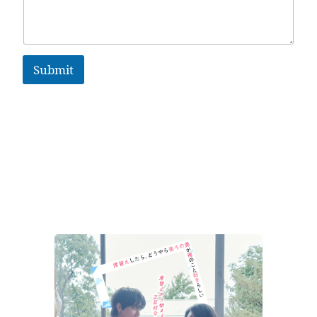
Submit