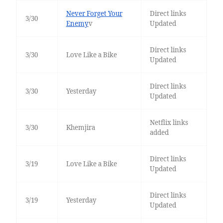
Never Forget Your
Direct links
3/30
Enemy
v
Updated
Direct links
3/30
Love Like a Bike
Updated
Direct links
3/30
Yesterday
Updated
Netflix links
3/30
Khemjira
added
Direct links
3/19
Love Like a Bike
Updated
Direct links
3/19
Yesterday
Updated