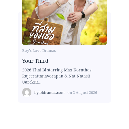
Boy's Love Dramas
Your Third
2026 Thai Bl starring Max Kornthas
Rujeerattanavorapan & Nat Natasit
Uareksit...
by
bldramas.com
on
2 August 2026