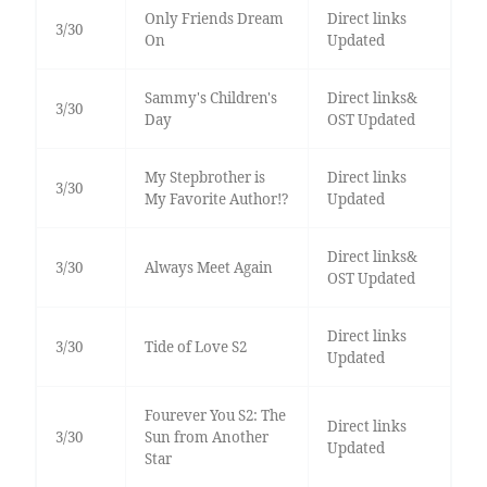
Only Friends Dream
Direct links
3/30
On
Updated
Sammy's Children's
Direct links&
3/30
Day
OST Updated
My Stepbrother is
Direct links
3/30
My Favorite Author!?
Updated
Direct links&
3/30
Always Meet Again
OST Updated
Direct links
3/30
Tide of Love S2
Updated
Fourever You S2: The
Direct links
3/30
Sun from Another
Updated
Star