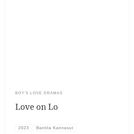
BOY'S LOVE DRAMAS
Love on Lo
2023
Bantita Kannasut