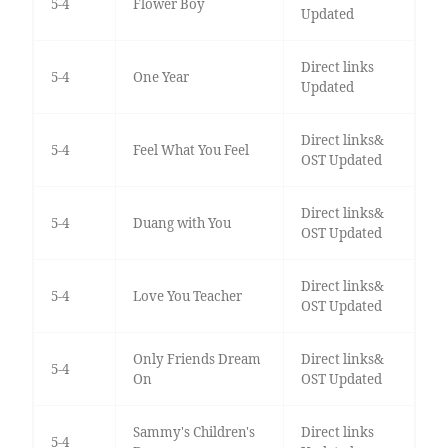
5-4
Flower Boy
Updated
Direct links
5-4
One Year
Updated
Direct links&
5-4
Feel What You Feel
OST Updated
Direct links&
5-4
Duang with You
OST Updated
Direct links&
5-4
Love You Teacher
OST Updated
Only Friends Dream
Direct links&
5-4
On
OST Updated
Sammy's Children's
Direct links
5-4