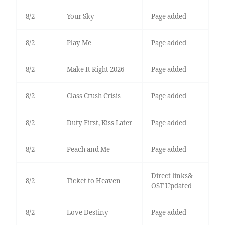
8/2
Your Sky
Page added
8/2
Play Me
Page added
8/2
Make It Right 2026
Page added
8/2
Class Crush Crisis
Page added
8/2
Duty First, Kiss Later
Page added
8/2
Peach and Me
Page added
Direct links&
8/2
Ticket to Heaven
OST Updated
8/2
Love Destiny
Page added