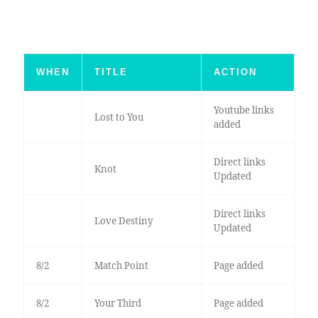
WHEN
TITLE
ACTION
Youtube links
Lost to You
added
Direct links
Knot
Updated
Direct links
Love Destiny
Updated
8/2
Match Point
Page added
8/2
Your Third
Page added