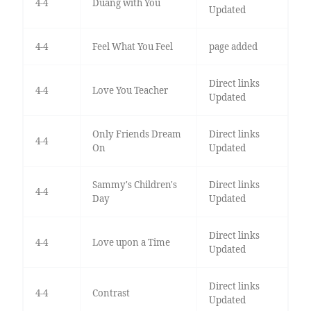
4-4
Duang with You
Updated
4-4
Feel What You Feel
page added
Direct links
4-4
Love You Teacher
Updated
Only Friends Dream
Direct links
4-4
On
Updated
Sammy's Children's
Direct links
4-4
Day
Updated
Direct links
4-4
Love upon a Time
Updated
Direct links
4-4
Contrast
Updated