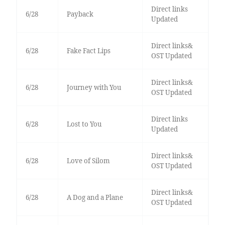
Direct links
6/28
Payback
Updated
Direct links&
6/28
Fake Fact Lips
OST Updated
Direct links&
6/28
Journey with You
OST Updated
Direct links
6/28
Lost to You
Updated
Direct links&
6/28
Love of Silom
OST Updated
Direct links&
6/28
A Dog and a Plane
OST Updated