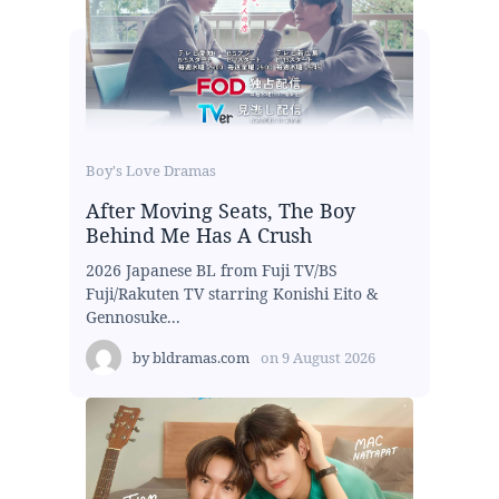
Boy's Love Dramas
After Moving Seats, The Boy
Behind Me Has A Crush
2026 Japanese BL from Fuji TV/BS
Fuji/Rakuten TV starring Konishi Eito &
Gennosuke...
by
bldramas.com
on
9 August 2026