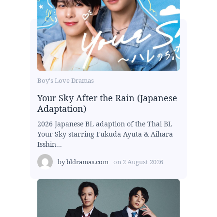
Boy's Love Dramas
Your Sky After the Rain (Japanese
Adaptation)
2026 Japanese BL adaption of the Thai BL
Your Sky starring Fukuda Ayuta & Aihara
Isshin...
by
bldramas.com
on
2 August 2026