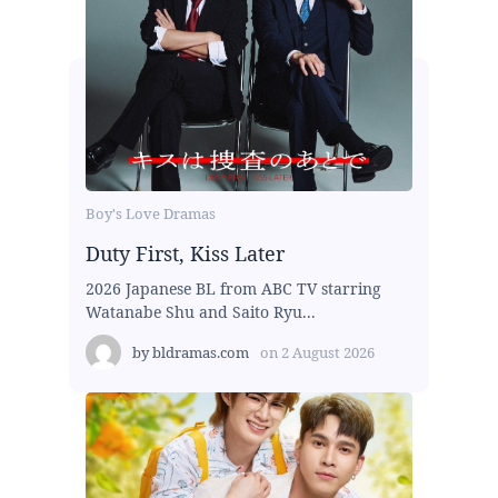
Boy's Love Dramas
Duty First, Kiss Later
2026 Japanese BL from ABC TV starring
Watanabe Shu and Saito Ryu...
by
bldramas.com
on
2 August 2026