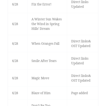
Direct links
6/28
Fix the Error!
Updated
A Winter Sun Wakes
6/28
the Wind in Spring
Hills’ Dream
Direct links&
6/28
When Oranges Fall
OST Updated
Direct links
6/28
Smile After Tears
Updated
Direct links&
6/28
Magic Move
OST Updated
6/28
Blaze of Him
Page added
Don’t Be Too