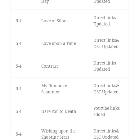
Day
Updated
Direct links
5-4
Love of Silom
Updated
Direct links&
5-4
Love upon a Time
OST Updated
Direct links
5-4
Contrast
Updated
My Romance
Direct links&
5-4
Scammer
OST Updated
Youtube links
5-4
Dare You to Death
added
Wishing upon the
Direct links&
5-4
Shooting Stars
OST Updated