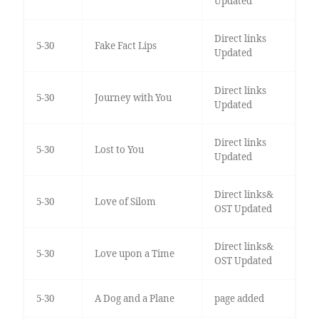
Updated
Direct links
5-30
Fake Fact Lips
Updated
Direct links
5-30
Journey with You
Updated
Direct links
5-30
Lost to You
Updated
Direct links&
5-30
Love of Silom
OST Updated
Direct links&
5-30
Love upon a Time
OST Updated
5-30
A Dog and a Plane
page added