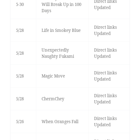
Direct links
5-30
Will Break Up in 100
Updated
Days
Direct links
5/28
Life in Smokey Blue
Updated
Unexpectedly
Direct links
5/28
Naughty Fukami
Updated
Direct links
5/28
Magic Move
Updated
Direct links
5/28
ChermChey
Updated
Direct links
5/26
When Oranges Fall
Updated