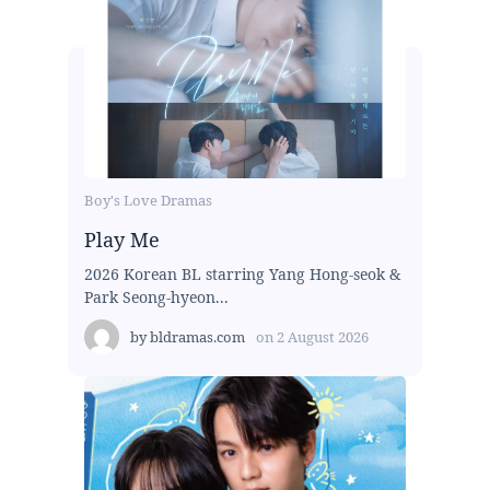
Boy's Love Dramas
Play Me
2026 Korean BL starring Yang Hong-seok &
Park Seong-hyeon...
by
bldramas.com
on
2 August 2026