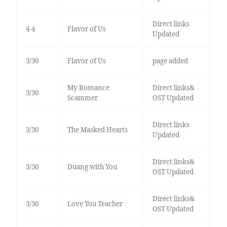
Direct links
4-4
Flavor of Us
Updated
3/30
Flavor of Us
page added
My Romance
Direct links&
3/30
Scammer
OST Updated
Direct links
3/30
The Masked Hearts
Updated
Direct links&
3/30
Duang with You
OST Updated
Direct links&
3/30
Love You Teacher
OST Updated