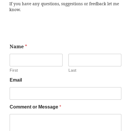
If you have any questions, suggestions or feedback let me
know.
Name
*
First
Last
Email
Comment or Message
*