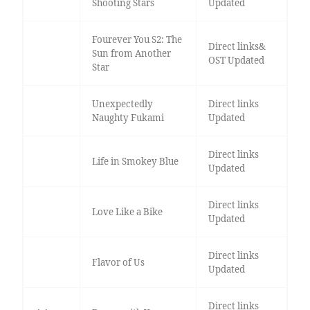
Shooting Stars
Updated
Fourever You S2: The
Direct links&
Sun from Another
OST Updated
Star
Unexpectedly
Direct links
Naughty Fukami
Updated
Direct links
Life in Smokey Blue
Updated
Direct links
Love Like a Bike
Updated
Direct links
Flavor of Us
Updated
Direct links