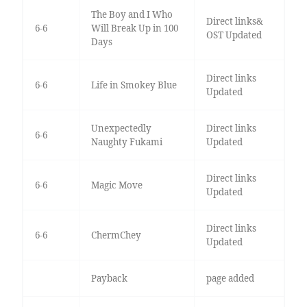
The Boy and I Who
Direct links&
6-6
Will Break Up in 100
OST Updated
Days
Direct links
6-6
Life in Smokey Blue
Updated
Unexpectedly
Direct links
6-6
Naughty Fukami
Updated
Direct links
6-6
Magic Move
Updated
Direct links
6-6
ChermChey
Updated
Payback
page added