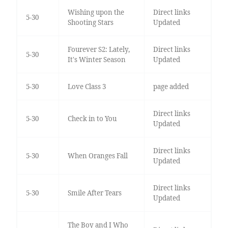
Wishing upon the
Direct links
5-30
Shooting Stars
Updated
Fourever S2: Lately,
Direct links
5-30
It's Winter Season
Updated
5-30
Love Class 3
page added
Direct links
5-30
Check in to You
Updated
Direct links
5-30
When Oranges Fall
Updated
Direct links
5-30
Smile After Tears
Updated
The Boy and I Who