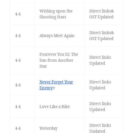
Wishing upon the
Direct links&
4-4
Shooting Stars
OST Updated
Direct links&
4-4
Always Meet Again
OST Updated
Fourever You S2: The
Direct links
4-4
Sun from Another
Updated
Star
Never Forget Your
Direct links
4-4
Enemy
v
Updated
Direct links
4-4
Love Like a Bike
Updated
Direct links
4-4
Yesterday
Updated