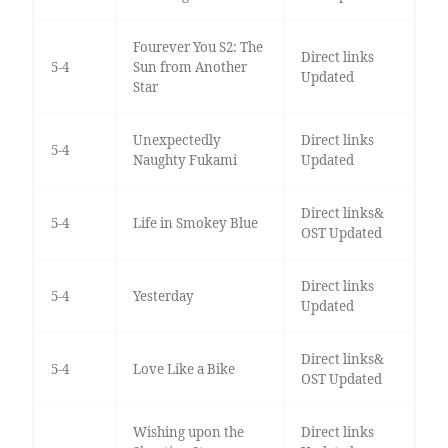
Fourever You S2: The
Direct links
5-4
Sun from Another
Updated
Star
Unexpectedly
Direct links
5-4
Naughty Fukami
Updated
Direct links&
5-4
Life in Smokey Blue
OST Updated
Direct links
5-4
Yesterday
Updated
Direct links&
5-4
Love Like a Bike
OST Updated
Wishing upon the
Direct links