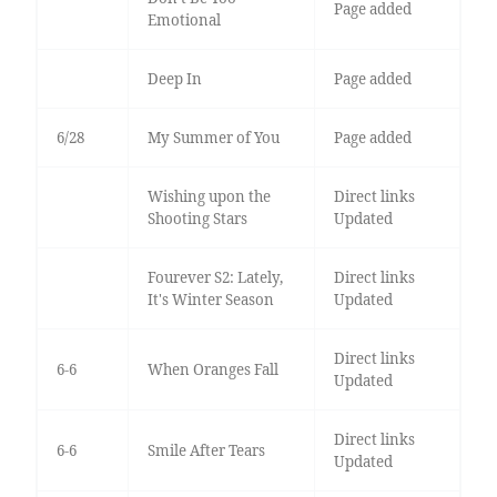
Page added
Emotional
Deep In
Page added
6/28
My Summer of You
Page added
Wishing upon the
Direct links
Shooting Stars
Updated
Fourever S2: Lately,
Direct links
It's Winter Season
Updated
Direct links
6-6
When Oranges Fall
Updated
Direct links
6-6
Smile After Tears
Updated