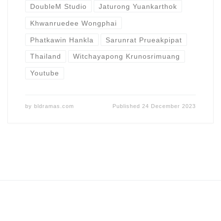
DoubleM Studio
Jaturong Yuankarthok
Khwanruedee Wongphai
Phatkawin Hankla
Sarunrat Prueakpipat
Thailand
Witchayapong Krunosrimuang
Youtube
by
bldramas.com
Published
24 December 2023