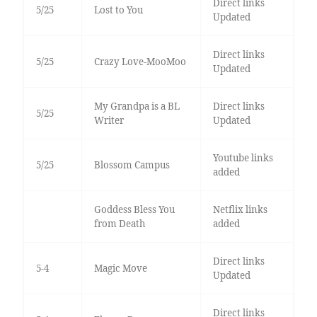
Direct links
5/25
Lost to You
Updated
Direct links
5/25
Crazy Love-MooMoo
Updated
My Grandpa is a BL
Direct links
5/25
Writer
Updated
Youtube links
5/25
Blossom Campus
added
Goddess Bless You
Netflix links
from Death
added
Direct links
5-4
Magic Move
Updated
Direct links