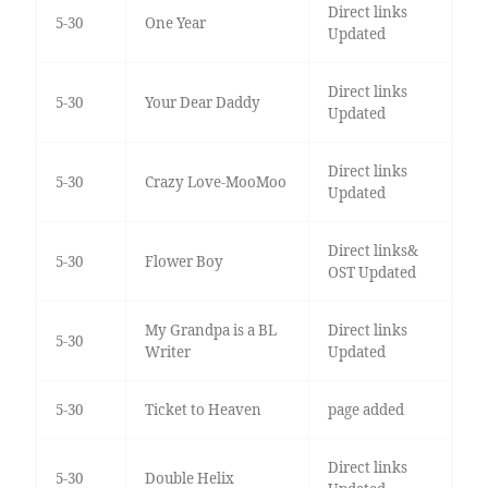
Direct links
5-30
One Year
Updated
Direct links
5-30
Your Dear Daddy
Updated
Direct links
5-30
Crazy Love-MooMoo
Updated
Direct links&
5-30
Flower Boy
OST Updated
My Grandpa is a BL
Direct links
5-30
Writer
Updated
5-30
Ticket to Heaven
page added
Direct links
5-30
Double Helix