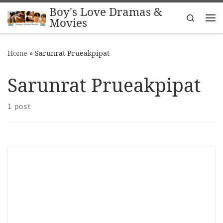
Boy's Love Dramas &
Skip to content
Search
Movies
Me
Home
»
Sarunrat Prueakpipat
Sarunrat Prueakpipat
1 post