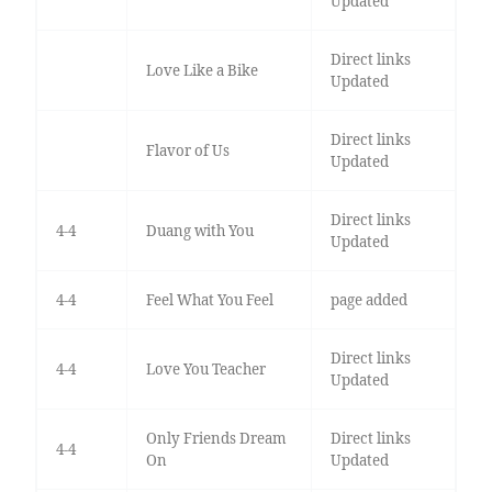
Updated
Direct links
Love Like a Bike
Updated
Direct links
Flavor of Us
Updated
Direct links
4-4
Duang with You
Updated
4-4
Feel What You Feel
page added
Direct links
4-4
Love You Teacher
Updated
Only Friends Dream
Direct links
4-4
On
Updated