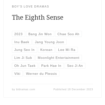
BOY'S LOVE DRAMAS
The Eighth Sense
2023
Bang Jin Won
Chae Soo Ah
Inu Baek
Jang Young Joon
Jung Seo In
Korean
Lee Mi Ra
Lim Ji Sub
Moonlight Entertainment
Oh Jun Taek
Park Hae In
Seo Ji An
Viki
Werner du Plessis
by
bldramas.com
Published
18 December 2023