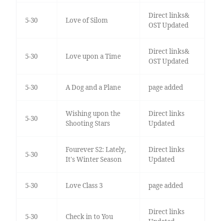
Direct links&
5-30
Love of Silom
OST Updated
Direct links&
5-30
Love upon a Time
OST Updated
5-30
A Dog and a Plane
page added
Wishing upon the
Direct links
5-30
Shooting Stars
Updated
Fourever S2: Lately,
Direct links
5-30
It's Winter Season
Updated
5-30
Love Class 3
page added
Direct links
5-30
Check in to You