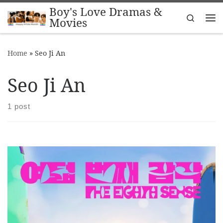
Boy's Love Dramas &
Skip to content
Search
Movies
Me
Home
»
Seo Ji An
Seo Ji An
1 post