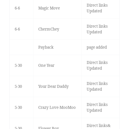
Direct links
6-6
Magic Move
Updated
Direct links
6-6
ChermChey
Updated
Payback
page added
Direct links
5-30
One Year
Updated
Direct links
5-30
Your Dear Daddy
Updated
Direct links
5-30
Crazy Love-MooMoo
Updated
Direct links&
5-30
Flower Boy