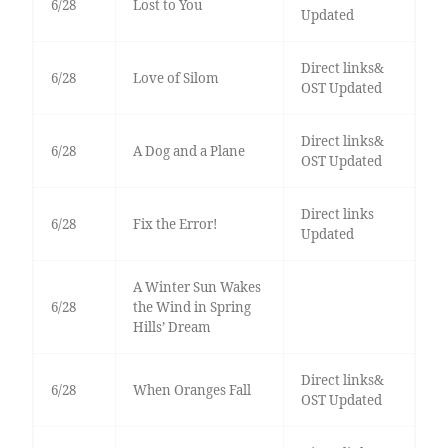
6/28
Lost to You
Updated
Direct links&
6/28
Love of Silom
OST Updated
Direct links&
6/28
A Dog and a Plane
OST Updated
Direct links
6/28
Fix the Error!
Updated
A Winter Sun Wakes
6/28
the Wind in Spring
Hills’ Dream
Direct links&
6/28
When Oranges Fall
OST Updated