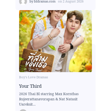
by
bldramas.com
on
2 August 2026
Boy's Love Dramas
Your Third
2026 Thai Bl starring Max Kornthas
Rujeerattanavorapan & Nat Natasit
Uareksit...