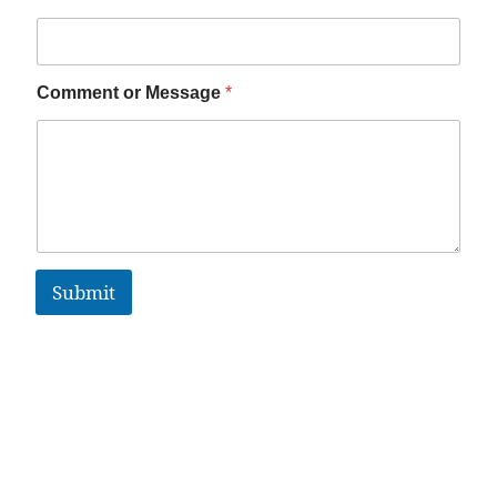
Comment or Message
*
Submit