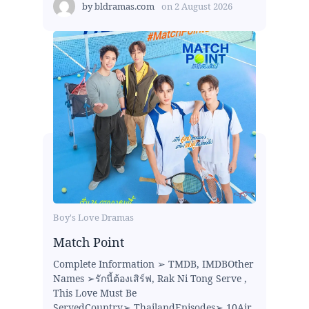
by
bldramas.com
on
2 August 2026
Boy's Love Dramas
Match Point
Complete Information ➢ TMDB, IMDBOther
Names ➢รักนี้ต้องเสิร์ฟ, Rak Ni Tong Serve ,
This Love Must Be
ServedCountry➢ ThailandEpisodes➢ 10Air