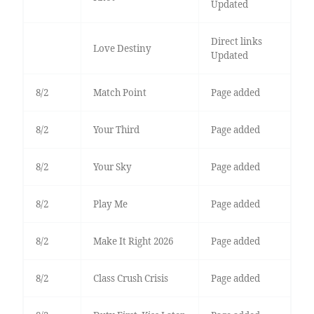
Updated
Direct links
Love Destiny
Updated
8/2
Match Point
Page added
8/2
Your Third
Page added
8/2
Your Sky
Page added
8/2
Play Me
Page added
8/2
Make It Right 2026
Page added
8/2
Class Crush Crisis
Page added