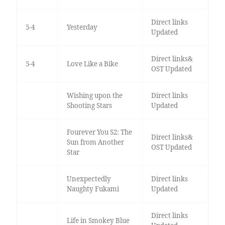
Direct links
5-4
Yesterday
Updated
Direct links&
5-4
Love Like a Bike
OST Updated
Wishing upon the
Direct links
Shooting Stars
Updated
Fourever You S2: The
Direct links&
Sun from Another
OST Updated
Star
Unexpectedly
Direct links
Naughty Fukami
Updated
Direct links
Life in Smokey Blue