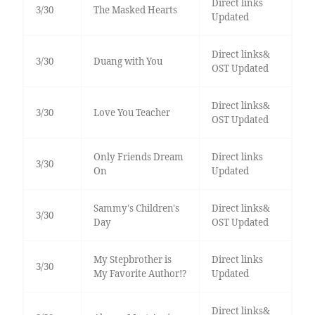
Direct links
3/30
The Masked Hearts
Updated
Direct links&
3/30
Duang with You
OST Updated
Direct links&
3/30
Love You Teacher
OST Updated
Only Friends Dream
Direct links
3/30
On
Updated
Sammy's Children's
Direct links&
3/30
Day
OST Updated
My Stepbrother is
Direct links
3/30
My Favorite Author!?
Updated
Direct links&