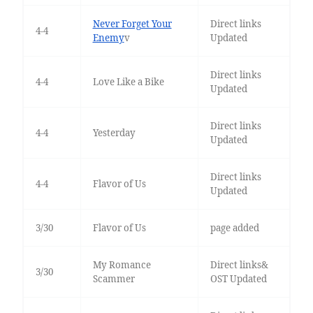
Never Forget Your
Direct links
4-4
Enemy
v
Updated
Direct links
4-4
Love Like a Bike
Updated
Direct links
4-4
Yesterday
Updated
Direct links
4-4
Flavor of Us
Updated
3/30
Flavor of Us
page added
My Romance
Direct links&
3/30
Scammer
OST Updated