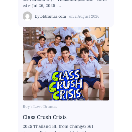
ed➢ Jul 26, 2026 -...
by
bldramas.com
on
2 August 2026
Boy's Love Dramas
Class Crush Crisis
2026 Thailand BL from Change2561