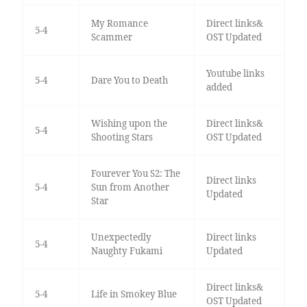
My Romance
Direct links&
5-4
Scammer
OST Updated
Youtube links
5-4
Dare You to Death
added
Wishing upon the
Direct links&
5-4
Shooting Stars
OST Updated
Fourever You S2: The
Direct links
5-4
Sun from Another
Updated
Star
Unexpectedly
Direct links
5-4
Naughty Fukami
Updated
Direct links&
5-4
Life in Smokey Blue
OST Updated