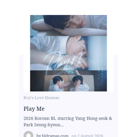
Boy's Love Dramas
Play Me
2026 Korean BL starring Yang Hong-seok &
Park Seong-hyeon...
by
bldramas.com
on
2 August 2026