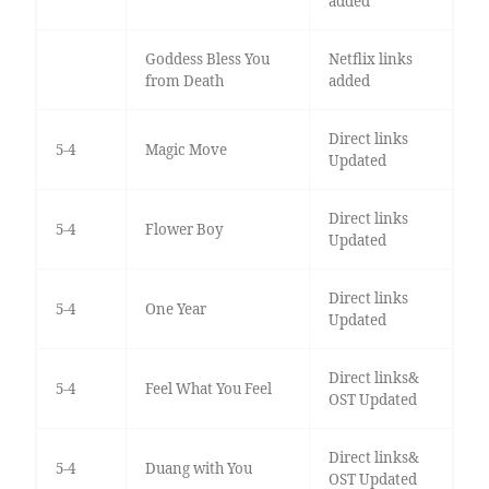
added
Goddess Bless You
Netflix links
from Death
added
Direct links
5-4
Magic Move
Updated
Direct links
5-4
Flower Boy
Updated
Direct links
5-4
One Year
Updated
Direct links&
5-4
Feel What You Feel
OST Updated
Direct links&
5-4
Duang with You
OST Updated