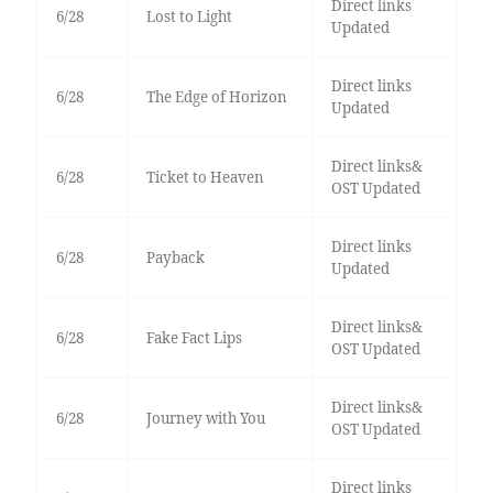
Direct links
6/28
Lost to Light
Updated
Direct links
6/28
The Edge of Horizon
Updated
Direct links&
6/28
Ticket to Heaven
OST Updated
Direct links
6/28
Payback
Updated
Direct links&
6/28
Fake Fact Lips
OST Updated
Direct links&
6/28
Journey with You
OST Updated
Direct links