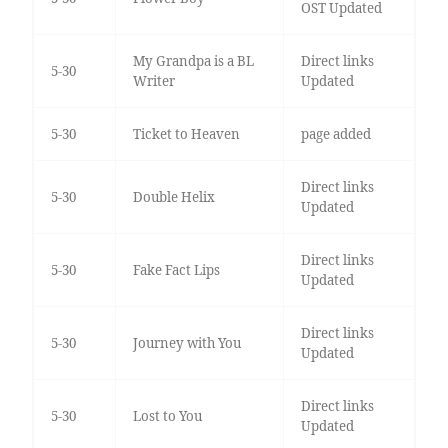
OST Updated
My Grandpa is a BL
Direct links
5-30
Writer
Updated
5-30
Ticket to Heaven
page added
Direct links
5-30
Double Helix
Updated
Direct links
5-30
Fake Fact Lips
Updated
Direct links
5-30
Journey with You
Updated
Direct links
5-30
Lost to You
Updated