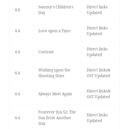
Sammy's Children's
Direct links
4-4
Day
Updated
Direct links
4-4
Love upon a Time
Updated
Direct links
4-4
Contrast
Updated
Wishing upon the
Direct links&
4-4
Shooting Stars
OST Updated
Direct links&
4-4
Always Meet Again
OST Updated
Fourever You S2: The
Direct links
4-4
Sun from Another
Updated
Star