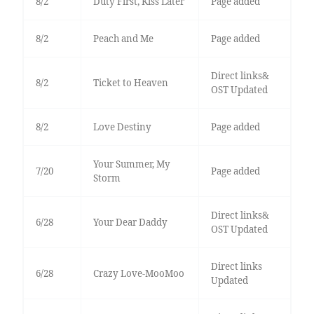
8/2
Duty First, Kiss Later
Page added
8/2
Peach and Me
Page added
Direct links&
8/2
Ticket to Heaven
OST Updated
8/2
Love Destiny
Page added
Your Summer, My
7/20
Page added
Storm
Direct links&
6/28
Your Dear Daddy
OST Updated
Direct links
6/28
Crazy Love-MooMoo
Updated