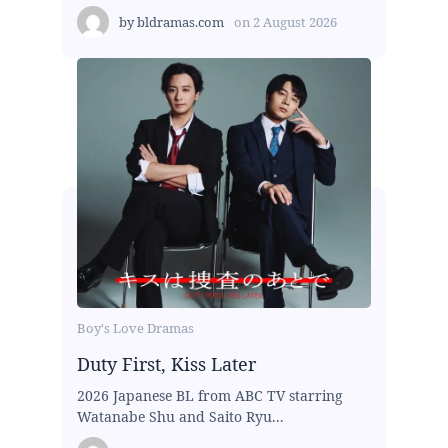
by
bldramas.com
on
2 August 2026
Boy's Love Dramas
Duty First, Kiss Later
2026 Japanese BL from ABC TV starring
Watanabe Shu and Saito Ryu...