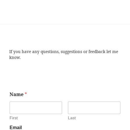
If you have any questions, suggestions or feedback let me
know.
Name
*
First
Last
Email