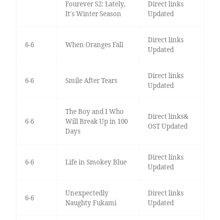
Fourever S2: Lately,
Direct links
It's Winter Season
Updated
Direct links
6-6
When Oranges Fall
Updated
Direct links
6-6
Smile After Tears
Updated
The Boy and I Who
Direct links&
6-6
Will Break Up in 100
OST Updated
Days
Direct links
6-6
Life in Smokey Blue
Updated
Unexpectedly
Direct links
6-6
Naughty Fukami
Updated