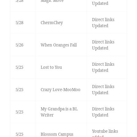
5/28
Magic Move
Updated
Direct links
5/28
ChermChey
Updated
Direct links
5/26
When Oranges Fall
Updated
Direct links
5/25
Lost to You
Updated
Direct links
5/25
Crazy Love-MooMoo
Updated
My Grandpa is a BL
Direct links
5/25
Writer
Updated
Youtube links
5/25
Blossom Campus