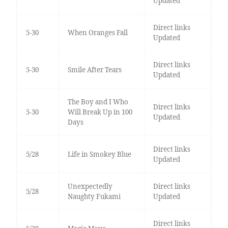
Updated
Direct links
5-30
When Oranges Fall
Updated
Direct links
5-30
Smile After Tears
Updated
The Boy and I Who
Direct links
5-30
Will Break Up in 100
Updated
Days
Direct links
5/28
Life in Smokey Blue
Updated
Unexpectedly
Direct links
5/28
Naughty Fukami
Updated
Direct links