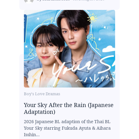
Boy's Love Dramas
Your Sky After the Rain (Japanese
Adaptation)
2026 Japanese BL adaption of the Thai BL
Your Sky starring Fukuda Ayuta & Aihara
Isshin...