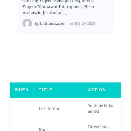
starring Yujeen Aeiyapol Lekpittaya,
Yugene Yannawat Intarapaen , Hero
Aschawin Jiratisakul,...
by
bldramas.com
on
30 July 2026
WHEN
TITLE
ACTION
Youtube links
Lost to You
added
Direct links
Knot