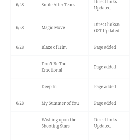
Direct links
6/28
Smile After Tears
Updated
Direct links&
6/28
Magic Move
OST Updated
6/28
Blaze of Him
Page added
Don’t Be Too
Page added
Emotional
Deep In
Page added
6/28
My Summer of You
Page added
Wishing upon the
Direct links
Shooting Stars
Updated