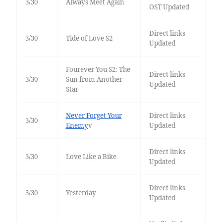
3/30
Always Meet Again
OST Updated
Direct links
3/30
Tide of Love S2
Updated
Fourever You S2: The
Direct links
3/30
Sun from Another
Updated
Star
Never Forget Your
Direct links
3/30
Enemy
v
Updated
Direct links
3/30
Love Like a Bike
Updated
Direct links
3/30
Yesterday
Updated