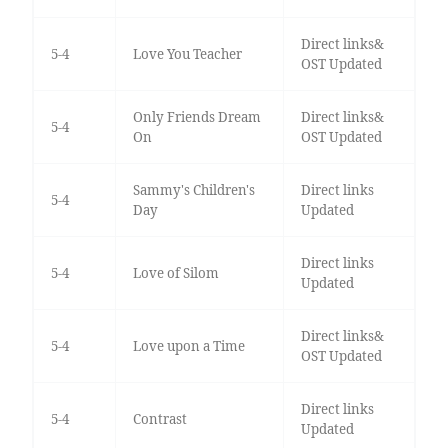
Direct links&
5-4
Love You Teacher
OST Updated
Only Friends Dream
Direct links&
5-4
On
OST Updated
Sammy's Children's
Direct links
5-4
Day
Updated
Direct links
5-4
Love of Silom
Updated
Direct links&
5-4
Love upon a Time
OST Updated
Direct links
5-4
Contrast
Updated