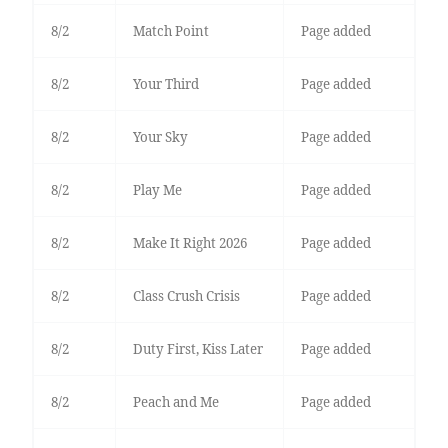
8/2
Match Point
Page added
8/2
Your Third
Page added
8/2
Your Sky
Page added
8/2
Play Me
Page added
8/2
Make It Right 2026
Page added
8/2
Class Crush Crisis
Page added
8/2
Duty First, Kiss Later
Page added
8/2
Peach and Me
Page added