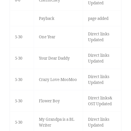
Updated
Payback
page added
Direct links
5-30
One Year
Updated
Direct links
5-30
Your Dear Daddy
Updated
Direct links
5-30
Crazy Love-MooMoo
Updated
Direct links&
5-30
Flower Boy
OST Updated
My Grandpa is a BL
Direct links
5-30
Writer
Updated