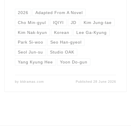
2026
Adapted From A Novel
Cho Min-gyul
IQIYI
JD
Kim Jung-tae
Kim Nak-kyun
Korean
Lee Ga-Kyung
Park Si-woo
Seo Han-gyeol
Seol Jun-su
Studio OAK
Yang Kyung Hee
Yoon Do-gun
by
bldramas.com
Published
28 June 2026