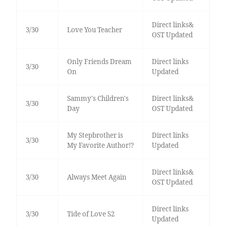
Direct links&
3/30
Love You Teacher
OST Updated
Only Friends Dream
Direct links
3/30
On
Updated
Sammy's Children's
Direct links&
3/30
Day
OST Updated
My Stepbrother is
Direct links
3/30
My Favorite Author!?
Updated
Direct links&
3/30
Always Meet Again
OST Updated
Direct links
3/30
Tide of Love S2
Updated