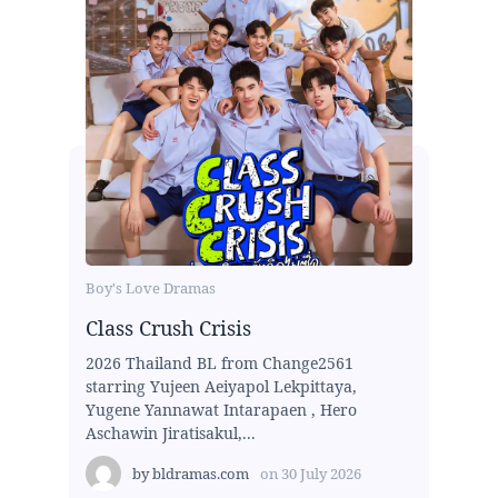
Boy's Love Dramas
Class Crush Crisis
2026 Thailand BL from Change2561
starring Yujeen Aeiyapol Lekpittaya,
Yugene Yannawat Intarapaen , Hero
Aschawin Jiratisakul,...
by
bldramas.com
on
30 July 2026