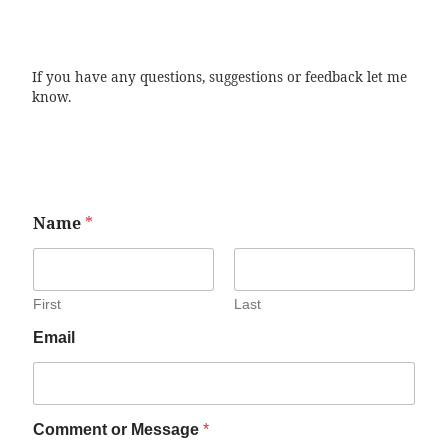
If you have any questions, suggestions or feedback let me
know.
Name
*
First
Last
Email
Comment or Message
*