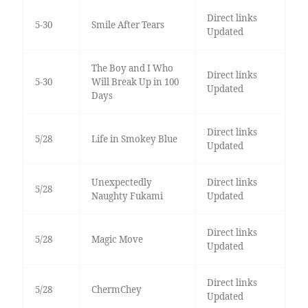
Direct links
5-30
Smile After Tears
Updated
The Boy and I Who
Direct links
5-30
Will Break Up in 100
Updated
Days
Direct links
5/28
Life in Smokey Blue
Updated
Unexpectedly
Direct links
5/28
Naughty Fukami
Updated
Direct links
5/28
Magic Move
Updated
Direct links
5/28
ChermChey
Updated