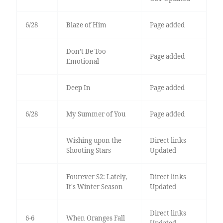
6/28
Blaze of Him
Page added
Don’t Be Too
Page added
Emotional
Deep In
Page added
6/28
My Summer of You
Page added
Wishing upon the
Direct links
Shooting Stars
Updated
Fourever S2: Lately,
Direct links
It's Winter Season
Updated
Direct links
6-6
When Oranges Fall
Updated