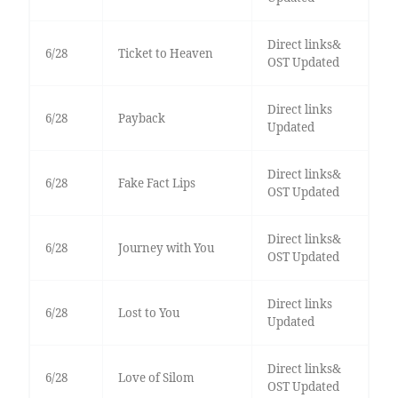
Direct links&
6/28
Ticket to Heaven
OST Updated
Direct links
6/28
Payback
Updated
Direct links&
6/28
Fake Fact Lips
OST Updated
Direct links&
6/28
Journey with You
OST Updated
Direct links
6/28
Lost to You
Updated
Direct links&
6/28
Love of Silom
OST Updated