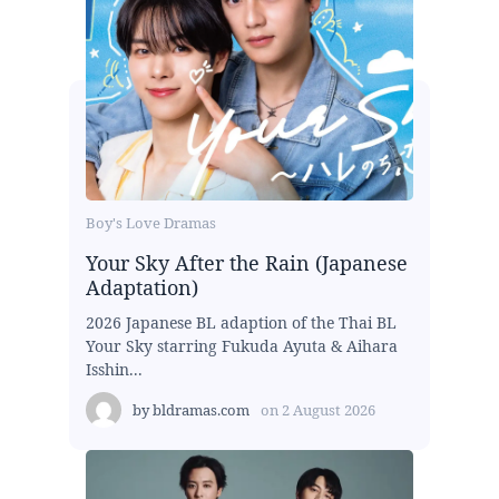
Boy's Love Dramas
Your Sky After the Rain (Japanese
Adaptation)
2026 Japanese BL adaption of the Thai BL
Your Sky starring Fukuda Ayuta & Aihara
Isshin...
by
bldramas.com
on
2 August 2026