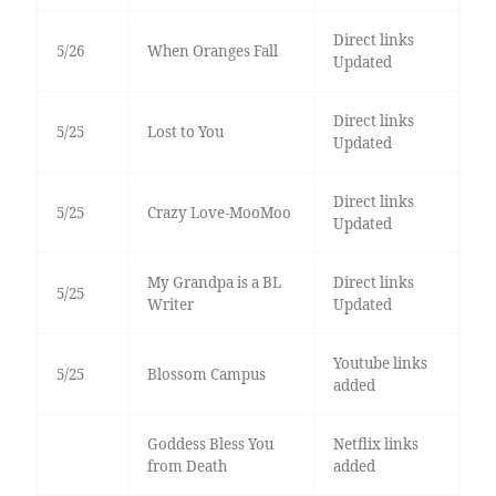
Direct links
5/26
When Oranges Fall
Updated
Direct links
5/25
Lost to You
Updated
Direct links
5/25
Crazy Love-MooMoo
Updated
My Grandpa is a BL
Direct links
5/25
Writer
Updated
Youtube links
5/25
Blossom Campus
added
Goddess Bless You
Netflix links
from Death
added