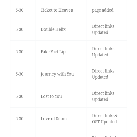
5-30
Ticket to Heaven
page added
Direct links
5-30
Double Helix
Updated
Direct links
5-30
Fake Fact Lips
Updated
Direct links
5-30
Journey with You
Updated
Direct links
5-30
Lost to You
Updated
Direct links&
5-30
Love of Silom
OST Updated