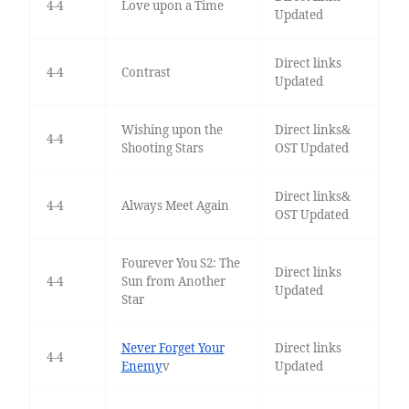
4-4
Love upon a Time
Updated
Direct links
4-4
Contrast
Updated
Wishing upon the
Direct links&
4-4
Shooting Stars
OST Updated
Direct links&
4-4
Always Meet Again
OST Updated
Fourever You S2: The
Direct links
4-4
Sun from Another
Updated
Star
Never Forget Your
Direct links
4-4
Enemy
v
Updated