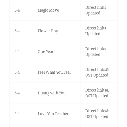
Direct links
5-4
Magic Move
Updated
Direct links
5-4
Flower Boy
Updated
Direct links
5-4
One Year
Updated
Direct links&
5-4
Feel What You Feel
OST Updated
Direct links&
5-4
Duang with You
OST Updated
Direct links&
5-4
Love You Teacher
OST Updated