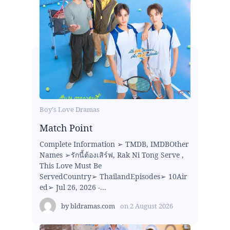
Boy's Love Dramas
Match Point
Complete Information ➢ TMDB, IMDBOther
Names ➢รักนี้ต้องเสิร์ฟ, Rak Ni Tong Serve ,
This Love Must Be
ServedCountry➢ ThailandEpisodes➢ 10Air
ed➢ Jul 26, 2026 -...
by
bldramas.com
on
2 August 2026