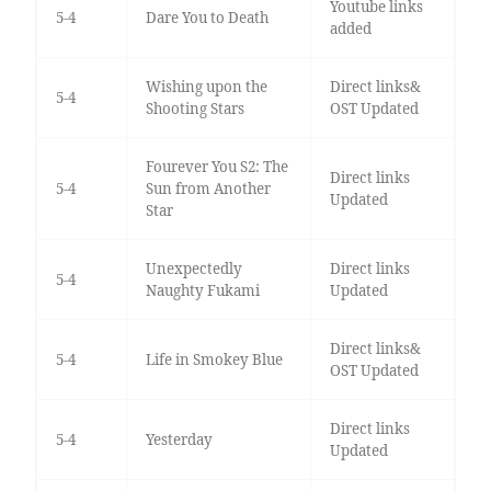
Youtube links
5-4
Dare You to Death
added
Wishing upon the
Direct links&
5-4
Shooting Stars
OST Updated
Fourever You S2: The
Direct links
5-4
Sun from Another
Updated
Star
Unexpectedly
Direct links
5-4
Naughty Fukami
Updated
Direct links&
5-4
Life in Smokey Blue
OST Updated
Direct links
5-4
Yesterday
Updated