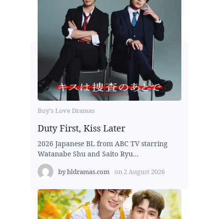
Boy's Love Dramas
Duty First, Kiss Later
2026 Japanese BL from ABC TV starring
Watanabe Shu and Saito Ryu...
by
bldramas.com
on
2 August 2026