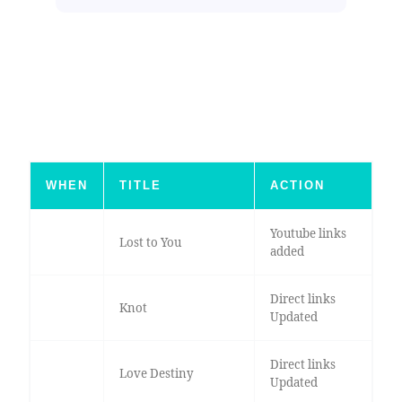
WHEN
TITLE
ACTION
Youtube links
Lost to You
added
Direct links
Knot
Updated
Direct links
Love Destiny
Updated