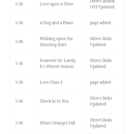
Direct links&
5-30
Love upon a Time
OST Updated
5-30
A Dog and a Plane
page added
Wishing upon the
Direct links
5-30
Shooting Stars
Updated
Fourever S2: Lately,
Direct links
5-30
It's Winter Season
Updated
5-30
Love Class 3
page added
Direct links
5-30
Check in to You
Updated
Direct links
5-30
When Oranges Fall
Updated