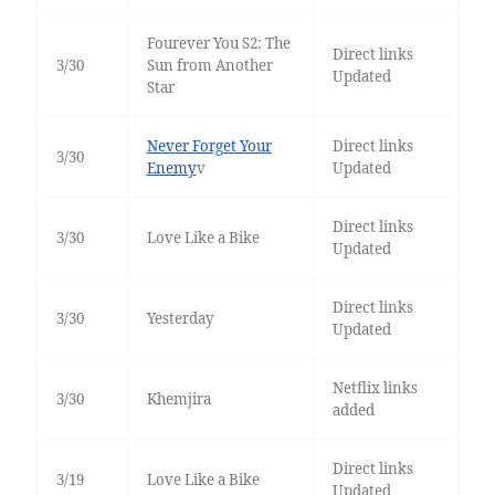
Fourever You S2: The
Direct links
3/30
Sun from Another
Updated
Star
Never Forget Your
Direct links
3/30
Enemy
v
Updated
Direct links
3/30
Love Like a Bike
Updated
Direct links
3/30
Yesterday
Updated
Netflix links
3/30
Khemjira
added
Direct links
3/19
Love Like a Bike
Updated