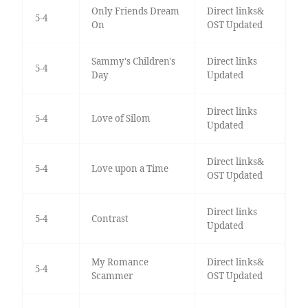
Only Friends Dream
Direct links&
5-4
On
OST Updated
Sammy's Children's
Direct links
5-4
Day
Updated
Direct links
5-4
Love of Silom
Updated
Direct links&
5-4
Love upon a Time
OST Updated
Direct links
5-4
Contrast
Updated
My Romance
Direct links&
5-4
Scammer
OST Updated