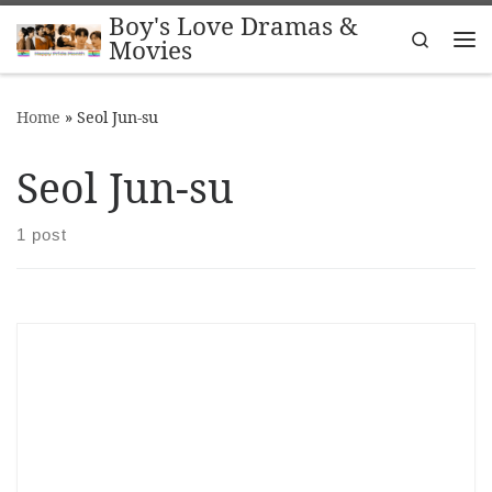
Boy's Love Dramas &
Skip to content
Search
Movies
Me
Home
»
Seol Jun-su
Seol Jun-su
1 post