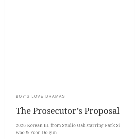
BOY'S LOVE DRAMAS
The Prosecutor’s Proposal
2026 Korean BL from Studio Oak starring Park Si-
woo & Yoon Do-gun