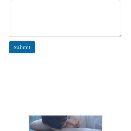
Submit