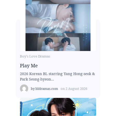
Boy's Love Dramas
Play Me
2026 Korean BL starring Yang Hong-seok &
Park Seong-hyeon...
by
bldramas.com
on
2 August 2026