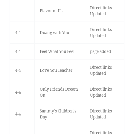
Direct links
Flavor of Us
Updated
Direct links
4-4
Duang with You
Updated
4-4
Feel What You Feel
page added
Direct links
4-4
Love You Teacher
Updated
Only Friends Dream
Direct links
4-4
On
Updated
Sammy's Children's
Direct links
4-4
Day
Updated
Direct links