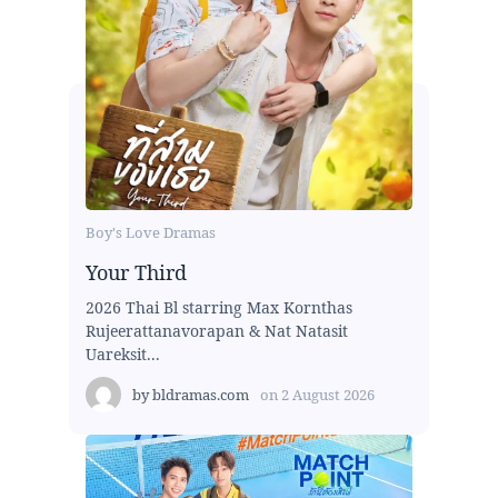
Boy's Love Dramas
Your Third
2026 Thai Bl starring Max Kornthas
Rujeerattanavorapan & Nat Natasit
Uareksit...
by
bldramas.com
on
2 August 2026