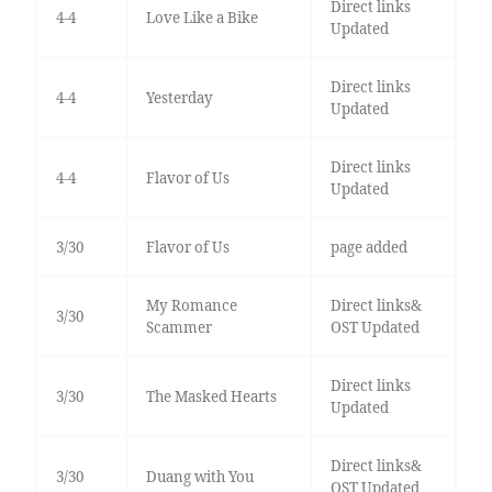
Direct links
4-4
Love Like a Bike
Updated
Direct links
4-4
Yesterday
Updated
Direct links
4-4
Flavor of Us
Updated
3/30
Flavor of Us
page added
My Romance
Direct links&
3/30
Scammer
OST Updated
Direct links
3/30
The Masked Hearts
Updated
Direct links&
3/30
Duang with You
OST Updated