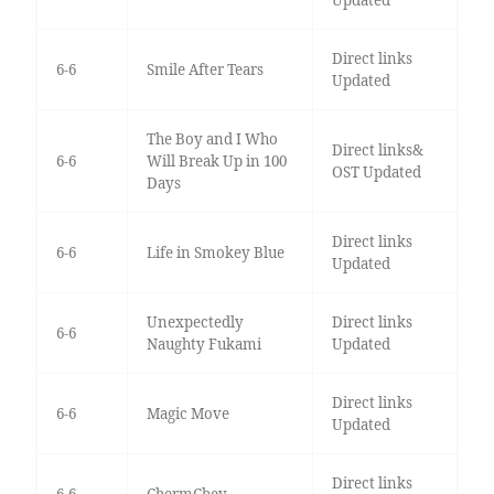
Direct links
6-6
Smile After Tears
Updated
The Boy and I Who
Direct links&
6-6
Will Break Up in 100
OST Updated
Days
Direct links
6-6
Life in Smokey Blue
Updated
Unexpectedly
Direct links
6-6
Naughty Fukami
Updated
Direct links
6-6
Magic Move
Updated
Direct links
6-6
ChermChey