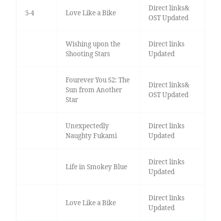
Direct links&
5-4
Love Like a Bike
OST Updated
Wishing upon the
Direct links
Shooting Stars
Updated
Fourever You S2: The
Direct links&
Sun from Another
OST Updated
Star
Unexpectedly
Direct links
Naughty Fukami
Updated
Direct links
Life in Smokey Blue
Updated
Direct links
Love Like a Bike
Updated