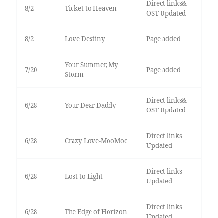
Direct links&
8/2
Ticket to Heaven
OST Updated
8/2
Love Destiny
Page added
Your Summer, My
7/20
Page added
Storm
Direct links&
6/28
Your Dear Daddy
OST Updated
Direct links
6/28
Crazy Love-MooMoo
Updated
Direct links
6/28
Lost to Light
Updated
Direct links
6/28
The Edge of Horizon
Updated