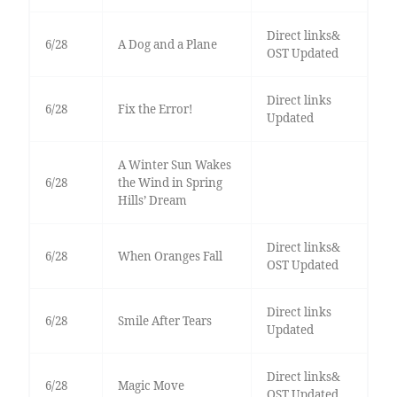
Direct links&
6/28
A Dog and a Plane
OST Updated
Direct links
6/28
Fix the Error!
Updated
A Winter Sun Wakes
6/28
the Wind in Spring
Hills’ Dream
Direct links&
6/28
When Oranges Fall
OST Updated
Direct links
6/28
Smile After Tears
Updated
Direct links&
6/28
Magic Move
OST Updated