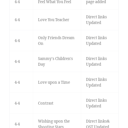
4-4
Feel What You Feel
page added
Direct links
4-4
Love You Teacher
Updated
Only Friends Dream
Direct links
4-4
On
Updated
Sammy's Children's
Direct links
4-4
Day
Updated
Direct links
4-4
Love upon a Time
Updated
Direct links
4-4
Contrast
Updated
Wishing upon the
Direct links&
4-4
Shooting Stars
OST Updated