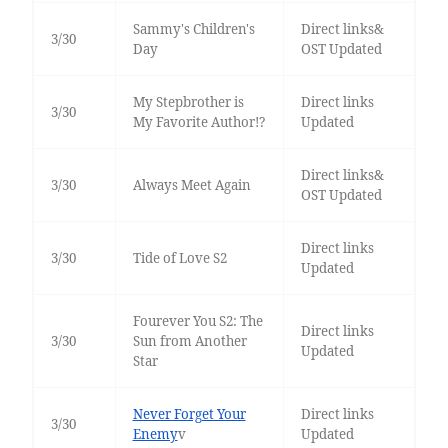
Sammy's Children's
Direct links&
3/30
Day
OST Updated
My Stepbrother is
Direct links
3/30
My Favorite Author!?
Updated
Direct links&
3/30
Always Meet Again
OST Updated
Direct links
3/30
Tide of Love S2
Updated
Fourever You S2: The
Direct links
3/30
Sun from Another
Updated
Star
Never Forget Your
Direct links
3/30
Enemy
v
Updated