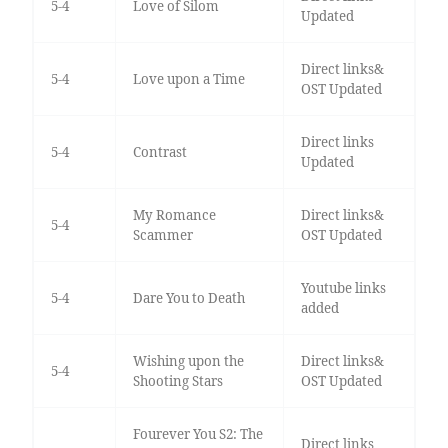
5-4
Love of Silom
Updated
Direct links&
5-4
Love upon a Time
OST Updated
Direct links
5-4
Contrast
Updated
My Romance
Direct links&
5-4
Scammer
OST Updated
Youtube links
5-4
Dare You to Death
added
Wishing upon the
Direct links&
5-4
Shooting Stars
OST Updated
Fourever You S2: The
Direct links