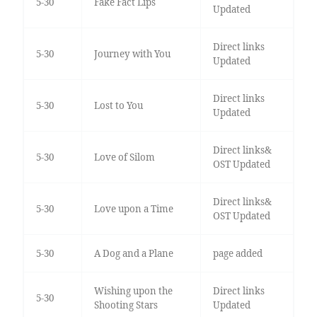
5-30
Fake Fact Lips
Updated
Direct links
5-30
Journey with You
Updated
Direct links
5-30
Lost to You
Updated
Direct links&
5-30
Love of Silom
OST Updated
Direct links&
5-30
Love upon a Time
OST Updated
5-30
A Dog and a Plane
page added
Wishing upon the
Direct links
5-30
Shooting Stars
Updated