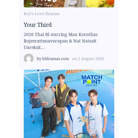
Boy's Love Dramas
Your Third
2026 Thai Bl starring Max Kornthas
Rujeerattanavorapan & Nat Natasit
Uareksit...
by
bldramas.com
on
2 August 2026