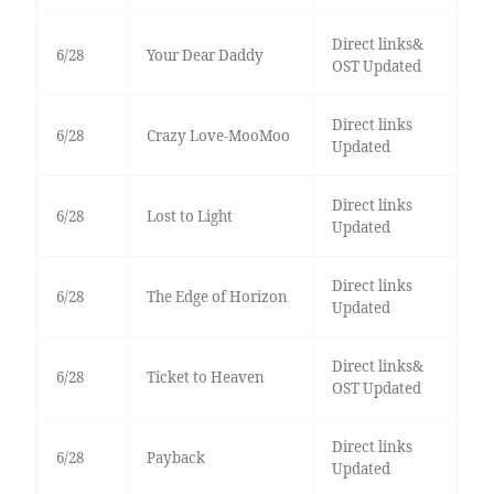
Direct links&
6/28
Your Dear Daddy
OST Updated
Direct links
6/28
Crazy Love-MooMoo
Updated
Direct links
6/28
Lost to Light
Updated
Direct links
6/28
The Edge of Horizon
Updated
Direct links&
6/28
Ticket to Heaven
OST Updated
Direct links
6/28
Payback
Updated