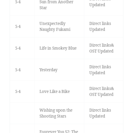
5-4
Sun from Another
Updated
Star
Unexpectedly
Direct links
5-4
Naughty Fukami
Updated
Direct links&
5-4
Life in Smokey Blue
OST Updated
Direct links
5-4
Yesterday
Updated
Direct links&
5-4
Love Like a Bike
OST Updated
Wishing upon the
Direct links
Shooting Stars
Updated
Fourever You S2: The