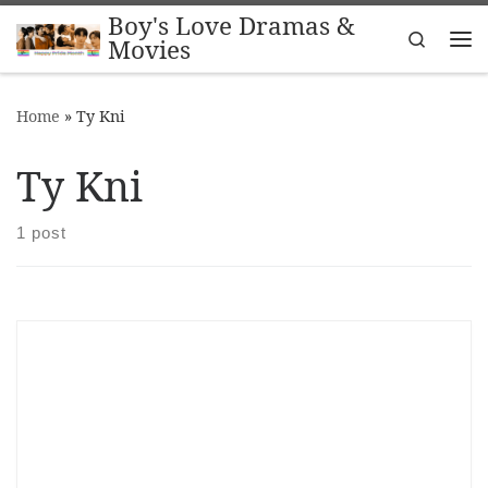
Boy's Love Dramas &
Skip to content
Search
Movies
Me
Home
»
Ty Kni
Ty Kni
1 post