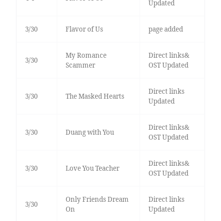
Updated
3/30
Flavor of Us
page added
My Romance
Direct links&
3/30
Scammer
OST Updated
Direct links
3/30
The Masked Hearts
Updated
Direct links&
3/30
Duang with You
OST Updated
Direct links&
3/30
Love You Teacher
OST Updated
Only Friends Dream
Direct links
3/30
On
Updated