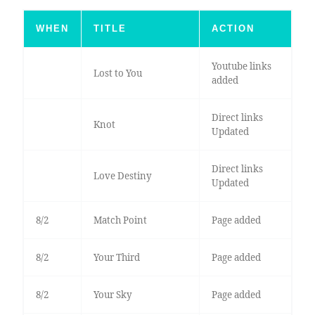
WHEN
TITLE
ACTION
Youtube links
Lost to You
added
Direct links
Knot
Updated
Direct links
Love Destiny
Updated
8/2
Match Point
Page added
8/2
Your Third
Page added
8/2
Your Sky
Page added