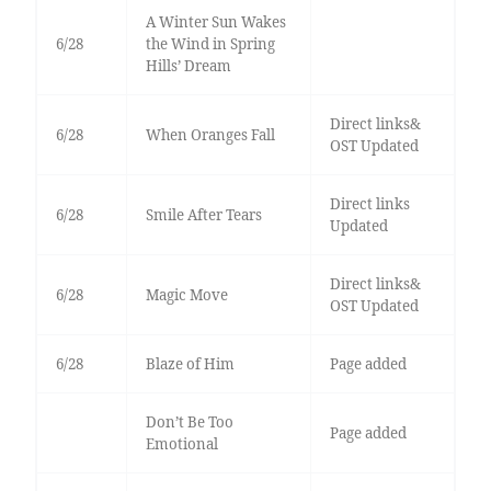
A Winter Sun Wakes
6/28
the Wind in Spring
Hills’ Dream
Direct links&
6/28
When Oranges Fall
OST Updated
Direct links
6/28
Smile After Tears
Updated
Direct links&
6/28
Magic Move
OST Updated
6/28
Blaze of Him
Page added
Don’t Be Too
Page added
Emotional