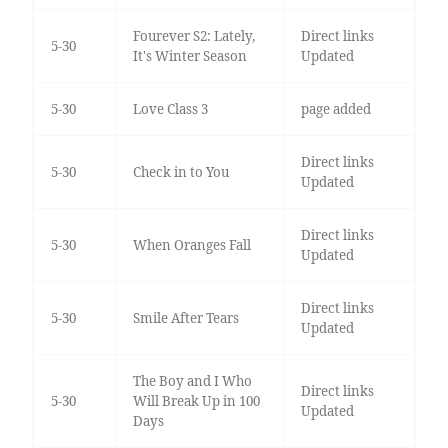
Fourever S2: Lately,
Direct links
5-30
It's Winter Season
Updated
5-30
Love Class 3
page added
Direct links
5-30
Check in to You
Updated
Direct links
5-30
When Oranges Fall
Updated
Direct links
5-30
Smile After Tears
Updated
The Boy and I Who
Direct links
5-30
Will Break Up in 100
Updated
Days