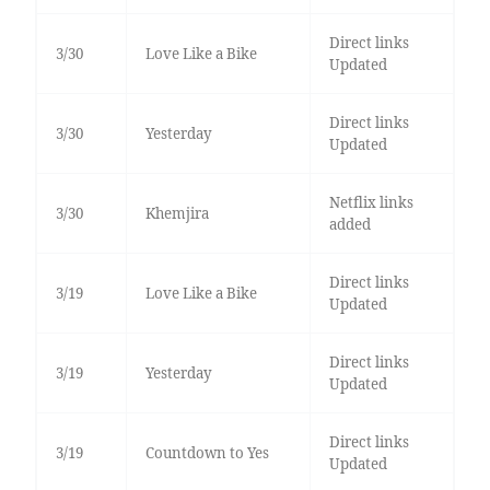
Direct links
3/30
Love Like a Bike
Updated
Direct links
3/30
Yesterday
Updated
Netflix links
3/30
Khemjira
added
Direct links
3/19
Love Like a Bike
Updated
Direct links
3/19
Yesterday
Updated
Direct links
3/19
Countdown to Yes
Updated