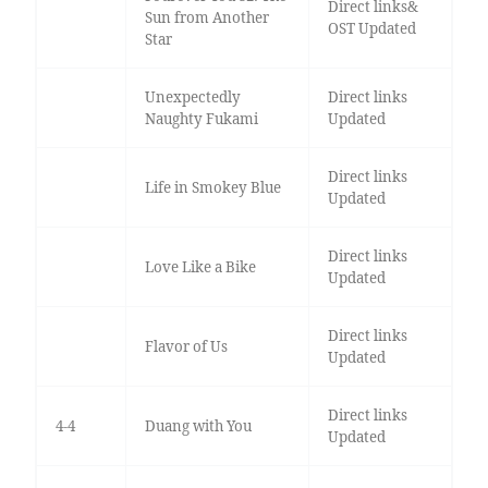
Direct links&
Sun from Another
OST Updated
Star
Unexpectedly
Direct links
Naughty Fukami
Updated
Direct links
Life in Smokey Blue
Updated
Direct links
Love Like a Bike
Updated
Direct links
Flavor of Us
Updated
Direct links
4-4
Duang with You
Updated