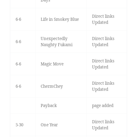
Days
Direct links
6-6
Life in Smokey Blue
Updated
Unexpectedly
Direct links
6-6
Naughty Fukami
Updated
Direct links
6-6
Magic Move
Updated
Direct links
6-6
ChermChey
Updated
Payback
page added
Direct links
5-30
One Year
Updated