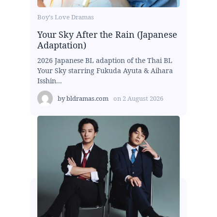
Boy's Love Dramas
Your Sky After the Rain (Japanese
Adaptation)
2026 Japanese BL adaption of the Thai BL
Your Sky starring Fukuda Ayuta & Aihara
Isshin...
by
bldramas.com
on
2 August 2026