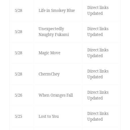
Direct links
5/28
Life in Smokey Blue
Updated
Unexpectedly
Direct links
5/28
Naughty Fukami
Updated
Direct links
5/28
Magic Move
Updated
Direct links
5/28
ChermChey
Updated
Direct links
5/26
When Oranges Fall
Updated
Direct links
5/25
Lost to You
Updated