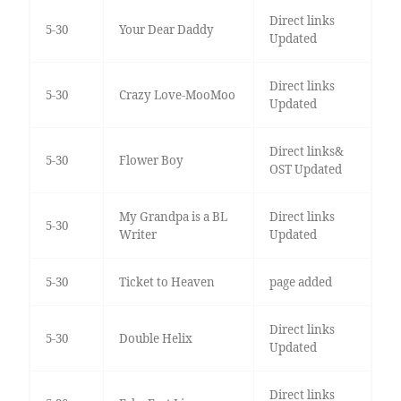
Direct links
5-30
Your Dear Daddy
Updated
Direct links
5-30
Crazy Love-MooMoo
Updated
Direct links&
5-30
Flower Boy
OST Updated
My Grandpa is a BL
Direct links
5-30
Writer
Updated
5-30
Ticket to Heaven
page added
Direct links
5-30
Double Helix
Updated
Direct links