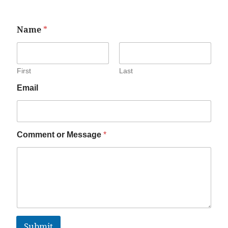
Name
*
First
Last
Email
Comment or Message
*
Submit