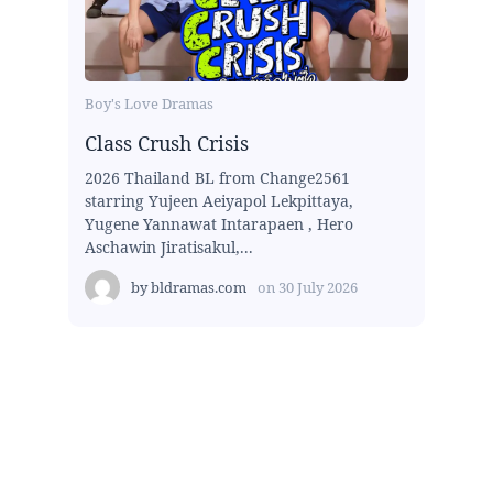
Boy's Love Dramas
Class Crush Crisis
2026 Thailand BL from Change2561
starring Yujeen Aeiyapol Lekpittaya,
Yugene Yannawat Intarapaen , Hero
Aschawin Jiratisakul,...
by
bldramas.com
on
30 July 2026