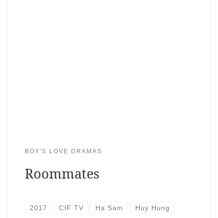
BOY'S LOVE DRAMAS
Roommates
2017
CIF TV
Ha Sam
Huy Hung