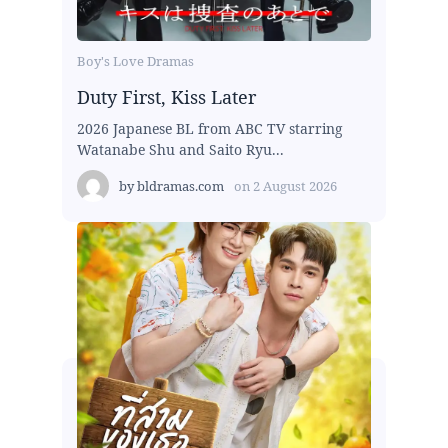
Boy's Love Dramas
Duty First, Kiss Later
2026 Japanese BL from ABC TV starring
Watanabe Shu and Saito Ryu...
by
bldramas.com
on
2 August 2026