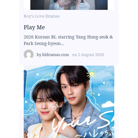
Boy's Love Dramas
Play Me
2026 Korean BL starring Yang Hong-seok &
Park Seong-hyeon...
by
bldramas.com
on
2 August 2026