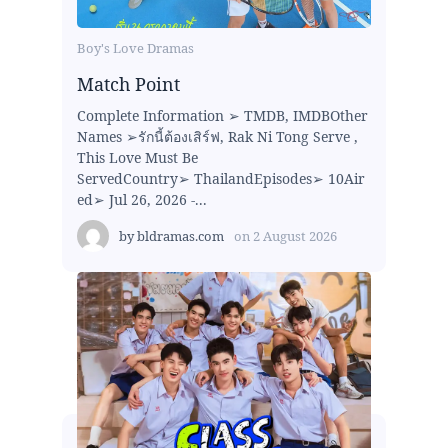
Boy's Love Dramas
Match Point
Complete Information ➢ TMDB, IMDBOther
Names ➢รักนี้ต้องเสิร์ฟ, Rak Ni Tong Serve ,
This Love Must Be
ServedCountry➢ ThailandEpisodes➢ 10Air
ed➢ Jul 26, 2026 -...
by
bldramas.com
on
2 August 2026