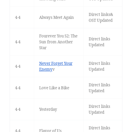
Direct links&
4-4
Always Meet Again
OST Updated
Fourever You S2: The
Direct links
4-4
Sun from Another
Updated
Star
Never Forget Your
Direct links
4-4
Enemy
v
Updated
Direct links
4-4
Love Like a Bike
Updated
Direct links
4-4
Yesterday
Updated
Direct links
4-4
Flavor of Us