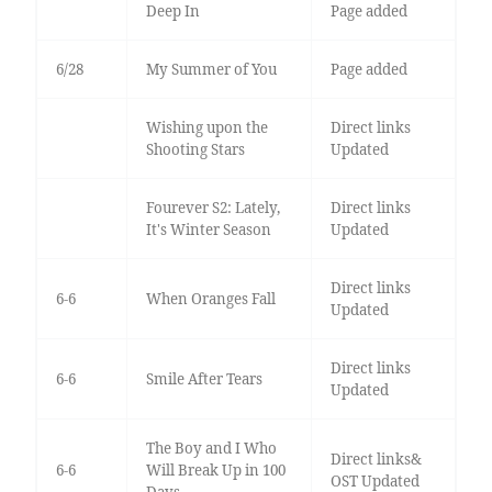
Deep In
Page added
6/28
My Summer of You
Page added
Wishing upon the
Direct links
Shooting Stars
Updated
Fourever S2: Lately,
Direct links
It's Winter Season
Updated
Direct links
6-6
When Oranges Fall
Updated
Direct links
6-6
Smile After Tears
Updated
The Boy and I Who
Direct links&
6-6
Will Break Up in 100
OST Updated