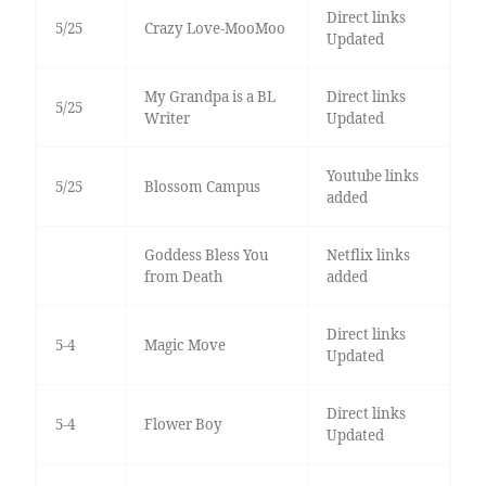
Direct links
5/25
Crazy Love-MooMoo
Updated
My Grandpa is a BL
Direct links
5/25
Writer
Updated
Youtube links
5/25
Blossom Campus
added
Goddess Bless You
Netflix links
from Death
added
Direct links
5-4
Magic Move
Updated
Direct links
5-4
Flower Boy
Updated