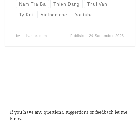
Nam Tra Ba
Thien Dang
Thui Van
Ty Kni
Vietnamese
Youtube
by
bldramas.com
Published
20 September 2023
If you have any questions, suggestions or feedback let me
know.