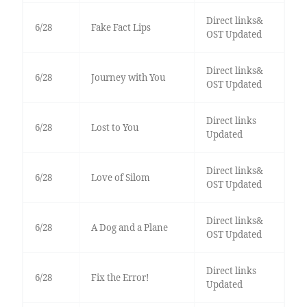
Direct links&
6/28
Fake Fact Lips
OST Updated
Direct links&
6/28
Journey with You
OST Updated
Direct links
6/28
Lost to You
Updated
Direct links&
6/28
Love of Silom
OST Updated
Direct links&
6/28
A Dog and a Plane
OST Updated
Direct links
6/28
Fix the Error!
Updated