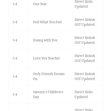
Direct links
5-4
One Year
Updated
Direct links&
5-4
Feel What You Feel
OST Updated
Direct links&
5-4
Duang with You
OST Updated
Direct links&
5-4
Love You Teacher
OST Updated
Only Friends Dream
Direct links&
5-4
On
OST Updated
Sammy's Children's
Direct links
5-4
Day
Updated
Direct links