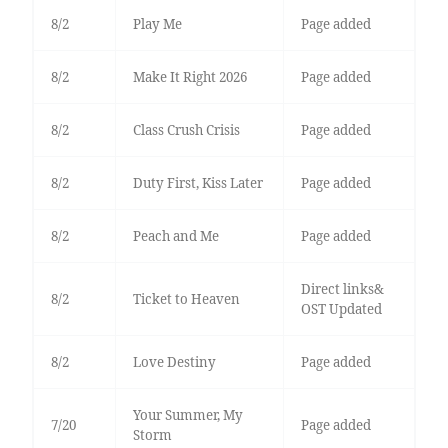
8/2
Play Me
Page added
8/2
Make It Right 2026
Page added
8/2
Class Crush Crisis
Page added
8/2
Duty First, Kiss Later
Page added
8/2
Peach and Me
Page added
Direct links&
8/2
Ticket to Heaven
OST Updated
8/2
Love Destiny
Page added
Your Summer, My
7/20
Page added
Storm