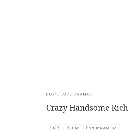
BOY'S LOVE DRAMAS
Crazy Handsome Rich
2023
Butler
Fortune-telling