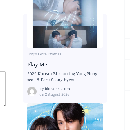
Boy's Love Dramas
Play Me
2026 Korean BL starring Yang Hong-
seok & Park Seong-hyeon...
by
bldramas.com
on
2 August 2026