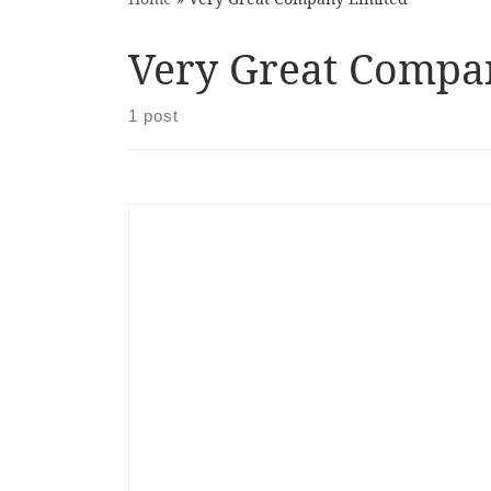
Very Great Compa
1 post