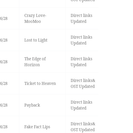
Crazy Love-
Direct links
6/28
MooMoo
Updated
Direct links
6/28
Lost to Light
Updated
The Edge of
Direct links
6/28
Horizon
Updated
Direct links&
6/28
Ticket to Heaven
OST Updated
Direct links
6/28
Payback
Updated
Direct links&
6/28
Fake Fact Lips
OST Updated