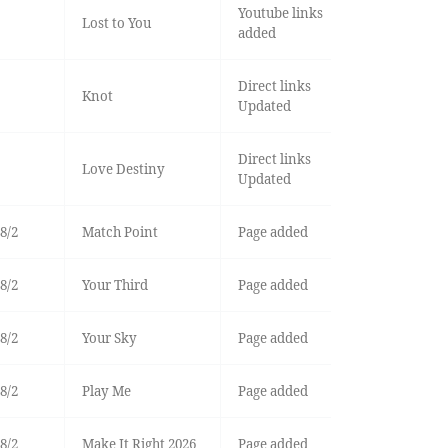
Youtube links
Lost to You
added
Direct links
Knot
Updated
Direct links
Love Destiny
Updated
8/2
Match Point
Page added
8/2
Your Third
Page added
8/2
Your Sky
Page added
8/2
Play Me
Page added
8/2
Make It Right 2026
Page added