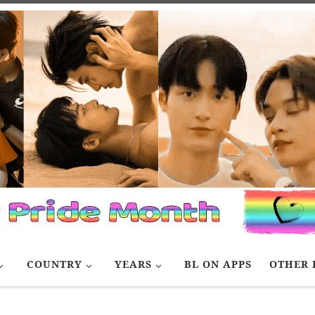
COUNTRY
YEARS
BL ON APPS
OTHER 