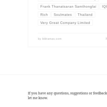
Frank Thanatsaran Samthonglai
IQ
Rich
Soulmates
Thailand
Very Great Company Limited
by
bldramas.com
If you have any questions, suggestions or feedback
let me know.