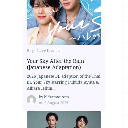
Boy's Love Dramas
Your Sky After the Rain
(Japanese Adaptation)
2026 Japanese BL adaption of the Thai
BL Your Sky starring Fukuda Ayuta &
Aihara Isshin...
by
bldramas.com
on
2 August 2026