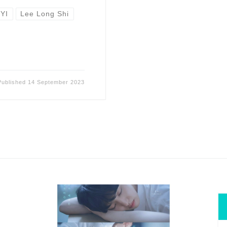
IYI
Lee Long Shi
Published
14 September 2023