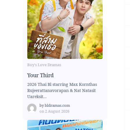
Boy's Love Dramas
Your Third
2026 Thai Bl starring Max Kornthas
Rujeerattanavorapan & Nat Natasit
Uareksit...
by
bldramas.com
on
2 August 2026