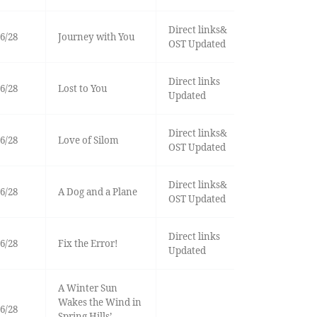
Direct links&
6/28
Journey with You
OST Updated
Direct links
6/28
Lost to You
Updated
Direct links&
6/28
Love of Silom
OST Updated
Direct links&
6/28
A Dog and a Plane
OST Updated
Direct links
6/28
Fix the Error!
Updated
A Winter Sun
Wakes the Wind in
6/28
Spring Hills’