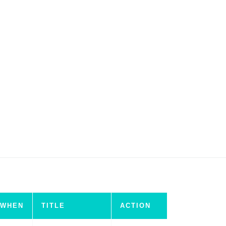
WHEN
TITLE
ACTION