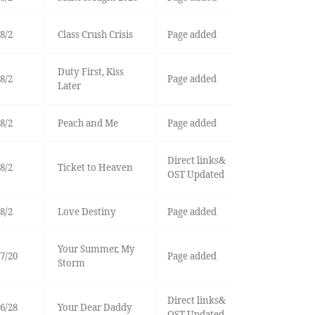
8/2
Class Crush Crisis
Page added
Duty First, Kiss
8/2
Page added
Later
8/2
Peach and Me
Page added
Direct links&
8/2
Ticket to Heaven
OST Updated
8/2
Love Destiny
Page added
Your Summer, My
7/20
Page added
Storm
Direct links&
6/28
Your Dear Daddy
OST Updated