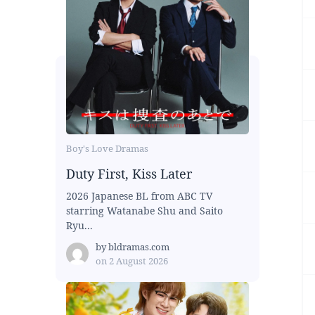
Boy's Love Dramas
Duty First, Kiss Later
2026 Japanese BL from ABC TV
starring Watanabe Shu and Saito
Ryu...
by
bldramas.com
on
2 August 2026