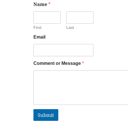
Name
*
First
Last
Email
Comment or Message
*
Submit