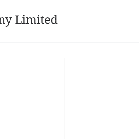
ny Limited