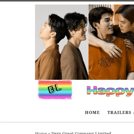
Skip to content
HOME
TRAILERS
Home
»
Very Great Company Limited