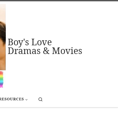
Boy's Love
Dramas & Movies
Search
RESOURCES