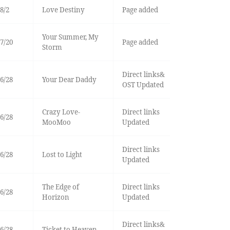
8/2
Love Destiny
Page added
Your Summer, My
7/20
Page added
Storm
Direct links&
6/28
Your Dear Daddy
OST Updated
Crazy Love-
Direct links
6/28
MooMoo
Updated
Direct links
6/28
Lost to Light
Updated
The Edge of
Direct links
6/28
Horizon
Updated
Direct links&
6/28
Ticket to Heaven