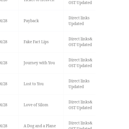
OST Updated
Direct links
6/28
Payback
Updated
Direct links&
6/28
Fake Fact Lips
OST Updated
Direct links&
6/28
Journey with You
OST Updated
Direct links
6/28
Lost to You
Updated
Direct links&
6/28
Love of Silom
OST Updated
Direct links&
6/28
A Dog and a Plane
OST Updated