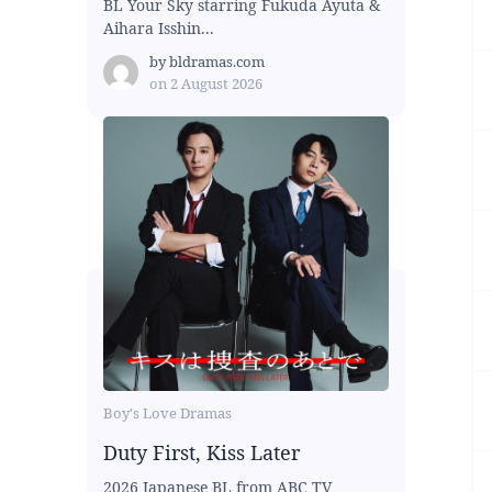
BL Your Sky starring Fukuda Ayuta &
Aihara Isshin...
by
bldramas.com
on
2 August 2026
Boy's Love Dramas
Duty First, Kiss Later
2026 Japanese BL from ABC TV