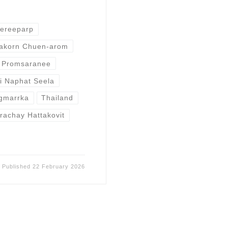
ereeparp
akorn Chuen-arom
 Promsaranee
i Naphat Seela
ngmarrka
Thailand
achay Hattakovit
Published
22 February 2026