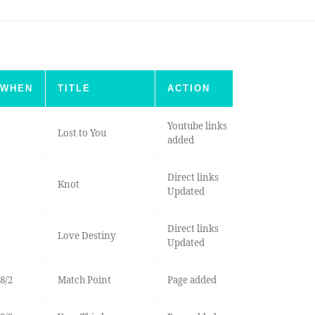
WHEN
TITLE
ACTION
Youtube links
Lost to You
added
Direct links
Knot
Updated
Direct links
Love Destiny
Updated
8/2
Match Point
Page added