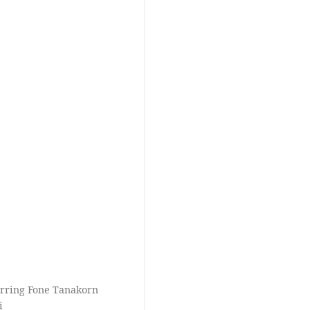
tarring Fone Tanakorn
i