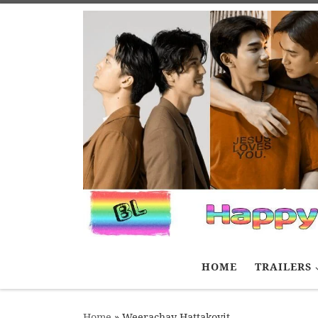
Skip to content
HOME
TRAILERS
Home
»
Weerachay Hattakovit