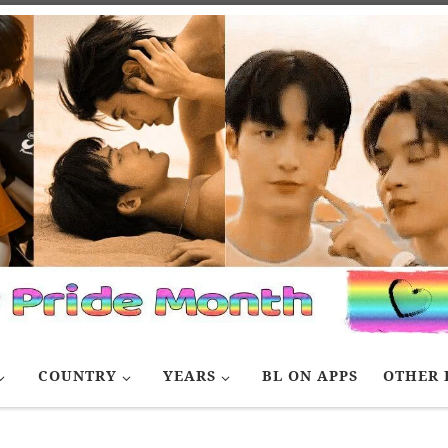
COUNTRY
YEARS
BL ON APPS
OTHER 