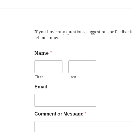
If you have any questions, suggestions or feedback
let me know.
Name
*
First
Last
Email
Comment or Message
*