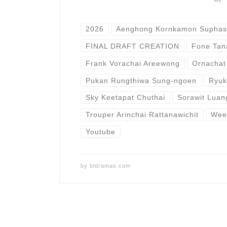
2026
​Aenghong Kornkamon Suphas
FINAL DRAFT CREATION
Fone Tan
Frank Vorachai Areewong
Ornachat
Pukan Rungthiwa Sung-ngoen
Ryuk
Sky Keetapat Chuthai
Sorawit Lua
Trouper Arinchai Rattanawichit
Weer
Youtube
by
bldramas.com