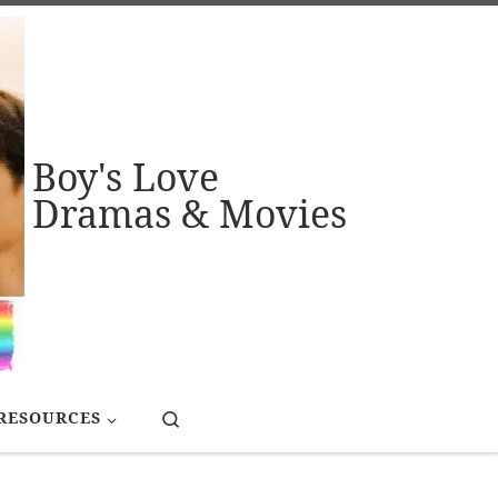
Boy's Love
Dramas & Movies
Search
RESOURCES