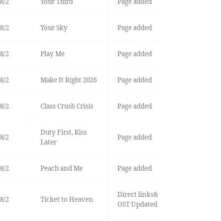
8/2
Your Third
Page added
8/2
Your Sky
Page added
8/2
Play Me
Page added
8/2
Make It Right 2026
Page added
8/2
Class Crush Crisis
Page added
Duty First, Kiss
8/2
Page added
Later
8/2
Peach and Me
Page added
Direct links&
8/2
Ticket to Heaven
OST Updated