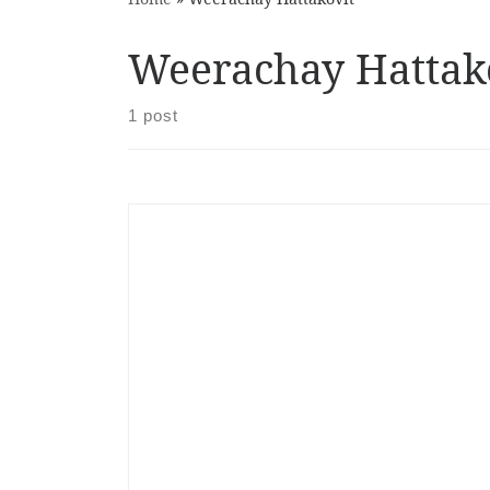
Weerachay Hattak
1 post