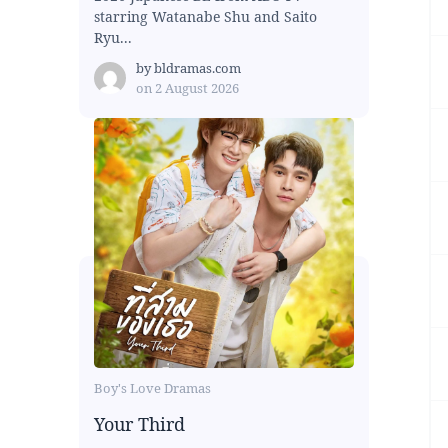
starring Watanabe Shu and Saito
Ryu...
by
bldramas.com
on
2 August 2026
Boy's Love Dramas
Your Third