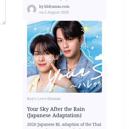
by
bldramas.com
on
2 August 2026
Boy's Love Dramas
Your Sky After the Rain
(Japanese Adaptation)
2026 Japanese BL adaption of the Thai