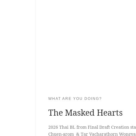
WHAT ARE YOU DOING?
The Masked Hearts
2026 Thai BL from Final Draft Creation s
Chuen-arom ​ & Tar Vacharathorn Wongya