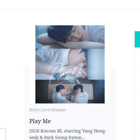
Boy's Love Dramas
Play Me
2026 Korean BL starring Yang Hong-
seok & Park Seong-hyeon...