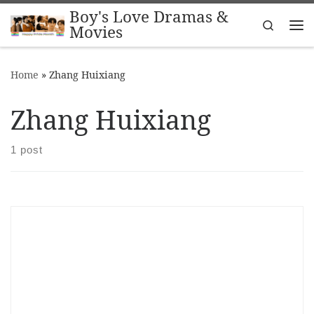
Boy's Love Dramas &
Skip to content
Search
Movies
Me
Home
»
Zhang Huixiang
Zhang Huixiang
1 post