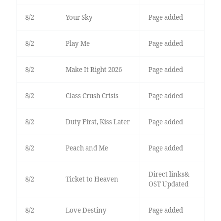
8/2
Your Sky
Page added
8/2
Play Me
Page added
8/2
Make It Right 2026
Page added
8/2
Class Crush Crisis
Page added
8/2
Duty First, Kiss Later
Page added
8/2
Peach and Me
Page added
Direct links&
8/2
Ticket to Heaven
OST Updated
8/2
Love Destiny
Page added