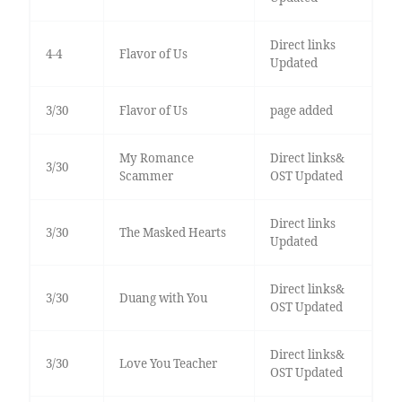
Direct links
4-4
Flavor of Us
Updated
3/30
Flavor of Us
page added
My Romance
Direct links&
3/30
Scammer
OST Updated
Direct links
3/30
The Masked Hearts
Updated
Direct links&
3/30
Duang with You
OST Updated
Direct links&
3/30
Love You Teacher
OST Updated