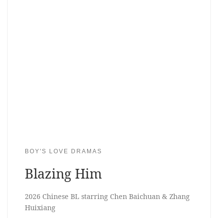
BOY'S LOVE DRAMAS
Blazing Him
2026 Chinese BL starring Chen Baichuan & Zhang
Huixiang