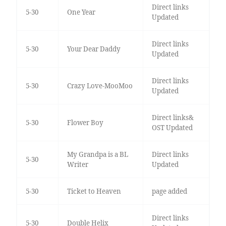
Direct links
5-30
One Year
Updated
Direct links
5-30
Your Dear Daddy
Updated
Direct links
5-30
Crazy Love-MooMoo
Updated
Direct links&
5-30
Flower Boy
OST Updated
My Grandpa is a BL
Direct links
5-30
Writer
Updated
5-30
Ticket to Heaven
page added
Direct links
5-30
Double Helix