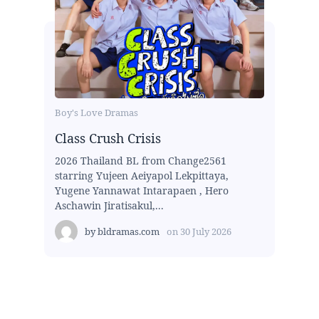
Boy's Love Dramas
Class Crush Crisis
2026 Thailand BL from Change2561
starring Yujeen Aeiyapol Lekpittaya,
Yugene Yannawat Intarapaen , Hero
Aschawin Jiratisakul,...
by
bldramas.com
on
30 July 2026