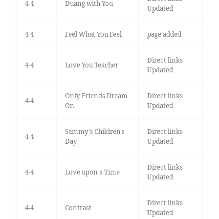
4-4
Duang with You
Updated
4-4
Feel What You Feel
page added
Direct links
4-4
Love You Teacher
Updated
Only Friends Dream
Direct links
4-4
On
Updated
Sammy's Children's
Direct links
4-4
Day
Updated
Direct links
4-4
Love upon a Time
Updated
Direct links
4-4
Contrast
Updated