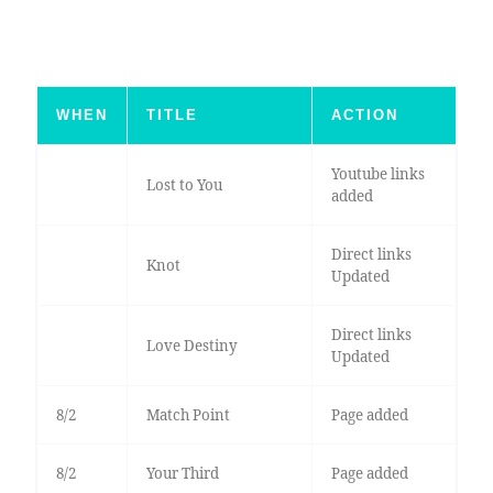
WHEN
TITLE
ACTION
Youtube links
Lost to You
added
Direct links
Knot
Updated
Direct links
Love Destiny
Updated
8/2
Match Point
Page added
8/2
Your Third
Page added