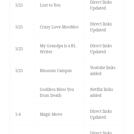
Direct links
5/25
Lost to You
Updated
Direct links
5/25
Crazy Love-MooMoo
Updated
My Grandpa is a BL
Direct links
5/25
Writer
Updated
Youtube links
5/25
Blossom Campus
added
Goddess Bless You
Netflix links
from Death
added
Direct links
5-4
Magic Move
Updated
Direct links