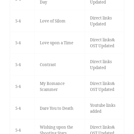
Day
Updated
Direct links
5-4
Love of Silom
Updated
Direct links&
5-4
Love upon a Time
OST Updated
Direct links
5-4
Contrast
Updated
My Romance
Direct links&
5-4
Scammer
OST Updated
Youtube links
5-4
Dare You to Death
added
Wishing upon the
Direct links&
5-4
Shooting Stars
OST Updated