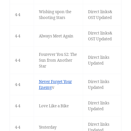
Wishing upon the
Direct links&
4-4
Shooting Stars
OST Updated
Direct links&
4-4
Always Meet Again
OST Updated
Fourever You S2: The
Direct links
4-4
Sun from Another
Updated
Star
Never Forget Your
Direct links
4-4
Enemy
v
Updated
Direct links
4-4
Love Like a Bike
Updated
Direct links
4-4
Yesterday
Updated