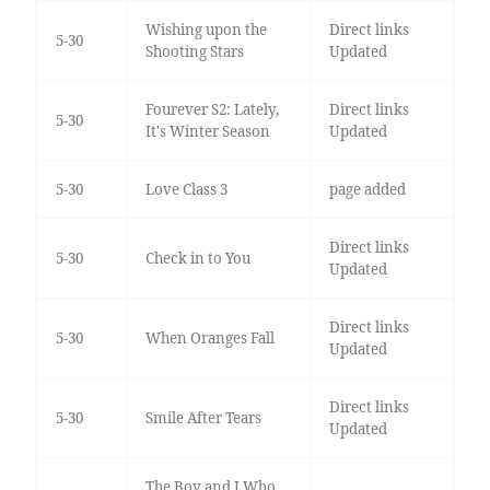
Wishing upon the
Direct links
5-30
Shooting Stars
Updated
Fourever S2: Lately,
Direct links
5-30
It's Winter Season
Updated
5-30
Love Class 3
page added
Direct links
5-30
Check in to You
Updated
Direct links
5-30
When Oranges Fall
Updated
Direct links
5-30
Smile After Tears
Updated
The Boy and I Who