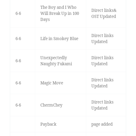
The Boy and I Who
Direct links&
6-6
Will Break Up in 100
OST Updated
Days
Direct links
6-6
Life in Smokey Blue
Updated
Unexpectedly
Direct links
6-6
Naughty Fukami
Updated
Direct links
6-6
Magic Move
Updated
Direct links
6-6
ChermChey
Updated
Payback
page added