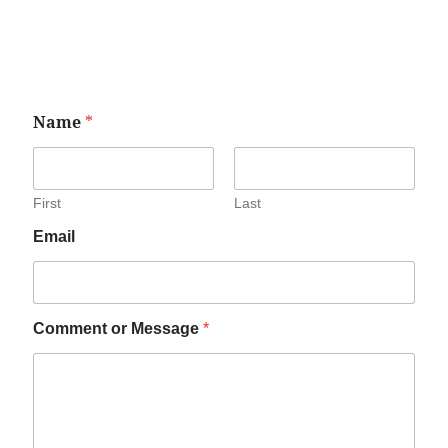
Name
*
First
Last
Email
Comment or Message
*