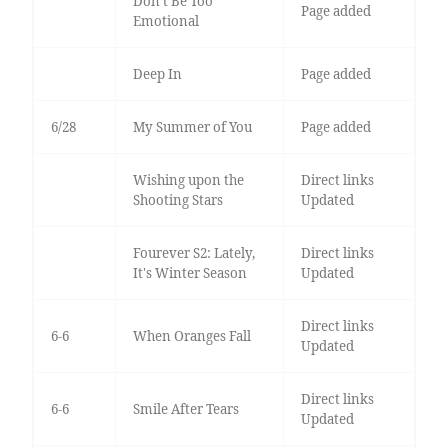
Don’t Be Too
Page added
Emotional
Deep In
Page added
6/28
My Summer of You
Page added
Wishing upon the
Direct links
Shooting Stars
Updated
Fourever S2: Lately,
Direct links
It's Winter Season
Updated
Direct links
6-6
When Oranges Fall
Updated
Direct links
6-6
Smile After Tears
Updated