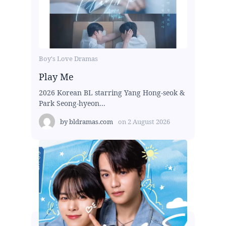
Boy's Love Dramas
Play Me
2026 Korean BL starring Yang Hong-seok &
Park Seong-hyeon...
by
bldramas.com
on
2 August 2026