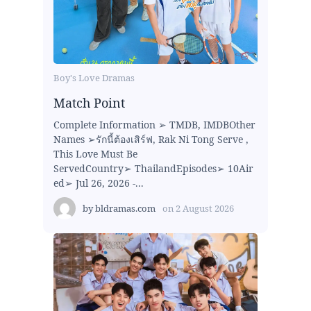
Boy's Love Dramas
Match Point
Complete Information ➢ TMDB, IMDBOther
Names ➢รักนี้ต้องเสิร์ฟ, Rak Ni Tong Serve ,
This Love Must Be
ServedCountry➢ ThailandEpisodes➢ 10Air
ed➢ Jul 26, 2026 -...
by
bldramas.com
on
2 August 2026