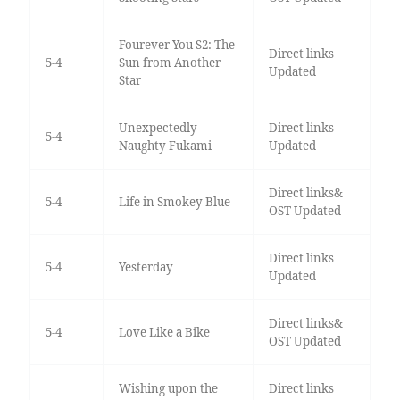
Fourever You S2: The
Direct links
5-4
Sun from Another
Updated
Star
Unexpectedly
Direct links
5-4
Naughty Fukami
Updated
Direct links&
5-4
Life in Smokey Blue
OST Updated
Direct links
5-4
Yesterday
Updated
Direct links&
5-4
Love Like a Bike
OST Updated
Wishing upon the
Direct links