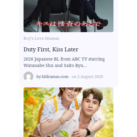
Boy's Love Dramas
Duty First, Kiss Later
2026 Japanese BL from ABC TV starring
Watanabe Shu and Saito Ryu...
by
bldramas.com
on
2 August 2026