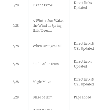
Direct links
6/28
Fix the Error!
Updated
A Winter Sun Wakes
6/28
the Wind in Spring
Hills’ Dream
Direct links&
6/28
When Oranges Fall
OST Updated
Direct links
6/28
Smile After Tears
Updated
Direct links&
6/28
Magic Move
OST Updated
6/28
Blaze of Him
Page added