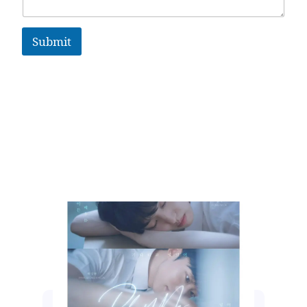
Submit