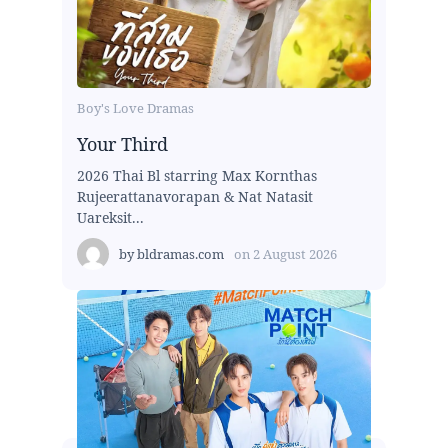
Boy's Love Dramas
Your Third
2026 Thai Bl starring Max Kornthas
Rujeerattanavorapan & Nat Natasit
Uareksit...
by
bldramas.com
on
2 August 2026