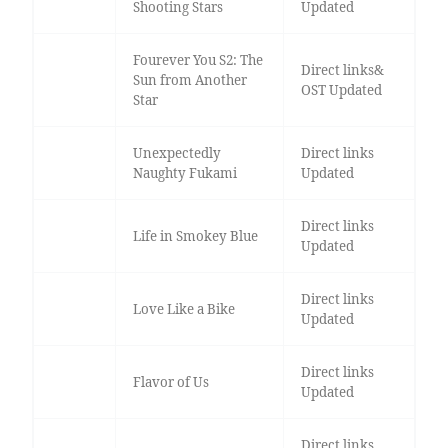
Shooting Stars
Updated
Fourever You S2: The
Direct links&
Sun from Another
OST Updated
Star
Unexpectedly
Direct links
Naughty Fukami
Updated
Direct links
Life in Smokey Blue
Updated
Direct links
Love Like a Bike
Updated
Direct links
Flavor of Us
Updated
Direct links