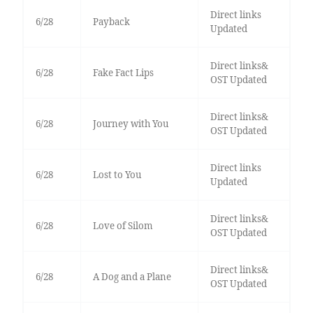
Direct links
6/28
Payback
Updated
Direct links&
6/28
Fake Fact Lips
OST Updated
Direct links&
6/28
Journey with You
OST Updated
Direct links
6/28
Lost to You
Updated
Direct links&
6/28
Love of Silom
OST Updated
Direct links&
6/28
A Dog and a Plane
OST Updated