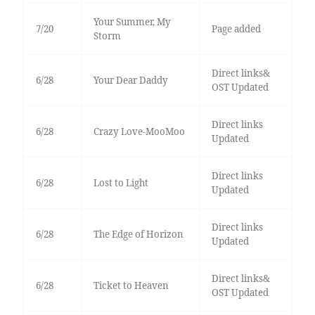
Your Summer, My
7/20
Page added
Storm
Direct links&
6/28
Your Dear Daddy
OST Updated
Direct links
6/28
Crazy Love-MooMoo
Updated
Direct links
6/28
Lost to Light
Updated
Direct links
6/28
The Edge of Horizon
Updated
Direct links&
6/28
Ticket to Heaven
OST Updated