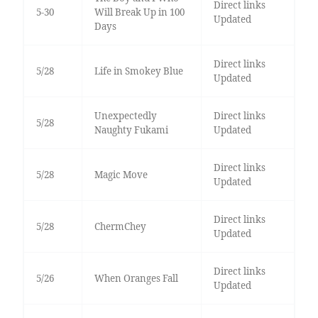
Direct links
5-30
Will Break Up in 100
Updated
Days
Direct links
5/28
Life in Smokey Blue
Updated
Unexpectedly
Direct links
5/28
Naughty Fukami
Updated
Direct links
5/28
Magic Move
Updated
Direct links
5/28
ChermChey
Updated
Direct links
5/26
When Oranges Fall
Updated