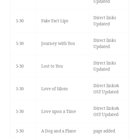
Updated
Direct links
5-30
Fake Fact Lips
Updated
Direct links
5-30
Journey with You
Updated
Direct links
5-30
Lost to You
Updated
Direct links&
5-30
Love of Silom
OST Updated
Direct links&
5-30
Love upon a Time
OST Updated
5-30
A Dog and a Plane
page added