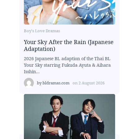
Boy's Love Dramas
Your Sky After the Rain (Japanese
Adaptation)
2026 Japanese BL adaption of the Thai BL
Your Sky starring Fukuda Ayuta & Aihara
Isshin...
by
bldramas.com
on
2 August 2026