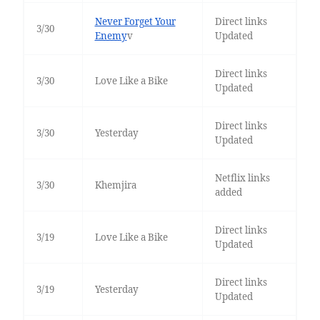
Never Forget Your
Direct links
3/30
Enemy
v
Updated
Direct links
3/30
Love Like a Bike
Updated
Direct links
3/30
Yesterday
Updated
Netflix links
3/30
Khemjira
added
Direct links
3/19
Love Like a Bike
Updated
Direct links
3/19
Yesterday
Updated