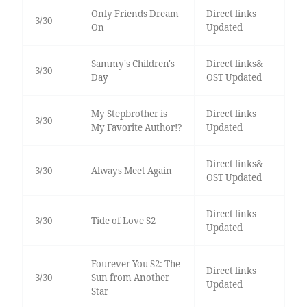
Only Friends Dream
Direct links
3/30
On
Updated
Sammy's Children's
Direct links&
3/30
Day
OST Updated
My Stepbrother is
Direct links
3/30
My Favorite Author!?
Updated
Direct links&
3/30
Always Meet Again
OST Updated
Direct links
3/30
Tide of Love S2
Updated
Fourever You S2: The
Direct links
3/30
Sun from Another
Updated
Star