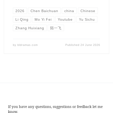
2026
Chen Baichuan
china
Chinese
Li Qing
Mo Yi Fei
Youtube
Yu Sichu
Zhang Huixiang
陌一飞
by
bldramas.com
Published
24 June 2026
If you have any questions, suggestions or feedback let me
know.