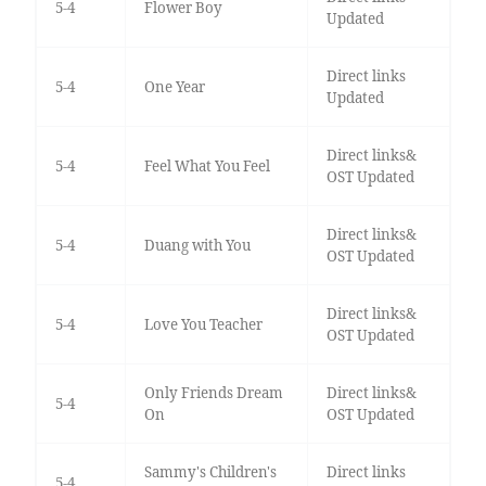
5-4
Flower Boy
Updated
Direct links
5-4
One Year
Updated
Direct links&
5-4
Feel What You Feel
OST Updated
Direct links&
5-4
Duang with You
OST Updated
Direct links&
5-4
Love You Teacher
OST Updated
Only Friends Dream
Direct links&
5-4
On
OST Updated
Sammy's Children's
Direct links
5-4