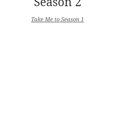
Season 2
Take Me to Season 1