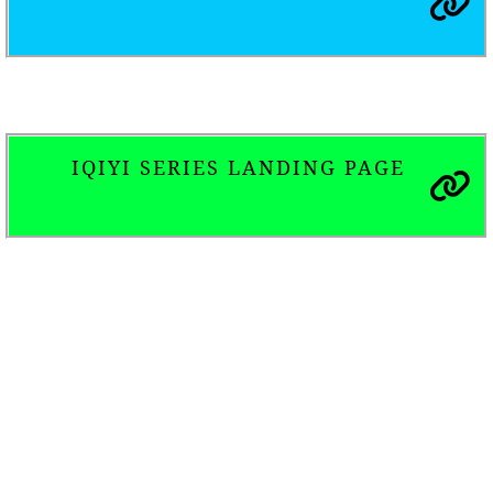
IQIYI SERIES LANDING PAGE