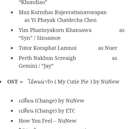
“Khondiao”
Max Kornthas Rujeerattanavorapan
as Yi Phayak Chatdecha Chen
Yim Pharinyakorn Khansawa
as
“Syn” / Sinsamoe
Tutor Koraphat Lamnoi
as Nuer
Perth Nakhun Screaigh
as
Gemini / “Jay”
OST
➢ ไอ้คนน่ารัก ( My Cutie Pie ) by NuNew
เปลี่ยน (Change) by NuNew
เปลี่ยน (Change) by ETC
How You Feel – NuNew