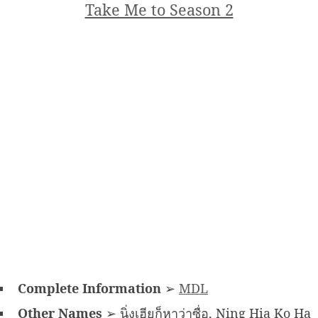
Take Me to Season 2
Complete Information
➢
MDL
Other Names
➢ นิ่งเฮียก็หาว่าซื่อ, Ning Hia Ko Ha