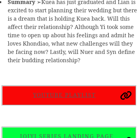
Summary
➢Kuea has just graduated and Lian is
excited to start planning their wedding but there
is a dream that is holding Kuea back. Will this
affect their relationship? Although Yi took some
time to open up about his feelings and admit he
loves Khondiao, what new challenges will they
be facing now? Lastly, will Nuer and Syn define
their budding relationship?
YOUTUBE PLAYLIST
IQIYI SERIES LANDING PAGE