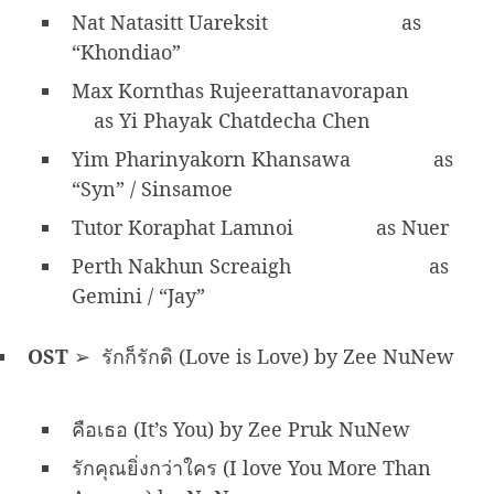
Nat Natasitt Uareksit
as
“Khondiao”
Max Kornthas Rujeerattanavorapan
as Yi Phayak Chatdecha Chen
Yim Pharinyakorn Khansawa
as
“Syn” / Sinsamoe
Tutor Koraphat Lamnoi
as Nuer
Perth Nakhun Screaigh
as
Gemini / “Jay”
OST
➢ รักก็รักดิ (Love is Love) by Zee NuNew
คือเธอ (It’s You) by Zee Pruk NuNew
รักคุณยิ่งกว่าใคร (I love You More Than