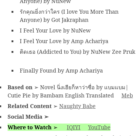
Anyone) by NuNew
รักคุณยิ่งกว่าใคร (I love You More Than
Anyone) by Got Jakraphan
I Feel Your Love by NuNew
I Feel Your Love by Amp Achariya
ติดเธอ (Addicted to You) by NuNew Zee Pruk
Finally Found by Amp Achariya
Based on
➢ Novel นิ่งเฮียก็หาว่าซื่อ by แบมแบม|
Cutie Pie by Bambam English Translated
Meb
Related Content
➢
Naughty Babe
Social Media
➢
Where to Watch
➢
IQIYI
YouTube