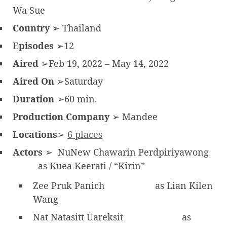
Wa Sue
Country
➢ Thailand
Episodes
➢12
Aired
➢Feb 19, 2022 – May 14, 2022
Aired On
➢Saturday
Duration
➢60 min.
Production Company
➢ Mandee
Locations
➢
6 places
Actors
➢ NuNew Chawarin Perdpiriyawong
as Kuea Keerati / “Kirin”
Zee Pruk Panich
as Lian Kilen
Wang
Nat Natasitt Uareksit
as