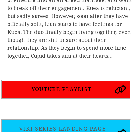
to break off their engagement. Kuea is reluctant,
but sadly agrees. However, soon after they have
officially split, Lian starts to have feelings for
Kuea. The duo finally begin living together, even
though they are still unsure about their
relationship. As they begin to spend more time
together, Cupid takes aim at their hearts…
YOUTUBE PLAYLIST
VIKI SERIES LANDING PAGE