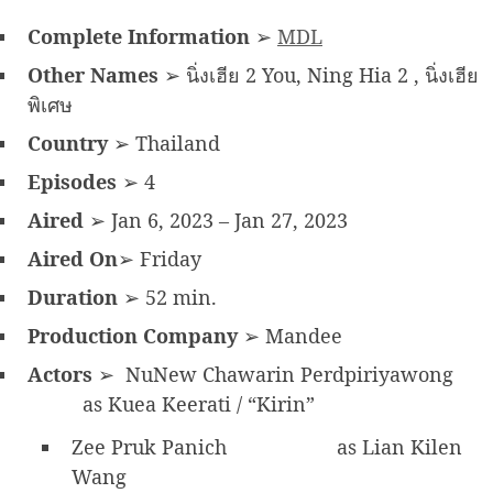
Complete Information
➢
MDL
Other Names
➢ นิ่งเฮีย 2 You, Ning Hia 2 , นิ่งเฮีย
พิเศษ
Country
➢ Thailand
Episodes
➢ 4
Aired
➢ Jan 6, 2023 – Jan 27, 2023
Aired On
➢ Friday
Duration
➢ 52 min.
Production Company
➢ Mandee
Actors
➢ NuNew Chawarin Perdpiriyawong
as Kuea Keerati / “Kirin”
Zee Pruk Panich
as Lian Kilen
Wang