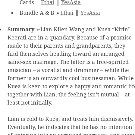
Cards ║
Ethai
║
YesAsia
Bundle A & B ➢
Ethai
║
YesAsia
Summary
➢Lian Kilen Wang and Kuea “Kirin”
Keerati are in a quandary. Because of a promise
made to their parents and grandparents, they
find themselves heading toward an arranged
same-sex marriage. The latter is a free-spirited
musician – a vocalist and drummer – while the
former is an outwardly cool businessman. While
Kuea is keen to explore a happy and romantic lif
together with Lian, the feeling isn’t mutual – at
least not initially.
Lian is cold to Kuea, and treats him dismissively.
Eventually, he indicates that he has no intention
of entering into an arranged marriage, and want