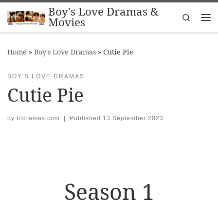
Boy's Love Dramas &
Skip to content
Search
Movies
Me
Home
»
Boy's Love Dramas
»
Cutie Pie
BOY'S LOVE DRAMAS
Cutie Pie
by
bldramas.com
|
Published
13 September 2023
Season 1