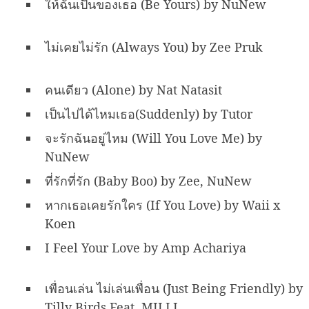
ให้ฉันเป็นของเธอ (Be Yours) by NuNew
ไม่เคยไม่รัก (Always You) by Zee Pruk
คนเดียว (Alone) by Nat Natasit
เป็นไปได้ไหมเธอ(Suddenly) by Tutor
จะรักฉันอยู่ไหม (Will You Love Me) by
NuNew
ที่รักที่รัก (Baby Boo) by Zee, NuNew
หากเธอเคยรักใคร (If You Love) by Waii x
Koen
I Feel Your Love by Amp Achariya
เพื่อนเล่น ไม่เล่นเพื่อน (Just Being Friendly) by
Tilly Birds Feat. MILLI