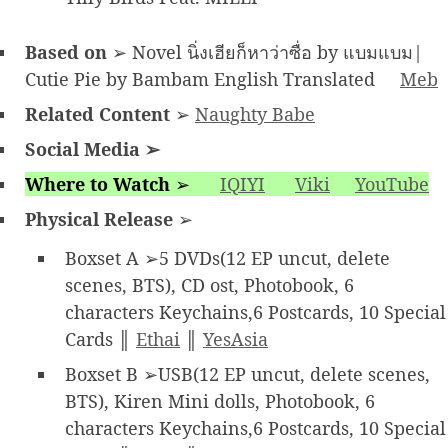
Based on
➢ Novel นิ่งเฮียก็หาว่าซื่อ by แบมแบม|
Cutie Pie by Bambam English Translated
Meb
Related Content
➢
Naughty Babe
Social Media
➢
Where to Watch
➢
IQIYI
Viki
YouTube
Physical Release
➢
Boxset A ➢5 DVDs(12 EP uncut, delete
scenes, BTS), CD ost, Photobook, 6
characters Keychains,6 Postcards, 10 Special
Cards ║
Ethai
║
YesAsia
Boxset B ➢USB(12 EP uncut, delete scenes,
BTS), Kiren Mini dolls, Photobook, 6
characters Keychains,6 Postcards, 10 Special