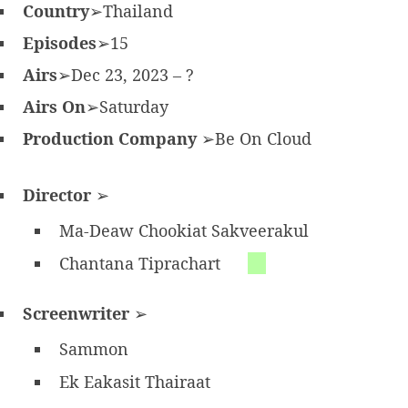
Country
➢Thailand
Episodes
➢15
Airs
➢Dec 23, 2023 – ?
Airs On
➢Saturday
Production Company
➢Be On Cloud
Director
➢
Ma-Deaw Chookiat Sakveerakul
Chantana Tiprachart
Screenwriter
➢
Sammon
Ek Eakasit Thairaat