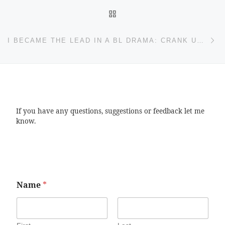
BACK TO POST LIST
Ne
I BECAME THE LEAD IN A BL DRAMA: CRANK UP EDITION
If you have any questions, suggestions or feedback let me
know.
Name
*