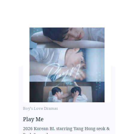
Boy's Love Dramas
Play Me
2026 Korean BL starring Yang Hong-seok &