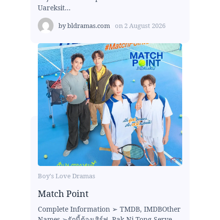
Uareksit...
by
bldramas.com
on
2 August 2026
Boy's Love Dramas
Match Point
Complete Information ➢ TMDB, IMDBOther
Names ➢รักนี้ต้องเสิร์ฟ, Rak Ni Tong Serve ,