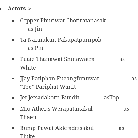
Actors
➢
Copper Phuriwat Chotiratanasak
as Jin
Ta Nannakun Pakapatpornpob
as Phi
Fuaiz Thanawat Shinawatra
as
White
JJay Patiphan Fueangfunuwat
as
“Tee” Pariphat Wanit
Jet Jetsadakorn Bundit
asTop
Mio Athens Werapatanakul
as
Thaen
Bump Pawat Akkradetsakul
as
Fluke