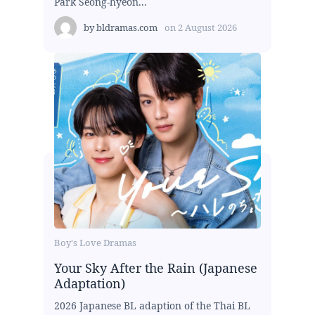
Park Seong-hyeon...
by
bldramas.com
on
2 August 2026
Boy's Love Dramas
Your Sky After the Rain (Japanese
Adaptation)
2026 Japanese BL adaption of the Thai BL