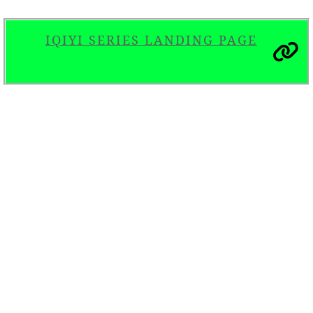
IQIYI SERIES LANDING PAGE