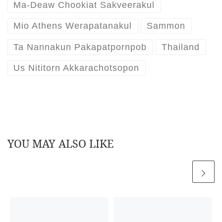
Ma-Deaw Chookiat Sakveerakul
Mio Athens Werapatanakul
Sammon
Ta Nannakun Pakapatpornpob
Thailand
Us Nititorn Akkarachotsopon
YOU MAY ALSO LIKE