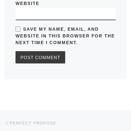
WEBSITE
SAVE MY NAME, EMAIL, AND
WEBSITE IN THIS BROWSER FOR THE
NEXT TIME I COMMENT.
Post navigation
Previous post
PERFECT PROPOSE