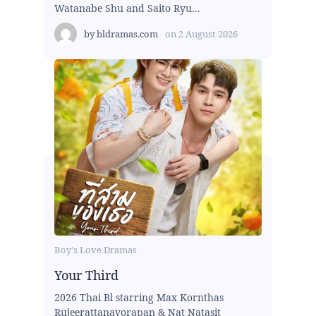
Watanabe Shu and Saito Ryu...
by
bldramas.com
on
2 August 2026
Boy's Love Dramas
Your Third
2026 Thai Bl starring Max Kornthas
Rujeerattanavorapan & Nat Natasit