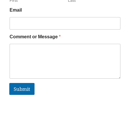
First
Last
Email
Comment or Message
*
Submit