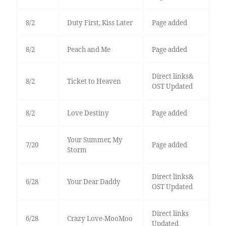
8/2
Duty First, Kiss Later
Page added
8/2
Peach and Me
Page added
Direct links&
8/2
Ticket to Heaven
OST Updated
8/2
Love Destiny
Page added
Your Summer, My
7/20
Page added
Storm
Direct links&
6/28
Your Dear Daddy
OST Updated
Direct links
6/28
Crazy Love-MooMoo
Updated