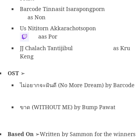
Barcode Tinnasit Isarapongporn
as Non
Us Nititorn Akkarachotsopon
aas Por
JJ Chalach Tantijibul
as Kru
Keng
OST
➢
ไม่อยากจะฝันดี (No More Dream) by Barcode
ขาด (WITHOUT ME) by Bump Pawat
Based On
➢Written by Sammon for the winners