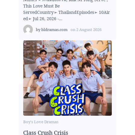
This Love Must Be
ServedCountry➢ ThailandEpisodes➢ 10Air
ed➢ Jul 26, 2026 -...
by
bldramas.com
on
2 August 2026
Boy's Love Dramas
Class Crush Crisis