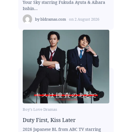
Your Sky starring Fukuda Ayuta & Aihara
Isshin...
by
bldramas.com
on
2 August 2026
Boy's Love Dramas
Duty First, Kiss Later
2026 Japanese BL from ABC TV starring