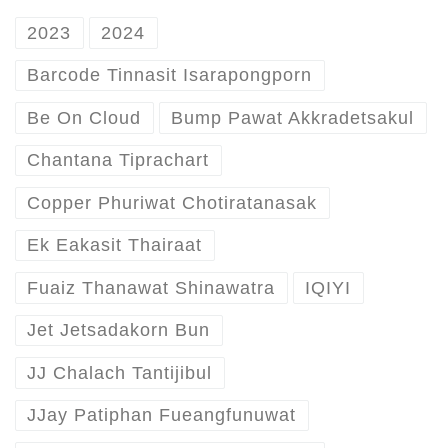
2023
2024
Barcode Tinnasit Isarapongporn
Be On Cloud
Bump Pawat Akkradetsakul
Chantana Tiprachart
Copper Phuriwat Chotiratanasak
Ek Eakasit Thairaat
Fuaiz Thanawat Shinawatra
IQIYI
Jet Jetsadakorn Bun
JJ Chalach Tantijibul
JJay Patiphan Fueangfunuwat