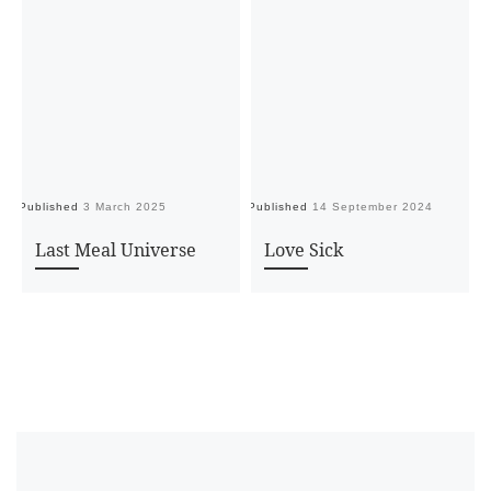
Published
3 March 2025
Published
14 September 2024
Pu
Last Meal Universe
Love Sick