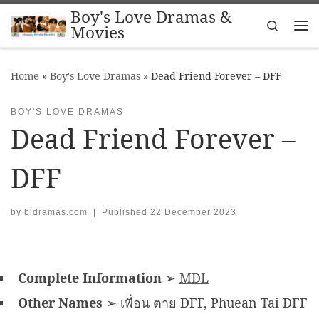
Boy's Love Dramas &
Skip to content
Search
Movies
Me
Home
»
Boy's Love Dramas
»
Dead Friend Forever – DFF
BOY'S LOVE DRAMAS
Dead Friend Forever –
DFF
by
bldramas.com
|
Published
22 December 2023
Complete Information
➢
MDL
Other Names
➢ เพื่อน ตาย DFF, Phuean Tai DFF