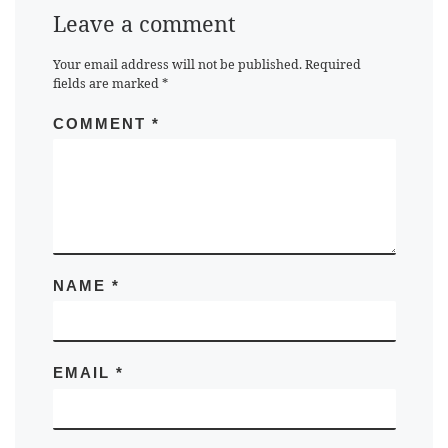
Leave a comment
Your email address will not be published.
Required
fields are marked
*
COMMENT
*
NAME
*
EMAIL
*