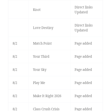
Direct links
Knot
Updated
Direct links
Love Destiny
Updated
8/2
Match Point
Page added
8/2
Your Third
Page added
8/2
Your Sky
Page added
8/2
Play Me
Page added
8/2
Make It Right 2026
Page added
8/2
Class Crush Crisis
Page added