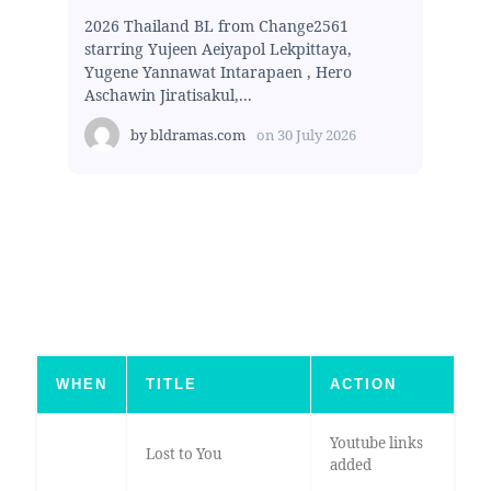
2026 Thailand BL from Change2561
starring Yujeen Aeiyapol Lekpittaya,
Yugene Yannawat Intarapaen , Hero
Aschawin Jiratisakul,...
by
bldramas.com
on
30 July 2026
WHEN
TITLE
ACTION
Youtube links
Lost to You
added