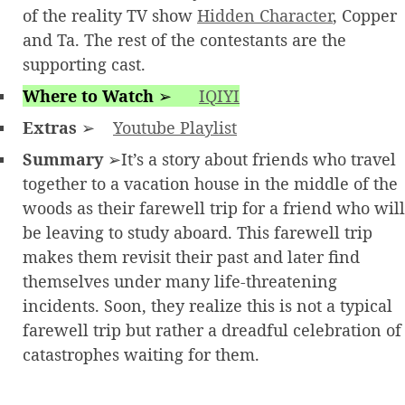
of the reality TV show
Hidden Character
, Copper
and Ta. The rest of the contestants are the
supporting cast.
Where to Watch
➢
IQIYI
Extras
➢
Youtube Playlist
Summary
➢It’s a story about friends who travel
together to a vacation house in the middle of the
woods as their farewell trip for a friend who will
be leaving to study aboard. This farewell trip
makes them revisit their past and later find
themselves under many life-threatening
incidents. Soon, they realize this is not a typical
farewell trip but rather a dreadful celebration of
catastrophes waiting for them.