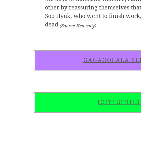
other by reassuring themselves that
Soo Hyuk, who went to finish work, 
dead.
(Source Heavenly)
GAGAOOLALA SE
IQIYI SERIE