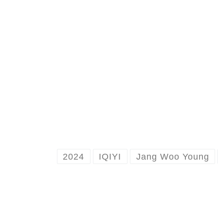
2024
IQIYI
Jang Woo Young