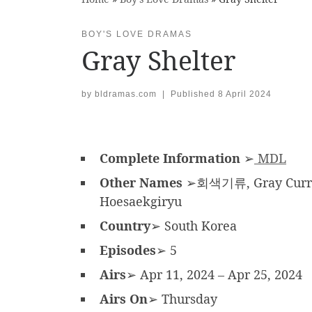
BOY'S LOVE DRAMAS
Gray Shelter
by
bldramas.com
|
Published
8 April 2024
Complete Information
➢
MDL
Other Names
➢회색기류, Gray Current
Hoesaekgiryu
Country
➢ South Korea
Episodes
➢ 5
Airs
➢ Apr 11, 2024 – Apr 25, 2024
Airs On
➢ Thursday