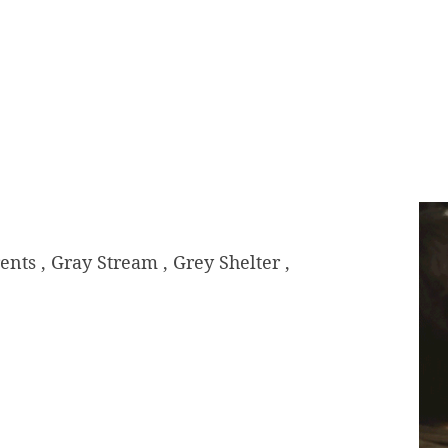
s , Gray Stream , Grey Shelter ,