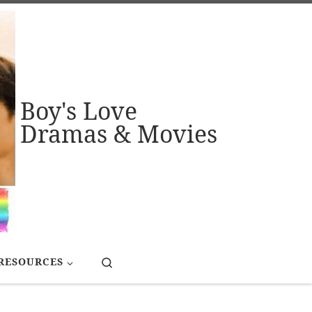
Boy's Love
Dramas & Movies
Search
RESOURCES