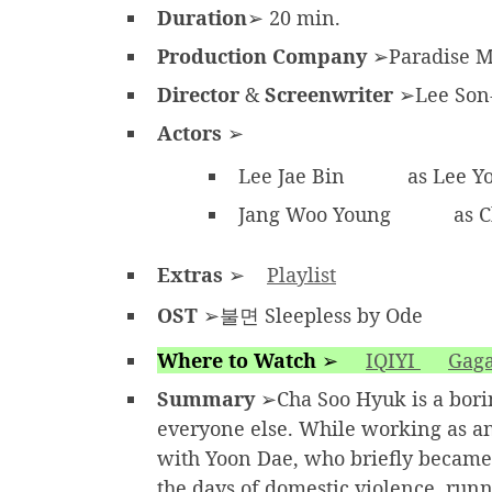
Duration
➢ 20 min.
Production Company
➢Paradise 
Director
&
Screenwriter
➢Lee Son
Actors
➢
Lee Jae Bin
as Lee Y
Jang Woo Young
as C
Extras
➢
Playlist
OST
➢불면 Sleepless by Ode
Where to Watch
➢
IQIYI
Gaga
Summary
➢Cha Soo Hyuk is a boring
everyone else. While working as an
with Yoon Dae, who briefly became 
the days of domestic violence, ru