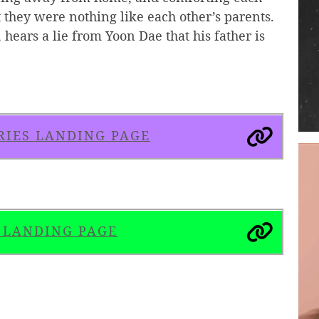
 they were nothing like each other’s parents.
hears a lie from Yoon Dae that his father is
RIES LANDING PAGE
S LANDING PAGE