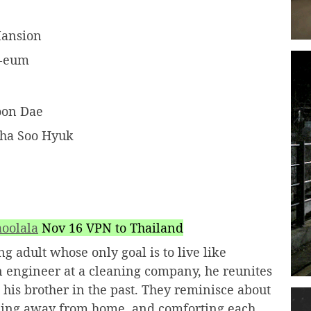
Mansion
-eum
oon Dae
ha Soo Hyuk
oolala
Nov 16 VPN to Thailand
 adult whose only goal is to live like
 engineer at a cleaning company, he reunites
his brother in the past. They reminisce about
nning away from home, and comforting each