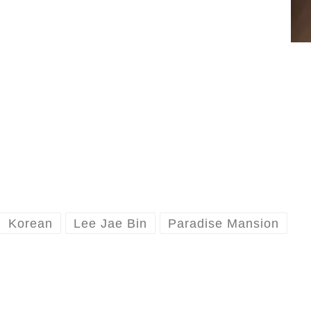
Korean
Lee Jae Bin
Paradise Mansion