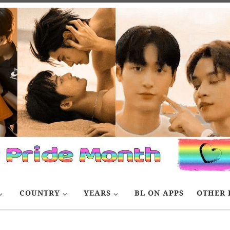
COUNTRY
YEARS
BL ON APPS
OTHER 