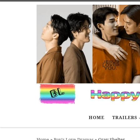
Skip to content
HOME
TRAILERS
Home
»
Boy's Love Dramas
»
Gray Shelter