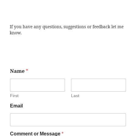
If you have any questions, suggestions or feedback let me
know.
Name
*
First
Last
Email
Comment or Message
*