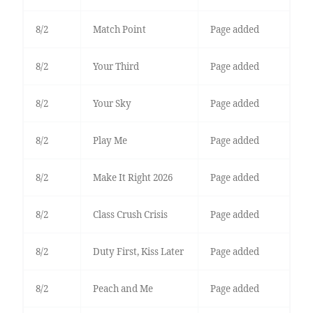
8/2
Match Point
Page added
8/2
Your Third
Page added
8/2
Your Sky
Page added
8/2
Play Me
Page added
8/2
Make It Right 2026
Page added
8/2
Class Crush Crisis
Page added
8/2
Duty First, Kiss Later
Page added
8/2
Peach and Me
Page added