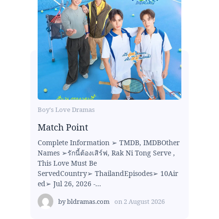
Boy's Love Dramas
Match Point
Complete Information ➢ TMDB, IMDBOther
Names ➢รักนี้ต้องเสิร์ฟ, Rak Ni Tong Serve ,
This Love Must Be
ServedCountry➢ ThailandEpisodes➢ 10Air
ed➢ Jul 26, 2026 -...
by
bldramas.com
on
2 August 2026