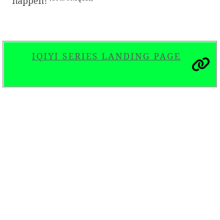
happen!
IQIYI SERIES LANDING PAGE