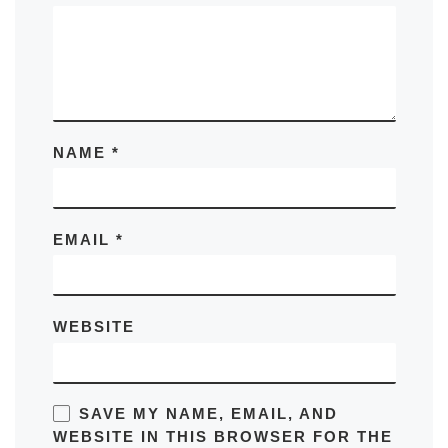
NAME
*
EMAIL
*
WEBSITE
SAVE MY NAME, EMAIL, AND
WEBSITE IN THIS BROWSER FOR THE