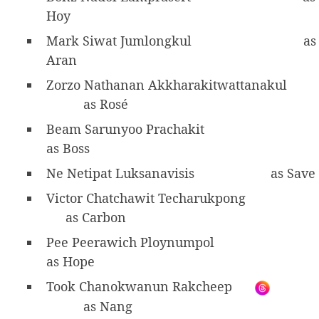
Hoy
Mark Siwat Jumlongkul
as
Aran
Zorzo Nathanan Akkharakitwattanakul
as Rosé
Beam Sarunyoo Prachakit
as Boss
Ne Netipat Luksanavisis
as Save
Victor Chatchawit Techarukpong
as Carbon
Pee Peerawich Ploynumpol
as Hope
Took Chanokwanun Rakcheep
as Nang