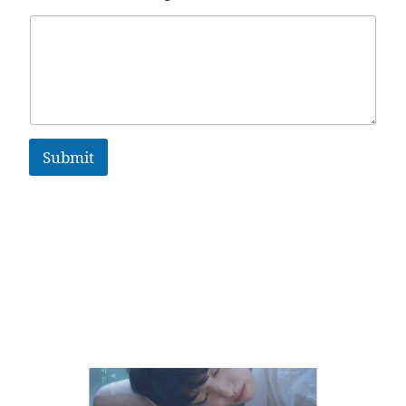
Submit