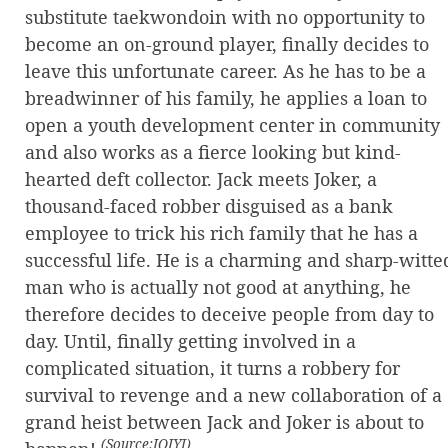
substitute taekwondoin with no opportunity to
become an on-ground player, finally decides to
leave this unfortunate career. As he has to be a
breadwinner of his family, he applies a loan to
open a youth development center in community
and also works as a fierce looking but kind-
hearted deft collector. Jack meets Joker, a
thousand-faced robber disguised as a bank
employee to trick his rich family that he has a
successful life. He is a charming and sharp-witte
man who is actually not good at anything, he
therefore decides to deceive people from day to
day. Until, finally getting involved in a
complicated situation, it turns a robbery for
survival to revenge and a new collaboration of a
grand heist between Jack and Joker is about to
(Source:IQIYI)