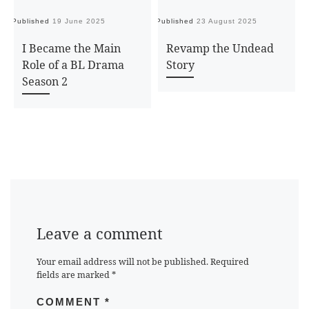
Published
19 June 2025
Published
23 August 2025
Pu
I Became the Main
Revamp the Undead
Role of a BL Drama
Story
Season 2
Leave a comment
Your email address will not be published.
Required
fields are marked
*
COMMENT
*