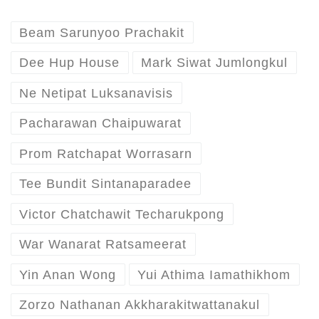
Beam Sarunyoo Prachakit
Dee Hup House
Mark Siwat Jumlongkul
Ne Netipat Luksanavisis
Pacharawan Chaipuwarat
Prom Ratchapat Worrasarn
Tee Bundit Sintanaparadee
Victor Chatchawit Techarukpong
War Wanarat Ratsameerat
Yin Anan Wong
Yui Athima Iamathikhom
Zorzo Nathanan Akkharakitwattanakul