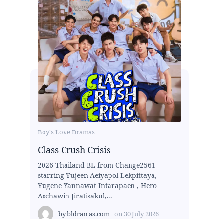
Boy's Love Dramas
Class Crush Crisis
2026 Thailand BL from Change2561
starring Yujeen Aeiyapol Lekpittaya,
Yugene Yannawat Intarapaen , Hero
Aschawin Jiratisakul,...
by
bldramas.com
on
30 July 2026