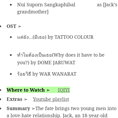
Nui Suporn Sangkaphibal
as [Jack’s
grandmother]
OST
➢
แค่ยัง…(มีเธอ) by TATTOO COLOUR
ทำไมต้องเป็นเธอ(Why does it have to be
you?) by DOME JARUWAT
ร้อยวิธี by WAR WANARAT
Where to Watch
➢
IQIYI
Extras
➢
Youtube playlist
Summary
➢The fate brings two young men into
a love-hate relationship. Jack, an 18-year-old