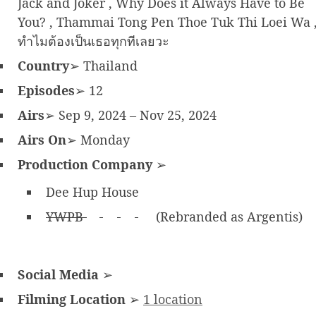
Jack and Joker , Why Does it Always Have to Be
You? , Thammai Tong Pen Thoe Tuk Thi Loei Wa 
ทำไมต้องเป็นเธอทุกทีเลยวะ
Country
➢ Thailand
Episodes
➢ 12
Airs
➢ Sep 9, 2024 – Nov 25, 2024
Airs On
➢ Monday
Production Company
➢
Dee Hup House
YWPB
(Rebranded as Argentis)
Social Media
➢
Filming Location
➢
1 location