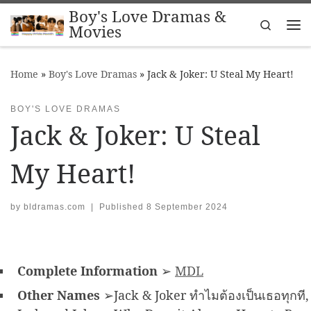
Boy's Love Dramas &
Skip to content
Search
Movies
Me
Home
»
Boy's Love Dramas
»
Jack & Joker: U Steal My Heart!
BOY'S LOVE DRAMAS
Jack & Joker: U Steal
My Heart!
by
bldramas.com
|
Published
8 September 2024
Complete Information
➢
MDL
Other Names
➢Jack & Joker ทำไมต้องเป็นเธอทุกที,