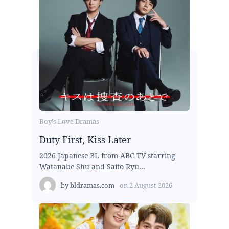
Boy's Love Dramas
Duty First, Kiss Later
2026 Japanese BL from ABC TV starring
Watanabe Shu and Saito Ryu...
by
bldramas.com
on
2 August 2026