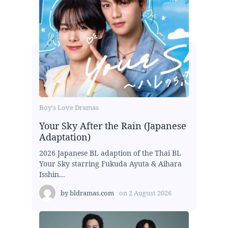
Boy's Love Dramas
Your Sky After the Rain (Japanese
Adaptation)
2026 Japanese BL adaption of the Thai BL
Your Sky starring Fukuda Ayuta & Aihara
Isshin...
by
bldramas.com
on
2 August 2026