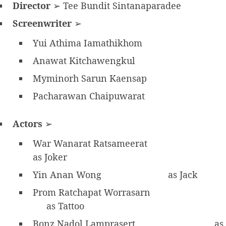
Director
➢ Tee Bundit Sintanaparadee
Screenwriter
➢
Yui Athima Iamathikhom
Anawat Kitchawengkul
Myminorh Sarun Kaensap
Pacharawan Chaipuwarat
Actors
➢
War Wanarat Ratsameerat
as Joker
Yin Anan Wong
as Jack
Prom Ratchapat Worrasarn
as Tattoo
Bonz Nadol Lamprasert
as