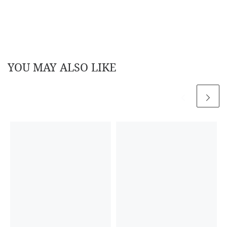
YOU MAY ALSO LIKE