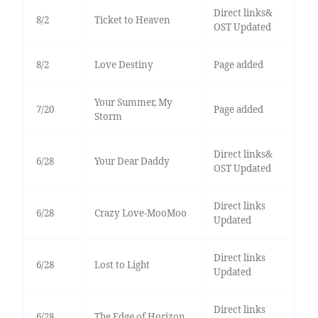
Direct links&
8/2
Ticket to Heaven
OST Updated
8/2
Love Destiny
Page added
Your Summer, My
7/20
Page added
Storm
Direct links&
6/28
Your Dear Daddy
OST Updated
Direct links
6/28
Crazy Love-MooMoo
Updated
Direct links
6/28
Lost to Light
Updated
Direct links
6/28
The Edge of Horizon