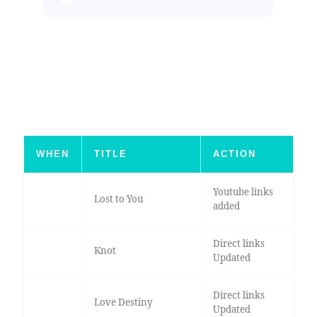
WHEN
TITLE
ACTION
Youtube links
Lost to You
added
Direct links
Knot
Updated
Direct links
Love Destiny
Updated