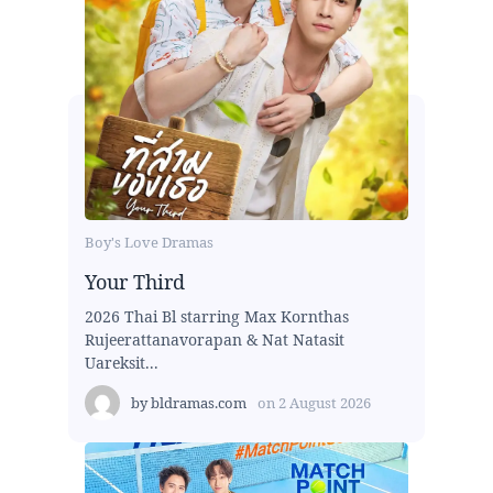
Boy's Love Dramas
Your Third
2026 Thai Bl starring Max Kornthas
Rujeerattanavorapan & Nat Natasit
Uareksit...
by
bldramas.com
on
2 August 2026