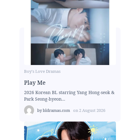
Boy's Love Dramas
Play Me
2026 Korean BL starring Yang Hong-seok &
Park Seong-hyeon...
by
bldramas.com
on
2 August 2026