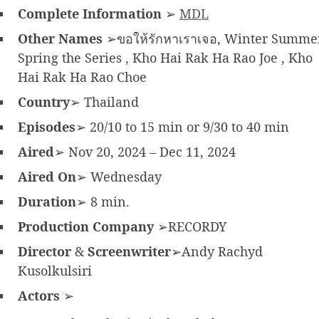
Complete Information
➢
MDL
Other Names
➢ขอให้รักหาเราเจอ, Winter Summe
Spring the Series , Kho Hai Rak Ha Rao Joe , Kho
Hai Rak Ha Rao Choe
Country
➢ Thailand
Episodes
➢ 20/10 to 15 min or 9/30 to 40 min
Aired
➢ Nov 20, 2024 – Dec 11, 2024
Aired On
➢ Wednesday
Duration
➢ 8 min.
Production Company
➢RECORDY
Director
&
Screenwriter
➢Andy Rachyd
Kusolkulsiri
Actors
➢