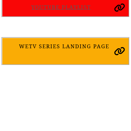
YOUTUBE PLAYLIST
WETV SERIES LANDING PAGE