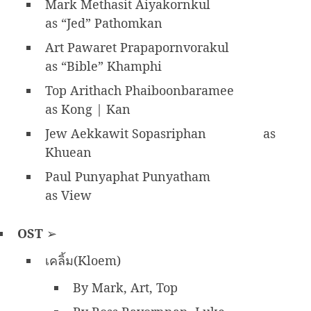
Mark Methasit Aiyakornkul
as “Jed” Pathomkan
Art Pawaret Prapapornvorakul
as “Bible” Khamphi
Top Arithach Phaiboonbaramee
as Kong | Kan
Jew Aekkawit Sopasriphan
as
Khuean
Paul Punyaphat Punyatham
as View
OST
➢
เคลิ้ม(Kloem)
By Mark, Art, Top