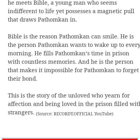
he meets Bible, a young man who seems
indifferent to life yet possesses a magnetic pull
that draws Pathomkan in.
Bible is the reason Pathomkan can smile. He is
the person Pathomkan wants to wake up to ever
morning. He fills Pathomkan‘s time in prison
with countless memories. And he is the person
that makes it impossible for Pathomkan to forget
their bond.
This is the story of the unloved who yearn for
affection and being loved in the prison filled wit
strangers.
(Source: RECORDY.OFFICIAL YouTube)