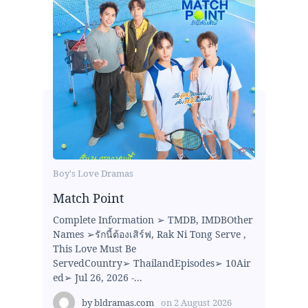
Boy's Love Dramas
Match Point
Complete Information ➢ TMDB, IMDBOther
Names ➢รักนี้ต้องเสิร์ฟ, Rak Ni Tong Serve ,
This Love Must Be
ServedCountry➢ ThailandEpisodes➢ 10Air
ed➢ Jul 26, 2026 -...
by
bldramas.com
on
2 August 2026