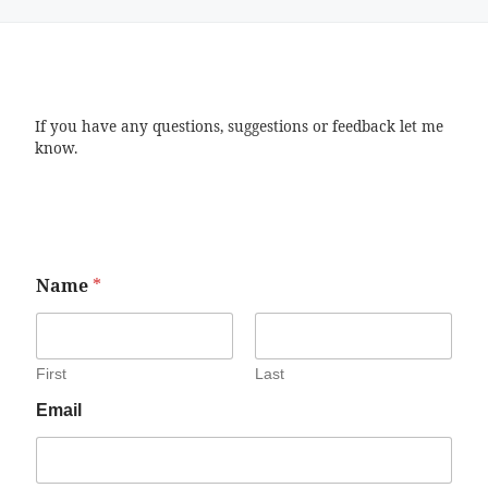
If you have any questions, suggestions or feedback let me
know.
Name
*
First
Last
Email