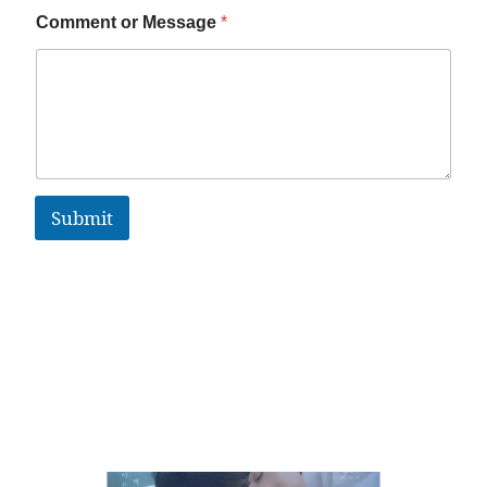
Comment or Message
*
Submit