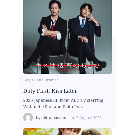
Boy's Love Dramas
Duty First, Kiss Later
2026 Japanese BL from ABC TV starring
Watanabe Shu and Saito Ryu...
by
bldramas.com
on
2 August 2026