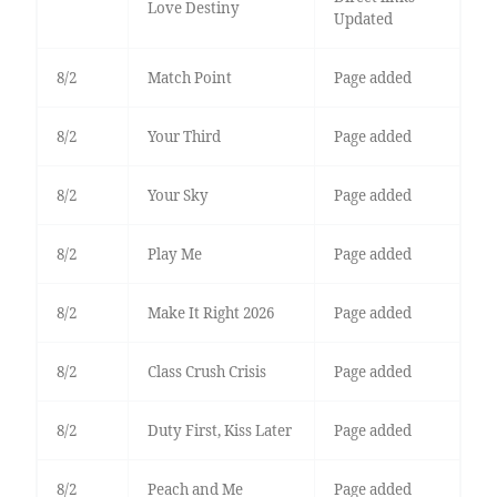
Love Destiny
Updated
8/2
Match Point
Page added
8/2
Your Third
Page added
8/2
Your Sky
Page added
8/2
Play Me
Page added
8/2
Make It Right 2026
Page added
8/2
Class Crush Crisis
Page added
8/2
Duty First, Kiss Later
Page added
8/2
Peach and Me
Page added