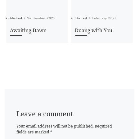
Published
7 September 2025
Published
1 February 2026
Pu
Awaiting Dawn
Duang with You
Leave a comment
Your email address will not be published.
Required
fields are marked
*