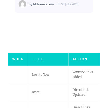
by
bldramas.com
on
30 July 2026
WHEN
TITLE
ACTION
Youtube links
Lost to You
added
Direct links
Knot
Updated
Direct links