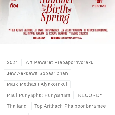
2024
Art Pawaret Prapapornvorakul
Jew Aekkawit Sopasriphan
Mark Methasit Aiyakornkul
Paul Punyaphat Punyatham
RECORDY
Thailand
Top Arithach Phaiboonbaramee