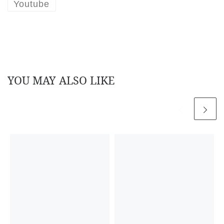
Youtube
YOU MAY ALSO LIKE