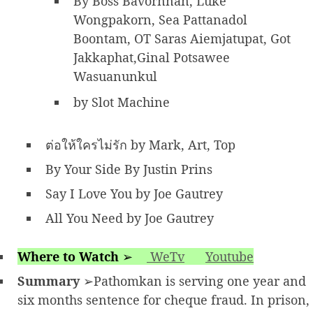
By Boss Bavornnan, Luke
Wongpakorn, Sea Pattanadol
Boontam, OT Saras Aiemjatupat, Got
Jakkaphat,Ginal Potsawee
Wasuanunkul
by Slot Machine
ต่อให้ใครไม่รัก by Mark, Art, Top
By Your Side By Justin Prins
Say I Love You by Joe Gautrey
All You Need by Joe Gautrey
Where to Watch
➢
WeTv
Youtube
Summary
➢Pathomkan is serving one year and
six months sentence for cheque fraud. In prison,