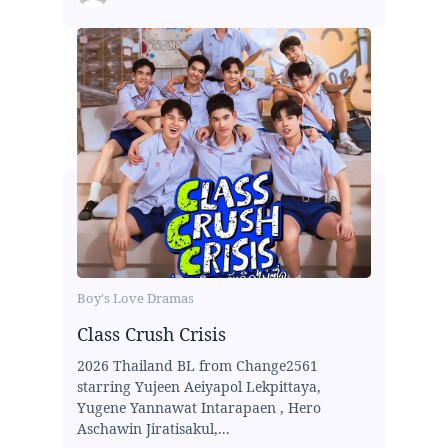
Boy's Love Dramas
Class Crush Crisis
2026 Thailand BL from Change2561
starring Yujeen Aeiyapol Lekpittaya,
Yugene Yannawat Intarapaen , Hero
Aschawin Jiratisakul,...