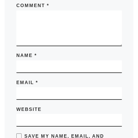
COMMENT
*
NAME
*
EMAIL
*
WEBSITE
SAVE MY NAME, EMAIL, AND