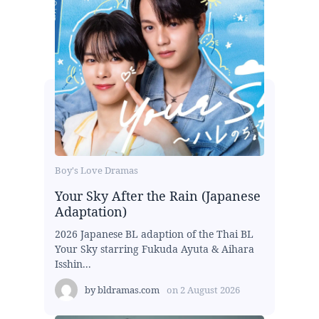
Boy's Love Dramas
Your Sky After the Rain (Japanese
Adaptation)
2026 Japanese BL adaption of the Thai BL
Your Sky starring Fukuda Ayuta & Aihara
Isshin...
by
bldramas.com
on
2 August 2026