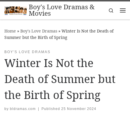
Boy's Love Dramas &
Skip to content
Search
Movies
Me
Home
»
Boy's Love Dramas
»
Winter Is Not the Death of
Summer but the Birth of Spring
BOY'S LOVE DRAMAS
Winter Is Not the
Death of Summer but
the Birth of Spring
by
bldramas.com
|
Published
25 November 2024