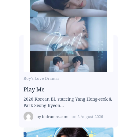
Boy's Love Dramas
Play Me
2026 Korean BL starring Yang Hong-seok &
Park Seong-hyeon...
by
bldramas.com
on
2 August 2026