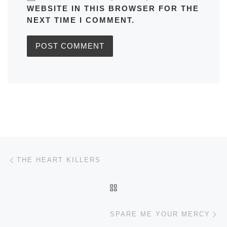
WEBSITE IN THIS BROWSER FOR THE
NEXT TIME I COMMENT.
Post navigation
Previous post
THE HEART KILLERS
BACK TO POST LIST
Ne
SPARE ME YOUR MERCY