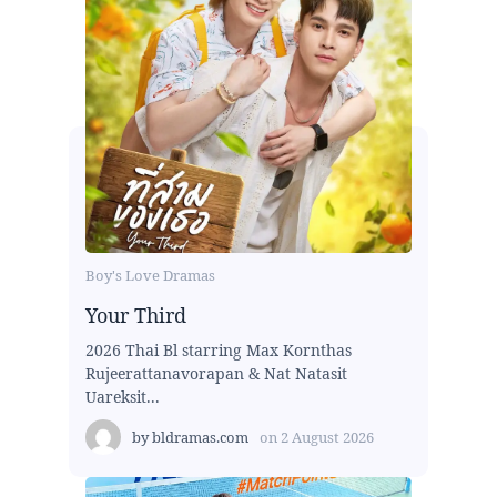
Boy's Love Dramas
Your Third
2026 Thai Bl starring Max Kornthas
Rujeerattanavorapan & Nat Natasit
Uareksit...
by
bldramas.com
on
2 August 2026