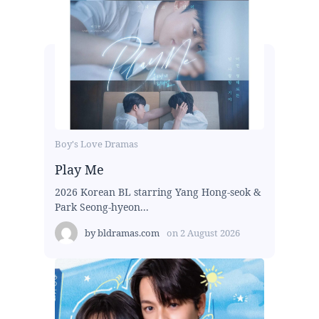
Boy's Love Dramas
Play Me
2026 Korean BL starring Yang Hong-seok &
Park Seong-hyeon...
by
bldramas.com
on
2 August 2026