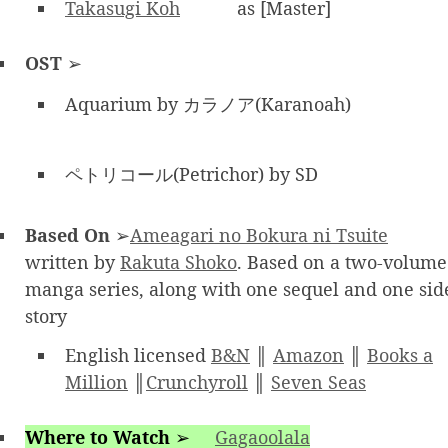
Takasugi Koh
as [Master]
OST
➢
Aquarium by カラノア(Karanoah)
ペトリコール(Petrichor) by SD
Based On
➢
Ameagari no Bokura ni Tsuite
written by
Rakuta Shoko
. Based on a two-volume
manga series, along with one sequel and one sid
story
English licensed
B&N
║
Amazon
║
Books a
Million
║
Crunchyroll
║
Seven Seas
Where to Watch
➢
Gagaoolala