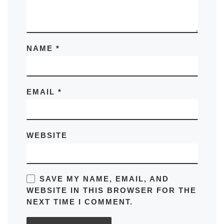
NAME
*
EMAIL
*
WEBSITE
SAVE MY NAME, EMAIL, AND
WEBSITE IN THIS BROWSER FOR THE
NEXT TIME I COMMENT.