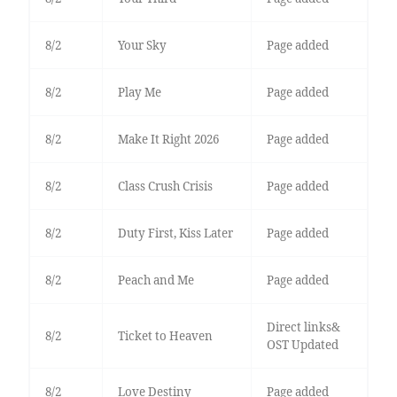
8/2
Your Sky
Page added
8/2
Play Me
Page added
8/2
Make It Right 2026
Page added
8/2
Class Crush Crisis
Page added
8/2
Duty First, Kiss Later
Page added
8/2
Peach and Me
Page added
Direct links&
8/2
Ticket to Heaven
OST Updated
8/2
Love Destiny
Page added