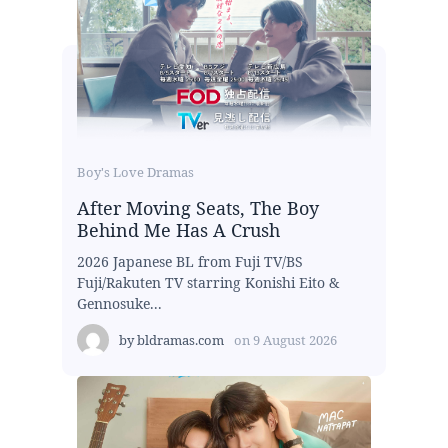
Boy's Love Dramas
After Moving Seats, The Boy
Behind Me Has A Crush
2026 Japanese BL from Fuji TV/BS
Fuji/Rakuten TV starring Konishi Eito &
Gennosuke...
by
bldramas.com
on
9 August 2026