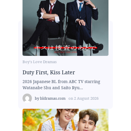
Boy's Love Dramas
Duty First, Kiss Later
2026 Japanese BL from ABC TV starring
Watanabe Shu and Saito Ryu...
by
bldramas.com
on
2 August 2026