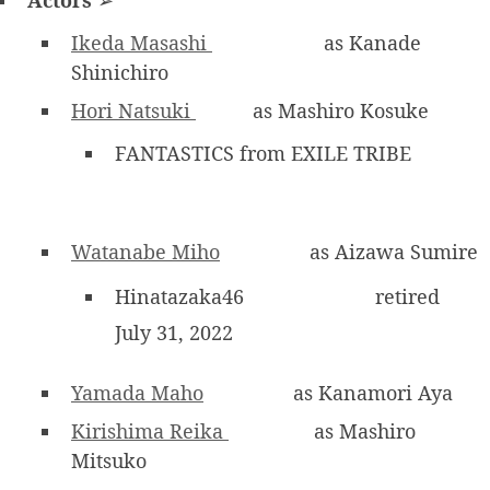
Ikeda Masashi
as Kanade
Shinichiro
Hori Natsuki
as Mashiro Kosuke
FANTASTICS from EXILE TRIBE
Watanabe Miho
as Aizawa Sumire
Hinatazaka46
retired
July 31, 2022
Yamada Maho
as Kanamori Aya
Kirishima Reika
as Mashiro
Mitsuko