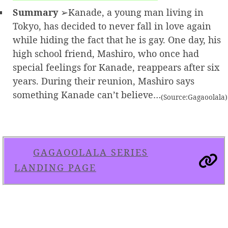
Summary
➢Kanade, a young man living in
Tokyo, has decided to never fall in love again
while hiding the fact that he is gay. One day, his
high school friend, Mashiro, who once had
special feelings for Kanade, reappears after six
years. During their reunion, Mashiro says
something Kanade can’t believe…
(Source:Gagaoolala)
GAGAOOLALA SERIES
LANDING PAGE