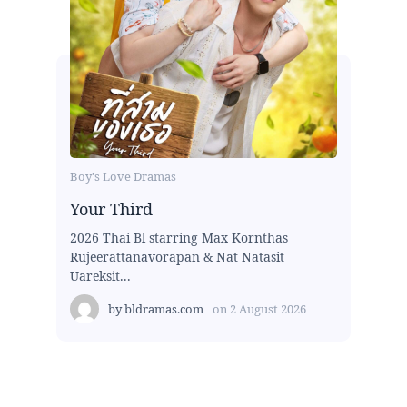
Boy's Love Dramas
Your Third
2026 Thai Bl starring Max Kornthas
Rujeerattanavorapan & Nat Natasit
Uareksit...
by
bldramas.com
on
2 August 2026