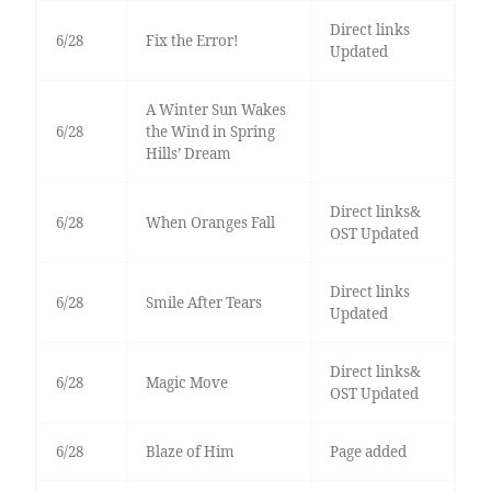
Direct links
6/28
Fix the Error!
Updated
A Winter Sun Wakes
6/28
the Wind in Spring
Hills’ Dream
Direct links&
6/28
When Oranges Fall
OST Updated
Direct links
6/28
Smile After Tears
Updated
Direct links&
6/28
Magic Move
OST Updated
6/28
Blaze of Him
Page added