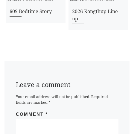
609 Bedtime Story
2026 Kongthup Line
up
Leave a comment
Your email address will not be published.
Required
fields are marked
*
COMMENT
*