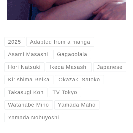
2025
Adapted from a manga
Asami Masashi
Gagaoolala
Hori Natsuki
Ikeda Masashi
Japanese
Kirishima Reika
Okazaki Satoko
Takasugi Koh
TV Tokyo
Watanabe Miho
Yamada Maho
Yamada Nobuyoshi