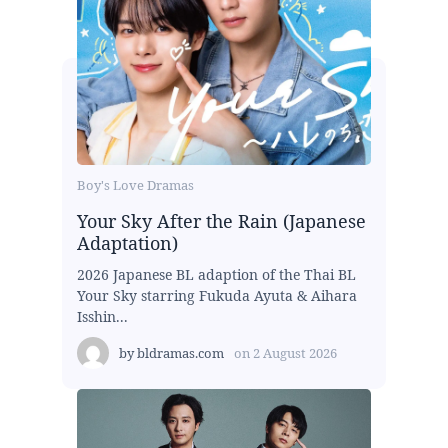
Boy's Love Dramas
Your Sky After the Rain (Japanese
Adaptation)
2026 Japanese BL adaption of the Thai BL
Your Sky starring Fukuda Ayuta & Aihara
Isshin...
by
bldramas.com
on
2 August 2026