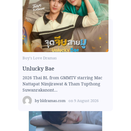
Boy's Love Dramas
Unlucky Bae
2026 Thai BL from GMMTV starring Mac
Nattapat Nimjirawat & Tham Tupthong
Suwanrakanont...
by
bldramas.com
on
9 August 2026