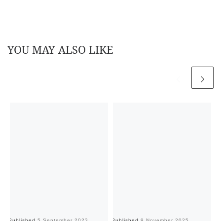
YOU MAY ALSO LIKE
Published
5 September 2023
Published
9 November 2025
Pu