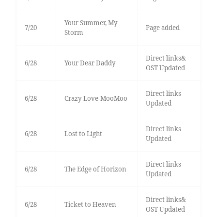
Your Summer, My
7/20
Page added
Storm
Direct links&
6/28
Your Dear Daddy
OST Updated
Direct links
6/28
Crazy Love-MooMoo
Updated
Direct links
6/28
Lost to Light
Updated
Direct links
6/28
The Edge of Horizon
Updated
Direct links&
6/28
Ticket to Heaven
OST Updated