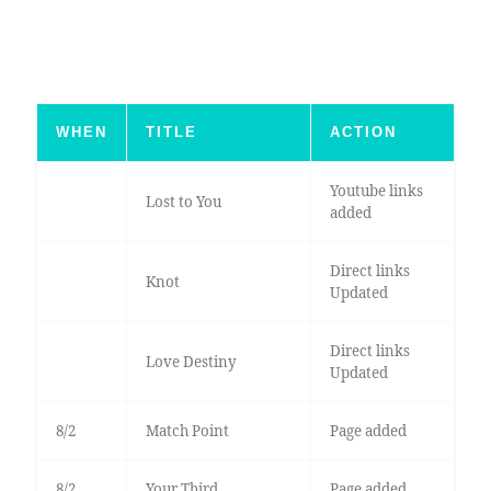
WHEN
TITLE
ACTION
Youtube links
Lost to You
added
Direct links
Knot
Updated
Direct links
Love Destiny
Updated
8/2
Match Point
Page added
8/2
Your Third
Page added