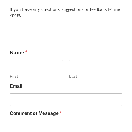
If you have any questions, suggestions or feedback let me
know.
Name
*
First
Last
Email
Comment or Message
*