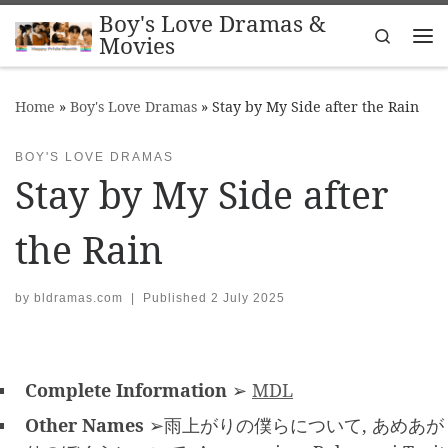
Boy's Love Dramas &
Skip to content
Search
Movies
Me
Home
»
Boy's Love Dramas
»
Stay by My Side after the Rain
BOY'S LOVE DRAMAS
Stay by My Side after
the Rain
by
bldramas.com
|
Published
2 July 2025
Complete Information
➢
MDL
Other Names
➢雨上がりの僕らについて, あめあが