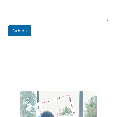
Submit