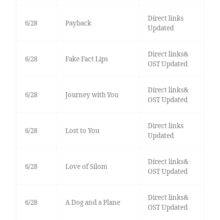
Direct links
6/28
Payback
Updated
Direct links&
6/28
Fake Fact Lips
OST Updated
Direct links&
6/28
Journey with You
OST Updated
Direct links
6/28
Lost to You
Updated
Direct links&
6/28
Love of Silom
OST Updated
Direct links&
6/28
A Dog and a Plane
OST Updated