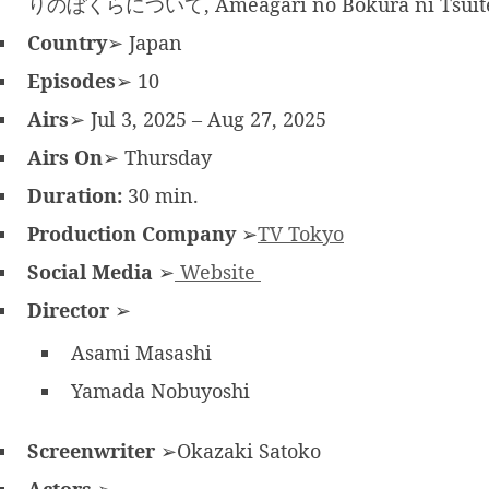
りのぼくらについて, Ameagari no Bokura ni Tsuit
Country
➢ Japan
Episodes
➢ 10
Airs
➢ Jul 3, 2025 – Aug 27, 2025
Airs On
➢ Thursday
Duration:
30 min.
Production Company
➢
TV Tokyo
Social Media
➢
Website
Director
➢
Asami Masashi
Yamada Nobuyoshi
Screenwriter
➢Okazaki Satoko
Actors
➢