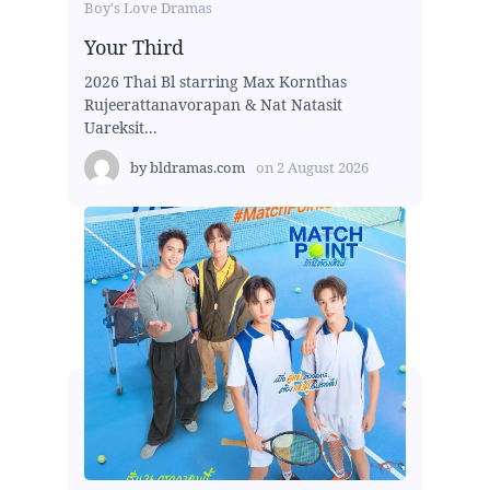
Boy's Love Dramas
Your Third
2026 Thai Bl starring Max Kornthas
Rujeerattanavorapan & Nat Natasit
Uareksit...
by
bldramas.com
on
2 August 2026