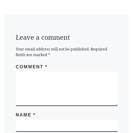
Leave a comment
Your email address will not be published.
Required
fields are marked
*
COMMENT
*
NAME
*