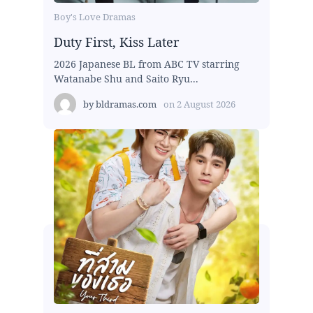
Boy's Love Dramas
Duty First, Kiss Later
2026 Japanese BL from ABC TV starring
Watanabe Shu and Saito Ryu...
by
bldramas.com
on
2 August 2026