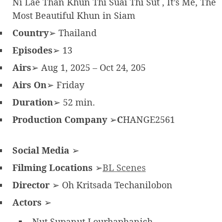
Ni Lae Than Khun Thi Suai Thi Sut , It’s Me, The
Most Beautiful Khun in Siam
Country
➢ Thailand
Episodes
➢ 13
Airs
➢ Aug 1, 2025 – Oct 24, 205
Airs On
➢ Friday
Duration
➢ 52 min.
Production Company
➢
C
HANGE2561
Social Media
➢
Filming Locations
➢
BL Scenes
Director
➢ Oh Kritsada Techanilobon
Actors
➢
Nut Supanut Lourhaphanich