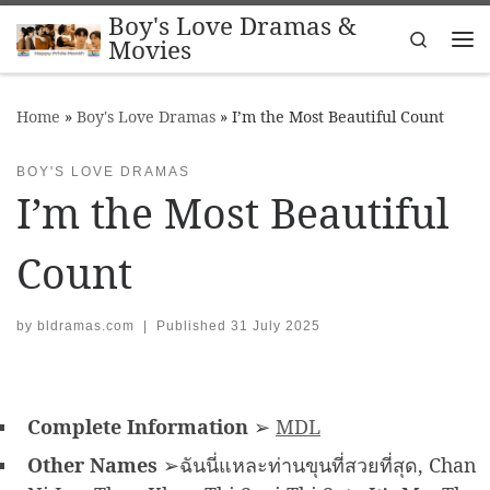
Boy's Love Dramas &
Skip to content
Search
Movies
Me
Home
»
Boy's Love Dramas
»
I’m the Most Beautiful Count
BOY'S LOVE DRAMAS
I’m the Most Beautiful
Count
by
bldramas.com
|
Published
31 July 2025
Complete Information
➢
MDL
Other Names
➢ฉันนี่แหละท่านขุนที่สวยที่สุด, Chan