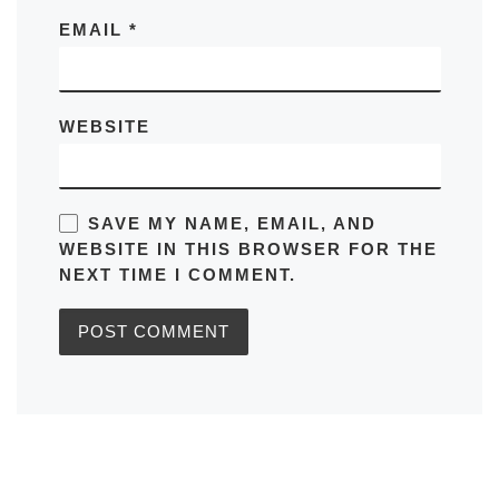
EMAIL
*
WEBSITE
SAVE MY NAME, EMAIL, AND
WEBSITE IN THIS BROWSER FOR THE
NEXT TIME I COMMENT.