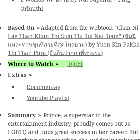
Orbnithi
Based On
➢Adapted from the webtoon
“Chan Ni
Lae Than Khun Thi Suai Thi Sut Nai Siam” (ฉันนี่
แหละท่านขุนที่สวยที่สุดในสยาม)
by
Yuen Kin Pakka
Thi Than Phra (ยืนกินปากกาที่ท่าพระ)
Where to Watch
➢
IQIYI
Extras
➢
Documentay
Youtube Playlist
Summary
➢ Prince, a superstar in the
entertainment industry, proudly comes out as
LGBTQ and finds great success in her career. But