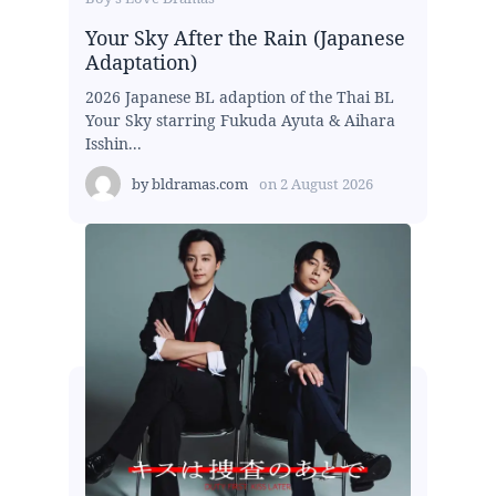
Your Sky After the Rain (Japanese
Adaptation)
2026 Japanese BL adaption of the Thai BL
Your Sky starring Fukuda Ayuta & Aihara
Isshin...
by
bldramas.com
on
2 August 2026