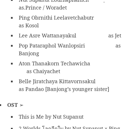
as.Prince / Woradet
Ping Obrnithi Leelavetchabutr
as Kosol
Lee Asre Wattanayakul
as Jet
Pop Pataraphol Wanlopsiri
as
Banjong
Aton Thanakorn Techawicha
as Chaiyachet
Belle Jiratchaya Kittavornsakul
as Pandao [Banjong’s younger sister]
OST
➢
This is Me by Nut Supanut
2 Worlds โลกอีกใบ by Nut Supanut × Ping