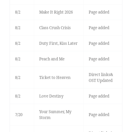
8/2
Make It Right 2026
Page added
8/2
Class Crush Crisis
Page added
8/2
Duty First, Kiss Later
Page added
8/2
Peach and Me
Page added
Direct links&
8/2
Ticket to Heaven
OST Updated
8/2
Love Destiny
Page added
Your Summer, My
7/20
Page added
Storm