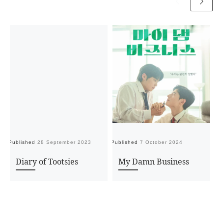
Published
28 September 2023
Published
7 October 2024
Pu
Diary of Tootsies
My Damn Business