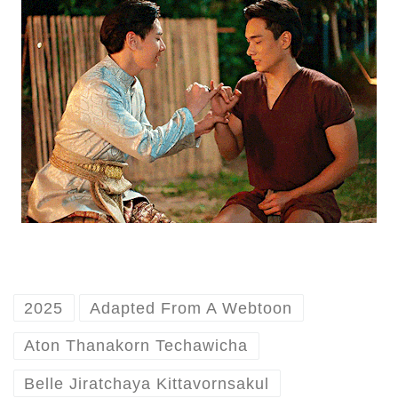
2025
Adapted From A Webtoon
Aton Thanakorn Techawicha
Belle Jiratchaya Kittavornsakul