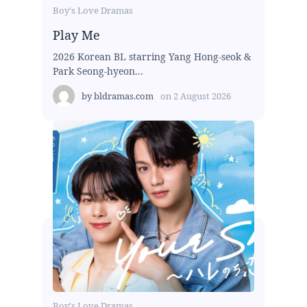
Boy's Love Dramas
Play Me
2026 Korean BL starring Yang Hong-seok &
Park Seong-hyeon...
by
bldramas.com
on
2 August 2026
Boy's Love Dramas