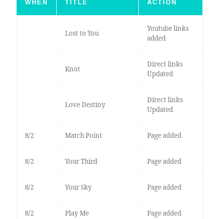
WHEN
TITLE
ACTION
Youtube links
Lost to You
added
Direct links
Knot
Updated
Direct links
Love Destiny
Updated
8/2
Match Point
Page added
8/2
Your Third
Page added
8/2
Your Sky
Page added
8/2
Play Me
Page added