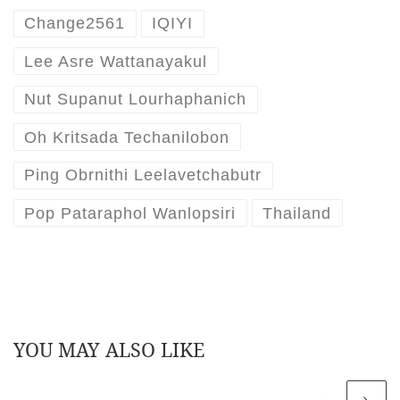
Change2561
IQIYI
Lee Asre Wattanayakul
Nut Supanut Lourhaphanich
Oh Kritsada Techanilobon
Ping Obrnithi Leelavetchabutr
Pop Pataraphol Wanlopsiri
Thailand
YOU MAY ALSO LIKE