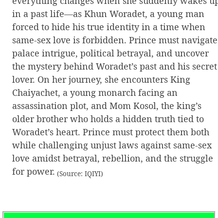
everything changes when she suddenly wakes u
in a past life—as Khun Woradet, a young man
forced to hide his true identity in a time when
same-sex love is forbidden. Prince must navigate
palace intrigue, political betrayal, and uncover
the mystery behind Woradet’s past and his secret
lover. On her journey, she encounters King
Chaiyachet, a young monarch facing an
assassination plot, and Mom Kosol, the king’s
older brother who holds a hidden truth tied to
Woradet’s heart. Prince must protect them both
while challenging unjust laws against same-sex
love amidst betrayal, rebellion, and the struggle
for power.
(Source: IQIYI)