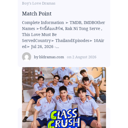
Boy's Love Dramas
Match Point
Complete Information ➢ TMDB, IMDBOther
Names ➢รักนี้ต้องเสิร์ฟ, Rak Ni Tong Serve ,
This Love Must Be
ServedCountry➢ ThailandEpisodes➢ 10Air
ed➢ Jul 26, 2026 -...
by
bldramas.com
on
2 August 2026