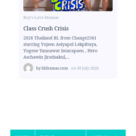
Boy's Love Dramas
Class Crush Crisis
2026 Thailand BL from Change2561
starring Yujeen Aeiyapol Lekpittaya,
Yugene Yannawat Intarapaen , Hero
Aschawin Jiratisakul,...
by
bldramas.com
on
30 July 2026