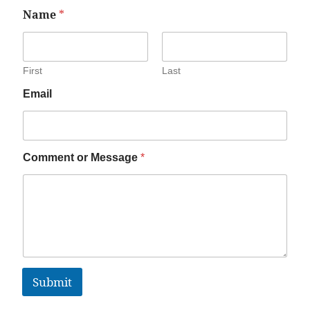
Name
*
First
Last
Email
Comment or Message
*
Submit