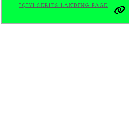
IQIYI SERIES LANDING PAGE