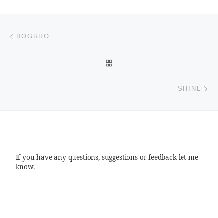
Post navigation
Previous post
DOGBRO
BACK TO POST LIST
Ne
SHINE
If you have any questions, suggestions or feedback let me
know.